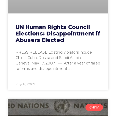
UN Human Rights Council
Elections: Disappointment if
Abusers Elected
PRESS RELEASE Existing violators incude
China, Cuba, Russia and Saudi Arabia
Geneva, May 17, 2007 — After a year of failed
reforms and disappointment at
May 17, 2007
CHINA