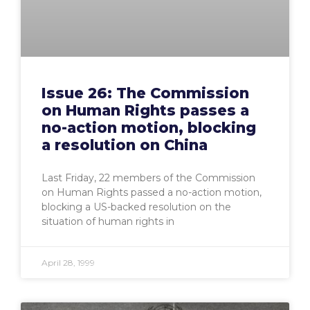
Issue 26: The Commission
on Human Rights passes a
no-action motion, blocking
a resolution on China
Last Friday, 22 members of the Commission
on Human Rights passed a no-action motion,
blocking a US-backed resolution on the
situation of human rights in
April 28, 1999