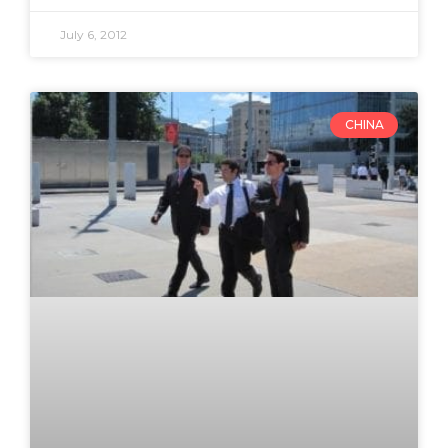
July 6, 2012
CHINA