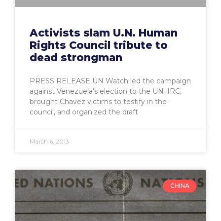
Activists slam U.N. Human
Rights Council tribute to
dead strongman
PRESS RELEASE UN Watch led the campaign
against Venezuela’s election to the UNHRC,
brought Chavez victims to testify in the
council, and organized the draft
March 6, 2013
CHINA