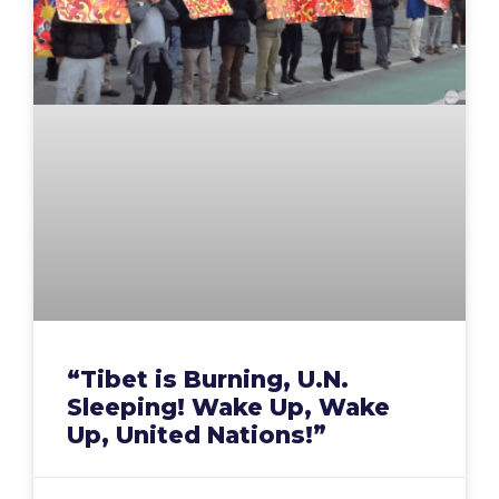
“Tibet is Burning, U.N.
Sleeping! Wake Up, Wake
Up, United Nations!”