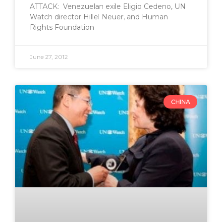
ATTACK: Venezuelan exile Eligio Cedeno, UN
Watch director Hillel Neuer, and Human
Rights Foundation
June 27, 2012
CHINA