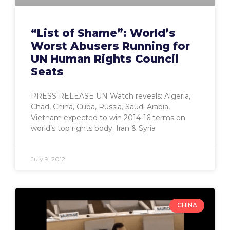
“List of Shame”: World’s
Worst Abusers Running for
UN Human Rights Council
Seats
PRESS RELEASE UN Watch reveals: Algeria,
Chad, China, Cuba, Russia, Saudi Arabia,
Vietnam expected to win 2014-16 terms on
world’s top rights body; Iran & Syria
July 9, 2012
CHINA