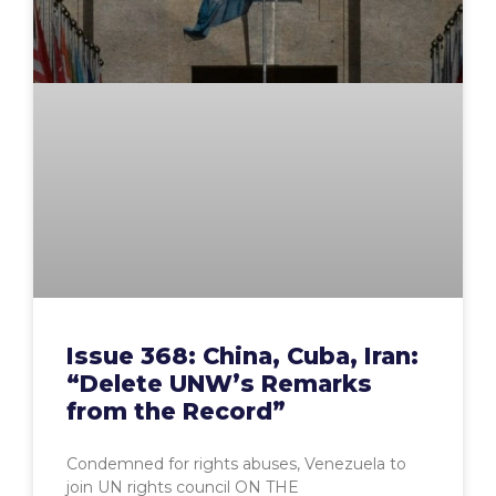
Issue 368: China, Cuba, Iran:
“Delete UNW’s Remarks
from the Record”
Condemned for rights abuses, Venezuela to
join UN rights council ON THE