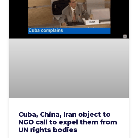
Cuba, China, Iran object to
NGO call to expel them from
UN rights bodies