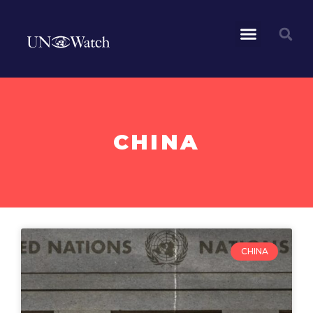
CHINA
CHINA