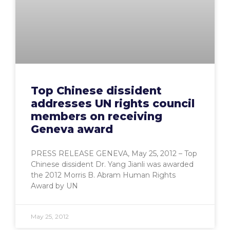
Top Chinese dissident
addresses UN rights council
members on receiving
Geneva award
PRESS RELEASE GENEVA, May 25, 2012 – Top
Chinese dissident Dr. Yang Jianli was awarded
the 2012 Morris B. Abram Human Rights
Award by UN
May 25, 2012