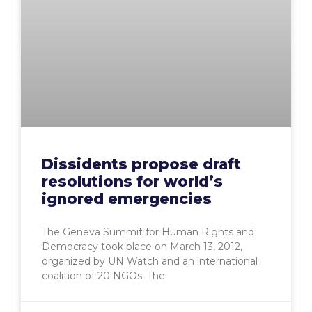
Dissidents propose draft
resolutions for world’s
ignored emergencies
The Geneva Summit for Human Rights and
Democracy took place on March 13, 2012,
organized by UN Watch and an international
coalition of 20 NGOs. The