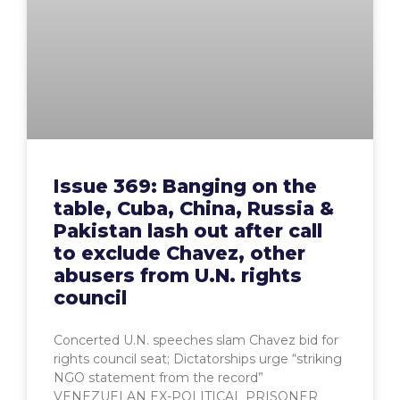
Issue 369: Banging on the
table, Cuba, China, Russia &
Pakistan lash out after call
to exclude Chavez, other
abusers from U.N. rights
council
Concerted U.N. speeches slam Chavez bid for
rights council seat; Dictatorships urge “striking
NGO statement from the record”
VENEZUELAN EX-POLITICAL PRISONER