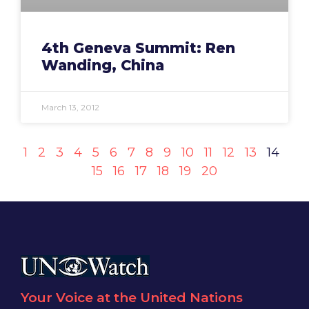
4th Geneva Summit: Ren
Wanding, China
March 13, 2012
1
2
3
4
5
6
7
8
9
10
11
12
13
14
15
16
17
18
19
20
Your Voice at the United Nations