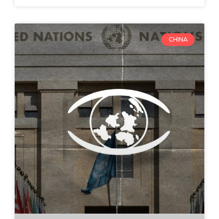
CHINA