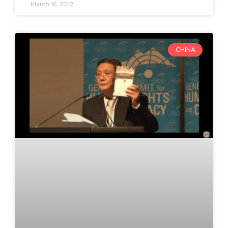
March 16, 2012
CHINA