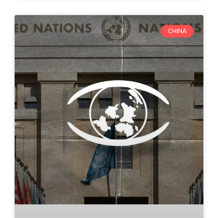
CHINA