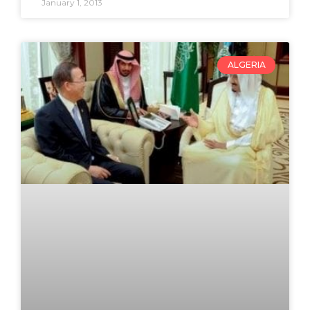
January 1, 2013
ALGERIA