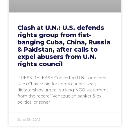
Clash at U.N.: U.S. defends
rights group from fist-
banging Cuba, China, Russia
& Pakistan, after calls to
expel abusers from U.N.
rights council
PRESS RELEASE Concerted U.N. speeches
slam Chavez bid for rights council seat;
dictatorships urged “striking NGO statement
from the record” Venezuelan banker & ex-
political prisoner
June 28, 2012