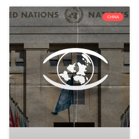
CHINA