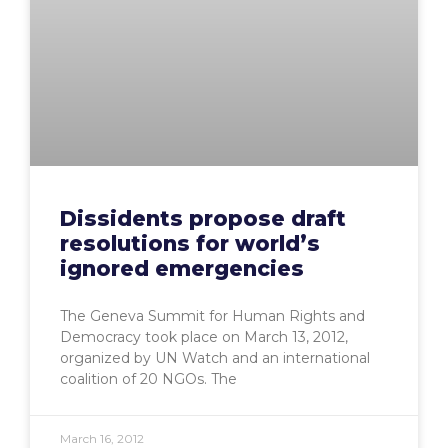
Dissidents propose draft
resolutions for world’s
ignored emergencies
The Geneva Summit for Human Rights and
Democracy took place on March 13, 2012,
organized by UN Watch and an international
coalition of 20 NGOs. The
March 16, 2012