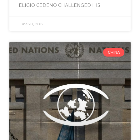
ELIGIO CEDENO CHALLENGED HIS
June 28, 2012
CHINA