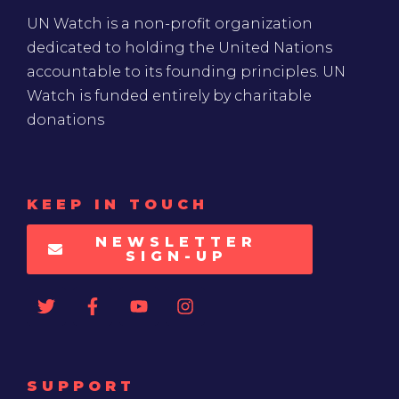
UN Watch is a non-profit organization
dedicated to holding the United Nations
accountable to its founding principles. UN
Watch is funded entirely by charitable
donations
KEEP IN TOUCH
NEWSLETTER
SIGN-UP
SUPPORT