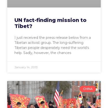
UN fact-finding mission to
Tibet?
I just received the press release below from a
Tibetan activist group. The long-suffering
Tibetan people desperately need the world’s
help. Sadly, however, the chances
January 14, 2013
CHINA