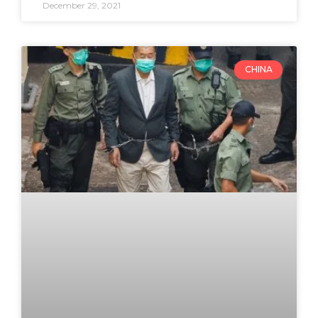
December 29, 2021
CHINA