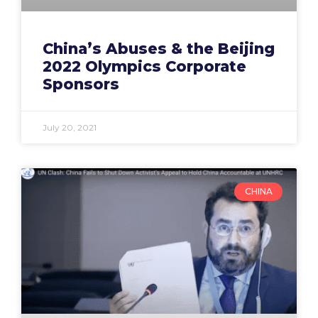
China’s Abuses & the Beijing
2022 Olympics Corporate
Sponsors
July 20, 2021
CHINA