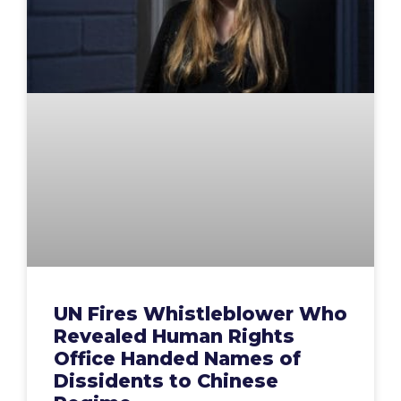
UN Fires Whistleblower Who
Revealed Human Rights
Office Handed Names of
Dissidents to Chinese