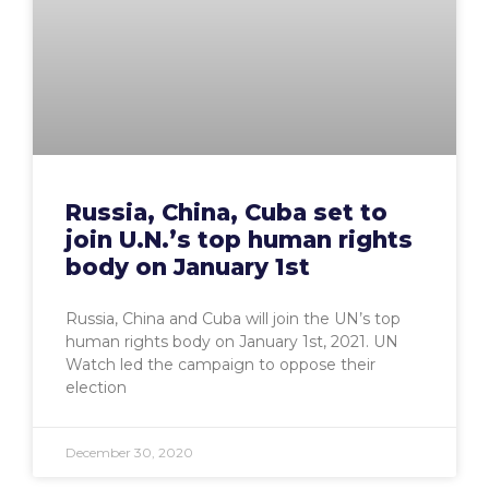
Russia, China, Cuba set to
join U.N.’s top human rights
body on January 1st
Russia, China and Cuba will join the UN’s top
human rights body on January 1st, 2021. UN
Watch led the campaign to oppose their
election
December 30, 2020