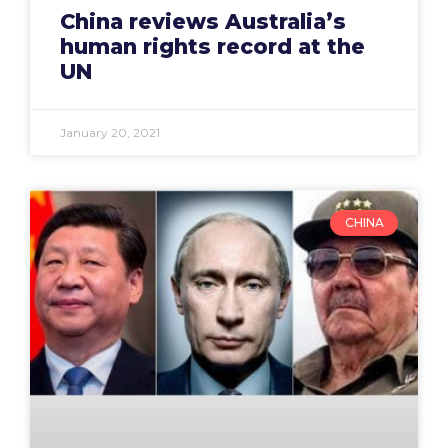
China reviews Australia’s
human rights record at the
UN
January 20, 2021
CHINA