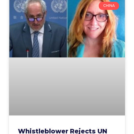
CHINA
Whistleblower Rejects UN