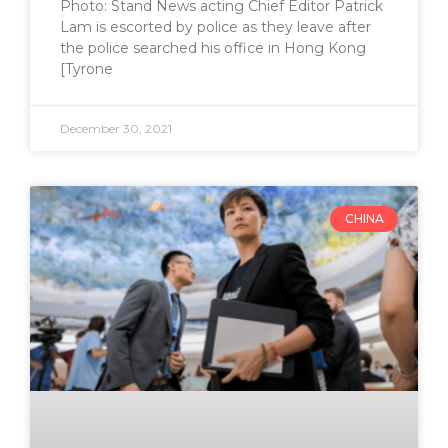
Photo: Stand News acting Chief Editor Patrick
Lam is escorted by police as they leave after
the police searched his office in Hong Kong
[Tyrone
December 30, 2021
CHINA