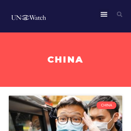
CHINA
CHINA