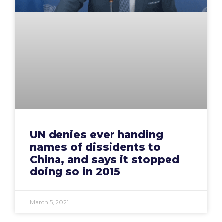
UN denies ever handing
names of dissidents to
China, and says it stopped
doing so in 2015
March 5, 2021