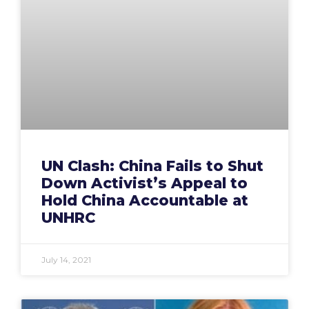
UN Clash: China Fails to Shut
Down Activist’s Appeal to
Hold China Accountable at
UNHRC
July 14, 2021