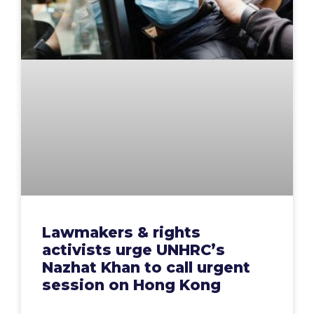
Lawmakers & rights
activists urge UNHRC’s
Nazhat Khan to call urgent
session on Hong Kong