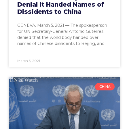
Denial It Handed Names of
Dissidents to China
GENEVA, March 5, 2021 — The spokesperson
for UN Secretary-General Antonio Guterres
denied that the world body handed over
names of Chinese dissidents to Beijing, and
March 5, 2021
CHINA