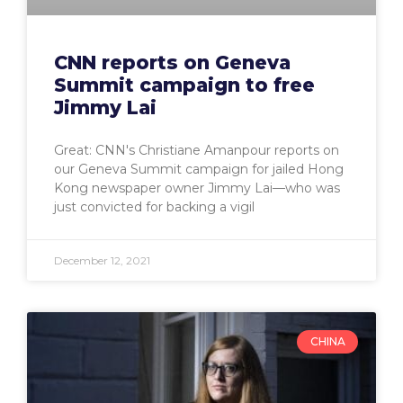
CNN reports on Geneva
Summit campaign to free
Jimmy Lai
Great: CNN's Christiane Amanpour reports on
our Geneva Summit campaign for jailed Hong
Kong newspaper owner Jimmy Lai—who was
just convicted for backing a vigil
December 12, 2021
CHINA