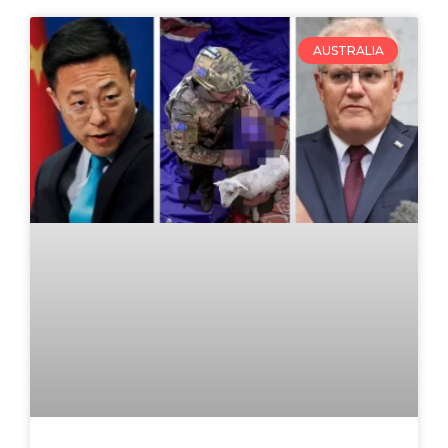
AUSTRALIA