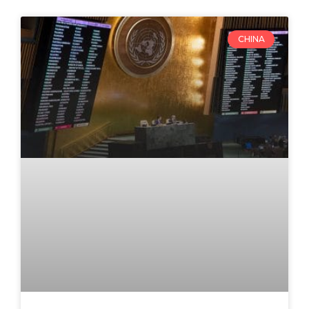
CHINA