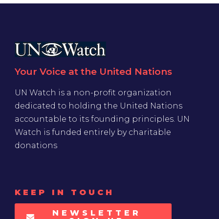
Your Voice at the United Nations
UN Watch is a non-profit organization
dedicated to holding the United Nations
accountable to its founding principles. UN
Watch is funded entirely by charitable
donations
KEEP IN TOUCH
NEWSLETTER