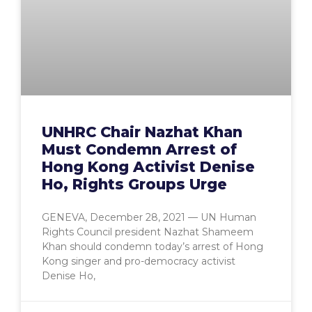
UNHRC Chair Nazhat Khan
Must Condemn Arrest of
Hong Kong Activist Denise
Ho, Rights Groups Urge
GENEVA, December 28, 2021 — UN Human
Rights Council president Nazhat Shameem
Khan should condemn today’s arrest of Hong
Kong singer and pro-democracy activist
Denise Ho,