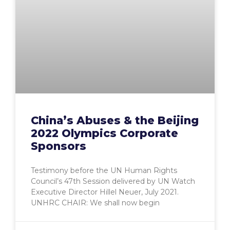
China’s Abuses & the Beijing
2022 Olympics Corporate
Sponsors
Testimony before the UN Human Rights
Council’s 47th Session delivered by UN Watch
Executive Director Hillel Neuer, July 2021.
UNHRC CHAIR: We shall now begin