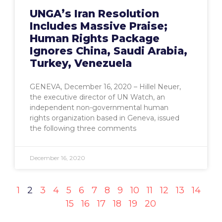
UNGA’s Iran Resolution
Includes Massive Praise;
Human Rights Package
Ignores China, Saudi Arabia,
Turkey, Venezuela
GENEVA, December 16, 2020 – Hillel Neuer,
the executive director of UN Watch, an
independent non-governmental human
rights organization based in Geneva, issued
the following three comments
December 16, 2020
1
2
3
4
5
6
7
8
9
10
11
12
13
14
15
16
17
18
19
20