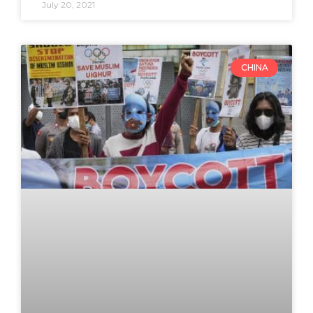
July 20, 2021
CHINA