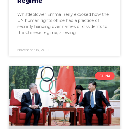
Regime
Whistleblower Emma Reilly exposed how the
UN human rights office had a practice of
secretly handing over names of dissidents to
the Chinese regime, allowing
November 14, 2021
CHINA