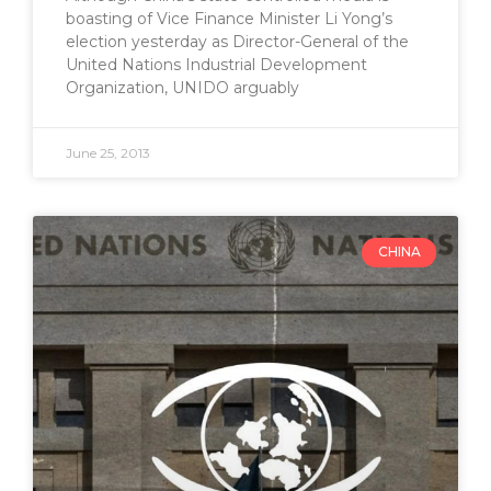
boasting of Vice Finance Minister Li Yong’s
election yesterday as Director-General of the
United Nations Industrial Development
Organization, UNIDO arguably
June 25, 2013
CHINA