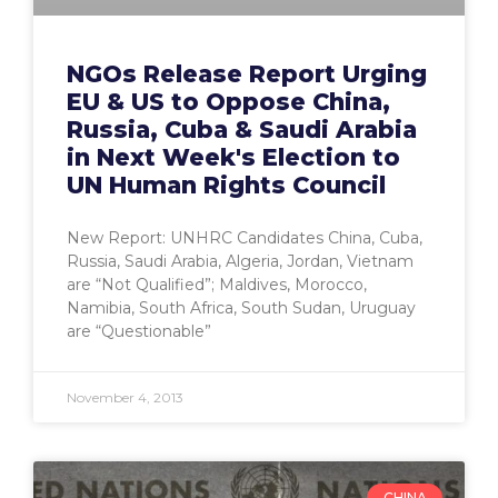
NGOs Release Report Urging
EU & US to Oppose China,
Russia, Cuba & Saudi Arabia
in Next Week's Election to
UN Human Rights Council
New Report: UNHRC Candidates China, Cuba,
Russia, Saudi Arabia, Algeria, Jordan, Vietnam
are “Not Qualified”; Maldives, Morocco,
Namibia, South Africa, South Sudan, Uruguay
are “Questionable”
November 4, 2013
CHINA