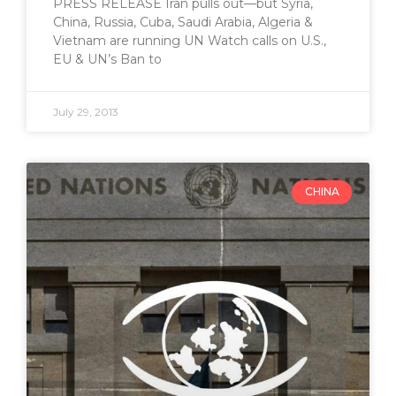
PRESS RELEASE Iran pulls out—but Syria,
China, Russia, Cuba, Saudi Arabia, Algeria &
Vietnam are running UN Watch calls on U.S.,
EU & UN’s Ban to
July 29, 2013
CHINA