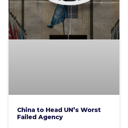
China to Head UN’s Worst
Failed Agency