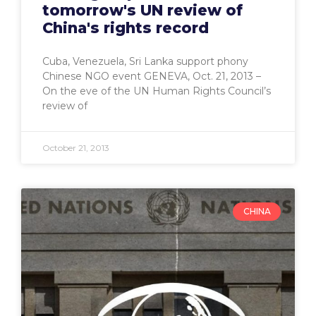
tomorrow's UN review of
China's rights record
Cuba, Venezuela, Sri Lanka support phony
Chinese NGO event GENEVA, Oct. 21, 2013 –
On the eve of the UN Human Rights Council’s
review of
October 21, 2013
CHINA