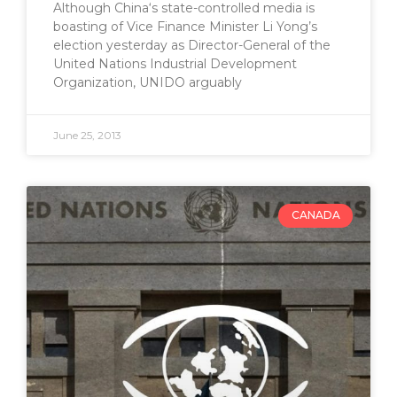
Although China‘s state-controlled media is
boasting of Vice Finance Minister Li Yong’s
election yesterday as Director-General of the
United Nations Industrial Development
Organization, UNIDO arguably
June 25, 2013
CANADA