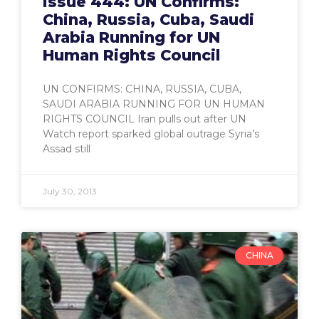
Issue 444: UN Confirms:
China, Russia, Cuba, Saudi
Arabia Running for UN
Human Rights Council
UN CONFIRMS: CHINA, RUSSIA, CUBA,
SAUDI ARABIA RUNNING FOR UN HUMAN
RIGHTS COUNCIL Iran pulls out after UN
Watch report sparked global outrage Syria’s
Assad still
July 30, 2013
CHINA