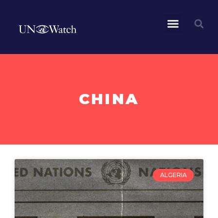
CHINA
ALGERIA