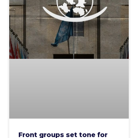
Front groups set tone for