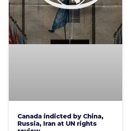
Canada indicted by China,
Russia, Iran at UN rights
review