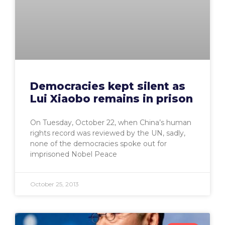
Democracies kept silent as
Lui Xiaobo remains in prison
On Tuesday, October 22, when China’s human
rights record was reviewed by the UN, sadly,
none of the democracies spoke out for
imprisoned Nobel Peace
October 25, 2013