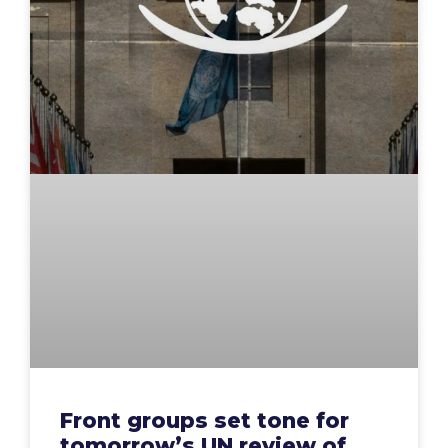
Front groups set tone for
tomorrow’s UN review of