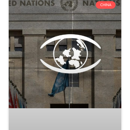
CHINA