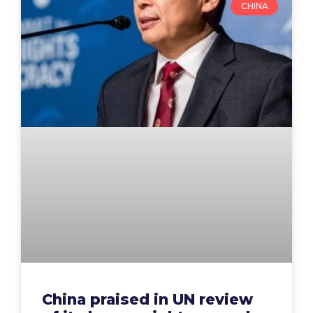
CHINA
China praised in UN review