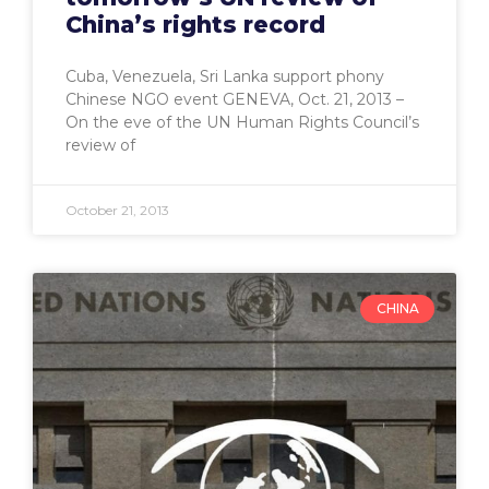
China’s rights record
Cuba, Venezuela, Sri Lanka support phony
Chinese NGO event GENEVA, Oct. 21, 2013 –
On the eve of the UN Human Rights Council’s
review of
October 21, 2013
CHINA