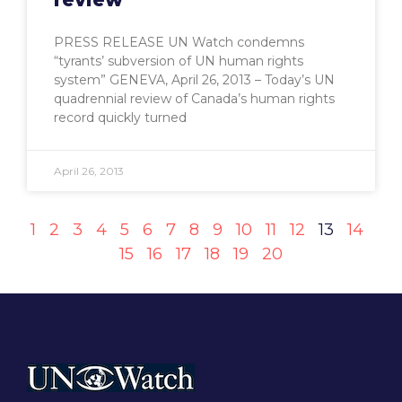
PRESS RELEASE UN Watch condemns
“tyrants’ subversion of UN human rights
system” GENEVA, April 26, 2013 – Today’s UN
quadrennial review of Canada’s human rights
record quickly turned
April 26, 2013
1
2
3
4
5
6
7
8
9
10
11
12
13
14
15
16
17
18
19
20