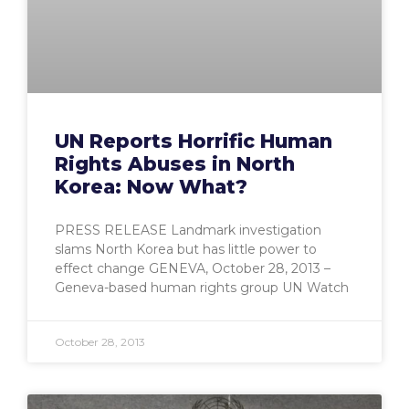
UN Reports Horrific Human
Rights Abuses in North
Korea: Now What?
PRESS RELEASE Landmark investigation
slams North Korea but has little power to
effect change GENEVA, October 28, 2013 –
Geneva-based human rights group UN Watch
October 28, 2013