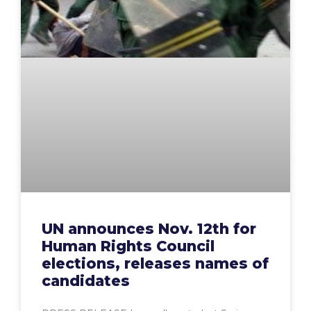
UN announces Nov. 12th for
Human Rights Council
elections, releases names of
candidates