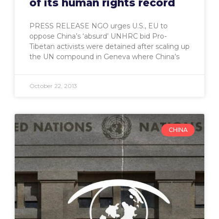
of its human rights record
PRESS RELEASE NGO urges U.S., EU to
oppose China’s ‘absurd’ UNHRC bid Pro-
Tibetan activists were detained after scaling up
the UN compound in Geneva where China’s
October 22, 2013
CHINA