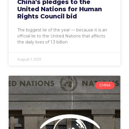
China's pledges to the
United Nations for Human
Rights Council bid
The biggest lie of the year — because it is an
official lie to the United Nations that affects
the daily lives of 1.3 billion
August 1, 2013
CHINA