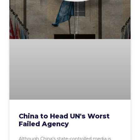
China to Head UN's Worst
Failed Agency
Although China‘s state-controlled media is