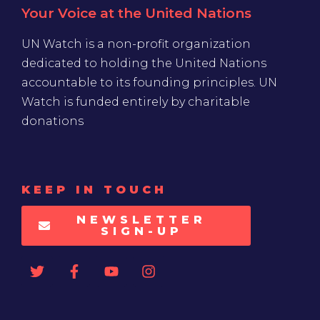
Your Voice at the United Nations
UN Watch is a non-profit organization
dedicated to holding the United Nations
accountable to its founding principles. UN
Watch is funded entirely by charitable
donations
KEEP IN TOUCH
NEWSLETTER
SIGN-UP