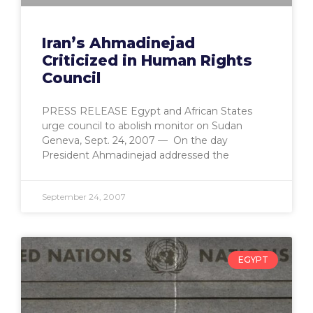
Iran’s Ahmadinejad
Criticized in Human Rights
Council
PRESS RELEASE Egypt and African States
urge council to abolish monitor on Sudan
Geneva, Sept. 24, 2007 — On the day
President Ahmadinejad addressed the
September 24, 2007
EGYPT