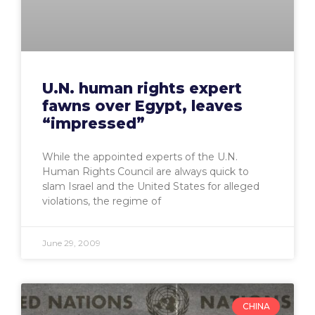
U.N. human rights expert
fawns over Egypt, leaves
“impressed”
While the appointed experts of the U.N.
Human Rights Council are always quick to
slam Israel and the United States for alleged
violations, the regime of
June 29, 2009
CHINA