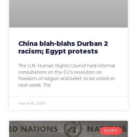
China blah-blahs Durban 2
racism; Egypt protests
The U.N. Human Rights Council held informal
consultations on the EU’s resolution on
freedom of religion and belief, to be voted on
next week. The
March 18, 2009
EGYPT