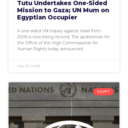
Tutu Undertakes One-Sided
Mission to Gaza; UN Mum on
Egyptian Occupier
A one-sided UN inquiry against Israel from
2006 is now being revived. The spokesman for
the Office of the High Commissioner for
Human Rights today announced
May 25, 2008
EGYPT