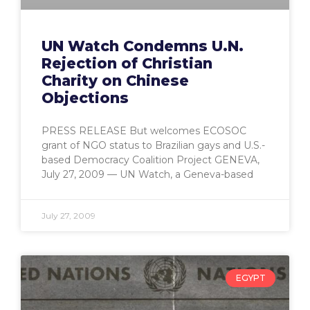
UN Watch Condemns U.N.
Rejection of Christian
Charity on Chinese
Objections
PRESS RELEASE But welcomes ECOSOC
grant of NGO status to Brazilian gays and U.S.-
based Democracy Coalition Project GENEVA,
July 27, 2009 — UN Watch, a Geneva-based
July 27, 2009
EGYPT