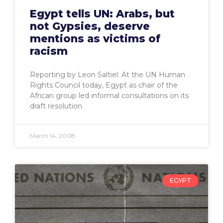
Egypt tells UN: Arabs, but
not Gypsies, deserve
mentions as victims of
racism
Reporting by Leon Saltiel. At the UN Human
Rights Council today, Egypt as chair of the
African group led informal consultations on its
draft resolution
March 14, 2008
EGYPT