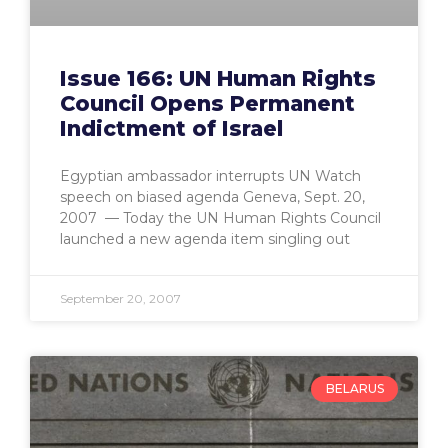
Issue 166: UN Human Rights
Council Opens Permanent
Indictment of Israel
Egyptian ambassador interrupts UN Watch
speech on biased agenda Geneva, Sept. 20,
2007 — Today the UN Human Rights Council
launched a new agenda item singling out
September 20, 2007
BELARUS