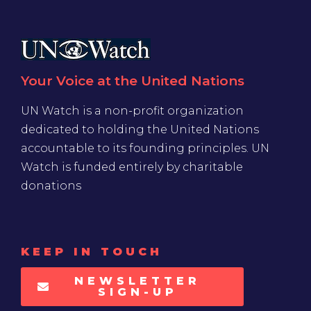
Your Voice at the United Nations
UN Watch is a non-profit organization
dedicated to holding the United Nations
accountable to its founding principles. UN
Watch is funded entirely by charitable
donations
KEEP IN TOUCH
NEWSLETTER
SIGN-UP