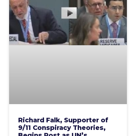
Richard Falk, Supporter of
9/11 Conspiracy Theories,
Begins Post as UN’s