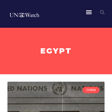
EGYPT
CHINA