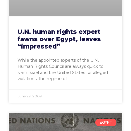
U.N. human rights expert
fawns over Egypt, leaves
“impressed”
While the appointed experts of the U.N.
Human Rights Council are always quick to
slam Israel and the United States for alleged
violations, the regime of
June 29, 2009
EGYPT