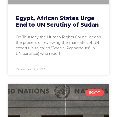
Egypt, African States Urge
End to UN Scrutiny of Sudan
On Thursday the Human Rights Council began
the process of reviewing the mandates of UN
experts (also called “Special Rapporteurs” in
UN parlance) who report
December 13, 2007
EGYPT