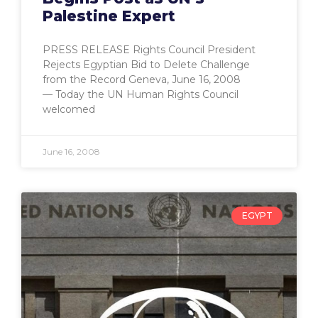
Palestine Expert
PRESS RELEASE Rights Council President
Rejects Egyptian Bid to Delete Challenge
from the Record Geneva, June 16, 2008
— Today the UN Human Rights Council
welcomed
June 16, 2008
EGYPT