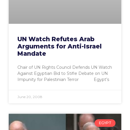
UN Watch Refutes Arab
Arguments for Anti-Israel
Mandate
Chair of UN Rights Council Defends UN Watch
Against Egyptian Bid to Stifle Debate on UN
Impunity for Palestinian Terror Egypt’s
June 20, 2008
EGYPT