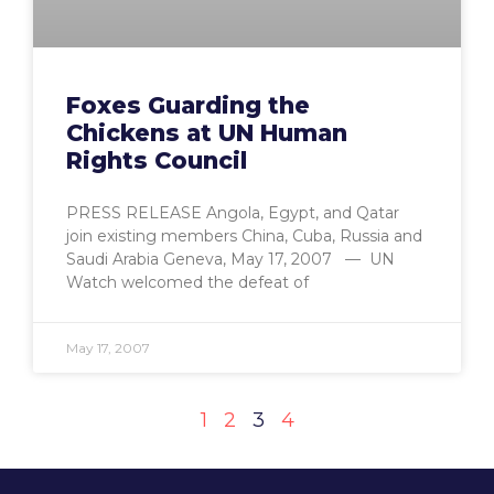
Foxes Guarding the
Chickens at UN Human
Rights Council
PRESS RELEASE Angola, Egypt, and Qatar
join existing members China, Cuba, Russia and
Saudi Arabia Geneva, May 17, 2007 — UN
Watch welcomed the defeat of
May 17, 2007
1
2
3
4