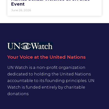
Event
June 26, 2026
Your Voice at the United Nations
UN Watch is a non-profit organization
dedicated to holding the United Nations
accountable to its founding principles. UN
Watch is funded entirely by charitable
donations