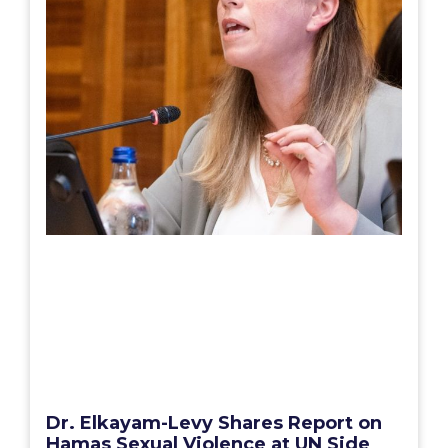
Dr. Elkayam-Levy Shares Report on
Hamas Sexual Violence at UN Side