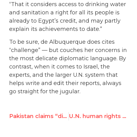
“That it considers access to drinking water
and sanitation a right for all its people is
already to Egypt’s credit, and may partly
explain its achievements to date.”
To be sure, de Albuquerque does cites
“challenge” — but couches her concerns in
the most delicate diplomatic language. By
contrast, when it comes to Israel, the
experts, and the larger U.N. system that
helps write and edit their reports, always
go straight for the jugular.
Pakistan claims “diplomatic” victory over absence of UN resolution on Mumbai attacks
U.N. human rights expert fawns over Egypt, leaves “impressed”