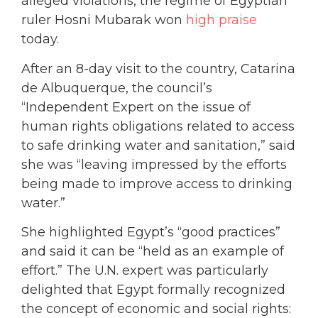
alleged violations, the regime of Egyptian
ruler Hosni Mubarak won
high praise
today.
After an 8-day visit to the country, Catarina
de Albuquerque, the council’s
“Independent Expert on the issue of
human rights obligations related to access
to safe drinking water and sanitation,” said
she was “leaving impressed by the efforts
being made to improve access to drinking
water.”
She highlighted Egypt’s “good practices”
and said it can be “held as an example of
effort.” The U.N. expert was particularly
delighted that Egypt formally recognized
the concept of economic and social rights: