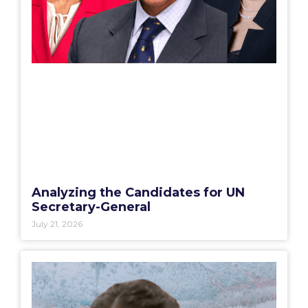
Analyzing the Candidates for UN
Secretary-General
July 21, 2026