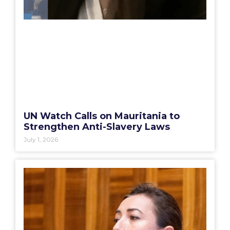
UN Watch Calls on Mauritania to
Strengthen Anti-Slavery Laws
July 1, 2026