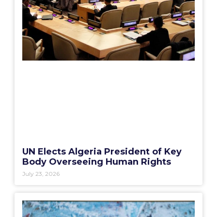
UN Elects Algeria President of Key
Body Overseeing Human Rights
July 23, 2026