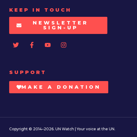
KEEP IN TOUCH
NEWSLETTER
SIGN-UP
SUPPORT
MAKE A DONATION
Copyright © 2014–2026. UN Watch | Your voice at the UN.