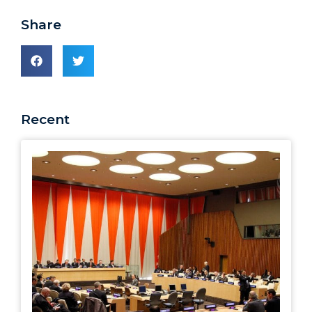
Share
Recent