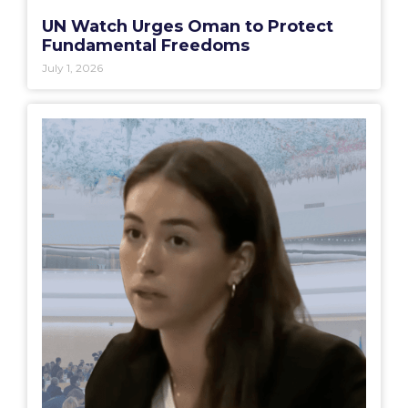
UN Watch Urges Oman to Protect
Fundamental Freedoms
July 1, 2026