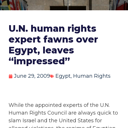
U.N. human rights
expert fawns over
Egypt, leaves
“impressed”
June 29, 2009
Egypt
,
Human Rights
While the appointed experts of the U.N.
Human Rights Council are always quick to
slam Israel and the United States for