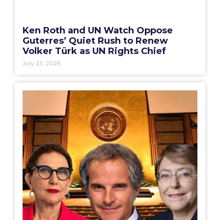
Ken Roth and UN Watch Oppose
Guterres’ Quiet Rush to Renew
Volker Türk as UN Rights Chief
July 23, 2026