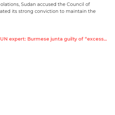
olations, Sudan accused the Council of
tated its strong conviction to maintain the
UN expert: Burmese junta guilty of “excessive and lethal force”