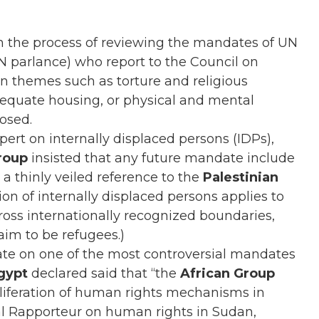
the process of reviewing the mandates of UN
UN parlance) who report to the Council on
on themes such as torture and religious
equate housing, or physical and mental
osed.
ert on internally displaced persons (IDPs),
group
insisted that any future mandate include
 a thinly veiled reference to the
Palestinian
tion of internally displaced persons applies to
ross internationally recognized boundaries,
im to be refugees.)
te on one of the most controversial mandates
gypt
declared said that “the
African Group
oliferation of human rights mechanisms in
ial Rapporteur on human rights in Sudan,