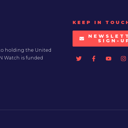
KEEP IN TOUC
NEWSLET
SIGN-U
to holding the United
UN Watch is funded