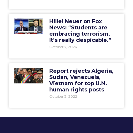
Hillel Neuer on Fox
News: “Students are
embracing terrorism.
It’s really despicable.”
October 7, 2024
Report rejects Algeria,
Sudan, Venezuela,
Vietnam for top U.N.
human rights posts
October 3, 2022