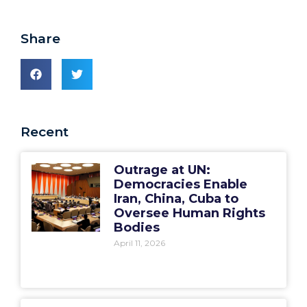
Share
Recent
Outrage at UN:
Democracies Enable
Iran, China, Cuba to
Oversee Human Rights
Bodies
April 11, 2026