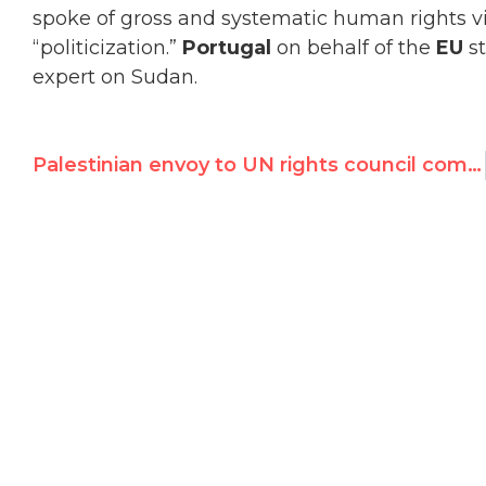
spoke of gross and systematic human rights vi
“politicization.”
Portugal
on behalf of the
EU
s
expert on Sudan.
Palestinian envoy to UN rights council compares Israelis to Nazis — full transcript