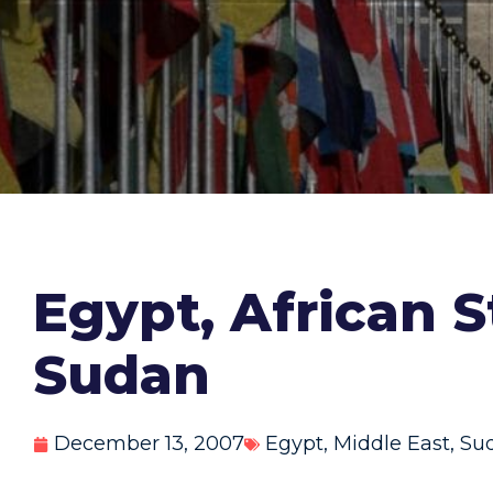
Egypt, African S
Sudan
December 13, 2007
Egypt
,
Middle East
,
Su