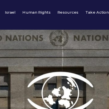
Israel
Human Rights
Resources
Take Action