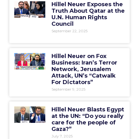
Hillel Neuer Exposes the
Truth About Qatar at the
U.N. Human Rights
Council
September 22, 2025
Hillel Neuer on Fox
Business: Iran’s Terror
Network, Jerusalem
Attack, UN’s “Catwalk
For Dictators”
September 9, 2025
Hillel Neuer Blasts Egypt
at the UN: “Do you really
care for the people of
Gaza?”
July 7, 2025