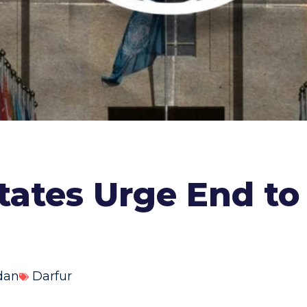
tates Urge End to
dan
Darfur