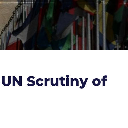
 UN Scrutiny of