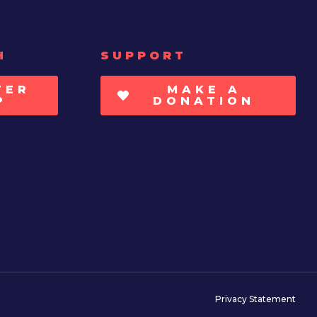
H
SUPPORT
TER
MAKE A
P
DONATION
Privacy Statement