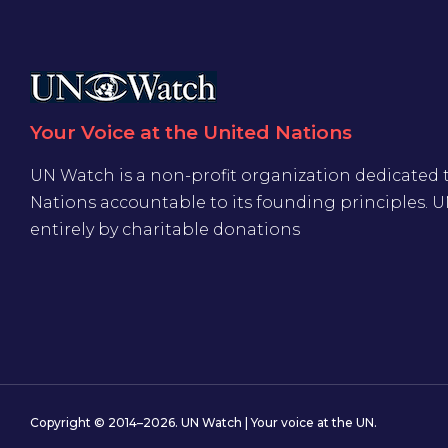
Your Voice at the United Nations
UN Watch is a non-profit organization dedicated 
Nations accountable to its founding principles. 
entirely by charitable donations
Copyright © 2014–2026. UN Watch | Your voice at the UN.