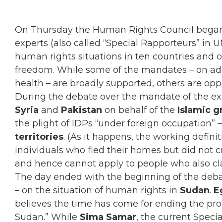
On Thursday the Human Rights Council began 
experts (also called “Special Rapporteurs” in 
human rights situations in ten countries and 
freedom. While some of the mandates – on ad
health – are broadly supported, others are opp
During the debate over the mandate of the exp
Syria
and
Pakistan
on behalf of the
Islamic 
the plight of IDPs “under foreign occupation” –
territories
. (As it happens, the working defini
individuals who fled their homes but did not c
and hence cannot apply to people who also cla
The day ended with the beginning of the deba
– on the situation of human rights in
Sudan
.
E
believes the time has come for ending the pr
Sudan.” While
Sima Samar
, the current Spec