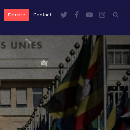
Donate
Contact