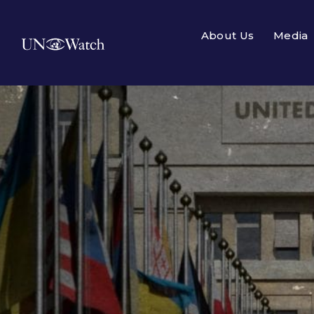
About Us
Media