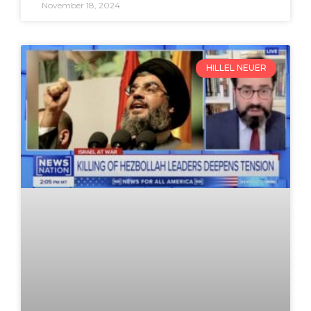
November 18, 2024
HILLEL NEUER