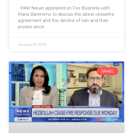
Hillel Neuer appeared on Fox Business with
Maria Bartiromo to discuss the latest ceasefire
agreement and the decline of Iran and their
proxies since
January 16, 2025
ISRAEL