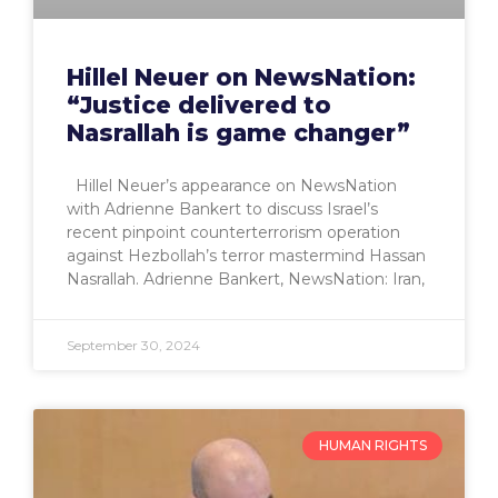
Hillel Neuer on NewsNation:
“Justice delivered to
Nasrallah is game changer”
Hillel Neuer’s appearance on NewsNation
with Adrienne Bankert to discuss Israel’s
recent pinpoint counterterrorism operation
against Hezbollah’s terror mastermind Hassan
Nasrallah. Adrienne Bankert, NewsNation: Iran,
September 30, 2024
HUMAN RIGHTS