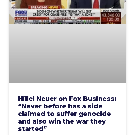
Hillel Neuer on Fox Business:
“Never before has a side
claimed to suffer genocide
and also win the war they
started”