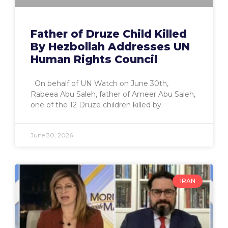
Father of Druze Child Killed
By Hezbollah Addresses UN
Human Rights Council
On behalf of UN Watch on June 30th,
Rabeea Abu Saleh, father of Ameer Abu Saleh,
one of the 12 Druze children killed by
June 30, 2026
IRAN