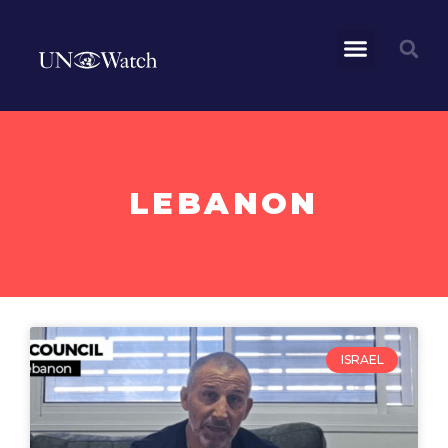
LEBANON
ISRAEL