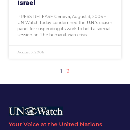
Israel
PRESS RELEASE Geneva, August 3, 2006 –
UN Watch today condemned the U.N.’s racism
panel for suspending its work to hold a special
session on “the humanitarian crisis
August 3, 2006
1
2
Your Voice at the United Nations