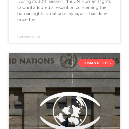
During its 30th session, the UN Human Rights
Council adopted a resolution concerning the
human rights situation in Syria, as it has done
since the
October 12, 2015
HUMAN RIGHTS