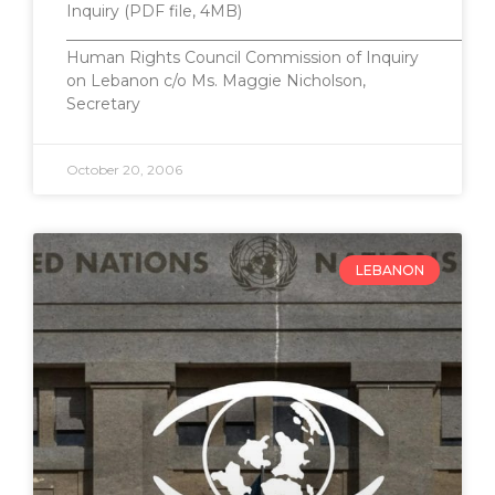
Inquiry (PDF file, 4MB)
_______________________________________________________
Human Rights Council Commission of Inquiry
on Lebanon c/o Ms. Maggie Nicholson,
Secretary
October 20, 2006
LEBANON