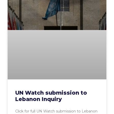
UN Watch submission to
Lebanon Inquiry
Click for full UN Watch submission to Lebanon