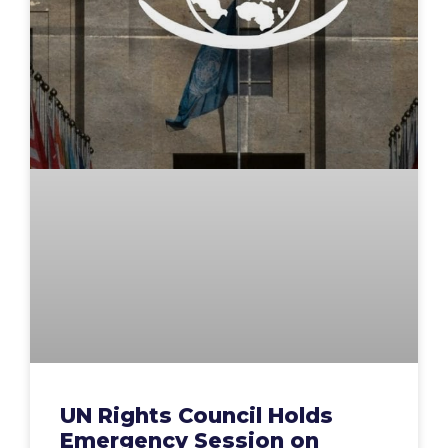
UN Rights Council Holds
Emergency Session on