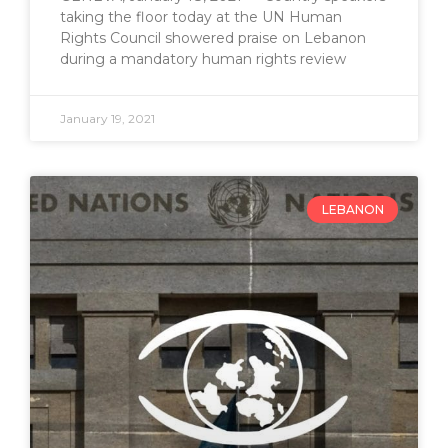
taking the floor today at the UN Human
Rights Council showered praise on Lebanon
during a mandatory human rights review
January 19, 2021
LEBANON