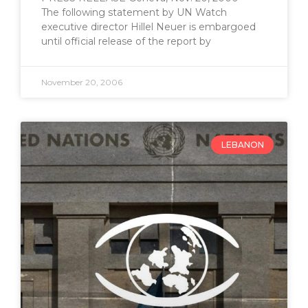
The following statement by UN Watch
executive director Hillel Neuer is embargoed
until official release of the report by
November 20, 2006
LEBANON