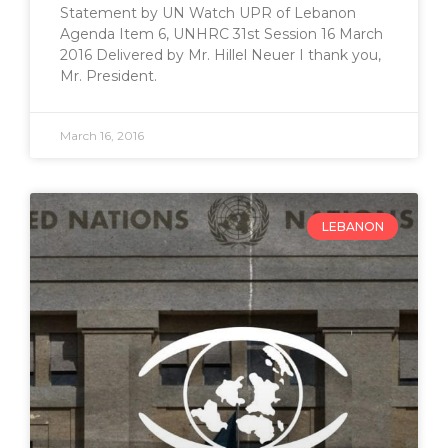
Statement by UN Watch UPR of Lebanon
Agenda Item 6, UNHRC 31st Session 16 March
2016 Delivered by Mr. Hillel Neuer I thank you,
Mr. President.
March 16, 2016
LEBANON