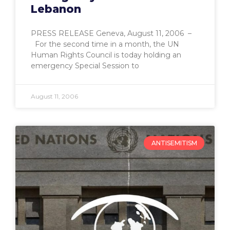
Lebanon
PRESS RELEASE Geneva, August 11, 2006 –
For the second time in a month, the UN
Human Rights Council is today holding an
emergency Special Session to
August 11, 2006
ANTISEMITISM