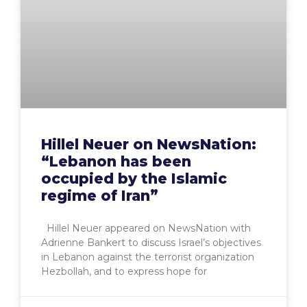
Hillel Neuer on NewsNation:
“Lebanon has been
occupied by the Islamic
regime of Iran”
Hillel Neuer appeared on NewsNation with
Adrienne Bankert to discuss Israel’s objectives
in Lebanon against the terrorist organization
Hezbollah, and to express hope for