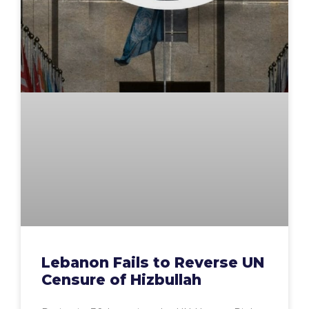
Lebanon Fails to Reverse UN
Censure of Hizbullah