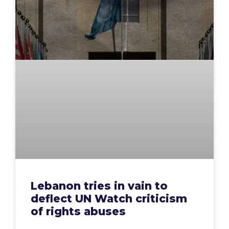
Lebanon tries in vain to
deflect UN Watch criticism
of rights abuses