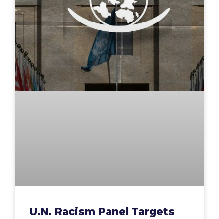
U.N. Racism Panel Targets