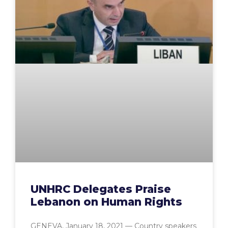
UNHRC Delegates Praise
Lebanon on Human Rights
GENEVA, January 18, 2021 — Country speakers