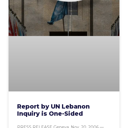
Report by UN Lebanon
Inquiry is One-Sided
PRESS RELEASE Geneva, Nov. 20, 2006 —