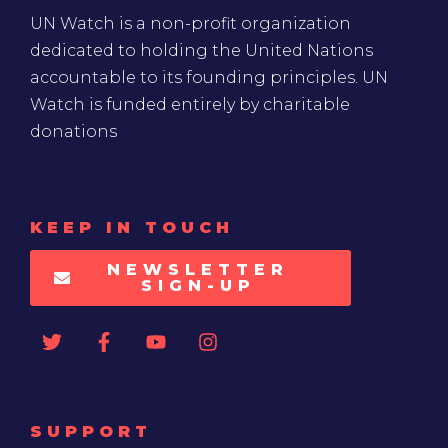
UN Watch is a non-profit organization
dedicated to holding the United Nations
accountable to its founding principles. UN
Watch is funded entirely by charitable
donations
KEEP IN TOUCH
NEWSLETTER
SIGN-UP
SUPPORT