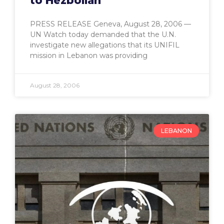
to Hezbollah
PRESS RELEASE Geneva, August 28, 2006 —
UN Watch today demanded that the U.N.
investigate new allegations that its UNIFIL
mission in Lebanon was providing
August 28, 2006
LEBANON