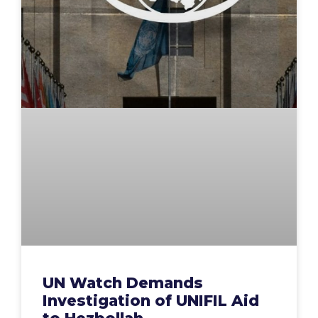
UN Watch Demands
Investigation of UNIFIL Aid