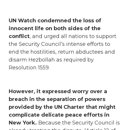
UN Watch condemned the loss of
innocent life on both sides of the
conflict
, and urged all nations to support
the Security Council’s intense efforts to
end the hostilities, return abductees and
disarm Hezbollah as required by
Resolution 1559.
However, it expressed worry over a
breach in the separation of powers
provided by the UN Charter that might
complicate delicate peace efforts in
New York.
Because the Security Council is