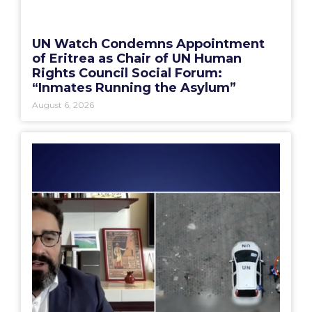
UN Watch Condemns Appointment
of Eritrea as Chair of UN Human
Rights Council Social Forum:
“Inmates Running the Asylum”
August 6, 2026