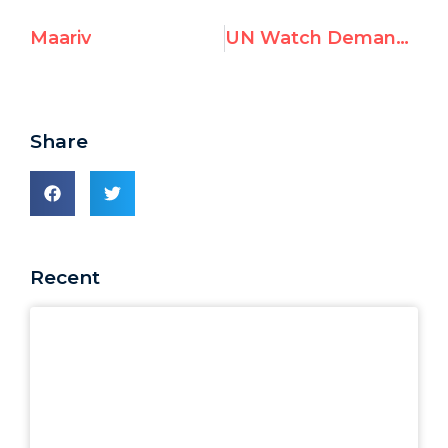
Maariv
UN Watch Demands Investigation of UNIFIL Aid to Hezbollah
Share
Recent