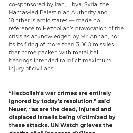
co-sponsored by Iran, Libya, Syria, the
Hamas-led Palestinian Authority and
18 other Islamic states — made no
reference to Hezbollah’s provocation of the
crisis as acknowledged by Mr. Annan, nor
its its firing of more than 3,000 missiles
that come packed with metal ball
bearings intended to inflcit maximum
injury of civilians.
“Hezbollah’s war crimes are entirely
ignored by today’s resolution,” said
Neuer, “as are the dead, injured and
displaced Israelis being victimized by
these attacks. UN Watch grieves the