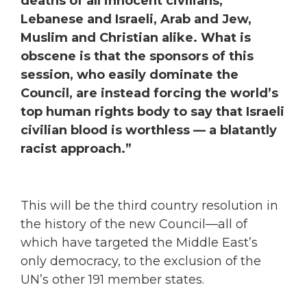
deaths of all innocent civilians,
Lebanese and Israeli, Arab and Jew,
Muslim and Christian alike. What is
obscene is that the sponsors of this
session, who easily dominate the
Council, are instead forcing the world’s
top human rights body to say that Israeli
civilian blood is worthless — a blatantly
racist approach.”
This will be the third country resolution in
the history of the new Council—all of
which have targeted the Middle East’s
only democracy, to the exclusion of the
UN’s other 191 member states.