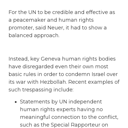
For the UN to be credible and effective as
a peacemaker and human rights
promoter, said Neuer, it had to show a
balanced approach.
Instead, key Geneva human rights bodies
have disregarded even their own most
basic rules in order to condemn Israel over
its war with Hezbollah. Recent examples of
such trespassing include:
Statements by UN independent
human rights experts having no
meaningful connection to the conflict,
such as the Special Rapporteur on