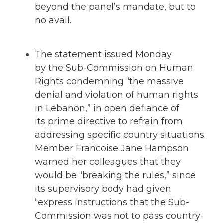
beyond the panel’s mandate, but to
no avail.
The statement issued Monday
by the Sub-Commission on Human
Rights condemning “the massive
denial and violation of human rights
in Lebanon,” in open defiance of
its prime directive to refrain from
addressing specific country situations.
Member Francoise Jane Hampson
warned her colleagues that they
would be “breaking the rules,” since
its supervisory body had given
“express instructions that the Sub-
Commission was not to pass country-