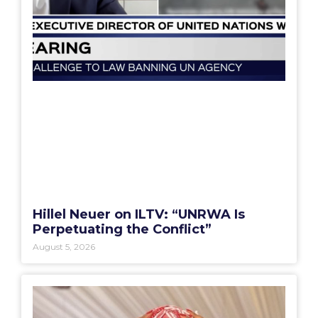
Hillel Neuer on ILTV: “UNRWA Is
Perpetuating the Conflict”
August 5, 2026