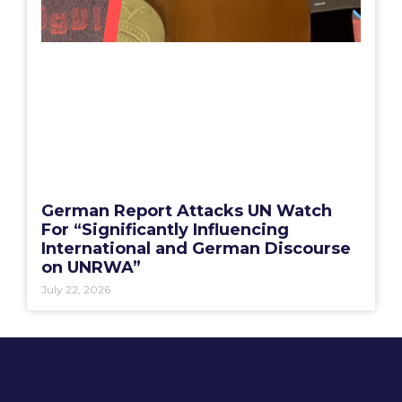
German Report Attacks UN Watch
For “Significantly Influencing
International and German Discourse
on UNRWA”
July 22, 2026