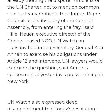
already treating the dispute, “Article 12 of
the UN Charter, not to mention common
sense, clearly prohibits the Human Rights
Council, as a subsidiary of the General
Assembly, from entering the fray,” said
Hillel Neuer, executive director of the
Geneva-based NGO. UN Watch on
Tuesday had urged Secretary-General Kofi
Annan to exercise his obligations under
Article 12 and intervene. UN lawyers would
examine the question, said Annan’s
spokesman at yesterday’s press briefing in
New York.
UN Watch also expressed deep
disappointment that today’s resolution —