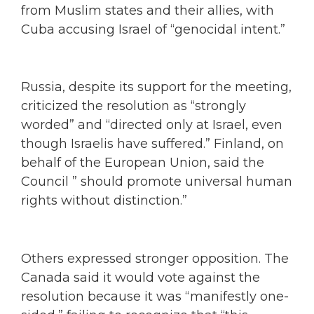
from Muslim states and their allies, with
Cuba accusing Israel of “genocidal intent.”
Russia, despite its support for the meeting,
criticized the resolution as “strongly
worded” and “directed only at Israel, even
though Israelis have suffered.” Finland, on
behalf of the European Union, said the
Council ” should promote universal human
rights without distinction.”
Others expressed stronger opposition. The
Canada said it would vote against the
resolution because it was “manifestly one-