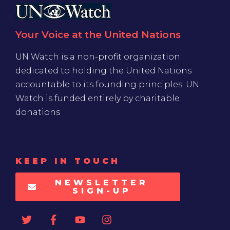
Your Voice at the United Nations
UN Watch is a non-profit organization
dedicated to holding the United Nations
accountable to its founding principles. UN
Watch is funded entirely by charitable
donations
KEEP IN TOUCH
NEWSLETTER
SIGN-UP