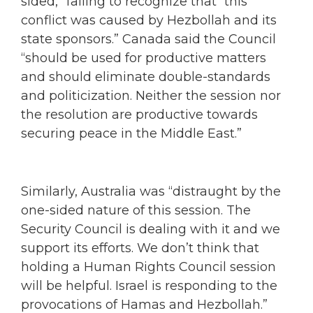
sided,” failing to recognize that “this
conflict was caused by Hezbollah and its
state sponsors.” Canada said the Council
“should be used for productive matters
and should eliminate double-standards
and politicization. Neither the session nor
the resolution are productive towards
securing peace in the Middle East.”
Similarly, Australia was “distraught by the
one-sided nature of this session. The
Security Council is dealing with it and we
support its efforts. We don’t think that
holding a Human Rights Council session
will be helpful. Israel is responding to the
provocations of Hamas and Hezbollah.”