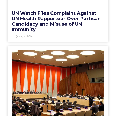
UN Watch Files Complaint Against
UN Health Rapporteur Over Partisan
Candidacy and Misuse of UN
Immunity
July 27, 2026