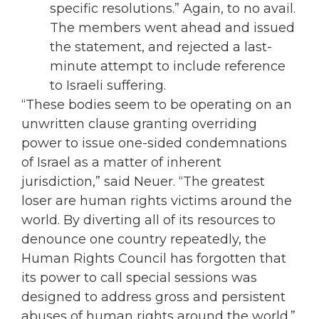
specific resolutions.” Again, to no avail.
The members went ahead and issued
the statement, and rejected a last-
minute attempt to include reference
to Israeli suffering.
“These bodies seem to be operating on an
unwritten clause granting overriding
power to issue one-sided condemnations
of Israel as a matter of inherent
jurisdiction,” said Neuer. “The greatest
loser are human rights victims around the
world. By diverting all of its resources to
denounce one country repeatedly, the
Human Rights Council has forgotten that
its power to call special sessions was
designed to address gross and persistent
abuses of human rights around the world.”