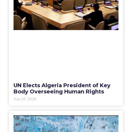
UN Elects Algeria President of Key
Body Overseeing Human Rights
July 23, 2026