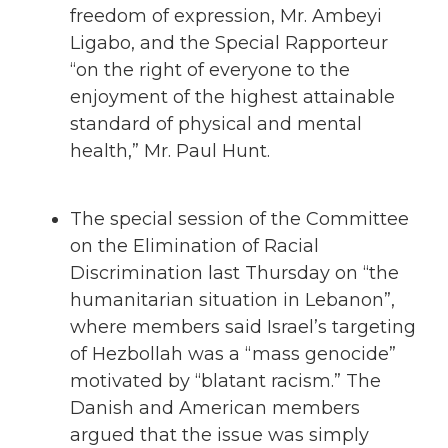
freedom of expression, Mr. Ambeyi
Ligabo, and the Special Rapporteur
“on the right of everyone to the
enjoyment of the highest attainable
standard of physical and mental
health,” Mr. Paul Hunt.
The special session of the Committee
on the Elimination of Racial
Discrimination last Thursday on “the
humanitarian situation in Lebanon”,
where members said Israel’s targeting
of Hezbollah was a “mass genocide”
motivated by “blatant racism.” The
Danish and American members
argued that the issue was simply