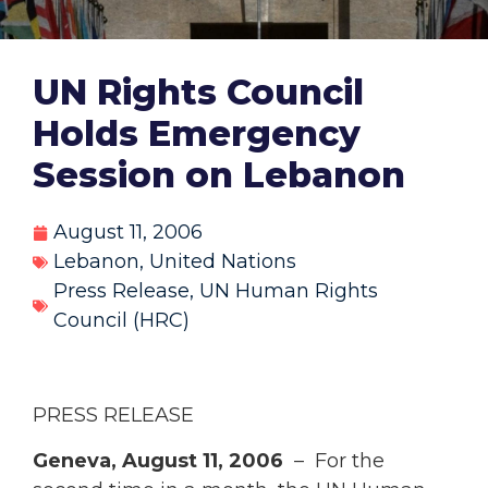
UN Rights Council
Holds Emergency
Session on Lebanon
August 11, 2006
Lebanon
,
United Nations
Press Release
,
UN Human Rights
Council (HRC)
PRESS RELEASE
Geneva, August 11, 2006
– For the