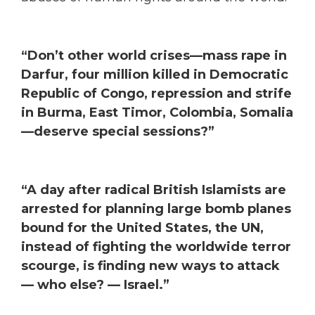
“Don’t other world crises—mass rape in
Darfur, four million killed in Democratic
Republic of Congo, repression and strife
in Burma, East Timor, Colombia, Somalia
—deserve special sessions?”
“A day after radical British Islamists are
arrested for planning large bomb planes
bound for the United States, the UN,
instead of fighting the worldwide terror
scourge, is finding new ways to attack
— who else? — Israel.”