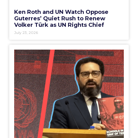
Ken Roth and UN Watch Oppose
Guterres’ Quiet Rush to Renew
Volker Türk as UN Rights Chief
July 23, 2026