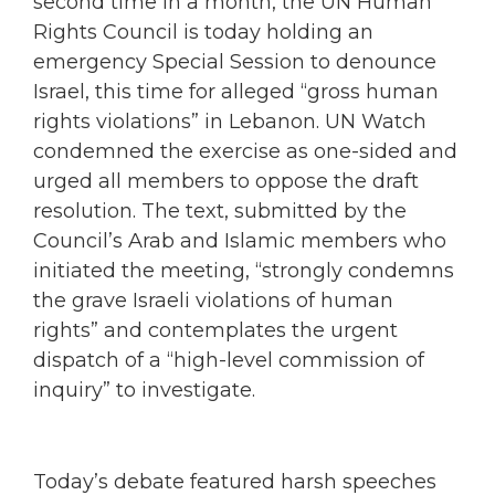
second time in a month, the UN Human
Rights Council is today holding an
emergency Special Session to denounce
Israel, this time for alleged “gross human
rights violations” in Lebanon. UN Watch
condemned the exercise as one-sided and
urged all members to oppose the draft
resolution. The text, submitted by the
Council’s Arab and Islamic members who
initiated the meeting, “strongly condemns
the grave Israeli violations of human
rights” and contemplates the urgent
dispatch of a “high-level commission of
inquiry” to investigate.
Today’s debate featured harsh speeches