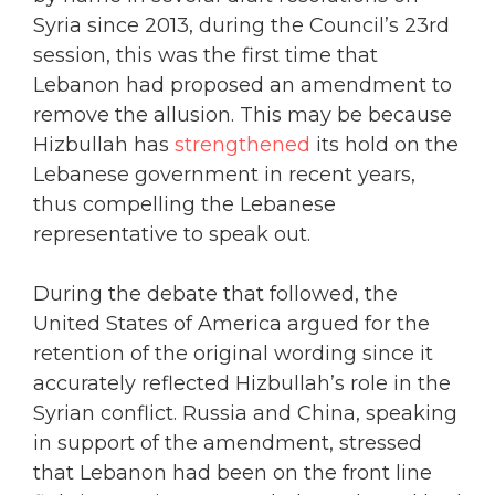
Syria since 2013, during the Council’s 23rd
session, this was the first time that
Lebanon had proposed an amendment to
remove the allusion. This may be because
Hizbullah has
strengthened
its hold on the
Lebanese government in recent years,
thus compelling the Lebanese
representative to speak out.
During the debate that followed, the
United States of America argued for the
retention of the original wording since it
accurately reflected Hizbullah’s role in the
Syrian conflict. Russia and China, speaking
in support of the amendment, stressed
that Lebanon had been on the front line