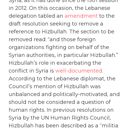
Syria, as it has done since the 19th session
in 2012. On this occasion, the Lebanese
delegation tabled an
amendment
to the
draft resolution seeking to remove a
reference to Hizbullah. The section to be
removed read: “and those foreign
organizations fighting on behalf of the
Syrian authorities, in particular Hizbullah.”
Hizbullah’s role in exacerbating the
conflict in Syria is
well-documented
.
According to the Lebanese diplomat, the
Council’s mention of Hizbullah was
unbalanced and politically-motivated, and
should not be considered a question of
human rights. In previous resolutions on
Syria by the UN Human Rights Council,
Hizbullah has been described as a “militia