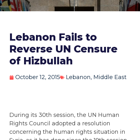
Lebanon Fails to
Reverse UN Censure
of Hizbullah
October 12, 2015
Lebanon
,
Middle East
During its 30th session, the UN Human
Rights Council adopted a resolution
concerning the human rights situation in