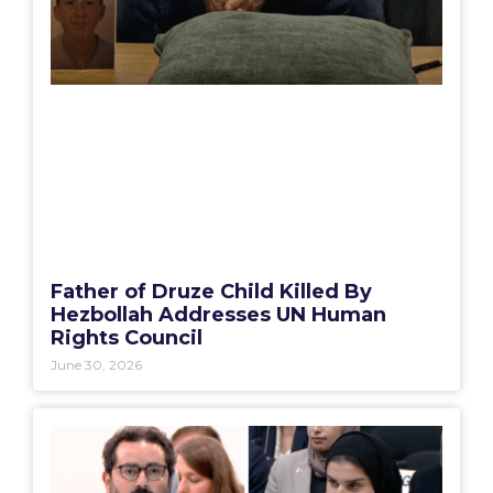
Father of Druze Child Killed By
Hezbollah Addresses UN Human
Rights Council
June 30, 2026