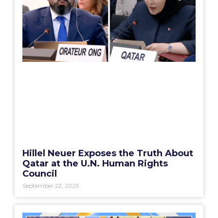
Hillel Neuer Exposes the Truth About
Qatar at the U.N. Human Rights
Council
September 22, 2025