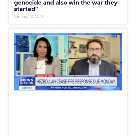
genocide and also win the war they
started”
January 16, 2025