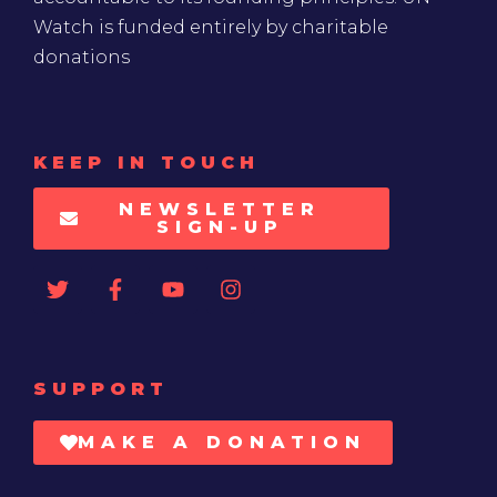
Watch is funded entirely by charitable
donations
KEEP IN TOUCH
NEWSLETTER
SIGN-UP
SUPPORT
MAKE A DONATION