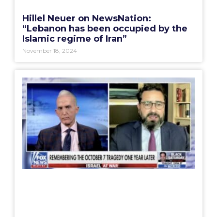
Hillel Neuer on NewsNation:
“Lebanon has been occupied by the
Islamic regime of Iran”
November 18, 2024