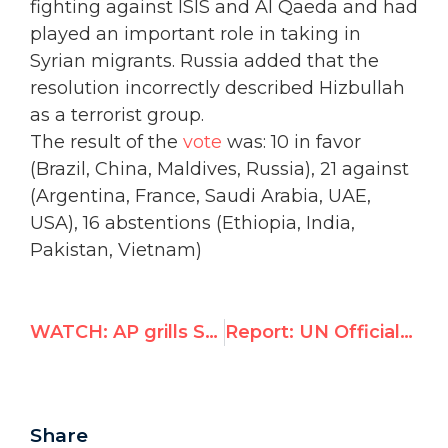
fighting against ISIS and Al Qaeda and had
played an important role in taking in
Syrian migrants. Russia added that the
resolution incorrectly described Hizbullah
as a terrorist group.
The result of the
vote
was
: 10 in favor
(Brazil, China, Maldives, Russia), 21 against
(Argentina, France, Saudi Arabia, UAE,
USA), 16 abstentions (Ethiopia, India,
Pakistan, Vietnam)
WATCH: AP grills State Department for double standards against Israel in light of Afghan bombing
Report: UN Officials Inciting Murder of Jews, Call to "Stab Zionist Dogs"
Share