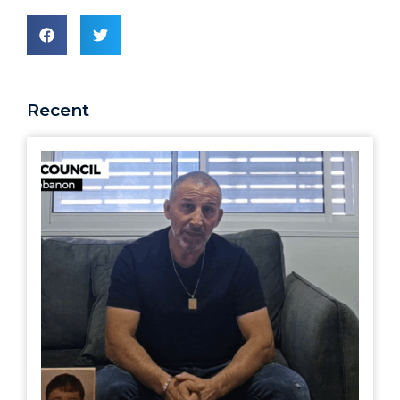
Recent