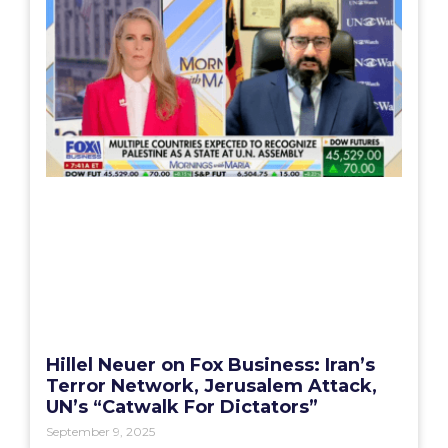
Hillel Neuer on Fox Business: Iran’s
Terror Network, Jerusalem Attack,
UN’s “Catwalk For Dictators”
September 9, 2025