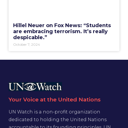
Hillel Neuer on Fox News: “Students
are embracing terrorism. It’s really
despicable.”
October 7, 2024
Your Voice at the United Nations
UN Watch is a non-profit organization
dedicated to holding the United Nations
accountable to its founding principles. UN