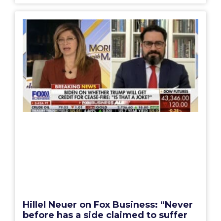
Hillel Neuer on Fox Business: “Never
before has a side claimed to suffer