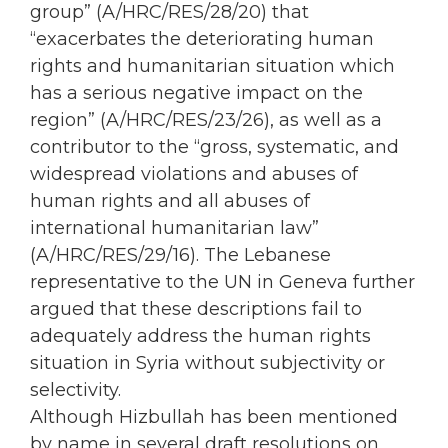
group” (A/HRC/RES/28/20) that
“exacerbates the deteriorating human
rights and humanitarian situation which
has a serious negative impact on the
region” (A/HRC/RES/23/26), as well as a
contributor to the “gross, systematic, and
widespread violations and abuses of
human rights and all abuses of
international humanitarian law”
(A/HRC/RES/29/16). The Lebanese
representative to the UN in Geneva further
argued that these descriptions fail to
adequately address the human rights
situation in Syria without subjectivity or
selectivity.
Although Hizbullah has been mentioned
by name in several draft resolutions on