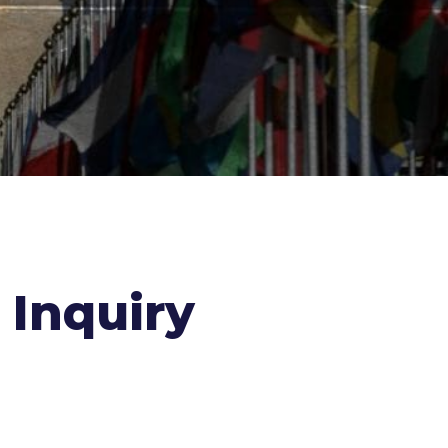
Inquiry