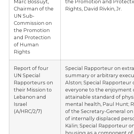
Marc Bossuyt,
the Promotion and Protect
Chairman of the
Rights, David Rivkin, Jr.
UN Sub-
Commission on
the Promotion
and Protection
of Human
Rights
Report of four
Special Rapporteur on extraj
UN Special
summary or arbitrary execut
Rapporteurs on
Alston; Special Rapporteur o
their Mission to
everyone to the enjoyment 
Lebanon and
attainable standard of phys
Israel
mental health, Paul Hunt; 
(A/HRC/2/7)
of the Secretary-General o
of internally displaced pers
Kälin; Special Rapporteur 
housing as a component of t