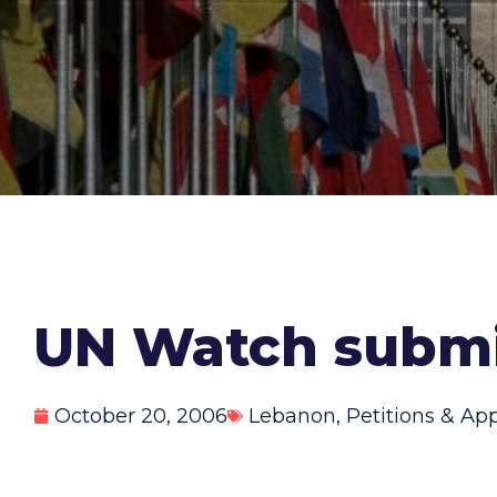
UN Watch submi
October 20, 2006
Lebanon
,
Petitions & Ap