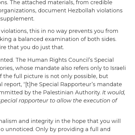
ons. The attached materials, from credible
rganizations, document Hezbollah violations
d supplement.
i violations, this in no way prevents you from
aking a balanced examination of both sides.
re that you do just that.
ted. The Human Rights Council’s Special
ries, whose mandate also refers only to Israeli
 the full picture is not only possible, but
l report, “[t]he Special Rapporteur’s mandate
mmitted by the Palestinian Authority.
It would,
pecial rapporteur to allow the execution of
nalism and integrity in the hope that you will
go unnoticed. Only by providing a full and