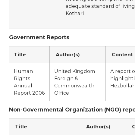
adequate standard of living
Kothari
Government Reports
Title
Author(s)
Content
Human
United Kingdom
A report 
Rights
Foreign &
highlight
Annual
Commonwealth
Hezbollah’
Report 2006
Office
Non-Governmental Organization (NGO) repo
Title
Author(s)
C