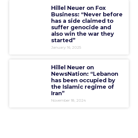
Hillel Neuer on Fox
Business: “Never before
has a side claimed to
suffer genocide and
also win the war they
started”
January 16, 2025
Hillel Neuer on
NewsNation: “Lebanon
has been occupied by
the Islamic regime of
Iran”
November 18, 2024