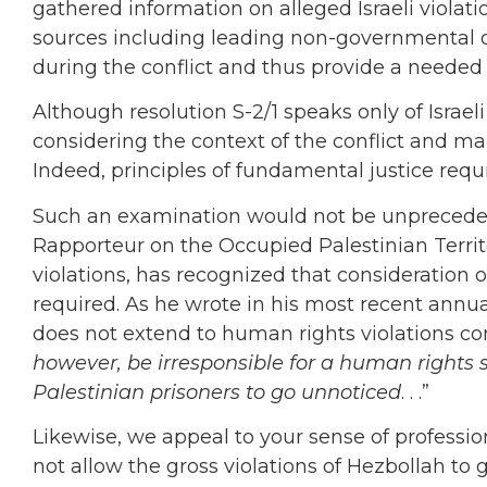
gathered information on alleged Israeli violati
sources including leading non-governmental o
during the conflict and thus provide a neede
Although resolution S-2/1 speaks only of Israel
considering the context of the conflict and m
Indeed, principles of fundamental justice requi
Such an examination would not be unpreceden
Rapporteur on the Occupied Palestinian Territo
violations, has recognized that consideration of
required. As he wrote in his most recent annua
does not extend to human rights violations co
however, be irresponsible for a human rights s
Palestinian prisoners to go unnoticed
. . .”
Likewise, we appeal to your sense of professio
not allow the gross violations of Hezbollah to 