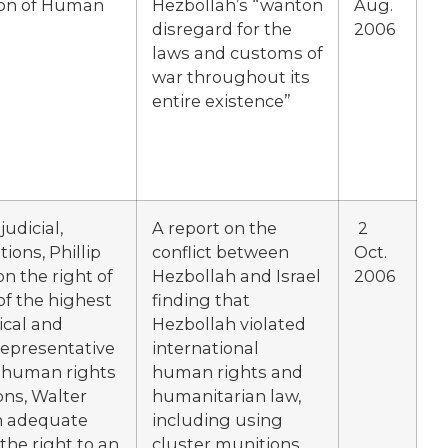
ion of Human
Hezbollah’s “wanton
Aug.
disregard for the
2006
laws and customs of
war throughout its
entire existence”
udicial,
A report on the
2
ions, Phillip
conflict between
Oct.
n the right of
Hezbollah and Israel
2006
of the highest
finding that
ical and
Hezbollah violated
Representative
international
n human rights
human rights and
ons, Walter
humanitarian law,
on adequate
including using
he right to an
cluster munitions