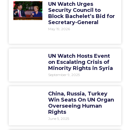
UN Watch Urges
Security Council to
Block Bachelet’s Bid for
Secretary-General
May 19, 2026
UN Watch Hosts Event
on Escalating Crisis of
Minority Rights in Syria
September 9, 2025
China, Russia, Turkey
Win Seats On UN Organ
Overseeing Human
Rights
June 5, 2025