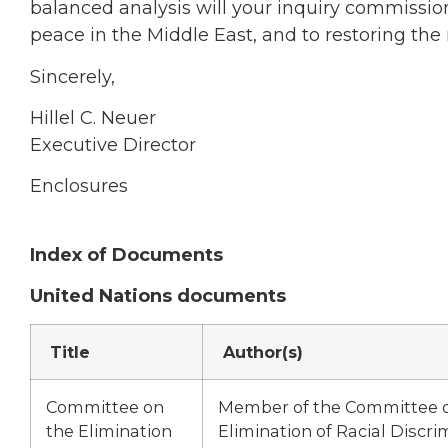
balanced analysis will your inquiry commission
peace in the Middle East, and to restoring the 
Sincerely,
Hillel C. Neuer
Executive Director
Enclosures
Index of Documents
United Nations documents
Title
Author(s)
Committee on
Member of the Committee 
the Elimination
Elimination of Racial Discri