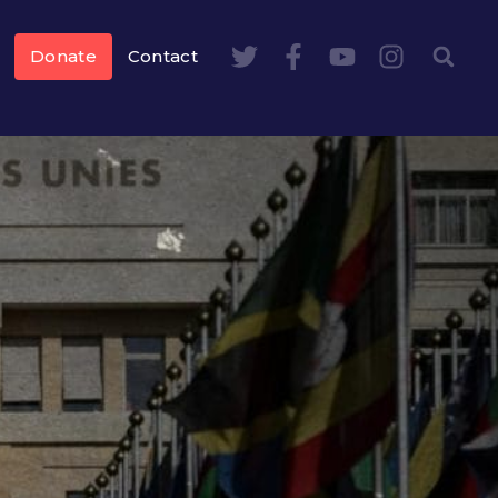
Donate
Contact