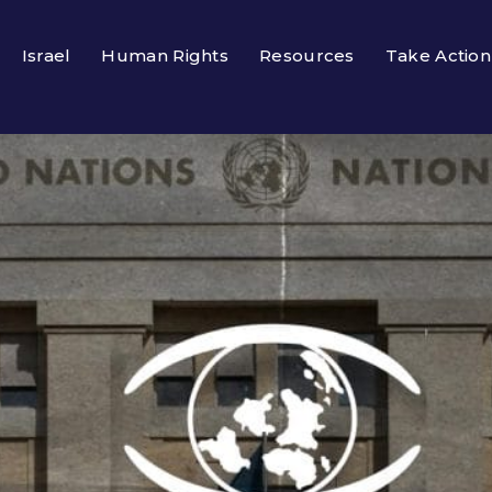
Israel
Human Rights
Resources
Take Action