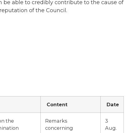
 be able to credibly contribute to the cause of
reputation of the Council.
Content
Date
on the
Remarks
3
mination
concerning
Aug.