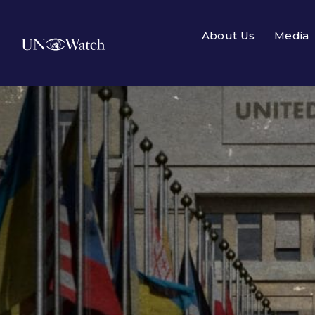
About Us
Media