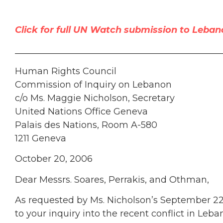
Click for full UN Watch submission to Leban
______________________________________________
Human Rights Council
Commission of Inquiry on Lebanon
c/o Ms. Maggie Nicholson, Secretary
United Nations Office Geneva
Palais des Nations, Room A-580
1211 Geneva
October 20, 2006
Dear Messrs. Soares, Perrakis, and Othman,
As requested by Ms. Nicholson’s September 22 l
to your inquiry into the recent conflict in Le