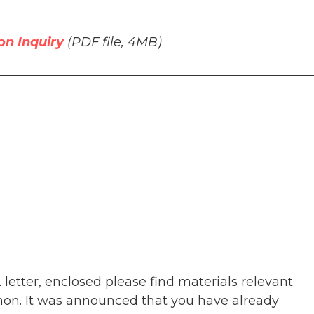
on Inquiry
(PDF file, 4MB)
__________________________________________________
etter, enclosed please find materials relevant
banon. It was announced that you have already