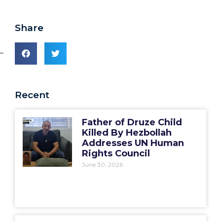
Share
_
Recent
Father of Druze Child
Killed By Hezbollah
Addresses UN Human
Rights Council
June 30, 2026