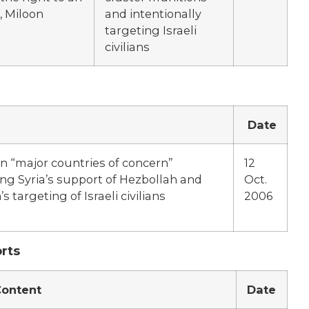
, Miloon
and intentionally
targeting Israeli
civilians
Date
on “major countries of concern”
12
ing Syria’s support of Hezbollah and
Oct.
s targeting of Israeli civilians
2006
rts
ontent
Date