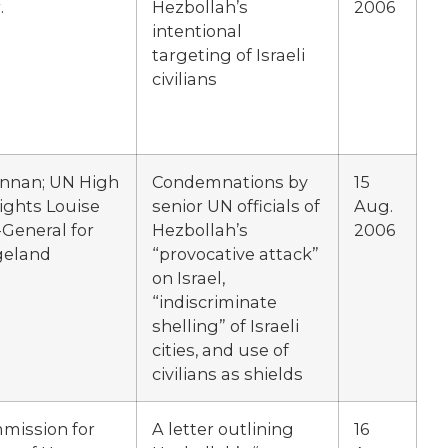
.
Hezbollah’s
2006
intentional
targeting of Israeli
civilians
Annan; UN High
Condemnations by
15
ghts Louise
senior UN officials of
Aug.
General for
Hezbollah’s
2006
geland
“provocative attack”
on Israel,
“indiscriminate
shelling” of Israeli
cities, and use of
civilians as shields
mission for
A letter outlining
16