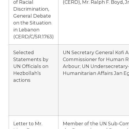
of Racial
(CERD), Mr. Ralph F. Boyd, Jr
Discrimination,
General Debate
on the Situation
in Lebanon
(CERD/C/SR.1763)
Selected
UN Secretary General Kofi 
Statements by
Commissioner for Human Ri
UN Officials on
Arbour; UN Undersecretary-
Hezbollah’s
Humanitarian Affairs Jan E
actions
Letter to Mr.
Member of the UN Sub-Com