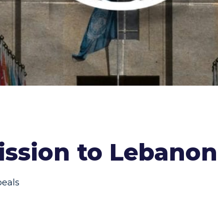
ssion to Lebanon 
peals