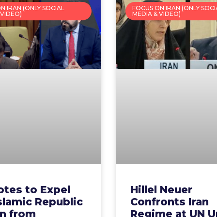
N IRAN (ONLY SOCIAL
FOCUS ON IRAN (ONLY SOCI
 VIDEO)
MEDIA & VIDEO)
otes to Expel
Hillel Neuer
slamic Republic
Confronts Iran
an from
Regime at UN U