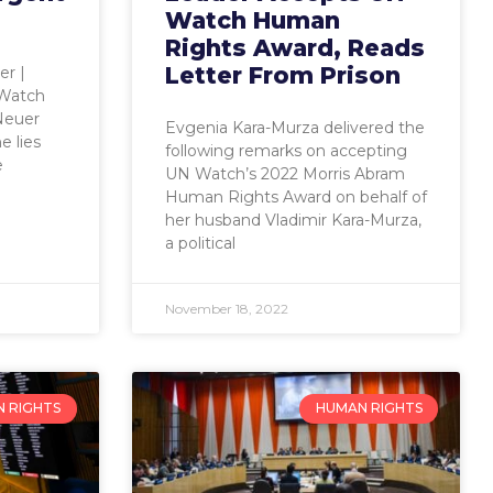
Watch Human
Rights Award, Reads
Letter From Prison
er |
 Watch
 Neuer
Evgenia Kara-Murza delivered the
e lies
following remarks on accepting
e
UN Watch’s 2022 Morris Abram
Human Rights Award on behalf of
her husband Vladimir Kara-Murza,
a political
November 18, 2022
 RIGHTS
HUMAN RIGHTS