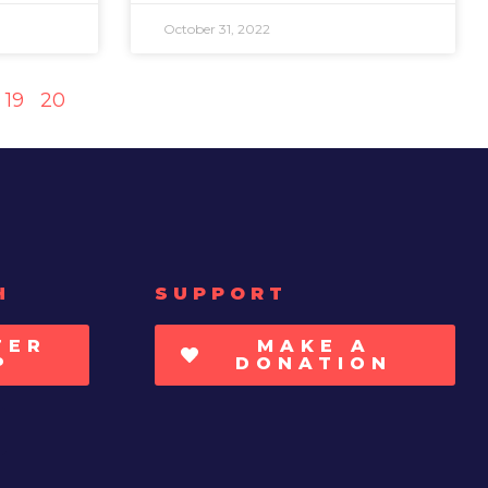
October 31, 2022
19
20
H
SUPPORT
TER
MAKE A
P
DONATION