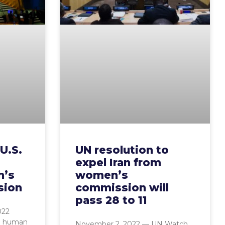
U.S.
UN resolution to
expel Iran from
n’s
women’s
sion
commission will
pass 28 to 11
022
l human
November 2, 2022 — UN Watch