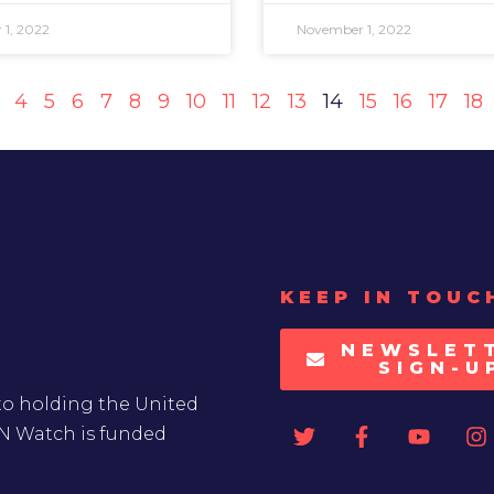
1, 2022
November 1, 2022
4
5
6
7
8
9
10
11
12
13
14
15
16
17
18
KEEP IN TOUC
NEWSLET
SIGN-U
to holding the United
UN Watch is funded