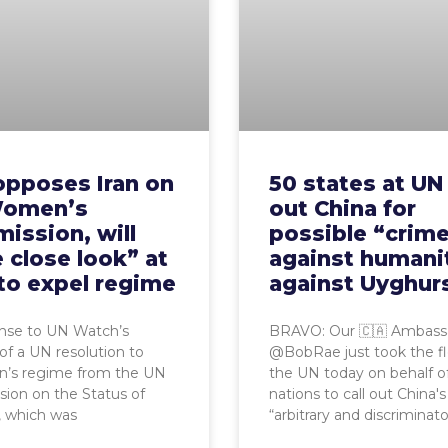
opposes Iran on
50 states at UN 
omen’s
out China for
ission, will
possible “crim
 close look” at
against humani
to expel regime
against Uyghur
onse to UN Watch’s
BRAVO: Our 🇨🇦 Ambass
 of a UN resolution to
@BobRae just took the fl
an’s regime from the UN
the UN today on behalf o
ion on the Status of
nations to call out China's
which was
“arbitrary and discriminat