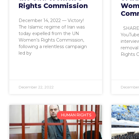
Rights Commission
Wome
Comm
December 14, 2022 — Victory!
The Islamic regime of Iran was
SHARE: 
today expelled from the UN
YouTube
Women’s Rights Commission,
intervie
following a relentless campaign
removal
led by
Rights 
December 22, 2022
December 
HUMAN RIGHTS