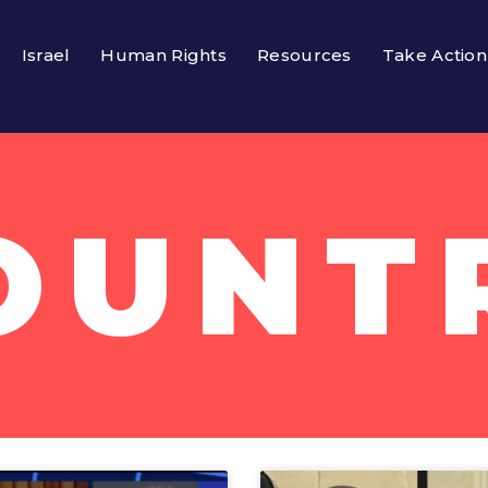
Israel
Human Rights
Resources
Take Action
OUNT