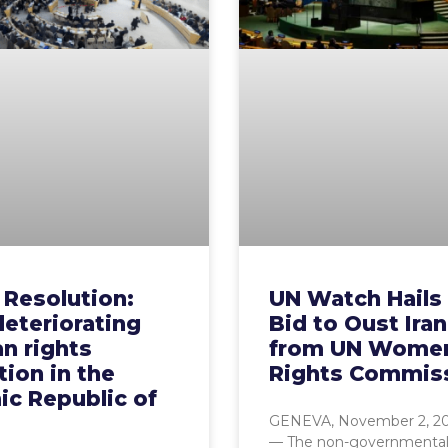
 Resolution:
UN Watch Hails 
eteriorating
Bid to Oust Iran
n rights
from UN Wome
tion ​in the
Rights Commis
ic Republic of
GENEVA, November 2, 2
— The non-governmenta