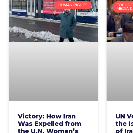
HUMAN RIGHTS
FOCUS O
MEDIA &
Victory: How Iran
UN V
Was Expelled from
the I
the U.N. Women’s
of Ir