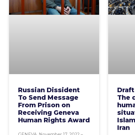
Russian Dissident
Draft
To Send Message
The d
From Prison on
huma
Receiving Geneva
situa
Human Rights Award
Islam
Iran
GENEVA, November 17, 2022 –