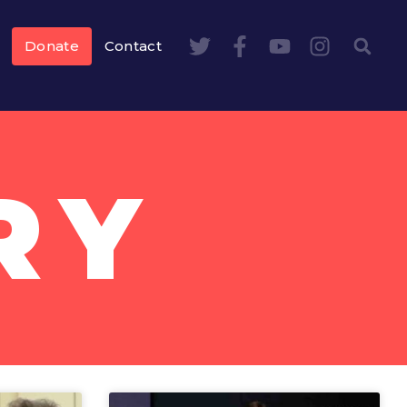
Donate
Contact
RY