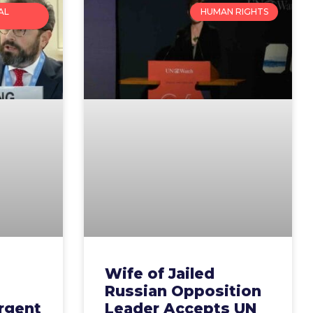
AL
HUMAN RIGHTS
Wife of Jailed
Russian Opposition
rgent
Leader Accepts UN