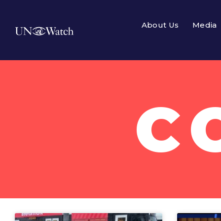
About Us
Media
C