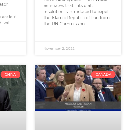
atch
estimates that if its draft
resolution is introduced to expel
resident
the Islamic Republic of Iran from
 will
the UN Commission
November 2, 2022
CHINA
CANADA