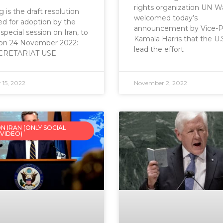
rights organization UN W
 is the draft resolution
welcomed today’s
d for adoption by the
announcement by Vice-P
ecial session on Iran, to
Kamala Harris that the U.S.
 on 24 November 2022:
lead the effort
CRETARIAT USE
15, 2022
November 2, 2022
N IRAN (ONLY SOCIAL
 VIDEO)