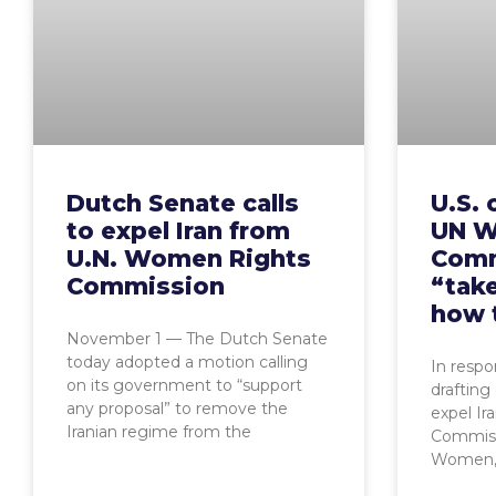
Dutch Senate calls
U.S. 
to expel Iran from
UN W
U.N. Women Rights
Comm
Commission
“take
how 
November 1 — The Dutch Senate
today adopted a motion calling
In resp
on its government to “support
drafting
any proposal” to remove the
expel Ir
Iranian regime from the
Commiss
Women, 