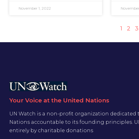
November 1, 2022
November 
1
2
3
Your Voice at the United Nations
UN Watch is a non-profit organization dedicated 
Nations accountable to its founding principles. 
entirely by charitable donations