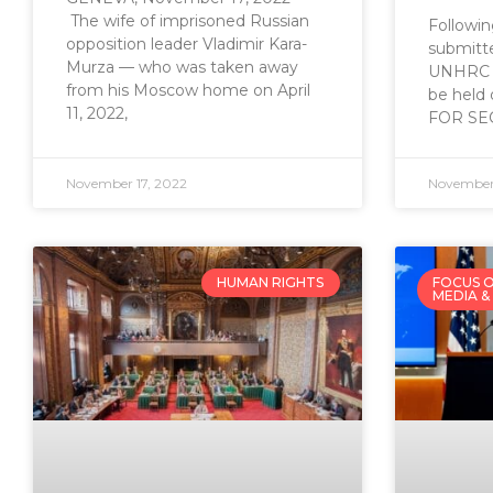
The wife of imprisoned Russian
Following
opposition leader Vladimir Kara-
submitte
Murza — who was taken away
UNHRC sp
from his Moscow home on April
be held
11, 2022,
FOR SE
November 17, 2022
November 
HUMAN RIGHTS
FOCUS O
MEDIA &