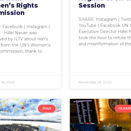
n’s Rights
Session
ission
SHARE: Instagram | Twitt
YouTube | Facebook UN
Facebook | Instagram |
Executive Director Hillel
 Hillel Neuer was
took the floor to refute th
wed by ILTV about Iran’s
and misinformation of th
 from the UN’s Women’s
Commission, thank to
16, 2022
November 25, 2022
IRAN
HUMAN