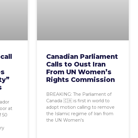
call
Canadian Parliament
Calls to Oust Iran
es
From UN Women’s
ty”
Rights Commission
s
BREAKING: The Parliament of
Canada 🇨🇦 is first in world to
ador
adopt motion calling to remove
oor at
the Islamic regime of Iran from
f 50
the UN Women's
ory