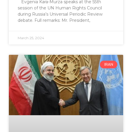
Evgenia Kara-Murza speaks at the 55th
session of the UN Human Rights Council
during Russia’s Universal Periodic Review
debate. Full remarks: Mr. President,
March 25, 2024
IRAN