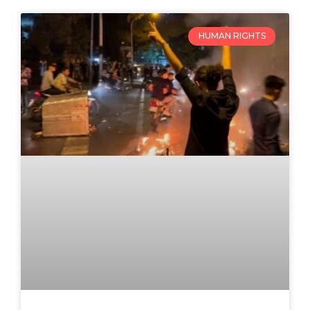
HUMAN RIGHTS