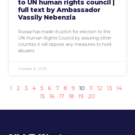
to UN human rights council |
full text by Ambassador
Vassily Nebenzia
Russia has made its pitch for election to the
UN Human Rights Council by assuring other
counties it will oppose any measures to hold
abusers
October 8, 2023
1
2
3
4
5
6
7
8
9
10
11
12
13
14
15
16
17
18
19
20