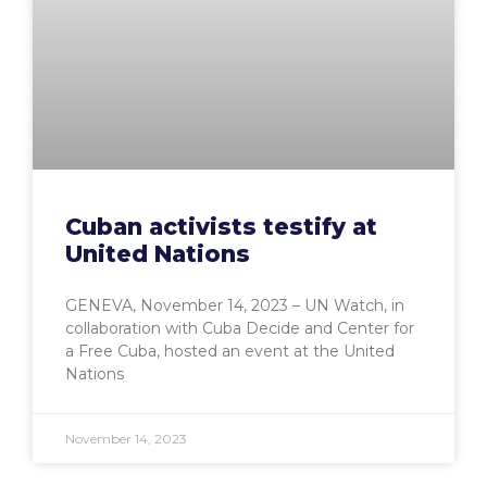
Cuban activists testify at
United Nations
GENEVA, November 14, 2023 – UN Watch, in
collaboration with Cuba Decide and Center for
a Free Cuba, hosted an event at the United
Nations
November 14, 2023