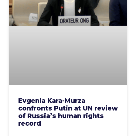
Evgenia Kara-Murza
confronts Putin at UN review
of Russia’s human rights
record