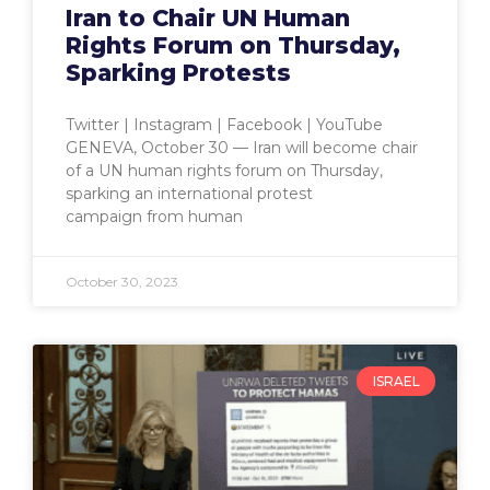
Iran to Chair UN Human
Rights Forum on Thursday,
Sparking Protests
Twitter | Instagram | Facebook | YouTube
GENEVA, October 30 — Iran will become chair
of a UN human rights forum on Thursday,
sparking an international protest
campaign from human
October 30, 2023
ISRAEL