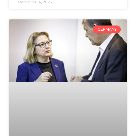
December 14, 2023
GERMANY