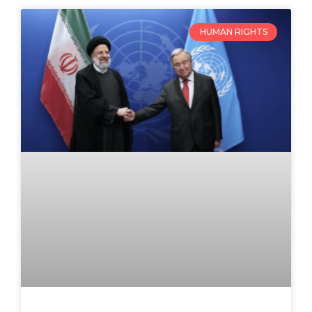
HUMAN RIGHTS