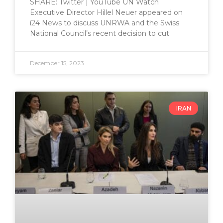
SHARE: Twitter | YouTube UN Watch
Executive Director Hillel Neuer appeared on
i24 News to discuss UNRWA and the Swiss
National Council’s recent decision to cut
December 15, 2023
IRAN