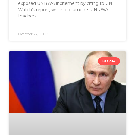
exposed UNRWA incitement by citing to UN
Watch’s report, which documents UNRWA
teachers
October 27, 2023
RUSSIA