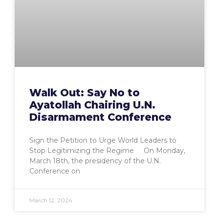
Walk Out: Say No to
Ayatollah Chairing U.N.
Disarmament Conference
Sign the Petition to Urge World Leaders to
Stop Legitimizing the Regime On Monday,
March 18th, the presidency of the U.N.
Conference on
March 12, 2024