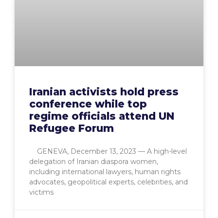
Iranian activists hold press
conference while top
regime officials attend UN
Refugee Forum
GENEVA, December 13, 2023 — A high-level
delegation of Iranian diaspora women,
including international lawyers, human rights
advocates, geopolitical experts, celebrities, and
victims