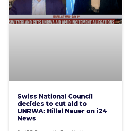
Swiss National Council
decides to cut aid to
UNRWA: Hillel Neuer on i24
News