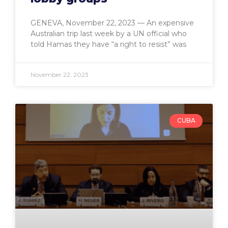
GENEVA, November 22, 2023 — An expensive
Australian trip last week by a UN official who
told Hamas they have “a right to resist” was
November 22, 2023
CUBA