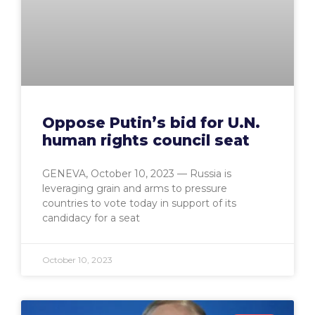
Oppose Putin’s bid for U.N.
human rights council seat
GENEVA, October 10, 2023 — Russia is
leveraging grain and arms to pressure
countries to vote today in support of its
candidacy for a seat
October 10, 2023