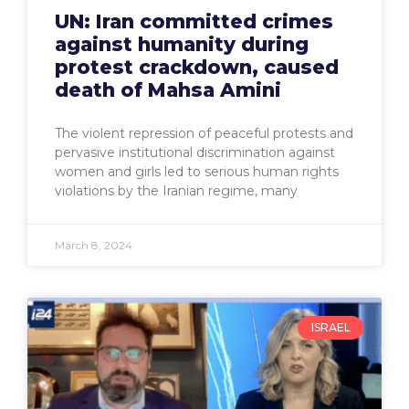
UN: Iran committed crimes
against humanity during
protest crackdown, caused
death of Mahsa Amini
The violent repression of peaceful protests and
pervasive institutional discrimination against
women and girls led to serious human rights
violations by the Iranian regime, many
March 8, 2024
ISRAEL