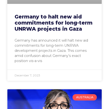
Germany to halt new aid
commitments for long-term
UNRWA projects in Gaza
Germany has announced it will halt new aid
commitments for long-term UNRWA
development projects in Gaza. This comes
amid confusion about Germany’s exact
position vis-a-vis
December 7, 2023
AUSTRALIA