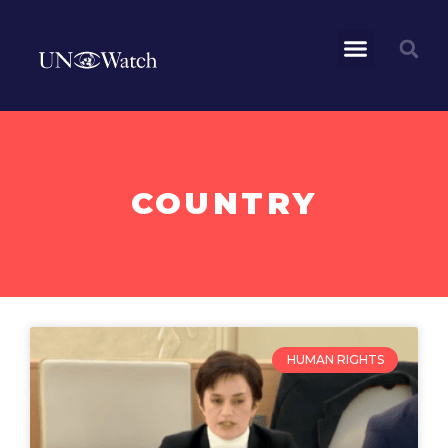
COUNTRY
HUMAN RIGHTS