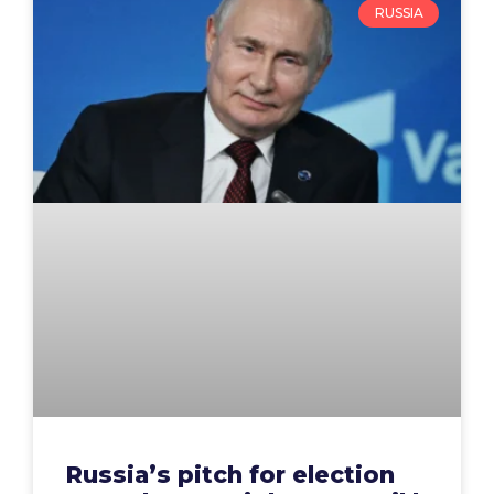
RUSSIA
Russia’s pitch for election