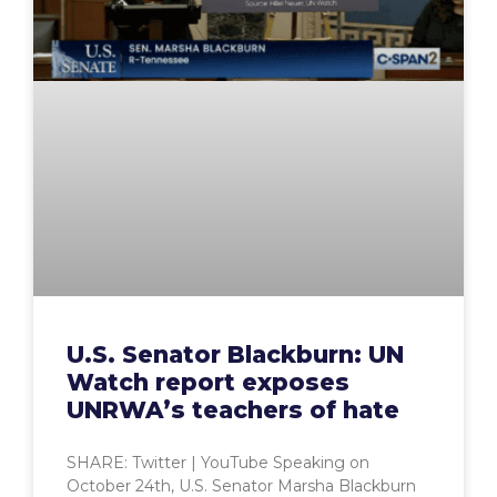
U.S. Senator Blackburn: UN
Watch report exposes
UNRWA’s teachers of hate
SHARE: Twitter | YouTube Speaking on
October 24th, U.S. Senator Marsha Blackburn