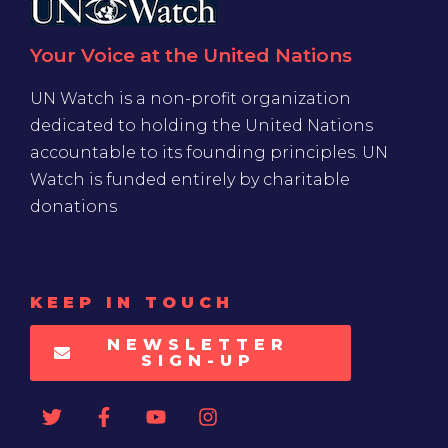
Your Voice at the United Nations
UN Watch is a non-profit organization
dedicated to holding the United Nations
accountable to its founding principles. UN
Watch is funded entirely by charitable
donations
KEEP IN TOUCH
NEWSLETTER
SIGN-UP