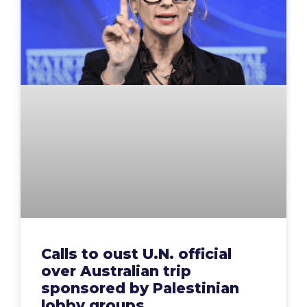
Calls to oust U.N. official
over Australian trip
sponsored by Palestinian
lobby groups