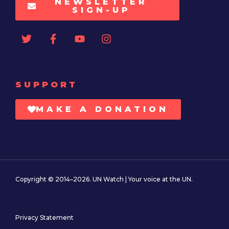
NEWSLETTER
SIGN-UP
SUPPORT
MAKE A DONATION
Copyright © 2014–2026. UN Watch | Your voice at the UN.
Privacy Statement