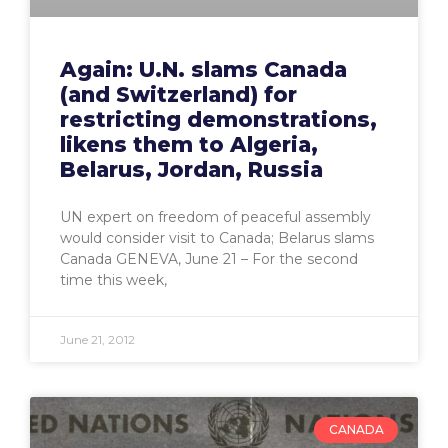
Again: U.N. slams Canada
(and Switzerland) for
restricting demonstrations,
likens them to Algeria,
Belarus, Jordan, Russia
UN expert on freedom of peaceful assembly
would consider visit to Canada; Belarus slams
Canada GENEVA, June 21 – For the second
time this week,
June 21, 2012
CANADA