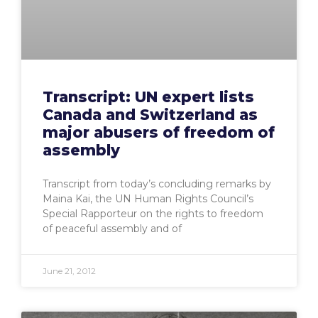
Transcript: UN expert lists
Canada and Switzerland as
major abusers of freedom of
assembly
Transcript from today’s concluding remarks by
Maina Kai, the UN Human Rights Council’s
Special Rapporteur on the rights to freedom
of peaceful assembly and of
June 21, 2012