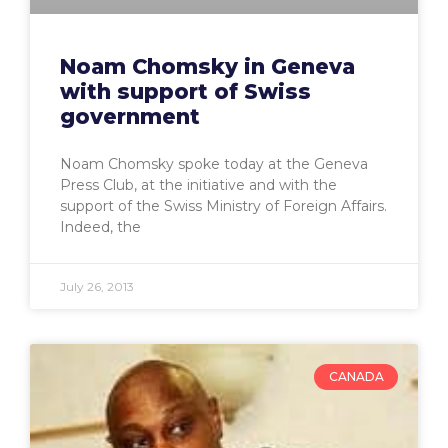
Noam Chomsky in Geneva
with support of Swiss
government
Noam Chomsky spoke today at the Geneva
Press Club, at the initiative and with the
support of the Swiss Ministry of Foreign Affairs.
Indeed, the
July 26, 2013
CANADA