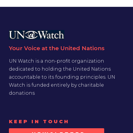
Your Voice at the United Nations
UN Watch is a non-profit organization
dedicated to holding the United Nations
accountable to its founding principles. UN
Watch is funded entirely by charitable
donations
KEEP IN TOUCH