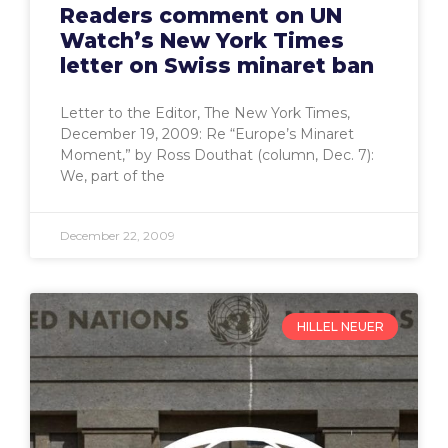
Readers comment on UN
Watch’s New York Times
letter on Swiss minaret ban
Letter to the Editor, The New York Times,
December 19, 2009: Re “Europe’s Minaret
Moment,” by Ross Douthat (column, Dec. 7):
We, part of the
December 22, 2009
HILLEL NEUER