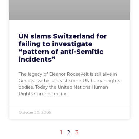
UN slams Switzerland for
failing to investigate
“pattern of anti-Semitic
incidents”
The legacy of Eleanor Roosevelt is still alive in
Geneva, within at least some UN human rights
bodies. Today the United Nations Human
Rights Committee (an
October 30, 2009
1
2
3