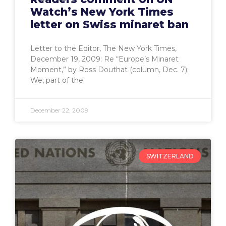
Watch’s New York Times
letter on Swiss minaret ban
Letter to the Editor, The New York Times,
December 19, 2009: Re “Europe’s Minaret
Moment,” by Ross Douthat (column, Dec. 7):
We, part of the
December 22, 2009
SWITZERLAND