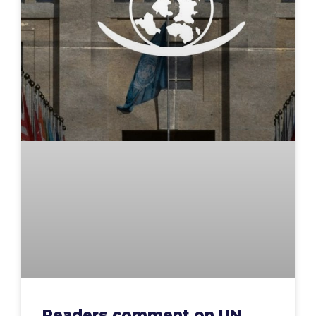
Readers comment on UN