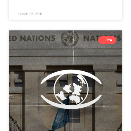
March 23, 2011
LIBYA