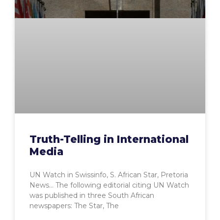
Truth-Telling in International
Media
UN Watch in Swissinfo, S. African Star, Pretoria
News… The following editorial citing UN Watch
was published in three South African
newspapers: The Star, The