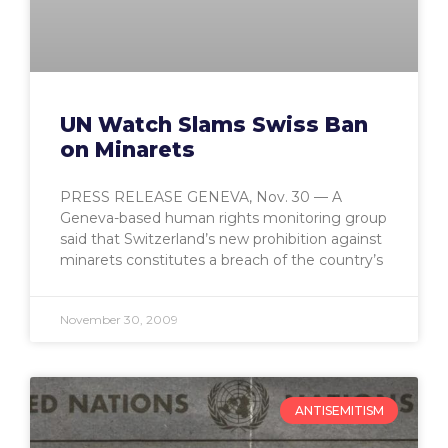
UN Watch Slams Swiss Ban
on Minarets
PRESS RELEASE GENEVA, Nov. 30 — A
Geneva-based human rights monitoring group
said that Switzerland’s new prohibition against
minarets constitutes a breach of the country’s
November 30, 2009
ANTISEMITISM