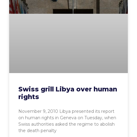
Swiss grill Libya over human
rights
November 9, 2010 Libya presented its report
on human rights in Geneva on Tuesday, when
Swiss authorities asked the regime to abolish
the death penalty