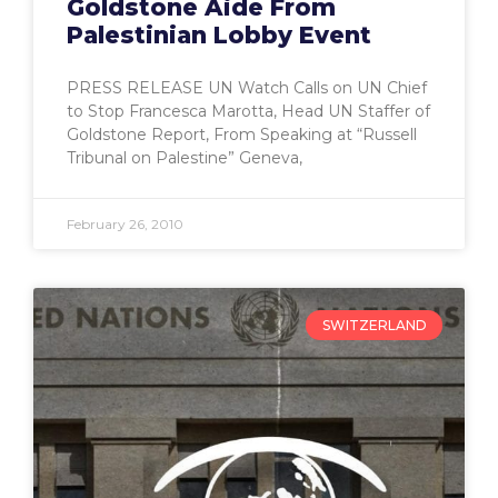
Goldstone Aide From
Palestinian Lobby Event
PRESS RELEASE UN Watch Calls on UN Chief
to Stop Francesca Marotta, Head UN Staffer of
Goldstone Report, From Speaking at “Russell
Tribunal on Palestine” Geneva,
February 26, 2010
SWITZERLAND