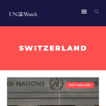
SWITZERLAND
SWITZERLAND