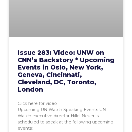
Issue 283: Video: UNW on
CNN’s Backstory * Upcoming
Events in Oslo, New York,
Geneva, Cincinnati,
Cleveland, DC, Toronto,
London
Click here for video ___________________
Upcoming UN Watch Speaking Events UN
Watch executive director Hillel Neuer is
scheduled to speak at the following upcoming
events: