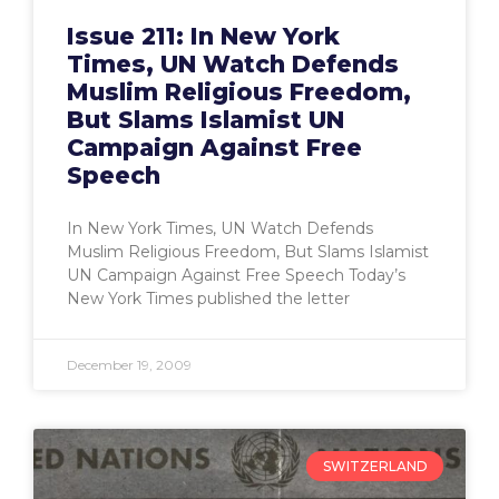
Issue 211: In New York
Times, UN Watch Defends
Muslim Religious Freedom,
But Slams Islamist UN
Campaign Against Free
Speech
In New York Times, UN Watch Defends
Muslim Religious Freedom, But Slams Islamist
UN Campaign Against Free Speech Today’s
New York Times published the letter
December 19, 2009
SWITZERLAND