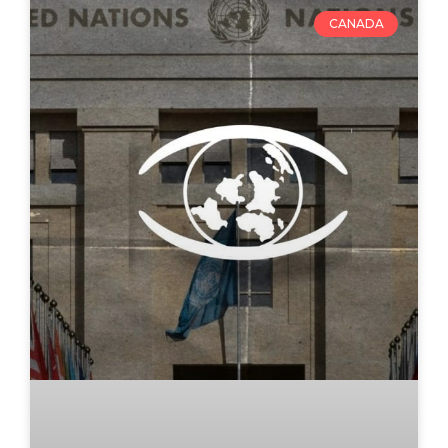
CANADA