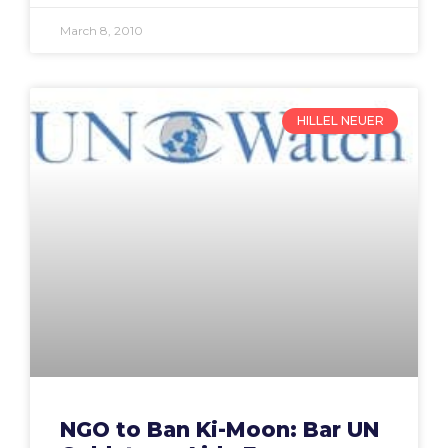
March 8, 2010
HILLEL NEUER
NGO to Ban Ki-Moon: Bar UN