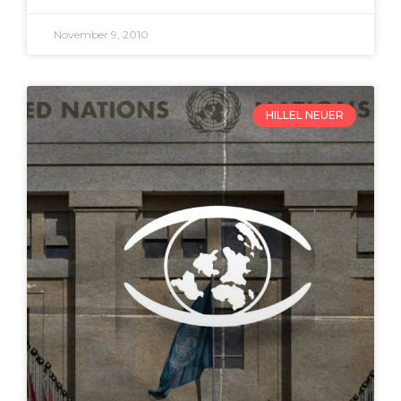
November 9, 2010
HILLEL NEUER