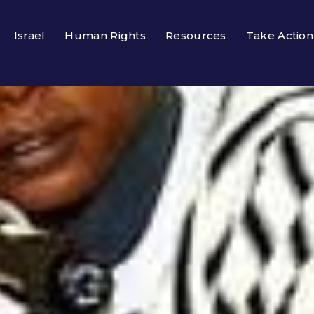
Israel
Human Rights
Resources
Take Action