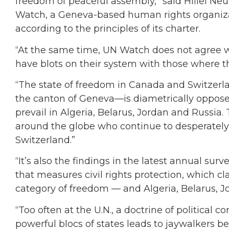
freedom of peaceful assembly,” said Hillel N
Watch, a Geneva-based human rights organiza
according to the principles of its charter.
“At the same time, UN Watch does not agree 
have blots on their system with those where th
“The state of freedom in Canada and Switzerl
the canton of Geneva—is diametrically opposed
prevail in Algeria, Belarus, Jordan and Russia.
around the globe who continue to desperately
Switzerland.”
“It’s also the findings in the latest annual s
that measures civil rights protection, which c
category of freedom — and Algeria, Belarus, Jo
“Too often at the U.N., a doctrine of politica
powerful blocs of states leads to jaywalkers b