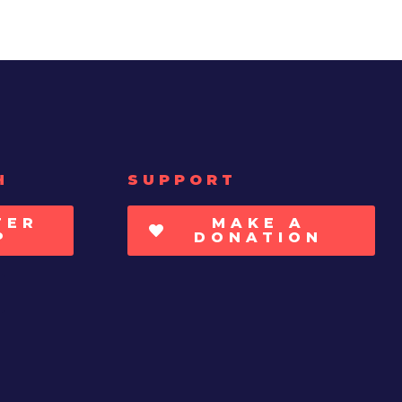
H
SUPPORT
TER
MAKE A
P
DONATION