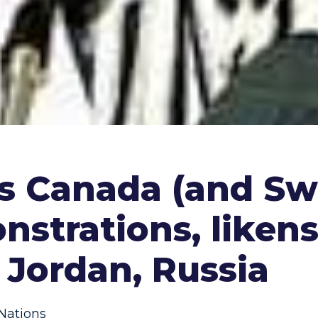
s Canada (and Swi
nstrations, liken
, Jordan, Russia
Nations