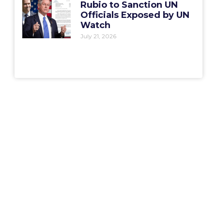
Rubio to Sanction UN
Officials Exposed by UN
Watch
July 21, 2026