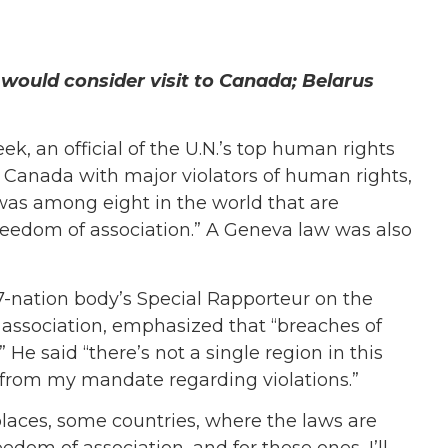
would consider visit to Canada; Belarus
k, an official of the U.N.’s top human rights
 Canada with major violators of human rights,
as among eight in the world that are
 freedom of association.” A Geneva law was also
47-nation body’s Special Rapporteur on the
 association, emphasized that “breaches of
He said “there’s not a single region in this
from my mandate regarding violations.”
laces, some countries, where the laws are