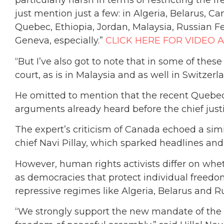
particularly harsh in terms of restricting the fr
just mention just a few: in Algeria, Belarus, Ca
Quebec, Ethiopia, Jordan, Malaysia, Russian Fe
Geneva, especially.”
CLICK HERE FOR VIDEO 
“But I’ve also got to note that in some of thes
court, as is in Malaysia and as well in Switzerla
He omitted to mention that the recent Quebec
arguments already heard before the chief just
The expert’s criticism of Canada echoed a si
chief Navi Pillay, which sparked headlines and
However, human rights activists differ on wh
as democracies that protect individual freed
repressive regimes like Algeria, Belarus and Ru
“We strongly support the new mandate of the 