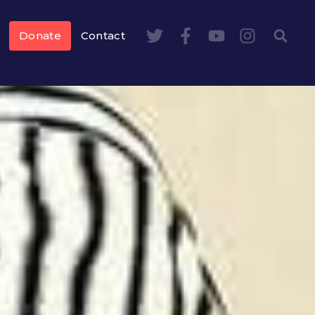
Donate
Contact