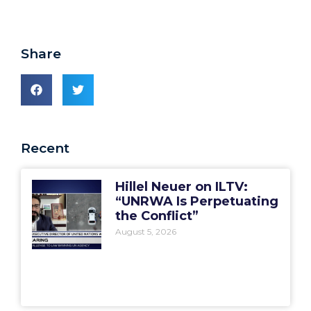
Share
Recent
Hillel Neuer on ILTV:
“UNRWA Is Perpetuating
the Conflict”
August 5, 2026