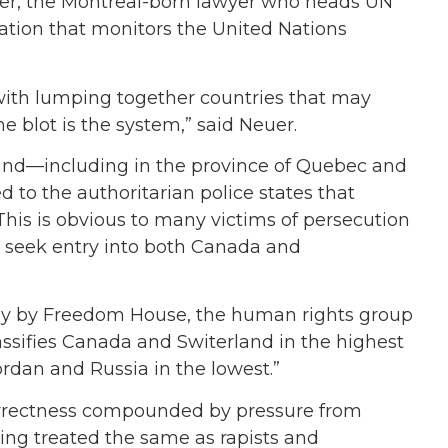
euer, the Montreal-born lawyer who heads UN
tion that monitors the United Nations
with lumping together countries that may
e blot is the system,” said Neuer.
and—including in the province of Quebec and
 to the authoritarian police states that
 This is obvious to many victims of persecution
 seek entry into both Canada and
urvey by Freedom House, the human rights group
lassifies Canada and Switerland in the highest
rdan and Russia in the lowest.”
l correctness compounded by pressure from
eing treated the same as rapists and