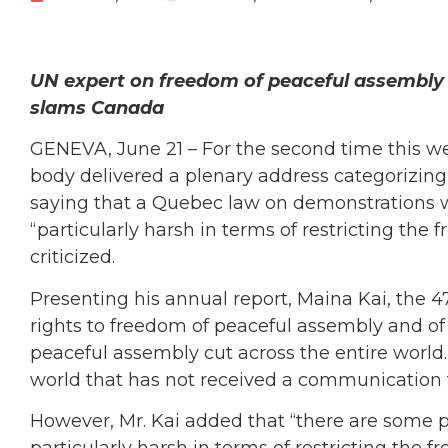
UN expert on freedom of peaceful assembly 
slams Canada
GENEVA, June 21 – For the second time this wee
body delivered a plenary address categorizing
saying that a Quebec law on demonstrations w
“particularly harsh in terms of restricting the
criticized.
Presenting his annual report, Maina Kai, the 
rights to freedom of peaceful assembly and of
peaceful assembly cut across the entire world.” 
world that has not received a communication 
However, Mr. Kai added that “there are some p