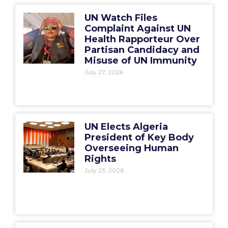
UN Watch Files
Complaint Against UN
Health Rapporteur Over
Partisan Candidacy and
Misuse of UN Immunity
July 27, 2026
UN Elects Algeria
President of Key Body
Overseeing Human
Rights
July 23, 2026