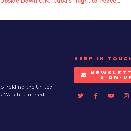
Upside Down U.N.: Cuba’s “Right to Peace” Resolution Supports Terror
KEEP IN TOUC
NEWSLET
SIGN-U
to holding the United
UN Watch is funded