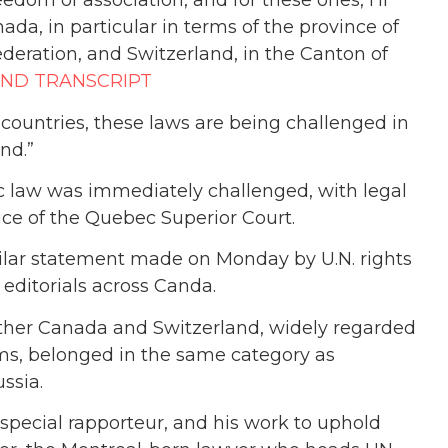
eedom of association, and for these ones, I’ll
nada, in particular in terms of the province of
deration, and Switzerland, in the Canton of
AND TRANSCRIPT
e countries, these laws are being challenged in
nd.”
 law was immediately challenged, with legal
ice of the Quebec Superior Court.
milar statement made on Monday by U.N. rights
 editorials across Canda.
ether Canada and Switzerland, widely regarded
oms, belonged in the same category as
ssia.
special rapporteur, and his work to uphold