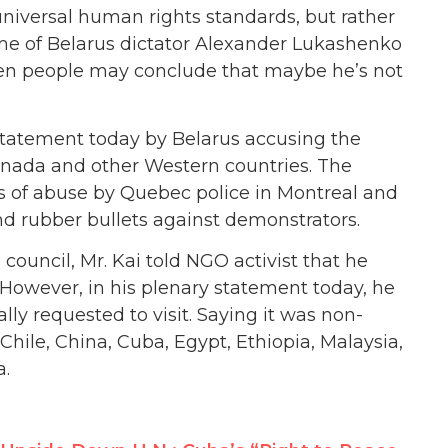
universal human rights standards, but rather
gime of Belarus dictator Alexander Lukashenko
hen people may conclude that maybe he’s not
r statement today by Belarus accusing the
anada and other Western countries. The
s of abuse by Quebec police in Montreal and
 and rubber bullets against demonstrators.
council, Mr. Kai told NGO activist that he
. However, in his plenary statement today, he
y requested to visit. Saying it was non-
 Chile, China, Cuba, Egypt, Ethiopia, Malaysia,
a.