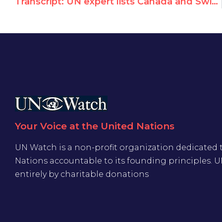
Transcript: UN expert lists Canada and Switzerland as major abusers of freedom of assembly
Your Voice at the United Nations
UN Watch is a non-profit organization dedicated 
Nations accountable to its founding principles. 
entirely by charitable donations