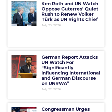
Ken Roth and UN Watch
Oppose Guterres’ Quiet
Rush to Renew Volker
Türk as UN Rights Chief
July 23, 2026
German Report Attacks
UN Watch For
“Significantly
Influencing International
and German Discourse
on UNRWA”
July 22, 2026
Congressman Urges