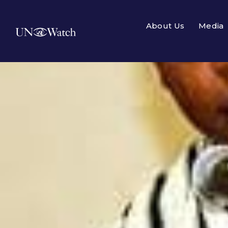
About Us
Media