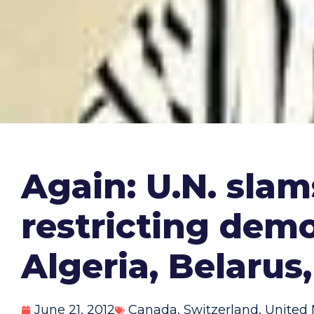
Again: U.N. slam
restricting demo
Algeria, Belarus
June 21, 2012
Canada
,
Switzerland
,
United 