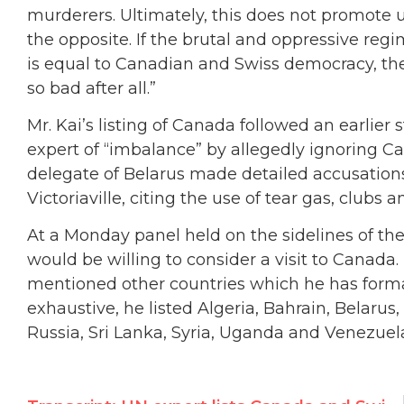
murderers. Ultimately, this does not promote 
the opposite. If the brutal and oppressive re
is equal to Canadian and Swiss democracy, t
so bad after all.”
Mr. Kai’s listing of Canada followed an earlie
expert of “imbalance” by allegedly ignoring C
delegate of Belarus made detailed accusation
Victoriaville, citing the use of tear gas, clubs
At a Monday panel held on the sidelines of the 
would be willing to consider a visit to Canada
mentioned other countries which he has formall
exhaustive, he listed Algeria, Bahrain, Belarus,
Russia, Sri Lanka, Syria, Uganda and Venezuel