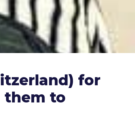
tzerland) for
s them to