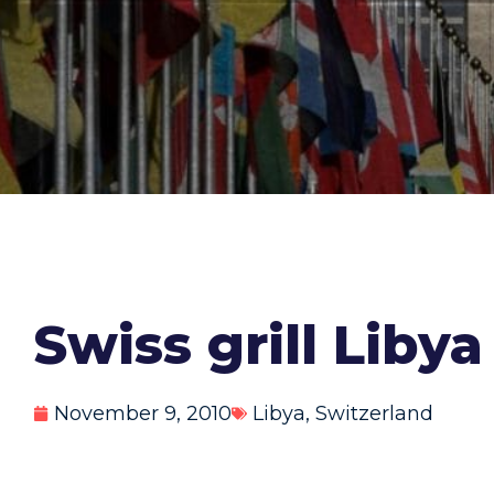
Swiss grill Liby
November 9, 2010
Libya
,
Switzerland