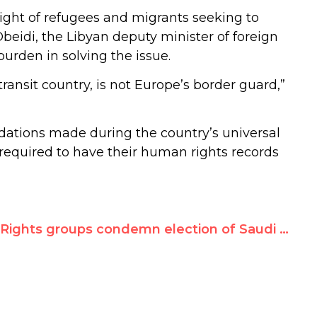
ight of refugees and migrants seeking to
-Obeidi, the Libyan deputy minister of foreign
burden in solving the issue.
 transit country, is not Europe’s border guard,”
ndations made during the country’s universal
 required to have their human rights records
Rights groups condemn election of Saudi Arabia to UN’s new women’s rights agency, laud defeat of Iran