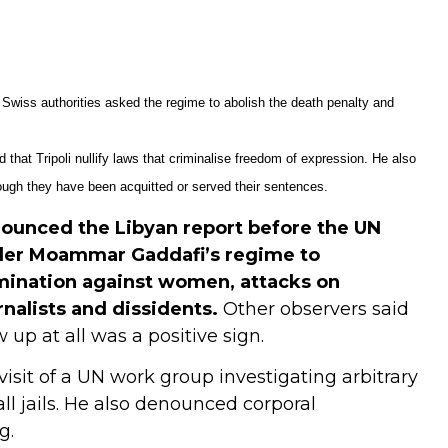
Swiss authorities asked the regime to abolish the death penalty and
hat Tripoli nullify laws that criminalise freedom of expression. He also
hough they have been acquitted or served their sentences.
nounced the Libyan report before the UN
ader Moammar Gaddafi’s regime to
imination against women, attacks on
rnalists and dissidents.
Other observers said
up at all was a positive sign.
visit of a UN work group investigating arbitrary
l jails. He also denounced corporal
g.