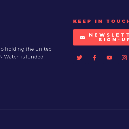
KEEP IN TOUC
NEWSLET
SIGN-U
to holding the United
UN Watch is funded