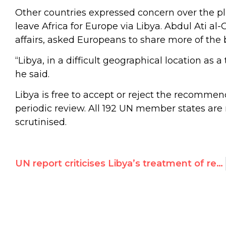
Other countries expressed concern over the pl
leave Africa for Europe via Libya. Abdul Ati al
affairs, asked Europeans to share more of the 
“Libya, in a difficult geographical location as a
he said.
Libya is free to accept or reject the recomme
periodic review. All 192 UN member states are
scrutinised.
UN report criticises Libya’s treatment of refugees