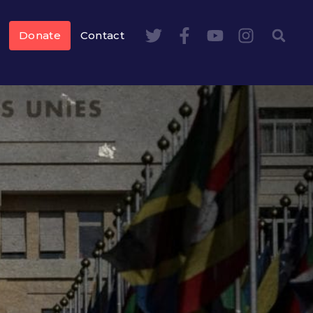
Donate
Contact