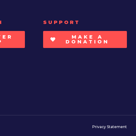
H
SUPPORT
TER
MAKE A
P
DONATION
Privacy Statement