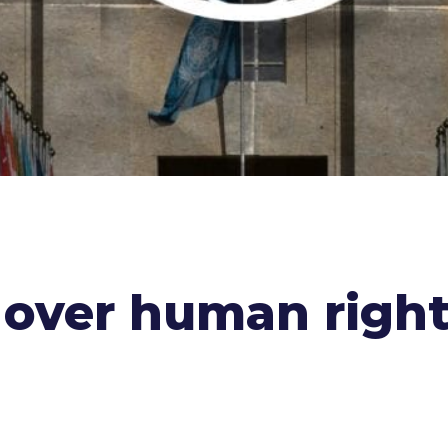
a over human righ