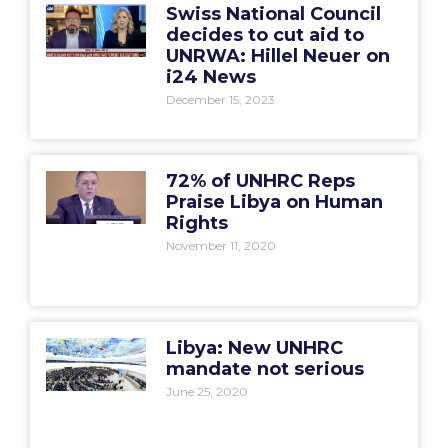
Swiss National Council
decides to cut aid to
UNRWA: Hillel Neuer on
i24 News
December 15, 2023
72% of UNHRC Reps
Praise Libya on Human
Rights
November 11, 2020
Libya: New UNHRC
mandate not serious
June 25, 2020