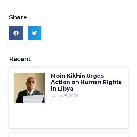
Share
Recent
Moin Kikhia Urges
Action on Human Rights
in Libya
March 25, 2026