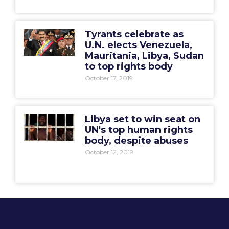
Tyrants celebrate as
U.N. elects Venezuela,
Mauritania, Libya, Sudan
to top rights body
October 17, 2019
Libya set to win seat on
UN's top human rights
body, despite abuses
October 12, 2019