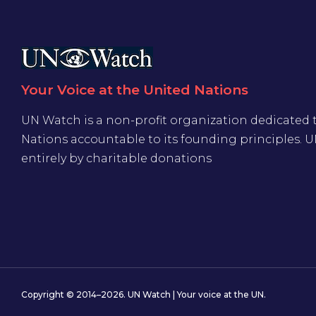
Your Voice at the United Nations
UN Watch is a non-profit organization dedicated 
Nations accountable to its founding principles. 
entirely by charitable donations
Copyright © 2014–2026. UN Watch | Your voice at the UN.