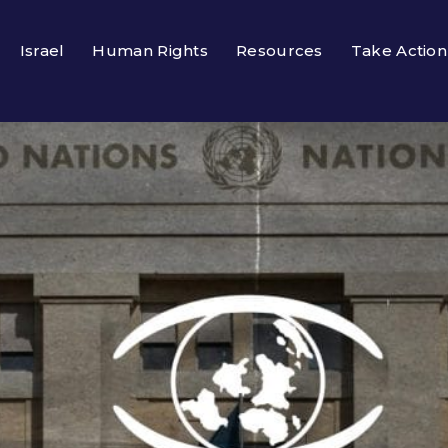
Israel
Human Rights
Resources
Take Action