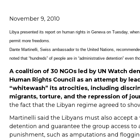
November 9, 2010
Libya presented its report on human rights in Geneva on Tuesday, when 
permit more freedoms.
Dante Martinelli, Swiss ambassador to the United Nations, recommended t
noted that “hundreds” of people are in “administrative detention” even t
A coalition of 30 NGOs led by UN Watch de
Human Rights Council as an attempt by le
“whitewash” its atrocities, including discr
migrants, torture, and the repression of jou
the fact that the Libyan regime agreed to show 
Martinelli said the Libyans must also accept a 
detention and guarantee the group access to al
punishment, such as amputations and floggin