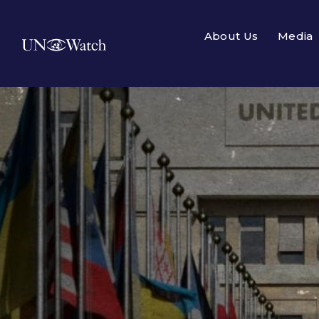
About Us
Media