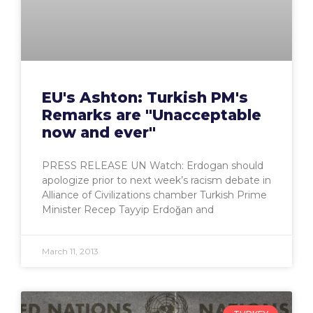
EU's Ashton: Turkish PM's
Remarks are "Unacceptable
now and ever"
PRESS RELEASE UN Watch: Erdogan should
apologize prior to next week’s racism debate in
Alliance of Civilizations chamber Turkish Prime
Minister Recep Tayyip Erdoğan and
March 11, 2013