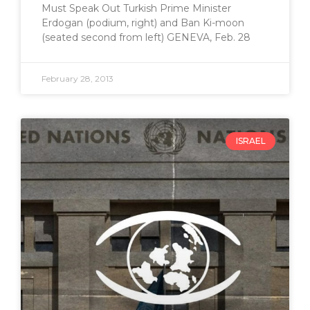
Must Speak Out Turkish Prime Minister
Erdogan (podium, right) and Ban Ki-moon
(seated second from left) GENEVA, Feb. 28
February 28, 2013
ISRAEL