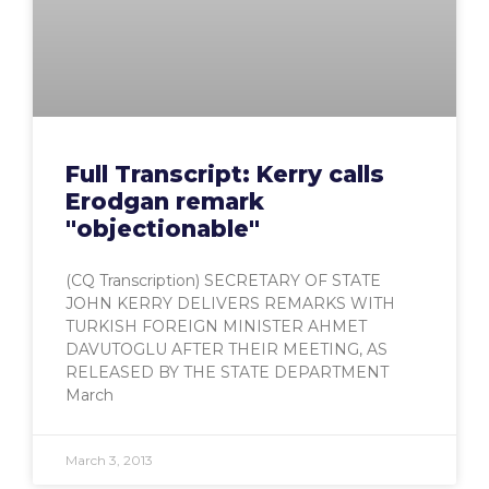
Full Transcript: Kerry calls
Erodgan remark
"objectionable"
(CQ Transcription) SECRETARY OF STATE
JOHN KERRY DELIVERS REMARKS WITH
TURKISH FOREIGN MINISTER AHMET
DAVUTOGLU AFTER THEIR MEETING, AS
RELEASED BY THE STATE DEPARTMENT
March
March 3, 2013