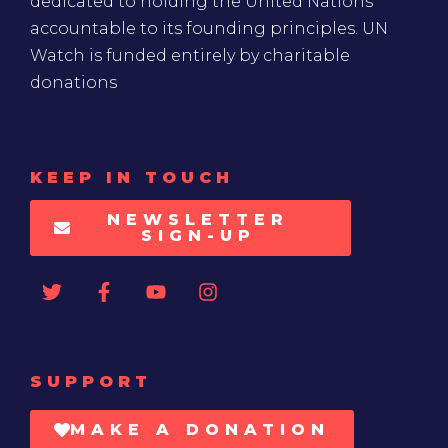
dedicated to holding the United Nations
accountable to its founding principles. UN
Watch is funded entirely by charitable
donations
KEEP IN TOUCH
NEWSLETTER
SIGN-UP
SUPPORT
MAKE A DONATION