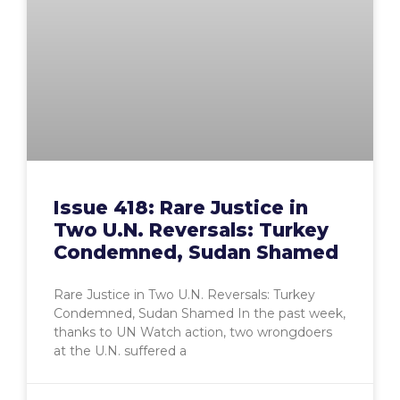
Issue 418: Rare Justice in
Two U.N. Reversals: Turkey
Condemned, Sudan Shamed
Rare Justice in Two U.N. Reversals: Turkey
Condemned, Sudan Shamed In the past week,
thanks to UN Watch action, two wrongdoers
at the U.N. suffered a