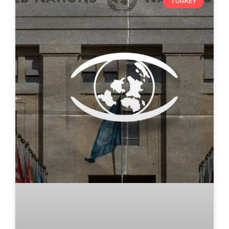
TURKEY