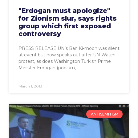
"Erdogan must apologize"
for Zionism slur, says rights
group which first exposed
controversy
PRESS RELEASE UN’s Ban Ki-moon was silent
at event but now speaks out after UN Watch
protest, as does Washington Turkish Prime
Minister Erdogan (podium,
March 1, 2013
ANTISEMITISM