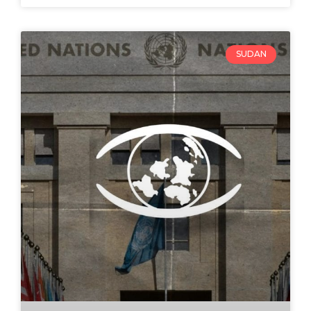
SUDAN