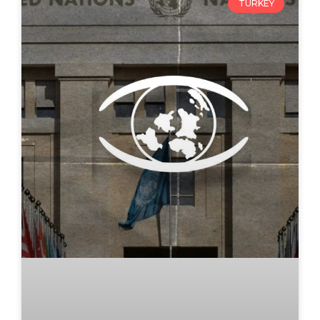
TURKEY