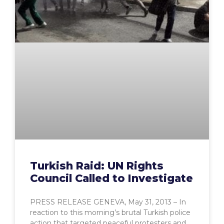
Turkish Raid: UN Rights
Council Called to Investigate
PRESS RELEASE GENEVA, May 31, 2013 – In
reaction to this morning’s brutal Turkish police
action that targeted peaceful protesters and