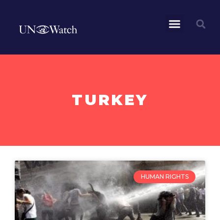
TURKEY
HUMAN RIGHTS