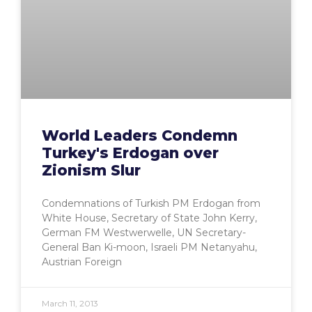
World Leaders Condemn
Turkey's Erdogan over
Zionism Slur
Condemnations of Turkish PM Erdogan from
White House, Secretary of State John Kerry,
German FM Westwerwelle, UN Secretary-
General Ban Ki-moon, Israeli PM Netanyahu,
Austrian Foreign
March 11, 2013