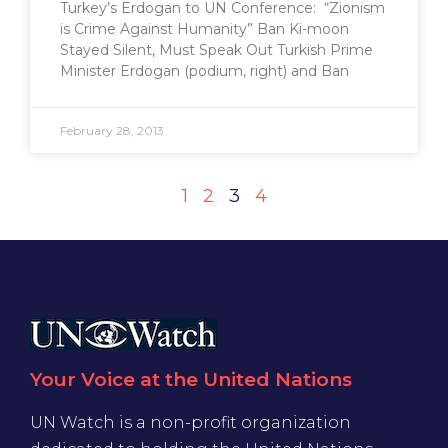
Turkey’s Erdogan to UN Conference: “Zionism
is Crime Against Humanity” Ban Ki-moon
Stayed Silent, Must Speak Out Turkish Prime
Minister Erdogan (podium, right) and Ban
February 28, 2013
1
2
3
4
Your Voice at the United Nations
UN Watch is a non-profit organization