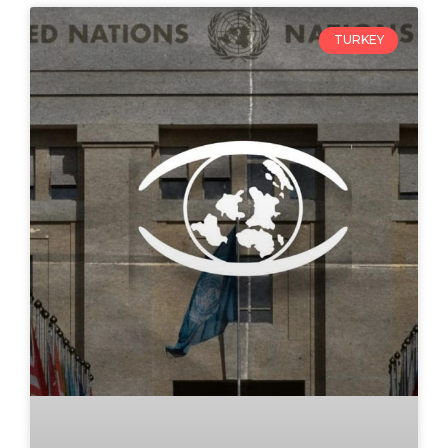
TURKEY