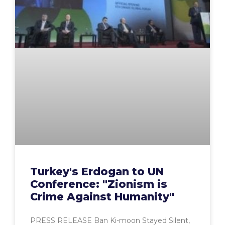
Turkey's Erdogan to UN
Conference: "Zionism is
Crime Against Humanity"
PRESS RELEASE Ban Ki-moon Stayed Silent,