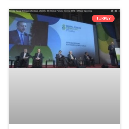
TURKEY