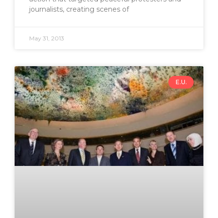
journalists, creating scenes of
May 31, 2013
E.U.