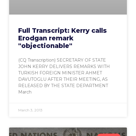
Full Transcript: Kerry calls
Erodgan remark
"objectionable"
(CQ Transcription) SECRETARY OF STATE
JOHN KERRY DELIVERS REMARKS WITH
TURKISH FOREIGN MINISTER AHMET
DAVUTOGLU AFTER THEIR MEETING, AS
RELEASED BY THE STATE DEPARTMENT
March
March 3, 2013