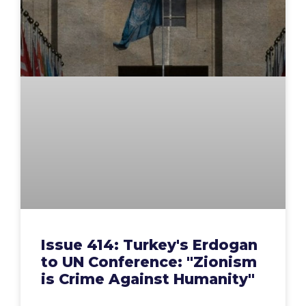
Issue 414: Turkey's Erdogan
to UN Conference: "Zionism
is Crime Against Humanity"