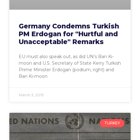
Germany Condemns Turkish
PM Erdogan for "Hurtful and
Unacceptable" Remarks
EU must also speak out, as did UN’s Ban Ki-
moon and U.S. Secretary of State Kerry Turkish
Prime Minister Erdogan (podium, right) and
Ban Ki-moon
March 3, 2013
TURKEY