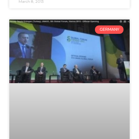
March 8, 2013
GERMANY