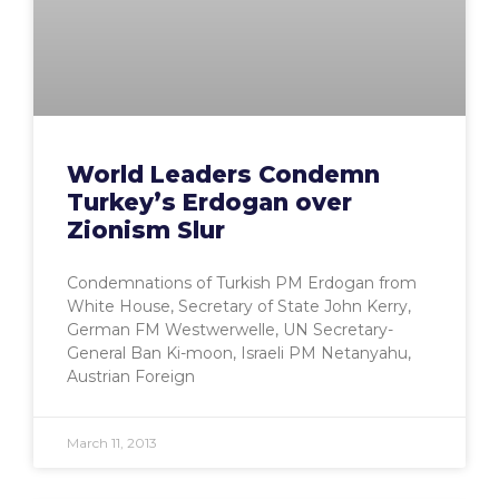
World Leaders Condemn
Turkey’s Erdogan over
Zionism Slur
Condemnations of Turkish PM Erdogan from
White House, Secretary of State John Kerry,
German FM Westwerwelle, UN Secretary-
General Ban Ki-moon, Israeli PM Netanyahu,
Austrian Foreign
March 11, 2013