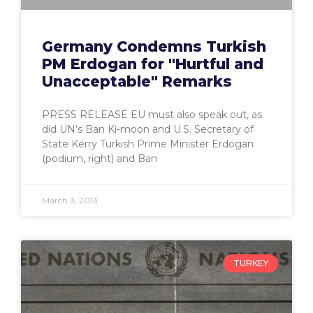
Germany Condemns Turkish
PM Erdogan for "Hurtful and
Unacceptable" Remarks
PRESS RELEASE EU must also speak out, as
did UN’s Ban Ki-moon and U.S. Secretary of
State Kerry Turkish Prime Minister Erdogan
(podium, right) and Ban
March 3, 2013
TURKEY