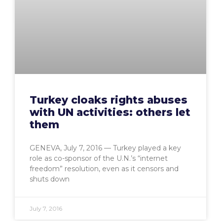
Turkey cloaks rights abuses
with UN activities: others let
them
GENEVA, July 7, 2016 — Turkey played a key
role as co-sponsor of the U.N.’s “internet
freedom” resolution, even as it censors and
shuts down
July 7, 2016