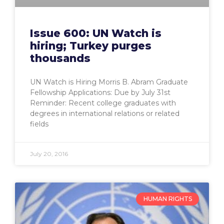
Issue 600: UN Watch is
hiring; Turkey purges
thousands
UN Watch is Hiring Morris B. Abram Graduate
Fellowship Applications: Due by July 31st
Reminder: Recent college graduates with
degrees in international relations or related
fields
July 20, 2016
HUMAN RIGHTS