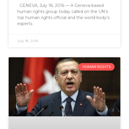
GENEVA, July 18, 2016 — A Geneva-based
human rights group today called on the UN’s
top human rights official and the world body’s
experts
July 18, 2016
HUMAN RIGHTS