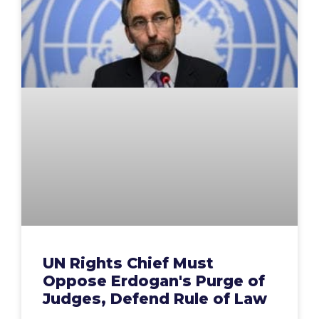
UN Rights Chief Must
Oppose Erdogan's Purge of
Judges, Defend Rule of Law