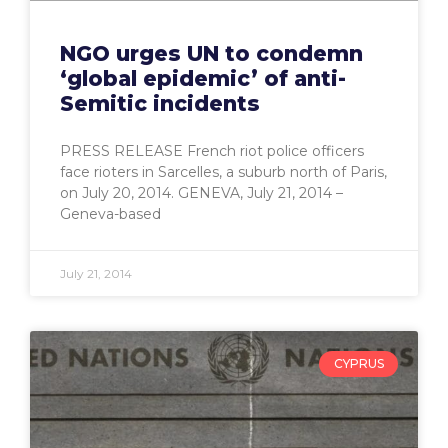
NGO urges UN to condemn
‘global epidemic’ of anti-
Semitic incidents
PRESS RELEASE French riot police officers
face rioters in Sarcelles, a suburb north of Paris,
on July 20, 2014. GENEVA, July 21, 2014 –
Geneva-based
July 21, 2014
CYPRUS