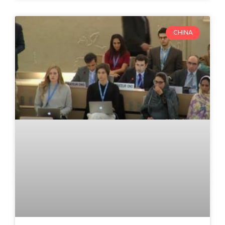
CHINA