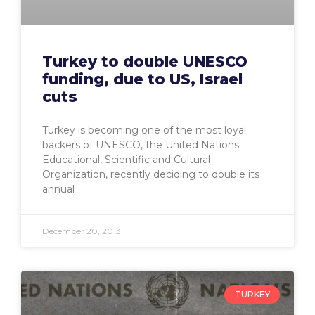
Turkey to double UNESCO
funding, due to US, Israel
cuts
Turkey is becoming one of the most loyal
backers of UNESCO, the United Nations
Educational, Scientific and Cultural
Organization, recently deciding to double its
annual
December 20, 2013
TURKEY