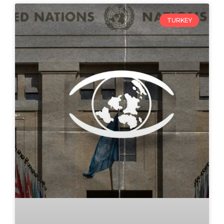
TURKEY