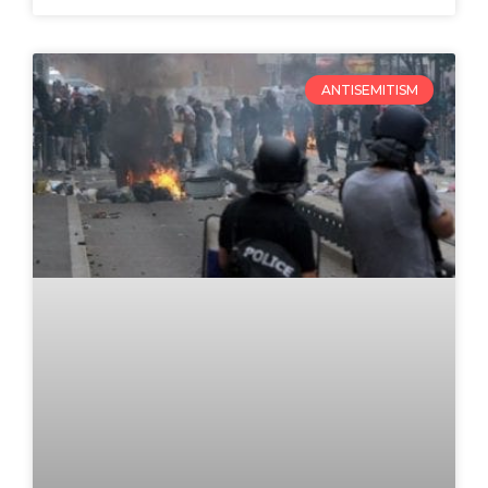
ANTISEMITISM