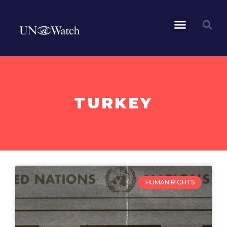
TURKEY
HUMAN RIGHTS