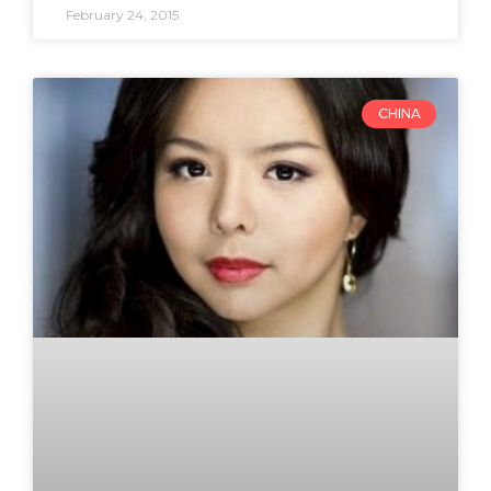
February 24, 2015
CHINA