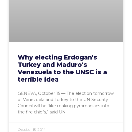
Why electing Erdogan's
Turkey and Maduro's
Venezuela to the UNSC is a
terrible idea
GENEVA, October 15 — The election tomorrow
of Venezuela and Turkey to the UN Security
Council will be “like making pyromaniacs into
the fire chiefs,” said UN
October 15, 2014