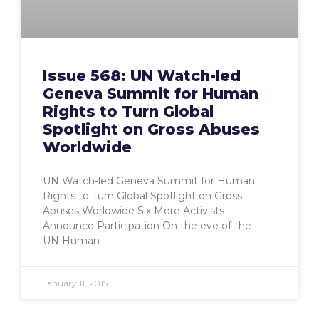
Issue 568: UN Watch-led
Geneva Summit for Human
Rights to Turn Global
Spotlight on Gross Abuses
Worldwide
UN Watch-led Geneva Summit for Human
Rights to Turn Global Spotlight on Gross
Abuses Worldwide Six More Activists
Announce Participation On the eve of the
UN Human
January 11, 2015