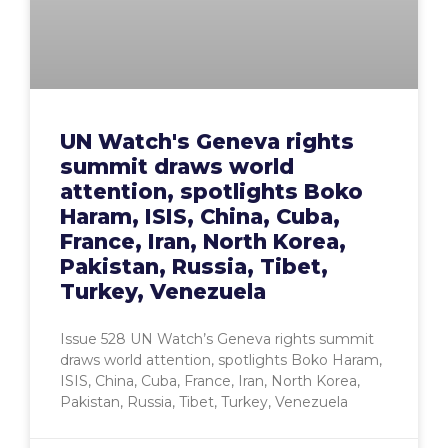
UN Watch's Geneva rights
summit draws world
attention, spotlights Boko
Haram, ISIS, China, Cuba,
France, Iran, North Korea,
Pakistan, Russia, Tibet,
Turkey, Venezuela
Issue 528 UN Watch’s Geneva rights summit
draws world attention, spotlights Boko Haram,
ISIS, China, Cuba, France, Iran, North Korea,
Pakistan, Russia, Tibet, Turkey, Venezuela