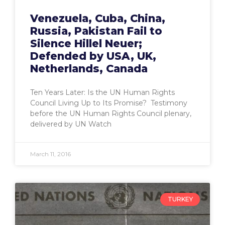
Venezuela, Cuba, China,
Russia, Pakistan Fail to
Silence Hillel Neuer;
Defended by USA, UK,
Netherlands, Canada
Ten Years Later: Is the UN Human Rights
Council Living Up to Its Promise? Testimony
before the UN Human Rights Council plenary,
delivered by UN Watch
March 11, 2016
TURKEY