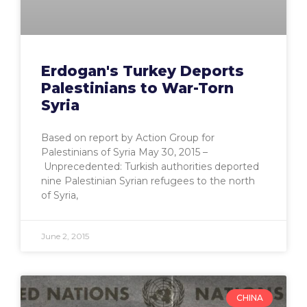
Erdogan's Turkey Deports
Palestinians to War-Torn
Syria
Based on report by Action Group for
Palestinians of Syria May 30, 2015 –
Unprecedented: Turkish authorities deported
nine Palestinian Syrian refugees to the north
of Syria,
June 2, 2015
CHINA