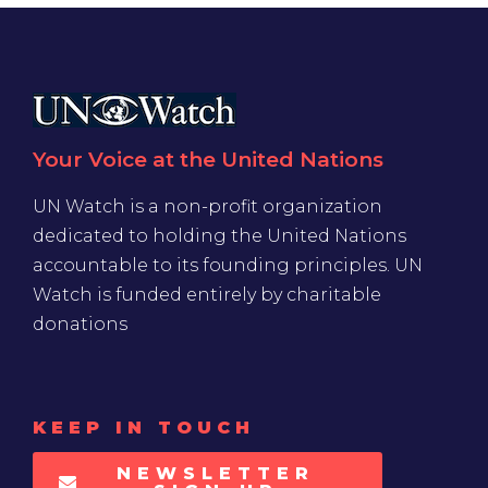
Your Voice at the United Nations
UN Watch is a non-profit organization
dedicated to holding the United Nations
accountable to its founding principles. UN
Watch is funded entirely by charitable
donations
KEEP IN TOUCH
NEWSLETTER