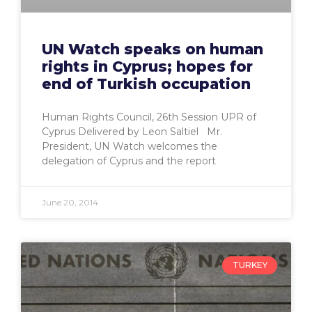
UN Watch speaks on human
rights in Cyprus; hopes for
end of Turkish occupation
Human Rights Council, 26th Session UPR of
Cyprus Delivered by Leon Saltiel Mr.
President, UN Watch welcomes the
delegation of Cyprus and the report
June 20, 2014
TURKEY