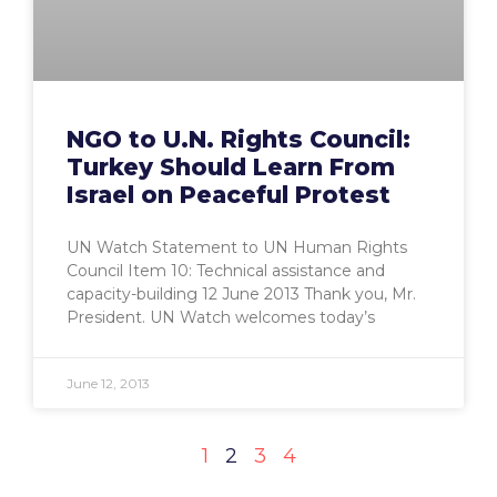
NGO to U.N. Rights Council:
Turkey Should Learn From
Israel on Peaceful Protest
UN Watch Statement to UN Human Rights
Council Item 10: Technical assistance and
capacity-building 12 June 2013 Thank you, Mr.
President. UN Watch welcomes today’s
June 12, 2013
1
2
3
4