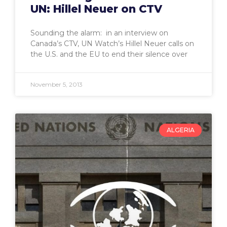
UN: Hillel Neuer on CTV
Sounding the alarm: in an interview on
Canada’s CTV, UN Watch’s Hillel Neuer calls on
the U.S. and the EU to end their silence over
November 5, 2013
ALGERIA