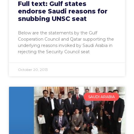
Full text: Gulf states
endorse Saudi reasons for
snubbing UNSC seat
Below are the statements by the Gulf
Cooperation Council and Qatar supporting the
underlying reasons invoked by Saudi Arabia in
rejecting the Security Council seat
October 20, 2013
SAUDI ARABIA