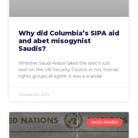
Why did Columbia’s SIPA aid
and abet misogynist
Saudis?
Whether Saudi Arabia takes the seat it just
won on the UN Security Council or not, human
rights groups all agree: it was a scandal
October 20, 2013
SAUDI ARABIA