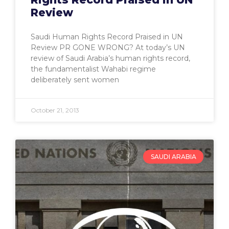
Review
Saudi Human Rights Record Praised in UN
Review PR GONE WRONG? At today’s UN
review of Saudi Arabia’s human rights record,
the fundamentalist Wahabi regime
deliberately sent women
October 21, 2013
SAUDI ARABIA