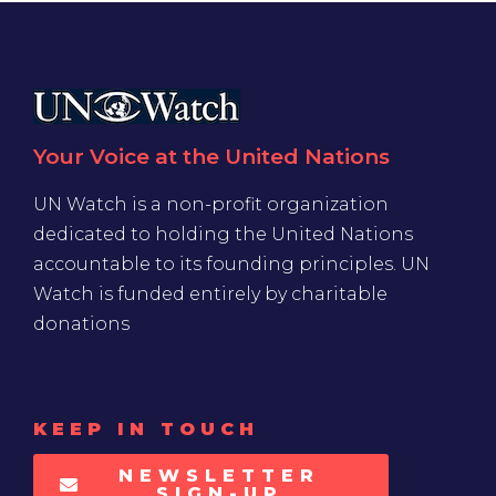
Your Voice at the United Nations
UN Watch is a non-profit organization
dedicated to holding the United Nations
accountable to its founding principles. UN
Watch is funded entirely by charitable
donations
KEEP IN TOUCH
NEWSLETTER
SIGN-UP