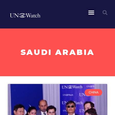
SAUDI ARABIA
CHINA