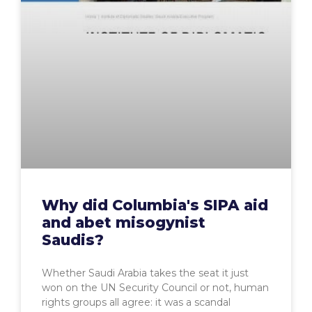
Why did Columbia's SIPA aid
and abet misogynist
Saudis?
Whether Saudi Arabia takes the seat it just
won on the UN Security Council or not, human
rights groups all agree: it was a scandal