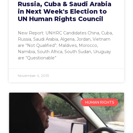
Russia, Cuba & Saudi Arabia
in Next Week's Election to
UN Human Rights Council
New Report: UNHRC Candidates China, Cuba,
Russia, Saudi Arabia, Algeria, Jordan, Vietnam
are “Not Qualified”; Maldives, Morocco,
Namibia, South Africa, South Sudan, Uruguay
are “Questionable”
November 4, 2013
HUMAN RIGHTS