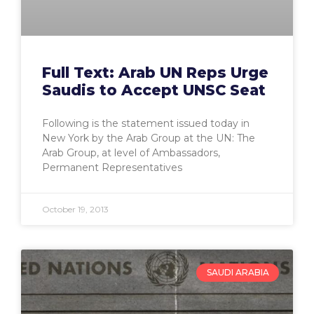
Full Text: Arab UN Reps Urge
Saudis to Accept UNSC Seat
Following is the statement issued today in
New York by the Arab Group at the UN: The
Arab Group, at level of Ambassadors,
Permanent Representatives
October 19, 2013
SAUDI ARABIA