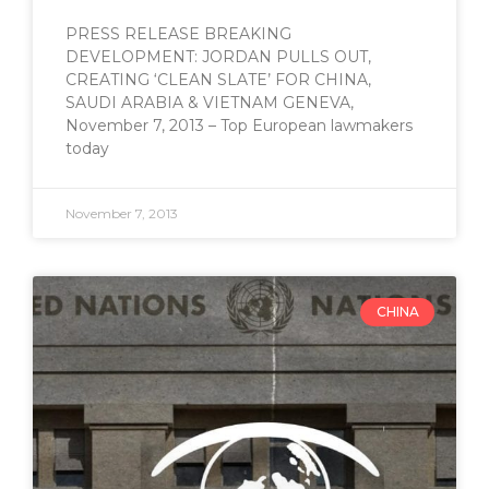
PRESS RELEASE BREAKING
DEVELOPMENT: JORDAN PULLS OUT,
CREATING ‘CLEAN SLATE’ FOR CHINA,
SAUDI ARABIA & VIETNAM GENEVA,
November 7, 2013 – Top European lawmakers
today
November 7, 2013
CHINA