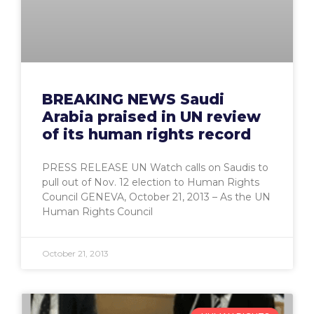
BREAKING NEWS Saudi
Arabia praised in UN review
of its human rights record
PRESS RELEASE UN Watch calls on Saudis to
pull out of Nov. 12 election to Human Rights
Council GENEVA, October 21, 2013 – As the UN
Human Rights Council
October 21, 2013