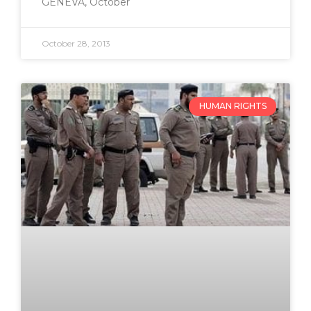
GENEVA, October
October 28, 2013
HUMAN RIGHTS