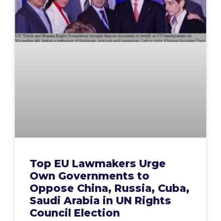
Top EU Lawmakers Urge
Own Governments to
Oppose China, Russia, Cuba,
Saudi Arabia in UN Rights
Council Election