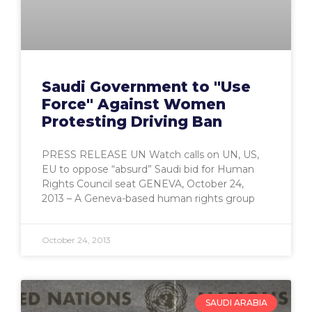
Saudi Government to "Use
Force" Against Women
Protesting Driving Ban
PRESS RELEASE UN Watch calls on UN, US,
EU to oppose “absurd” Saudi bid for Human
Rights Council seat GENEVA, October 24,
2013 – A Geneva-based human rights group
October 24, 2013
SAUDI ARABIA