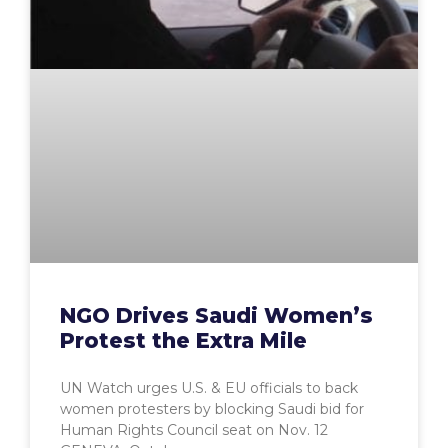
NGO Drives Saudi Women’s
Protest the Extra Mile
UN Watch urges U.S. & EU officials to back
women protesters by blocking Saudi bid for
Human Rights Council seat on Nov. 12