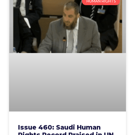
HUMAN RIGHTS
Issue 460: Saudi Human
Rights Record Praised in UN