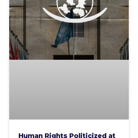
Human Rights Politicized at