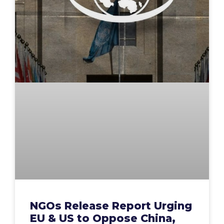
NGOs Release Report Urging
EU & US to Oppose China,