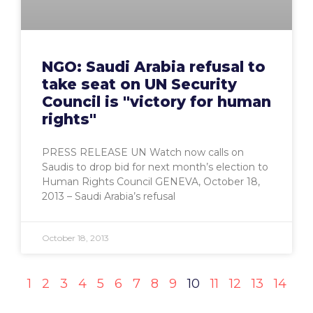
NGO: Saudi Arabia refusal to
take seat on UN Security
Council is "victory for human
rights"
PRESS RELEASE UN Watch now calls on
Saudis to drop bid for next month’s election to
Human Rights Council GENEVA, October 18,
2013 – Saudi Arabia’s refusal
October 18, 2013
1
2
3
4
5
6
7
8
9
10
11
12
13
14