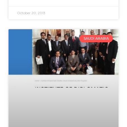
October 20, 2013
SAUDI ARABIA