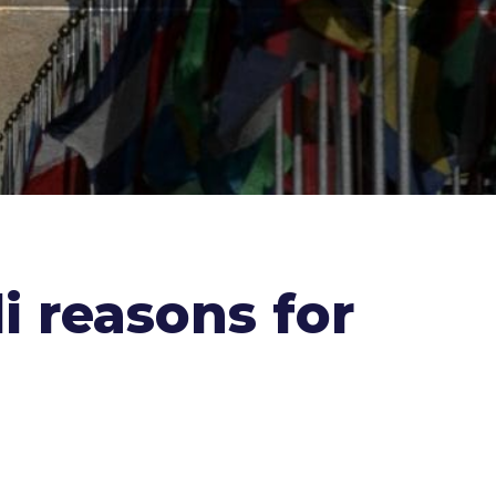
i reasons for