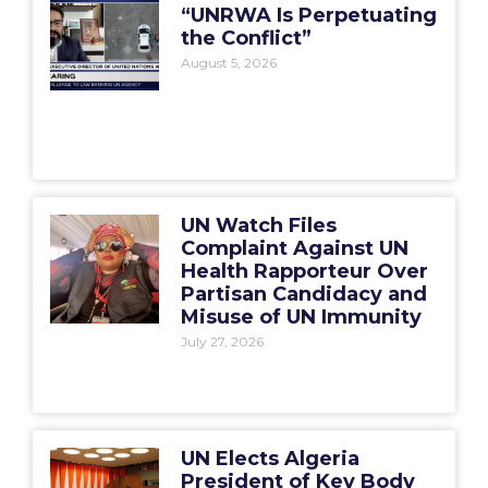
“UNRWA Is Perpetuating
the Conflict”
August 5, 2026
UN Watch Files
Complaint Against UN
Health Rapporteur Over
Partisan Candidacy and
Misuse of UN Immunity
July 27, 2026
UN Elects Algeria
President of Key Body