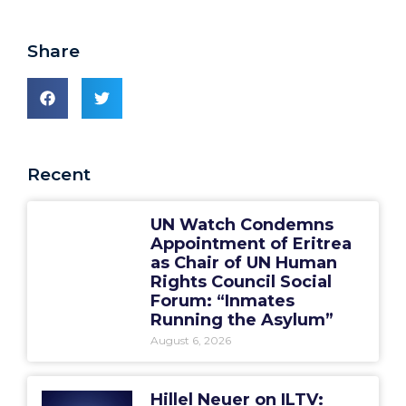
Share
Recent
UN Watch Condemns
Appointment of Eritrea
as Chair of UN Human
Rights Council Social
Forum: “Inmates
Running the Asylum”
August 6, 2026
Hillel Neuer on ILTV: