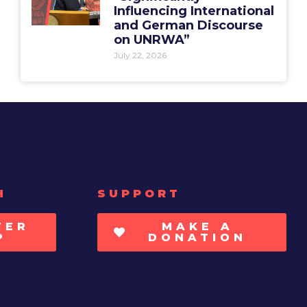
Influencing International
and German Discourse
on UNRWA”
July 22, 2026
H
SUPPORT
TER
MAKE A
P
DONATION