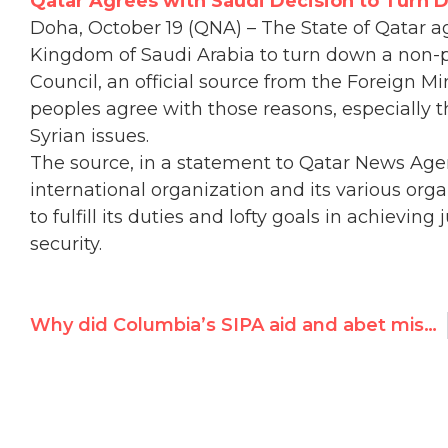
Qatar Agrees with Saudi Decision to Turn 
​Doha, October 19 (QNA) – The State of Qatar a
Kingdom of Saudi Arabia to turn down a non-p
Council, an official source from the Foreign M
peoples agree with those reasons, especially t
Syrian issues.
The source, in a statement to Qatar News Age
international organization and its various orga
to fulfill its duties and lofty goals in achievi
security.
Why did Columbia’s SIPA aid and abet misogynist Saudis?