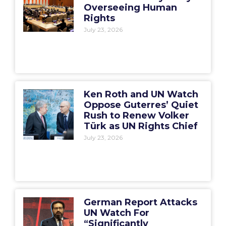
Overseeing Human
Rights
July 23, 2026
Ken Roth and UN Watch
Oppose Guterres’ Quiet
Rush to Renew Volker
Türk as UN Rights Chief
July 23, 2026
German Report Attacks
UN Watch For
“Significantly