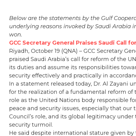
Below are the statements by the Gulf Coopera
underlying reasons invoked by Saudi Arabia in 
won.
GCC Secretary General Praises Saudi Call fo
Riyadh, October 19 (QNA) – GCC Secretary Gene
praised Saudi Arabia’s call for reform of the U
its duties and assume its responsibilities tow
security effectively and practically in accorda
In a statement released today, Dr. Al Zayani u
for the realization of a fundamental reform of 
role as the United Nations body responsible fo
peace and security issues, especially that our t
Council’s role, and its global legitimacy unde
security turmoil.
He said despite international stature given by