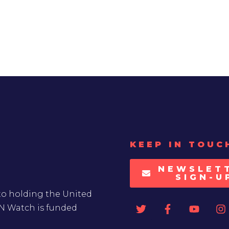
KEEP IN TOUC
NEWSLET
SIGN-U
to holding the United
UN Watch is funded