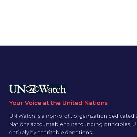
Your Voice at the United Nations
UN Watch is a non-profit organization dedicated 
Nations accountable to its founding principles. 
entirely by charitable donations