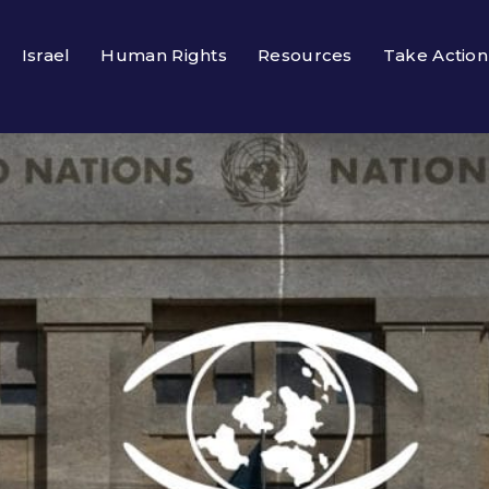
Israel
Human Rights
Resources
Take Action