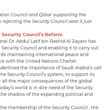
tion Council and Qatar supporting the
rejecting the Security Council seat it just
r Security Council’s Reform
ral Dr. Abdul Latif bin Rashid Al Zayani has
N Security Council and enabling it to carry out
ards maintaining international peace and
nce with the United Nations Charter.
nderlined the importance of Saudi Arabia’s call
the Security Council’s system, to support its
r all the major consequences of the global
oday’s world is in dire need of the Security
r the shadow of the expanding political and
 the membership of the Security Council , the