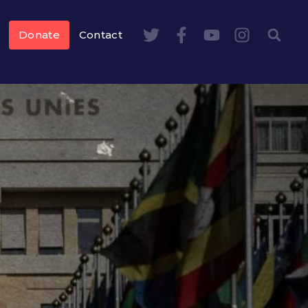
Donate
Contact