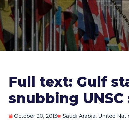
Full text: Gulf 
snubbing UNSC 
October 20, 2013
Saudi Arabia
,
United Nati