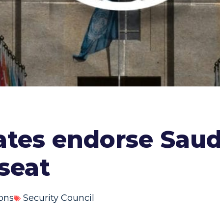
states endorse Saud
seat
ons
Security Council