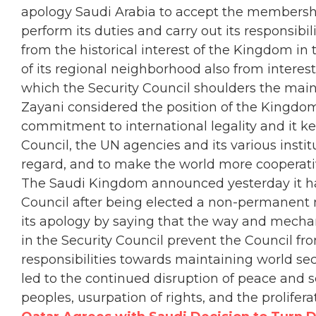
apology Saudi Arabia to accept the membership 
perform its duties and carry out its responsibil
from the historical interest of the Kingdom in t
of its regional neighborhood also from interest 
which the Security Council shoulders the main 
Zayani considered the position of the Kingdom
commitment to international legality and it kee
Council, the UN agencies and its various institu
regard, and to make the world more cooperativ
The Saudi Kingdom announced yesterday it ha
Council after being elected a non-permanent m
its apology by saying that the way and mechan
in the Security Council prevent the Council fr
responsibilities towards maintaining world sec
led to the continued disruption of peace and s
peoples, usurpation of rights, and the prolifer