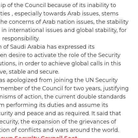
of the Council because of its inability to
ities , especially towards Arab issues, stems
he concerns of Arab nation issues, the stability
in international issues and global stability, for
responsibility.
 of Saudi Arabia has expressed its
n desire to activate the role of the Security
tions, in order to achieve global calls in this
e, stable and secure.
s apologized from joining the UN Security
ember of the Council for two years, justifying
isms of action, the current double standards
om performing its duties and assume its
urity and peace and as required. It said that
ecurity, the expansion of the grievances of
ation of conflicts and wars around the world.