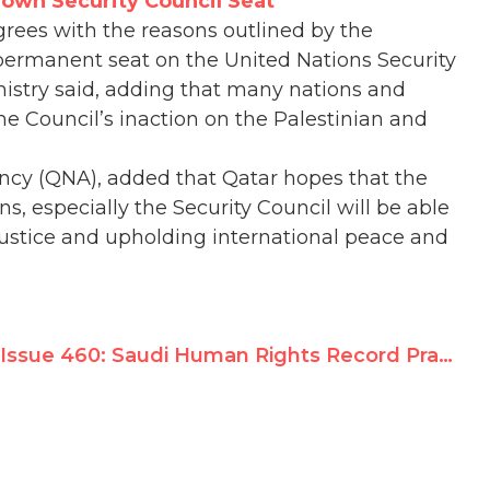
Down Security Council Seat
grees with the reasons outlined by the
ermanent seat on the United Nations Security
inistry said, adding that many nations and
he Council’s inaction on the Palestinian and
ncy (QNA), added that Qatar hopes that the
ns, especially the Security Council will be able
ng justice and upholding international peace and
Issue 460: Saudi Human Rights Record Praised in UN Review