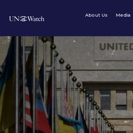
About Us
Media