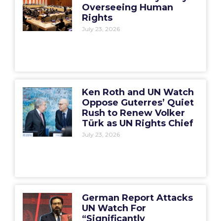
Overseeing Human
Rights
July 23, 2026
Ken Roth and UN Watch
Oppose Guterres’ Quiet
Rush to Renew Volker
Türk as UN Rights Chief
July 23, 2026
German Report Attacks
UN Watch For
“Significantly