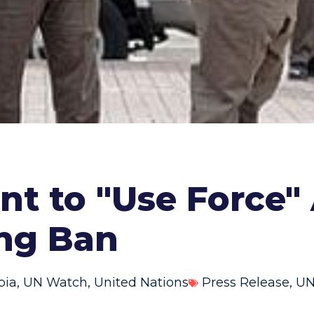
nt to "Use Force
ing Ban
bia
,
UN Watch
,
United Nations
Press Release
,
UN