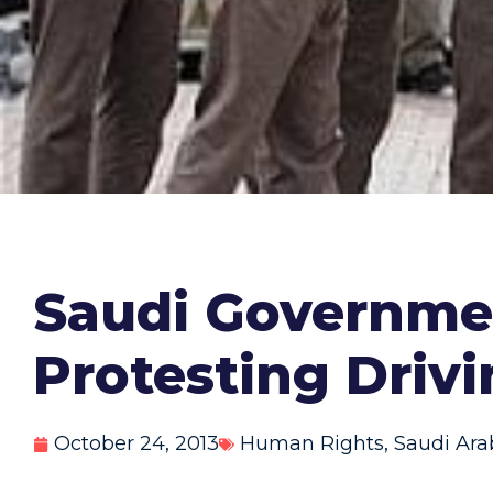
Saudi Governme
Protesting Driv
October 24, 2013
Human Rights
,
Saudi Ara