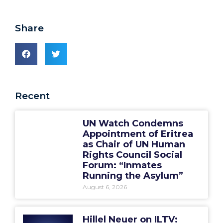
Share
Recent
UN Watch Condemns
Appointment of Eritrea
as Chair of UN Human
Rights Council Social
Forum: “Inmates
Running the Asylum”
August 6, 2026
Hillel Neuer on ILTV: