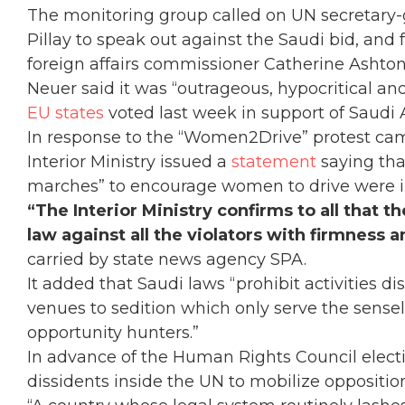
The monitoring group called on UN secretary-
Pillay to speak out against the Saudi bid, a
foreign affairs commissioner Catherine Ashton 
Neuer said it was “outrageous, hypocritical and
EU states
voted last week in support of Saudi A
In response to the “Women2Drive” protest ca
Interior Ministry issued a
statement
saying tha
marches” to encourage women to drive were il
“The Interior Ministry confirms to all that 
law against all the violators with firmness 
carried by state news agency SPA.
It added that Saudi laws “prohibit activities 
venues to sedition which only serve the sensele
opportunity hunters.”
In advance of the Human Rights Council elect
dissidents inside the UN to mobilize oppositio