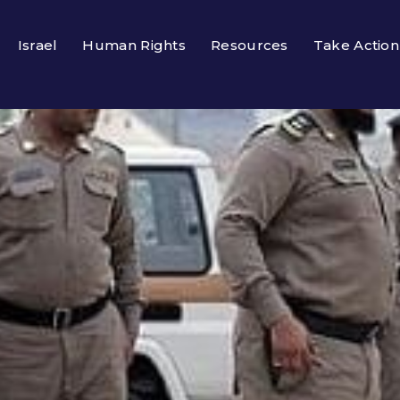
Israel
Human Rights
Resources
Take Action