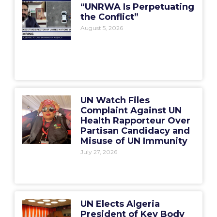
“UNRWA Is Perpetuating
the Conflict”
August 5, 2026
UN Watch Files
Complaint Against UN
Health Rapporteur Over
Partisan Candidacy and
Misuse of UN Immunity
July 27, 2026
UN Elects Algeria
President of Key Body