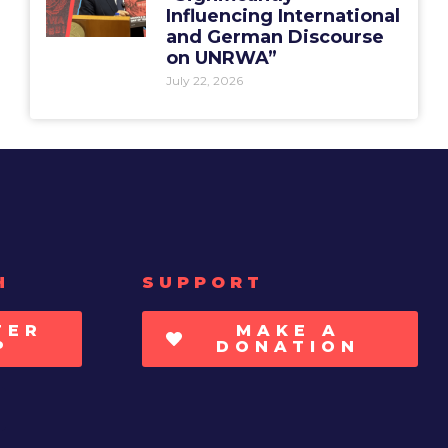
Influencing International
and German Discourse
on UNRWA”
July 22, 2026
H
SUPPORT
TER
MAKE A
P
DONATION