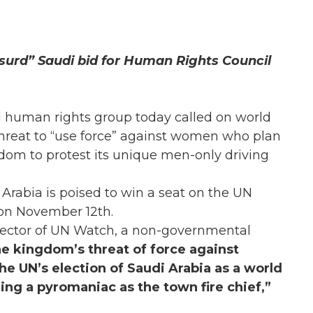
surd” Saudi bid for Human Rights Council
 human rights group today called on world
hreat to “use force” against women who plan
gdom to protest its unique men-only driving
Arabia is poised to win a seat on the UN
on November 12th.
director of UN Watch, a non-governmental
e kingdom’s threat of force against
 UN’s election of Saudi Arabia as a world
ng a pyromaniac as the town fire chief,”