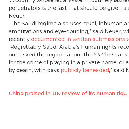
“A country whose legal system routinely lash
perpetrators is the last that should be given a
Neuer.
“The Saudi regime also uses cruel, inhuman a
amputations and eye-gouging,” said Neuer, w
recently
documented in written submissions
t
“Regrettably, Saudi Arabia’s human rights rec
one asked the regime about the 53 Christian
for the crime of praying in a private home, o
by death, with gays
publicly beheaded
,” said 
China praised in UN review of its human rights record