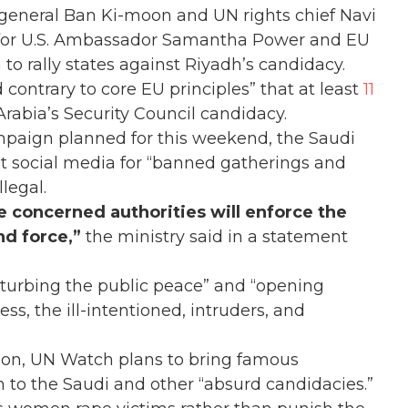
general Ban Ki-moon and UN rights chief Navi
nd for U.S. Ambassador Samantha Power and EU
to rally states against Riyadh’s candidacy.
 contrary to core EU principles” that at least
11
rabia’s Security Council candidacy.
mpaign planned for this weekend, the Saudi
t social media for “banned gatherings and
legal.
the concerned authorities will enforce the
and force,”
the ministry said in a statement
disturbing the public peace” and “opening
ss, the ill-intentioned, intruders, and
ion, UN Watch plans to bring famous
n to the Saudi and other “absurd candidacies.”