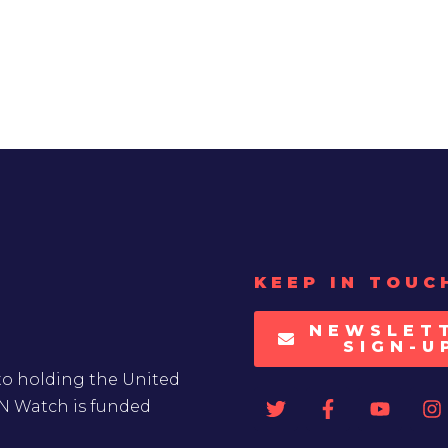
KEEP IN TOUC
NEWSLET
SIGN-U
to holding the United
UN Watch is funded