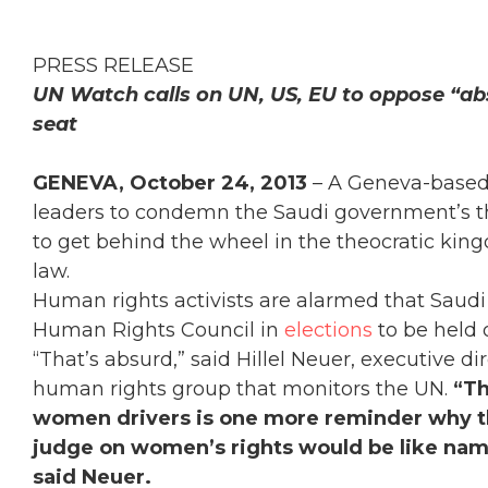
PRESS RELEASE
UN Watch calls on UN, US, EU to oppose “ab
seat
GENEVA, October 24, 2013
– A Geneva-based
leaders to condemn the Saudi government’s t
to get behind the wheel in the theocratic kin
law.
Human rights activists are alarmed that Saudi 
Human Rights Council in
elections
to be held 
“That’s absurd,” said Hillel Neuer, executive 
human rights group that monitors the UN.
“Th
women drivers is one more reminder why the
judge on women’s rights would be like nami
said Neuer.