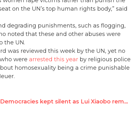
es women rape victims rather than punish the
 seat on the UN’s top human rights body,” said
nd degrading punishments, such as flogging,
ho noted that these and other abuses were
o the UN.
ord was reviewed this week by the UN, yet no
s who were
arrested this year
by religious police
r about homosexuality being a crime punishable
Neuer.
Democracies kept silent as Lui Xiaobo remains in prison