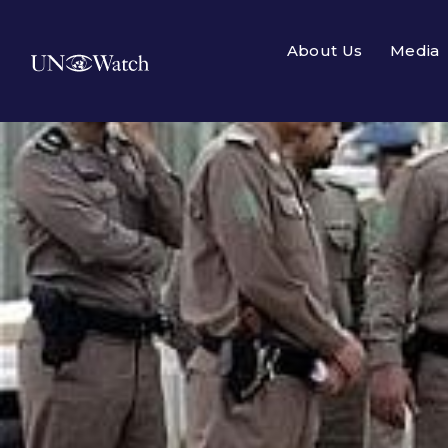
About Us
Media