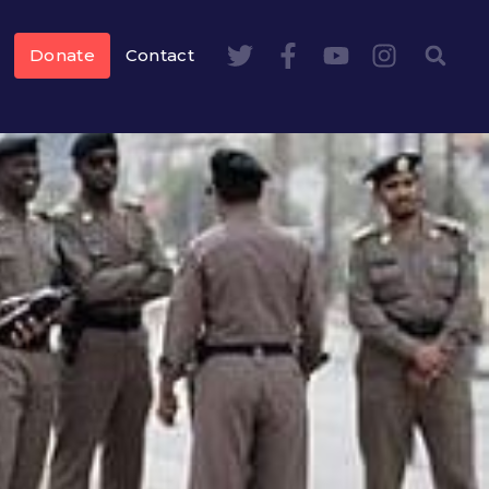
Donate
Contact