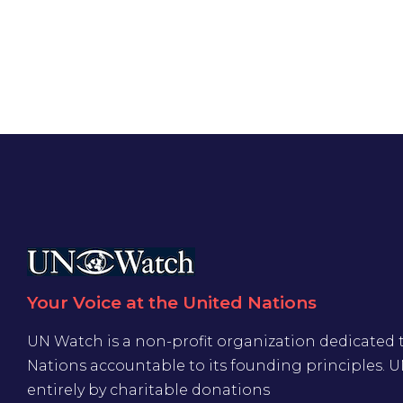
Your Voice at the United Nations
UN Watch is a non-profit organization dedicated 
Nations accountable to its founding principles. 
entirely by charitable donations