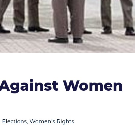
" Against Women
 Elections
,
Women's Rights