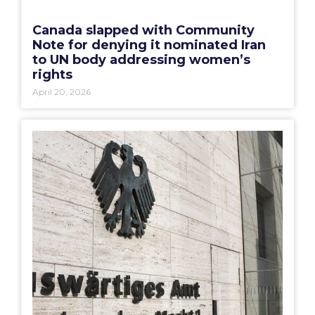
Canada slapped with Community
Note for denying it nominated Iran
to UN body addressing women’s
rights
April 20, 2026