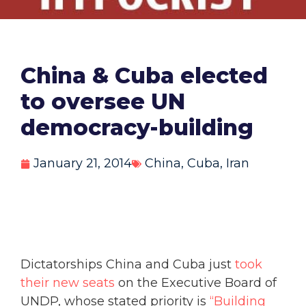
China & Cuba elected
to oversee UN
democracy-building
January 21, 2014
China
,
Cuba
,
Iran
Dictatorships China and Cuba just
took
their new seats
on the Executive Board of
UNDP, whose stated priority is
“Building