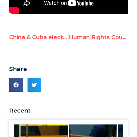
China & Cuba elected to oversee UN democracy-building
Human Rights Council in violation of its founding resolution?
Share
Recent