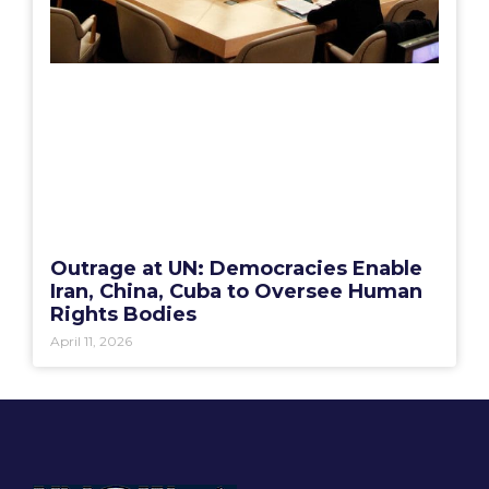
Outrage at UN: Democracies Enable
Iran, China, Cuba to Oversee Human
Rights Bodies
April 11, 2026