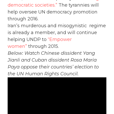
democratic societies.”
The tyrannies will
help oversee UN democracy promotion
through 2016.
Iran’s murderous and misogynistic regime
is already a member, and will continue
helping UNDP to
“Empower
women”
through 2015.
Below: Watch Chinese dissident Yang
Jianli and Cuban dissident Rosa Maria
Paya oppose their countries’ election to
the UN Human Rights Council.