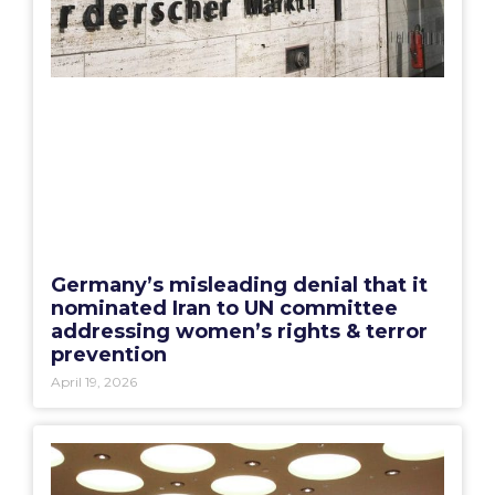
Germany’s misleading denial that it
nominated Iran to UN committee
addressing women’s rights & terror
prevention
April 19, 2026