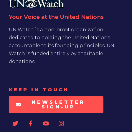
Your Voice at the United Nations
UN Watch is a non-profit organization
dedicated to holding the United Nations
accountable to its founding principles. UN
Watch is funded entirely by charitable
donations
KEEP IN TOUCH
NEWSLETTER
SIGN-UP