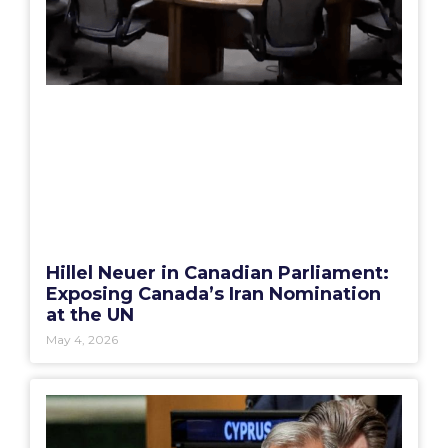
Hillel Neuer in Canadian Parliament:
Exposing Canada’s Iran Nomination
at the UN
May 4, 2026