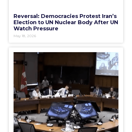
Reversal: Democracies Protest Iran’s
Election to UN Nuclear Body After UN
Watch Pressure
May 18, 2026