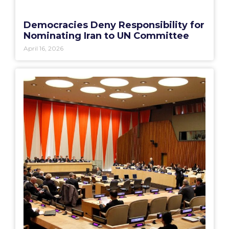
Democracies Deny Responsibility for
Nominating Iran to UN Committee
April 16, 2026