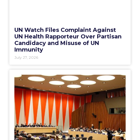
UN Watch Files Complaint Against
UN Health Rapporteur Over Partisan
Candidacy and Misuse of UN
Immunity
July 27, 2026