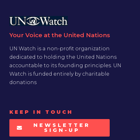
Your Voice at the United Nations
UN Watch is a non-profit organization
dedicated to holding the United Nations
accountable to its founding principles. UN
Watch is funded entirely by charitable
donations
KEEP IN TOUCH
NEWSLETTER
SIGN-UP