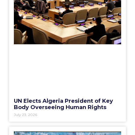
UN Elects Algeria President of Key
Body Overseeing Human Rights
July 23, 2026