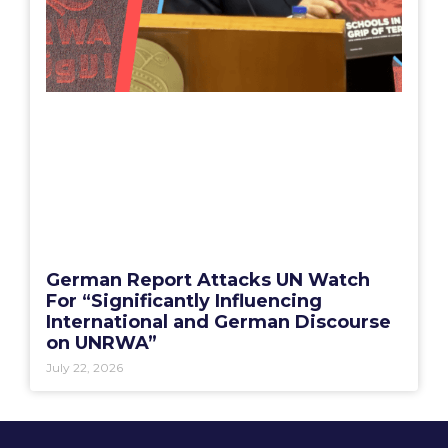
German Report Attacks UN Watch
For “Significantly Influencing
International and German Discourse
on UNRWA”
July 22, 2026