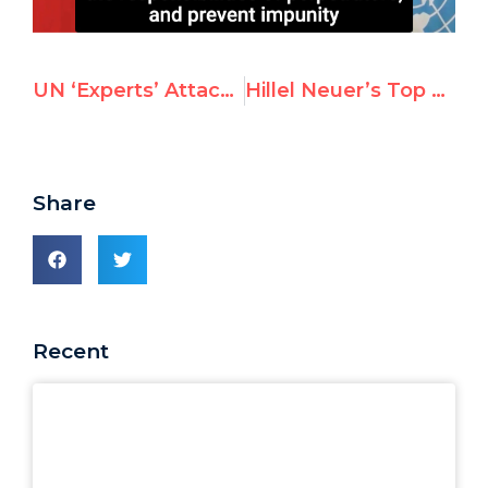
UN ‘Experts’ Attack Israel Over Palestinian Coronavirus Vaccinations
Hillel Neuer’s Top 50 Most Viral Tweets of 2020
Share
Recent