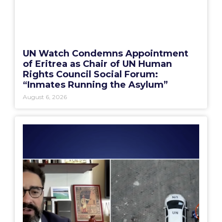
UN Watch Condemns Appointment
of Eritrea as Chair of UN Human
Rights Council Social Forum:
“Inmates Running the Asylum”
August 6, 2026