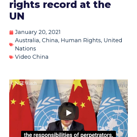
rights record at the
UN
January 20, 2021
Australia
,
China
,
Human Rights
,
United
Nations
Video China