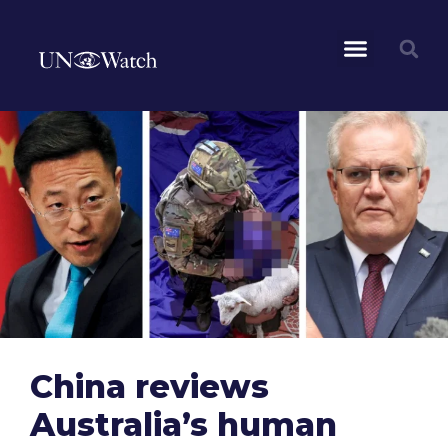
China reviews
Australia’s human