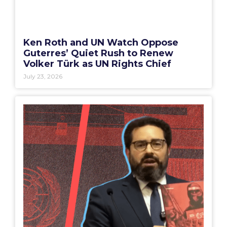
Ken Roth and UN Watch Oppose
Guterres’ Quiet Rush to Renew
Volker Türk as UN Rights Chief
July 23, 2026