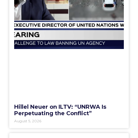
Hillel Neuer on ILTV: “UNRWA Is
Perpetuating the Conflict”
August 5, 2026