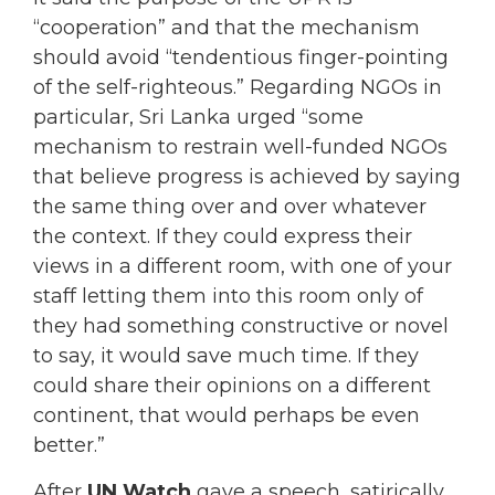
“cooperation” and that the mechanism
should avoid “tendentious finger-pointing
of the self-righteous.” Regarding NGOs in
particular, Sri Lanka urged “some
mechanism to restrain well-funded NGOs
that believe progress is achieved by saying
the same thing over and over whatever
the context. If they could express their
views in a different room, with one of your
staff letting them into this room only of
they had something constructive or novel
to say, it would save much time. If they
could share their opinions on a different
continent, that would perhaps be even
better.”
After
UN Watch
gave a speech, satirically