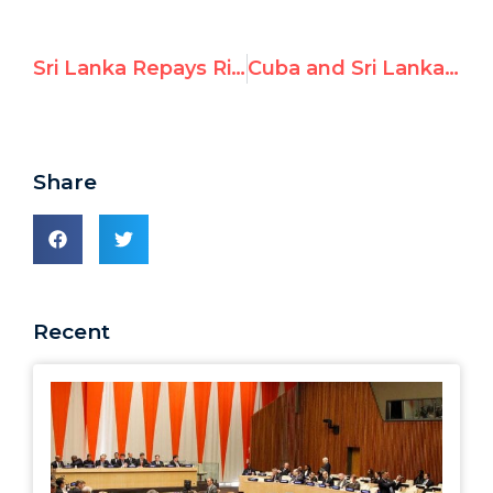
Sri Lanka Repays Rights-Abusing Allies with Lavish Praise
Cuba and Sri Lanka Attack UN Watch & Other Human Rights NGOs
Share
Recent