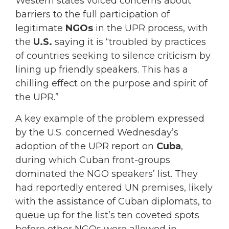
Western states voiced concerns about
barriers to the full participation of
legitimate
NGOs
in the UPR process, with
the
U.S.
saying it is “troubled by practices
of countries seeking to silence criticism by
lining up friendly speakers. This has a
chilling effect on the purpose and spirit of
the UPR.”
A key example of the problem expressed
by the U.S. concerned Wednesday’s
adoption of the UPR report on
Cuba
,
during which Cuban front-groups
dominated the NGO speakers’ list. They
had reportedly entered UN premises, likely
with the assistance of Cuban diplomats, to
queue up for the list’s ten coveted spots
before other NGOs were allowed in.