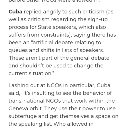
Cuba
replied angrily to such criticism (as
well as criticism regarding the sign-up
process for State speakers, which also
suffers from constraints), saying there has
been an “artificial debate relating to
queues and shifts in lists of speakers.
These aren’t part of the general debate
and shouldn’t be used to change the
current situation.”
Lashing out at NGOs in particular, Cuba
said, “It’s insulting to see the behavior of
trans-national NGOs that work within the
Geneva orbit. They use their power to use
subterfuge and get themselves a space on
the speaking list. Who allowed in