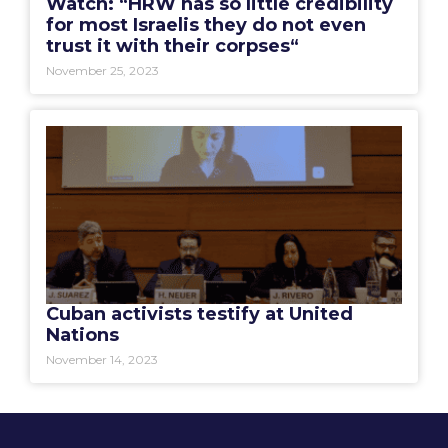
Watch: “HRW has so little credibility
for most Israelis they do not even
trust it with their corpses“
November 25, 2023
Cuban activists testify at United
Nations
November 14, 2023