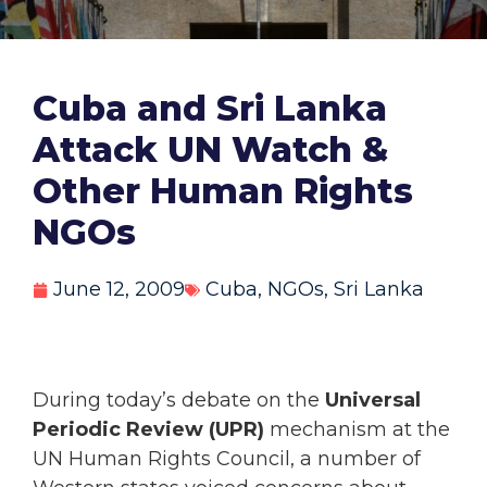
Cuba and Sri Lanka
Attack UN Watch &
Other Human Rights
NGOs
June 12, 2009
Cuba
,
NGOs
,
Sri Lanka
During today’s debate on the
Universal
Periodic Review (UPR)
mechanism at the
UN Human Rights Council, a number of