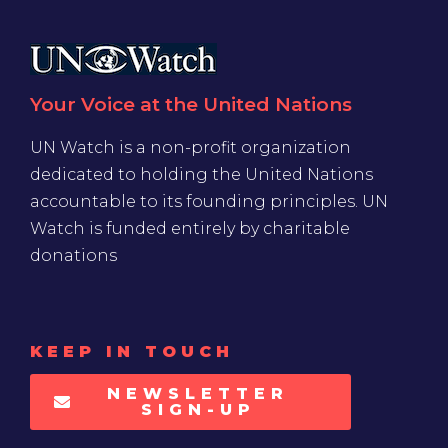
Your Voice at the United Nations
UN Watch is a non-profit organization
dedicated to holding the United Nations
accountable to its founding principles. UN
Watch is funded entirely by charitable
donations
KEEP IN TOUCH
NEWSLETTER
SIGN-UP