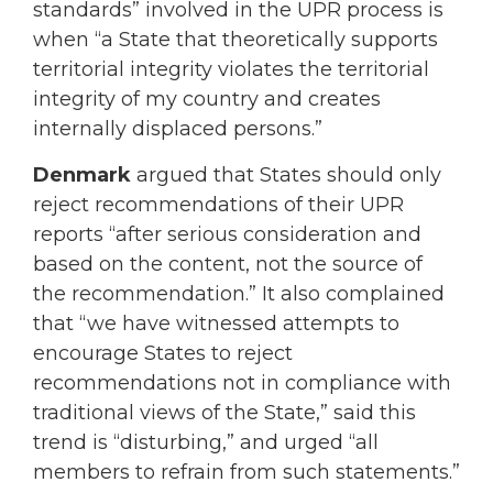
standards” involved in the UPR process is
when “a State that theoretically supports
territorial integrity violates the territorial
integrity of my country and creates
internally displaced persons.”
Denmark
argued that States should only
reject recommendations of their UPR
reports “after serious consideration and
based on the content, not the source of
the recommendation.” It also complained
that “we have witnessed attempts to
encourage States to reject
recommendations not in compliance with
traditional views of the State,” said this
trend is “disturbing,” and urged “all
members to refrain from such statements.”