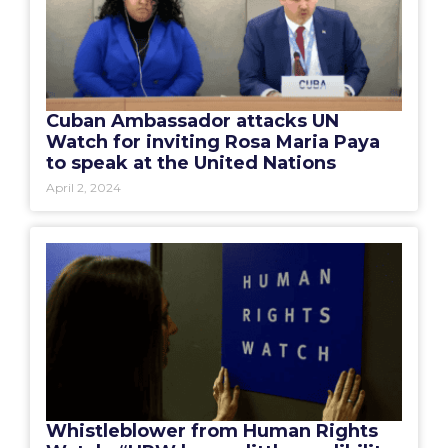
Cuban Ambassador attacks UN
Watch for inviting Rosa Maria Paya
to speak at the United Nations
April 2, 2024
Whistleblower from Human Rights