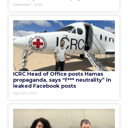
December 1, 2025
ICRC Head of Office posts Hamas
propaganda, says “f*** neutrality” in
leaked Facebook posts
April 30, 2024