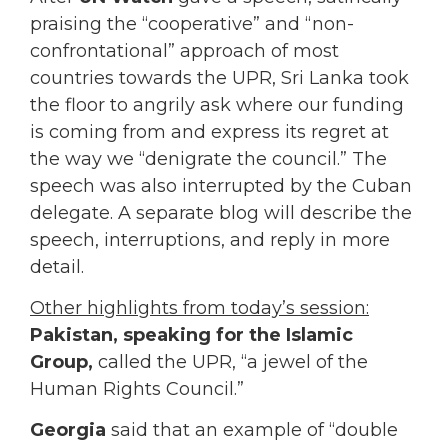
praising the “cooperative” and “non-
confrontational” approach of most
countries towards the UPR, Sri Lanka took
the floor to angrily ask where our funding
is coming from and express its regret at
the way we “denigrate the council.” The
speech was also interrupted by the Cuban
delegate. A separate blog will describe the
speech, interruptions, and reply in more
detail.
Other highlights from today’s session:
Pakistan, speaking for the Islamic
Group,
called the UPR, “a jewel of the
Human Rights Council.”
Georgia
said that an example of “double