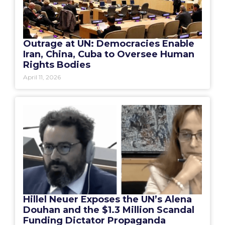
Outrage at UN: Democracies Enable
Iran, China, Cuba to Oversee Human
Rights Bodies
April 11, 2026
Hillel Neuer Exposes the UN’s Alena
Douhan and the $1.3 Million Scandal
Funding Dictator Propaganda