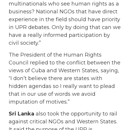
multinationals who see human rights as a
business? National NGOs that have direct
experience in the field should have priority
in UPR debates. Only by doing that can we
have a really informed participation by
civil society.”
The President of the Human Rights
Council replied to the conflict between the
views of Cuba and Western States, saying,
“I don’t believe there are states with
hidden agendas so I really want to plead
that in our use of words we avoid
imputation of motives.”
Sri Lanka
also took the opportunity to rail
against critical NGOs and Western States.
It said the purpose of the UPR is