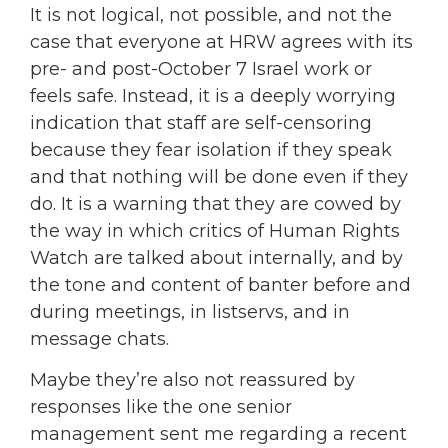
It is not logical, not possible, and not the
case that everyone at HRW agrees with its
pre- and post-October 7 Israel work or
feels safe. Instead, it is a deeply worrying
indication that staff are self-censoring
because they fear isolation if they speak
and that nothing will be done even if they
do. It is a warning that they are cowed by
the way in which critics of Human Rights
Watch are talked about internally, and by
the tone and content of banter before and
during meetings, in listservs, and in
message chats.
Maybe they’re also not reassured by
responses like the one senior
management sent me regarding a recent