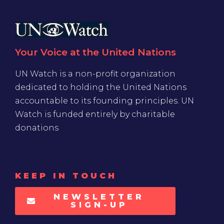
Your Voice at the United Nations
UN Watch is a non-profit organization
dedicated to holding the United Nations
accountable to its founding principles. UN
Watch is funded entirely by charitable
donations
KEEP IN TOUCH
NEWSLETTER
SIGN-UP