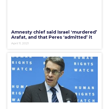
Amnesty chief said Israel ‘murdered’
Arafat, and that Peres ‘admitted’ it
April 11, 2021