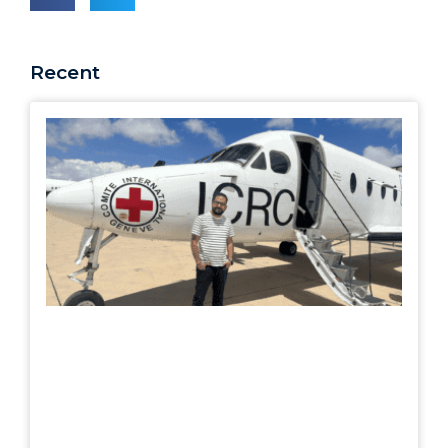
Recent