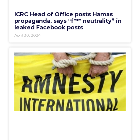
ICRC Head of Office posts Hamas
propaganda, says “f*** neutrality” in
leaked Facebook posts
April 30, 2024