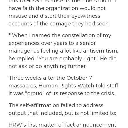
talk to HRW because its members did not
have faith the organization would not
misuse and distort their eyewitness
accounts of the carnage they had seen.
* When I named the constellation of my
experiences over years to a senior
manager as feeling a lot like antisemitism,
he replied: “You are probably right.” He did
not ask or do anything further.
Three weeks after the October 7
massacres, Human Rights Watch told staff
it was “proud” of its response to the crisis.
The self-affirmation failed to address
output that included, but is not limited to:
HRW’s first matter-of-fact announcement