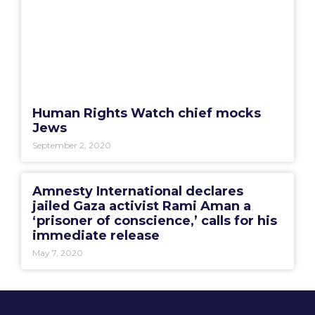
Human Rights Watch chief mocks
Jews
September 2, 2020
Amnesty International declares
jailed Gaza activist Rami Aman a
‘prisoner of conscience,’ calls for his
immediate release
May 7, 2020