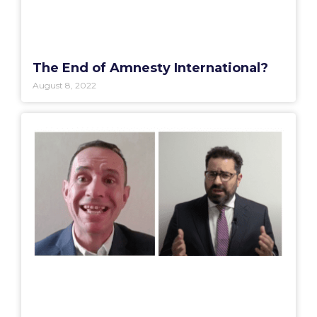
The End of Amnesty International?
August 8, 2022