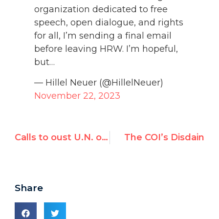
organization dedicated to free
speech, open dialogue, and rights
for all, I’m sending a final email
before leaving HRW. I’m hopeful,
but…
— Hillel Neuer (@HillelNeuer)
November 22, 2023
Calls to oust U.N. official over Australian trip sponsored by Palestinian lobby groups
The COI’s Disdain
Share