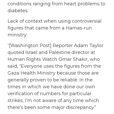
conditions ranging from heart problems to
diabetes.
Lack of context when using controversial
figures that came from a Hamas-run
ministry:
“[Washington Post] Reporter Adam Taylor
quoted Israel and Palestine director at
Human Rights Watch Omar Shakir, who
said, “Everyone uses the figures from the
Gaza Health Ministry because those are
generally proven to be reliable. In the
times in which we have done our own
verification of numbers for particular
strikes, I’m not aware of any time which
there’s been some major discrepancy.”