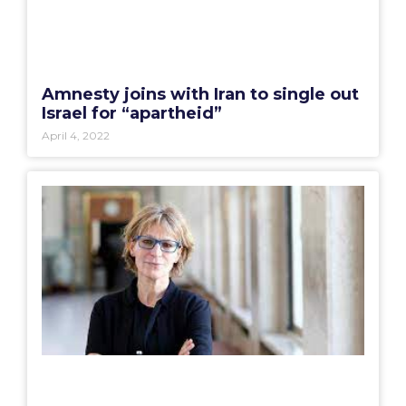
Amnesty joins with Iran to single out
Israel for “apartheid”
April 4, 2022