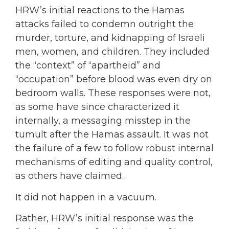
HRW’s initial reactions to the Hamas
attacks failed to condemn outright the
murder, torture, and kidnapping of Israeli
men, women, and children. They included
the “context” of “apartheid” and
“occupation” before blood was even dry on
bedroom walls. These responses were not,
as some have since characterized it
internally, a messaging misstep in the
tumult after the Hamas assault. It was not
the failure of a few to follow robust internal
mechanisms of editing and quality control,
as others have claimed.
It did not happen in a vacuum.
Rather, HRW’s initial response was the