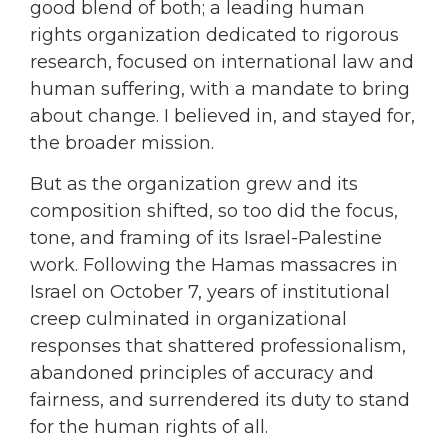
good blend of both; a leading human
rights organization dedicated to rigorous
research, focused on international law and
human suffering, with a mandate to bring
about change. I believed in, and stayed for,
the broader mission.
But as the organization grew and its
composition shifted, so too did the focus,
tone, and framing of its Israel-Palestine
work. Following the Hamas massacres in
Israel on October 7, years of institutional
creep culminated in organizational
responses that shattered professionalism,
abandoned principles of accuracy and
fairness, and surrendered its duty to stand
for the human rights of all.