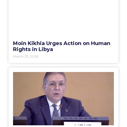
Moin Kikhia Urges Action on Human
Rights in Libya
March 25, 2026