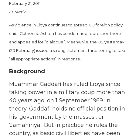
February 21, 2011
EurActiv
As violence in Libya continues to spread, EU foreign policy
chief Catherine Ashton has condemned repression there
and appealed for “dialogue”. Meanwhile, the US yesterday
(20 February) issued a strong statement threatening to take
“all appropriate actions” in response.
Background
Muammar Gaddafi has ruled Libya since
taking power in a military coup more than
40 years ago, on 1 September 1969. In
theory, Gaddafi holds no official position in
his ‘government by the masses’, or
‘Jamahiriya’. But in practice he rules the
country, as basic civil liberties have been