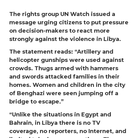
The rights group UN Watch issued a
message urging citizens to put pressure
on decision-makers to react more
strongly against the violence in Libya.
The statement reads: “Artillery and
helicopter gunships were used against
crowds. Thugs armed with hammers
and swords attacked families in their
homes. Women and children in the city
of Benghazi were seen jumping off a
bridge to escape.”
“Unlike the situations in Egypt and
Bahrain, in Libya there is no TV
coverage, no reporters, no Internet, and