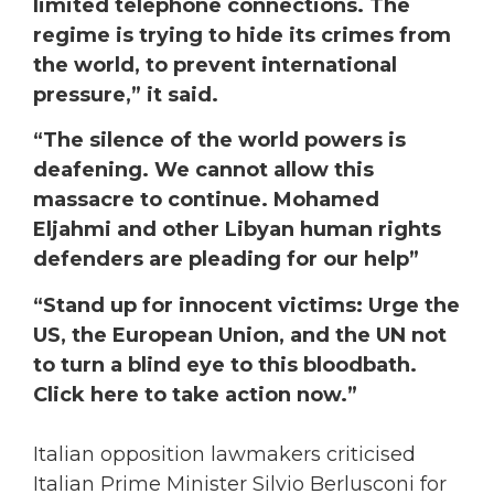
limited telephone connections. The
regime is trying to hide its crimes from
the world, to prevent international
pressure,” it said.
“The silence of the world powers is
deafening. We cannot allow this
massacre to continue. Mohamed
Eljahmi and other Libyan human rights
defenders are pleading for our help”
“Stand up for innocent victims: Urge the
US, the European Union, and the UN not
to turn a blind eye to this bloodbath.
Click here to take action now.”
Italian opposition lawmakers criticised
Italian Prime Minister Silvio Berlusconi for