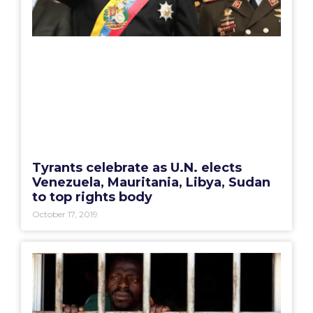
Tyrants celebrate as U.N. elects
Venezuela, Mauritania, Libya, Sudan
to top rights body
October 17, 2019