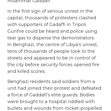
Muammar Gaddafi.
In the first sign of serious unrest in the
capital, thousands of protesters clashed
with supporters of Gadaffi in Tripoli.
Gunfire could be heard and police using
tear gas to disperse the demonstrators.
In Benghazi, the centre of Libya’s unrest,
tens of thousands of people took to the
streets and appeared to be in control of
the city before security forces opened fire
and killed scores.
Benghazi residents said soldiers from a
unit had joined their protest and defeated
a force of Gaddafi’s elite guards. Bodies
were brought to a hospital riddled with
bullets and wounds from rocket-propelled