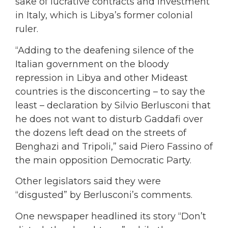
sake of lucrative contracts and investment
in Italy, which is Libya’s former colonial
ruler.
“Adding to the deafening silence of the
Italian government on the bloody
repression in Libya and other Mideast
countries is the disconcerting – to say the
least – declaration by Silvio Berlusconi that
he does not want to disturb Gaddafi over
the dozens left dead on the streets of
Benghazi and Tripoli,” said Piero Fassino of
the main opposition Democratic Party.
Other legislators said they were
“disgusted” by Berlusconi’s comments.
One newspaper headlined its story “Don’t