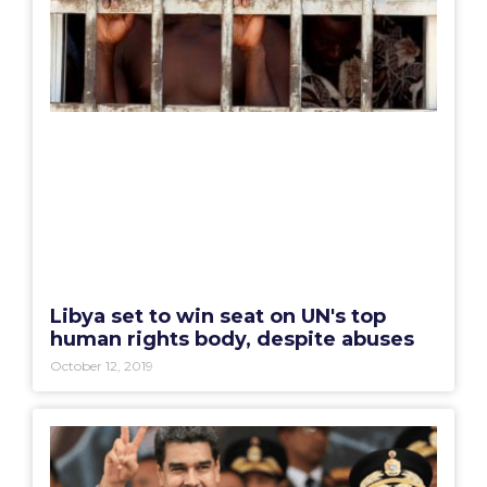
Libya set to win seat on UN's top
human rights body, despite abuses
October 12, 2019