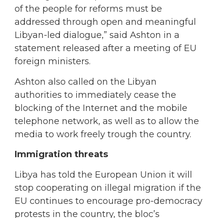
of the people for reforms must be
addressed through open and meaningful
Libyan-led dialogue,” said Ashton in a
statement released after a meeting of EU
foreign ministers.
Ashton also called on the Libyan
authorities to immediately cease the
blocking of the Internet and the mobile
telephone network, as well as to allow the
media to work freely trough the country.
Immigration threats
Libya has told the European Union it will
stop cooperating on illegal migration if the
EU continues to encourage pro-democracy
protests in the country, the bloc’s