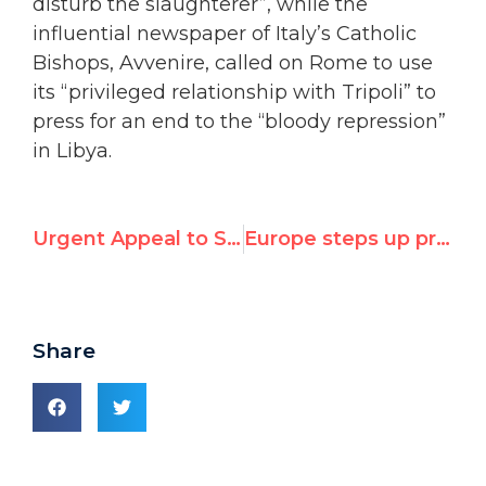
disturb the slaughterer”, while the
influential newspaper of Italy’s Catholic
Bishops, Avvenire, called on Rome to use
its “privileged relationship with Tripoli” to
press for an end to the “bloody repression”
in Libya.
Urgent Appeal to Stop Atrocities in Libya
Europe steps up pressure on Libya
Share