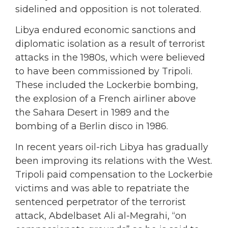
sidelined and opposition is not tolerated.
Libya endured economic sanctions and
diplomatic isolation as a result of terrorist
attacks in the 1980s, which were believed
to have been commissioned by Tripoli.
These included the Lockerbie bombing,
the explosion of a French airliner above
the Sahara Desert in 1989 and the
bombing of a Berlin disco in 1986.
In recent years oil-rich Libya has gradually
been improving its relations with the West.
Tripoli paid compensation to the Lockerbie
victims and was able to repatriate the
sentenced perpetrator of the terrorist
attack, Abdelbaset Ali al-Megrahi, “on