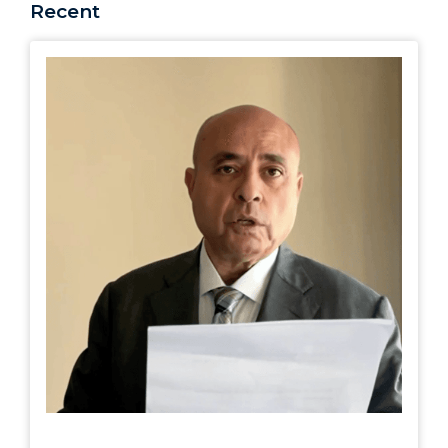
Recent