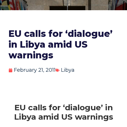
EU calls for ‘dialogue’
in Libya amid US
warnings
February 21, 2011
Libya
EU calls for ‘dialogue’ in
Libya amid US warnings