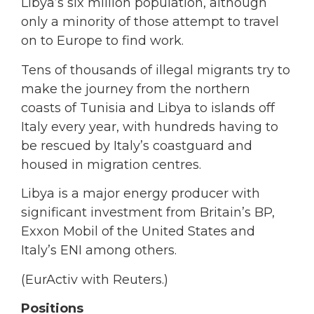
Libya’s six million population, although
only a minority of those attempt to travel
on to Europe to find work.
Tens of thousands of illegal migrants try to
make the journey from the northern
coasts of Tunisia and Libya to islands off
Italy every year, with hundreds having to
be rescued by Italy’s coastguard and
housed in migration centres.
Libya is a major energy producer with
significant investment from Britain’s BP,
Exxon Mobil of the United States and
Italy’s ENI among others.
(EurActiv with Reuters.)
Positions