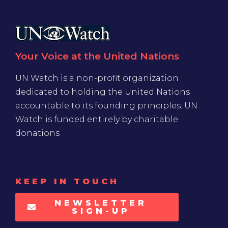
Your Voice at the United Nations
UN Watch is a non-profit organization
dedicated to holding the United Nations
accountable to its founding principles. UN
Watch is funded entirely by charitable
donations
KEEP IN TOUCH
NEWSLETTER
SIGN-UP