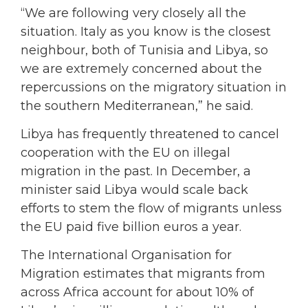
“We are following very closely all the
situation. Italy as you know is the closest
neighbour, both of Tunisia and Libya, so
we are extremely concerned about the
repercussions on the migratory situation in
the southern Mediterranean,” he said.
Libya has frequently threatened to cancel
cooperation with the EU on illegal
migration in the past. In December, a
minister said Libya would scale back
efforts to stem the flow of migrants unless
the EU paid five billion euros a year.
The International Organisation for
Migration estimates that migrants from
across Africa account for about 10% of