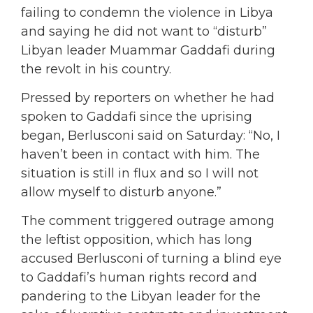
failing to condemn the violence in Libya
and saying he did not want to “disturb”
Libyan leader Muammar Gaddafi during
the revolt in his country.
Pressed by reporters on whether he had
spoken to Gaddafi since the uprising
began, Berlusconi said on Saturday: “No, I
haven’t been in contact with him. The
situation is still in flux and so I will not
allow myself to disturb anyone.”
The comment triggered outrage among
the leftist opposition, which has long
accused Berlusconi of turning a blind eye
to Gaddafi’s human rights record and
pandering to the Libyan leader for the