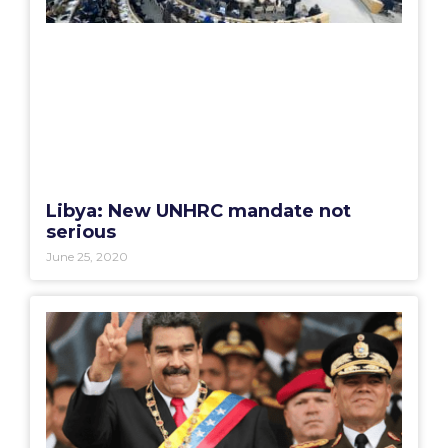
Libya: New UNHRC mandate not
serious
June 25, 2020