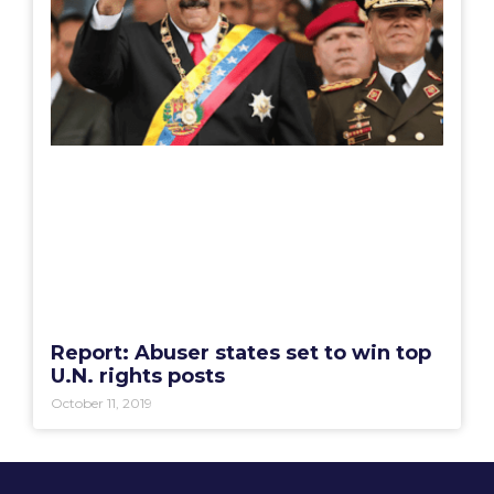
Report: Abuser states set to win top
U.N. rights posts
October 11, 2019