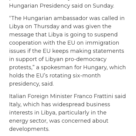
Hungarian Presidency said on Sunday.
“The Hungarian ambassador was called in
Libya on Thursday and was given the
message that Libya is going to suspend
cooperation with the EU on immigration
issues if the EU keeps making statements
in support of Libyan pro-democracy
protests,” a spokesman for Hungary, which
holds the EU’s rotating six-month
presidency, said.
Italian Foreign Minister Franco Frattini said
Italy, which has widespread business
interests in Libya, particularly in the
energy sector, was concerned about
developments.