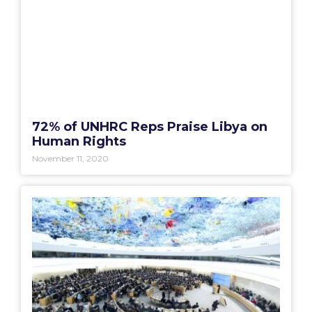
72% of UNHRC Reps Praise Libya on
Human Rights
November 11, 2020