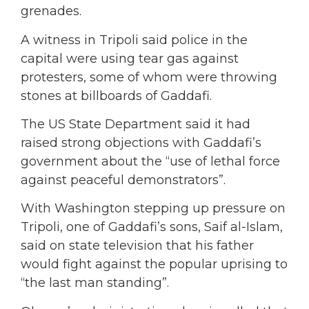
grenades.
A witness in Tripoli said police in the
capital were using tear gas against
protesters, some of whom were throwing
stones at billboards of Gaddafi.
The US State Department said it had
raised strong objections with Gaddafi’s
government about the “use of lethal force
against peaceful demonstrators”.
With Washington stepping up pressure on
Tripoli, one of Gaddafi’s sons, Saif al-Islam,
said on state television that his father
would fight against the popular uprising to
“the last man standing”.