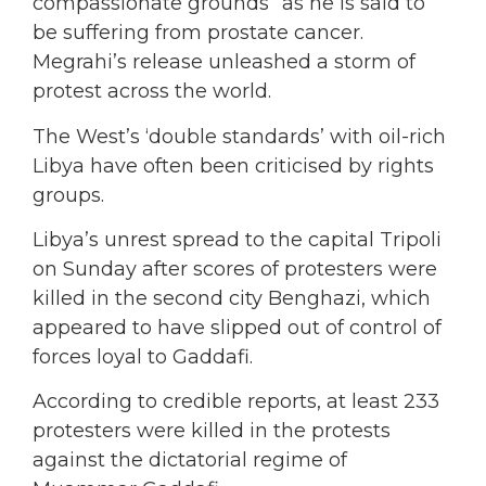
compassionate grounds” as he is said to
be suffering from prostate cancer.
Megrahi’s release unleashed a storm of
protest across the world.
The West’s ‘double standards’ with oil-rich
Libya have often been criticised by rights
groups.
Libya’s unrest spread to the capital Tripoli
on Sunday after scores of protesters were
killed in the second city Benghazi, which
appeared to have slipped out of control of
forces loyal to Gaddafi.
According to credible reports, at least 233
protesters were killed in the protests
against the dictatorial regime of