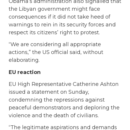
Obama’s administration also signalled that
the Libyan government might face
consequences if it did not take heed of
warnings to rein in its security forces and
respect its citizens’ right to protest.
“We are considering all appropriate
actions,” the US official said, without
elaborating.
EU reaction
EU High Representative Catherine Ashton
issued a statement on Sunday,
condemning the repressions against
peaceful demonstrators and deploring the
violence and the death of civilians.
“The legitimate aspirations and demands