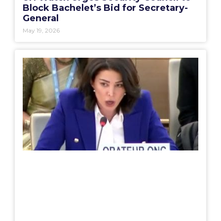
Block Bachelet’s Bid for Secretary-
General
May 19, 2026