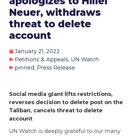
apologizes to Hillel
Neuer, withdraws
threat to delete
account
January 21, 2022
Petitions & Appeals
,
UN Watch
pinned
,
Press Release
Social media giant lifts restrictions,
reverses decision to delete post on the
Taliban, cancels threat to delete
account
UN Watch is deeply grateful to our many