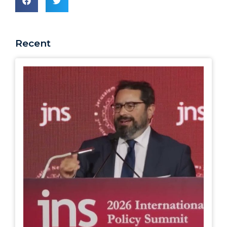
Recent