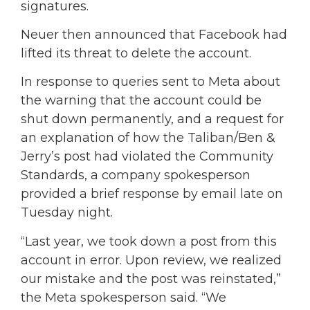
signatures.
Neuer then announced that Facebook had
lifted its threat to delete the account.
In response to queries sent to Meta about
the warning that the account could be
shut down permanently, and a request for
an explanation of how the Taliban/Ben &
Jerry’s post had violated the Community
Standards, a company spokesperson
provided a brief response by email late on
Tuesday night.
“Last year, we took down a post from this
account in error. Upon review, we realized
our mistake and the post was reinstated,”
the Meta spokesperson said. “We