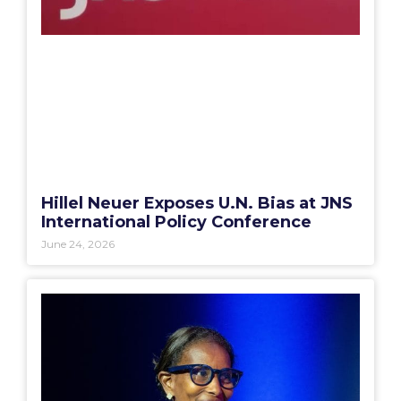
Hillel Neuer Exposes U.N. Bias at JNS
International Policy Conference
June 24, 2026