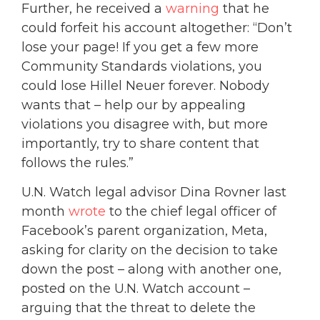
Further, he received a
warning
that he
could forfeit his account altogether: “Don’t
lose your page! If you get a few more
Community Standards violations, you
could lose Hillel Neuer forever. Nobody
wants that – help our by appealing
violations you disagree with, but more
importantly, try to share content that
follows the rules.”
U.N. Watch legal advisor Dina Rovner last
month
wrote
to the chief legal officer of
Facebook’s parent organization, Meta,
asking for clarity on the decision to take
down the post – along with another one,
posted on the U.N. Watch account –
arguing that the threat to delete the