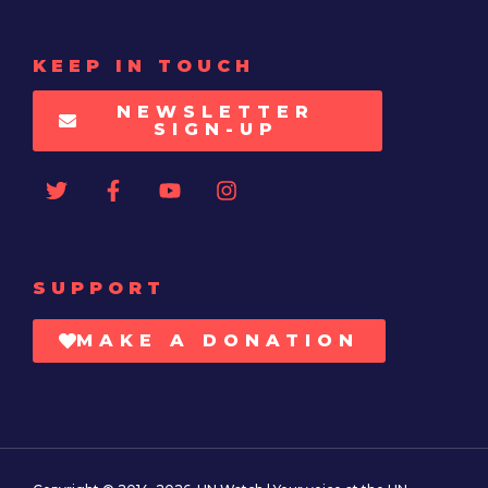
KEEP IN TOUCH
NEWSLETTER
SIGN-UP
SUPPORT
MAKE A DONATION