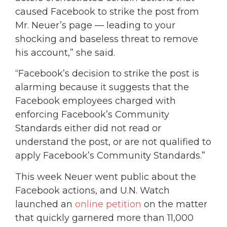
caused Facebook to strike the post from
Mr. Neuer’s page — leading to your
shocking and baseless threat to remove
his account,” she said.
“Facebook’s decision to strike the post is
alarming because it suggests that the
Facebook employees charged with
enforcing Facebook’s Community
Standards either did not read or
understand the post, or are not qualified to
apply Facebook’s Community Standards.”
This week Neuer went public about the
Facebook actions, and U.N. Watch
launched an
online petition
on the matter
that quickly garnered more than 11,000