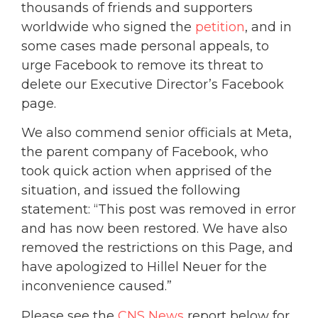
thousands of friends and supporters
worldwide who signed the
petition
, and in
some cases made personal appeals, to
urge Facebook to remove its threat to
delete our Executive Director’s Facebook
page.
We also commend senior officials at Meta,
the parent company of Facebook, who
took quick action when apprised of the
situation, and issued the following
statement: “This post was removed in error
and has now been restored. We have also
removed the restrictions on this Page, and
have apologized to Hillel Neuer for the
inconvenience caused.”
Please see the
CNS News
report below for