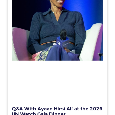
Q&A With Ayaan Hirsi Ali at the 2026
UN Watch Gala Dinner