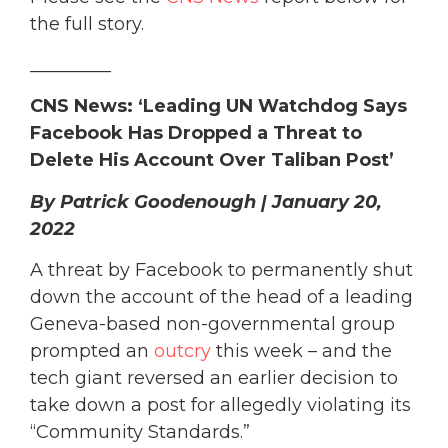
the full story.
_________
CNS News: ‘Leading UN Watchdog Says
Facebook Has Dropped a Threat to
Delete His Account Over Taliban Post’
By Patrick Goodenough | January 20,
2022
A threat by Facebook to permanently shut
down the account of the head of a leading
Geneva-based non-governmental group
prompted an
outcry
this week – and the
tech giant reversed an earlier decision to
take down a post for allegedly violating its
“Community Standards.”