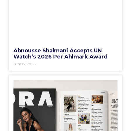
Abnousse Shalmani Accepts UN
Watch’s 2026 Per Ahlmark Award
June 8, 2026