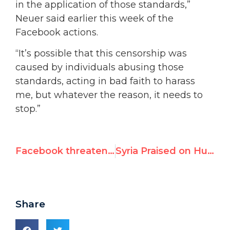
in the application of those standards,”
Neuer said earlier this week of the
Facebook actions.
“It’s possible that this censorship was
caused by individuals abusing those
standards, acting in bad faith to harass
me, but whatever the reason, it needs to
stop.”
Facebook threatens to cancel human rights activist’s account
Syria Praised on Human Rights at UN Review
Share