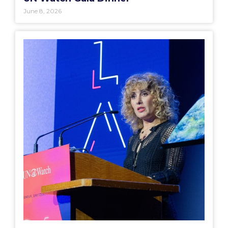
June 8, 2026