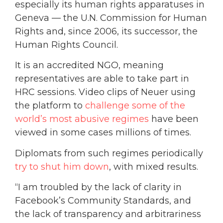
especially its human rights apparatuses in
Geneva — the U.N. Commission for Human
Rights and, since 2006, its successor, the
Human Rights Council.
It is an accredited NGO, meaning
representatives are able to take part in
HRC sessions. Video clips of Neuer using
the platform to
challenge some of the
world’s most abusive regimes
have been
viewed in some cases millions of times.
Diplomats from such regimes periodically
try to shut him down
, with mixed results.
“I am troubled by the lack of clarity in
Facebook’s Community Standards, and
the lack of transparency and arbitrariness