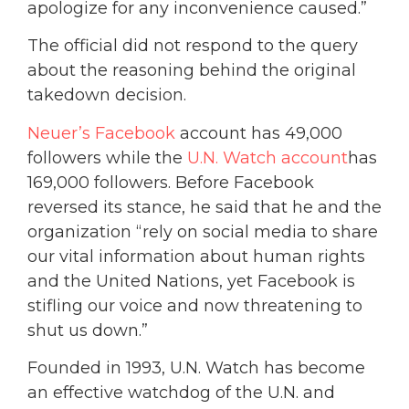
apologize for any inconvenience caused.”
The official did not respond to the query
about the reasoning behind the original
takedown decision.
Neuer’s Facebook
account has 49,000
followers while the
U.N. Watch account
has
169,000 followers. Before Facebook
reversed its stance, he said that he and the
organization “rely on social media to share
our vital information about human rights
and the United Nations, yet Facebook is
stifling our voice and now threatening to
shut us down.”
Founded in 1993, U.N. Watch has become
an effective watchdog of the U.N. and