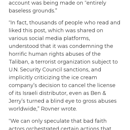
account was being made on “entirely
baseless grounds.”
“In fact, thousands of people who read and
liked this post, which was shared on
various social media platforms,
understood that it was condemning the
horrific human rights abuses of the
Taliban, a terrorist organization subject to
U.N. Security Council sanctions, and
implicitly criticizing the ice cream
company’s decision to cancel the license
of its Israeli distributor, even as Ben &
Jerry’s turned a blind eye to gross abuses
worldwide,” Rovner wrote.
“We can only speculate that bad faith
actors orchestrated certain actions that