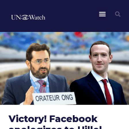
Victory! Facebook