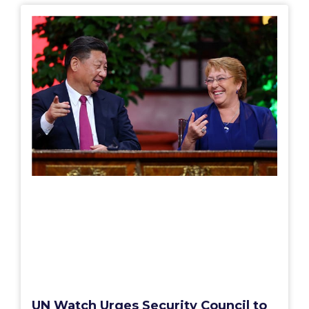
UN Watch Urges Security Council to