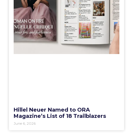
Hillel Neuer Named to ORA
Magazine’s List of 18 Trailblazers
June 6, 2026