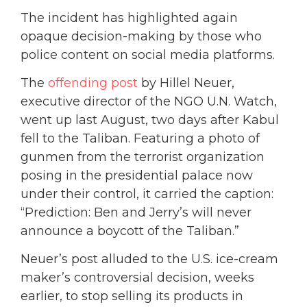
The incident has highlighted again
opaque decision-making by those who
police content on social media platforms.
The
offending post
by Hillel Neuer,
executive director of the NGO U.N. Watch,
went up last August, two days after Kabul
fell to the Taliban. Featuring a photo of
gunmen from the terrorist organization
posing in the presidential palace now
under their control, it carried the caption:
“Prediction: Ben and Jerry’s will never
announce a boycott of the Taliban.”
Neuer’s post alluded to the U.S. ice-cream
maker’s controversial decision, weeks
earlier, to stop selling its products in