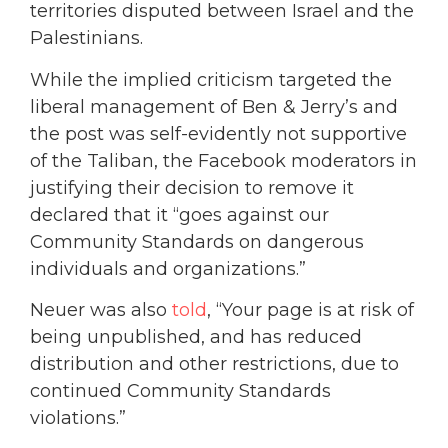
territories disputed between Israel and the
Palestinians.
While the implied criticism targeted the
liberal management of Ben & Jerry’s and
the post was self-evidently not supportive
of the Taliban, the Facebook moderators in
justifying their decision to remove it
declared that it “goes against our
Community Standards on dangerous
individuals and organizations.”
Neuer was also
told
, “Your page is at risk of
being unpublished, and has reduced
distribution and other restrictions, due to
continued Community Standards
violations.”