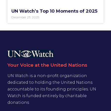
UN Watch’s Top 10 Moments of 2025
December 23, 2025
Your Voice at the United Nations
UN Watch is a non-profit organization
dedicated to holding the United Nations
accountable to its founding principles. UN
Watch is funded entirely by charitable
donations