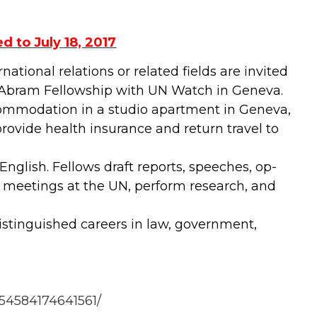
 to July 18, 2017
ational relations or related fields are invited
B. Abram Fellowship with UN Watch in Geneva.
ccommodation in a studio apartment in Geneva,
rovide health insurance and return travel to
nglish. Fellows draft reports, speeches, op-
n meetings at the UN, perform research, and
stinguished careers in law, government,
54584174641561/