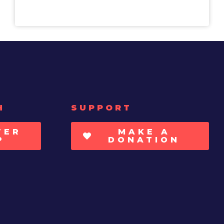
H
SUPPORT
TER
MAKE A
P
DONATION