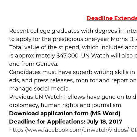
Deadline Extended
Recent college graduates with degrees in intern
to apply for the prestigious one-year Morris 
Total value of the stipend, which includes a
is approximately $47,000. UN Watch will also p
and from Geneva.
Candidates must have superb writing skills in E
eds, and press releases, monitor and report o
manage social media.
Previous UN Watch Fellows have gone on to di
diplomacy, human rights and journalism.
Download application form (MS Word)
Deadline for Applications: July 18, 2017
https://www.facebook.com/unwatch/videos/101