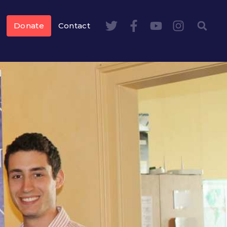
Donate
Contact