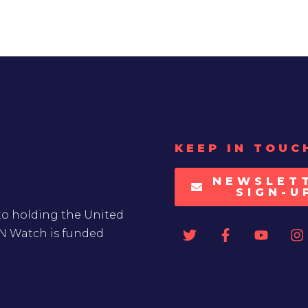
KEEP IN TOUC
NEWSLET
SIGN-U
to holding the United
UN Watch is funded