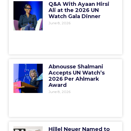
Q&A With Ayaan Hirsi
Ali at the 2026 UN
Watch Gala Dinner
June 8, 2026
Abnousse Shalmani
Accepts UN Watch’s
2026 Per Ahlmark
Award
June 8, 2026
Hillel Neuer Named to