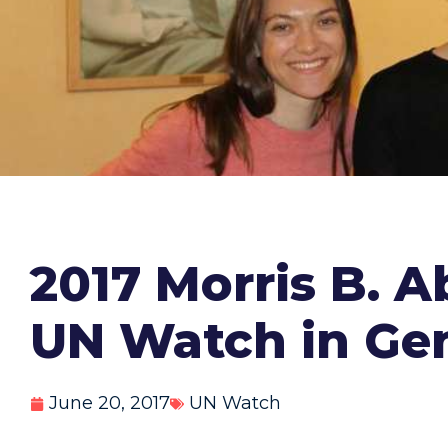
2017 Morris B. 
UN Watch in Ge
June 20, 2017
UN Watch