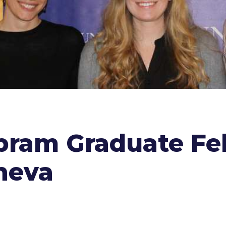
Abram Graduate Fe
neva