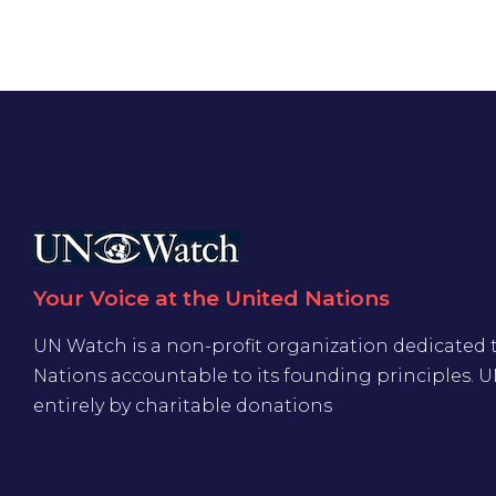
Your Voice at the United Nations
UN Watch is a non-profit organization dedicated 
Nations accountable to its founding principles. 
entirely by charitable donations