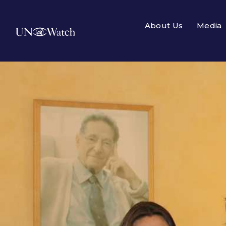
About Us
Media