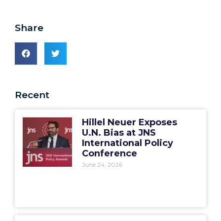
Share
Recent
Hillel Neuer Exposes
U.N. Bias at JNS
International Policy
Conference
June 24, 2026