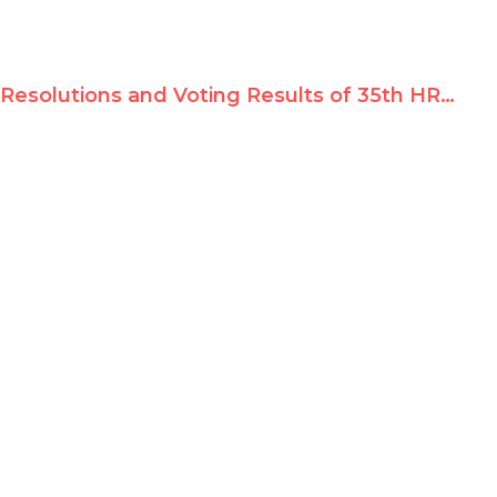
Resolutions and Voting Results of 35th HRC Session