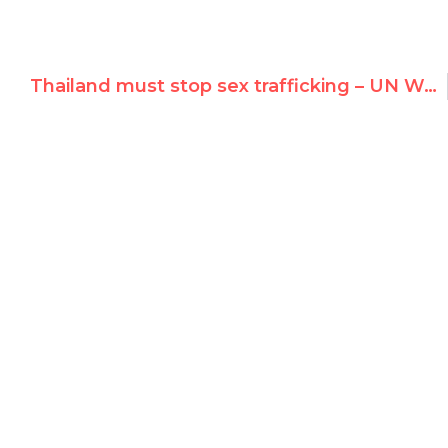
Thailand must stop sex trafficking – UN Watch testimony at UNHRC