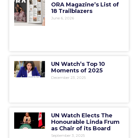
ORA Magazine’s List of
18 Trailblazers
June 6, 2026
UN Watch’s Top 10
Moments of 2025
December 23, 2025
UN Watch Elects The
Honourable Linda Frum
as Chair of its Board
September 3, 2025