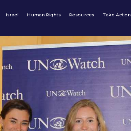
Israel
Human Rights
Resources
Take Action