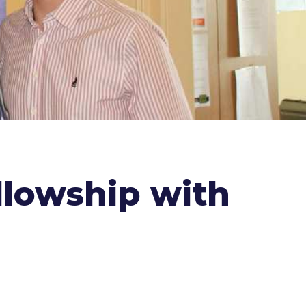
llowship with