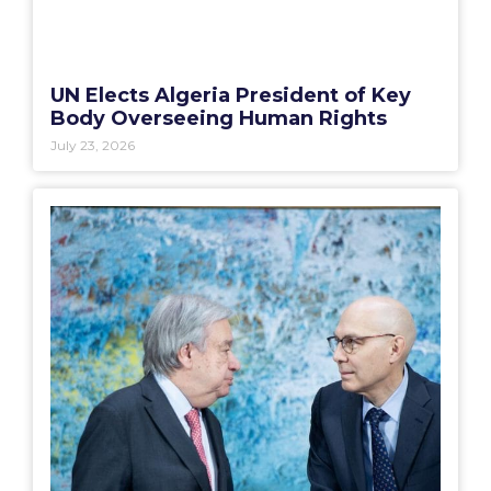
UN Elects Algeria President of Key
Body Overseeing Human Rights
July 23, 2026