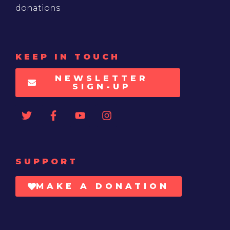
donations
KEEP IN TOUCH
NEWSLETTER
SIGN-UP
SUPPORT
MAKE A DONATION