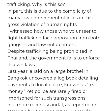
trafficking. Why is this so?
In part, this is due to the complicity of
many law enforcement officials in this
gross violation of human rights.
I witnessed how those who volunteer to
fight trafficking face opposition from both
gangs — and law enforcement.
Despite trafficking being prohibited in
Thailand, the government fails to enforce
its own laws.
Last year, a raid on a large brothel in
Bangkok uncovered a log book detailing
payments to local police, known as “tea
money.” Yet police are rarely fired or
imprisoned for such transgressions.
In a more recent scandal, as reported on