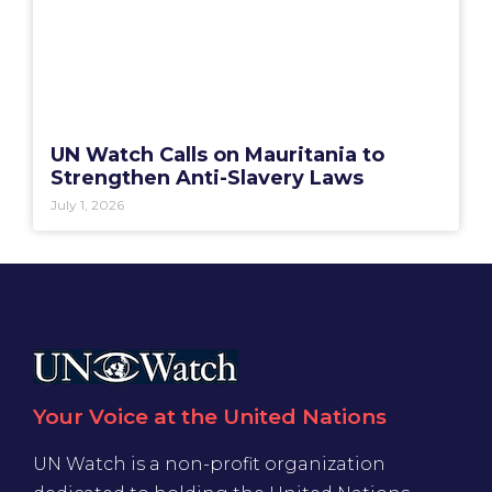
UN Watch Calls on Mauritania to
Strengthen Anti-Slavery Laws
July 1, 2026
Your Voice at the United Nations
UN Watch is a non-profit organization