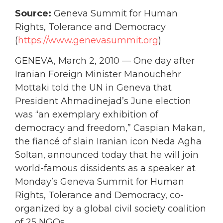
Source:
Geneva Summit for Human
Rights, Tolerance and Democracy
(
https://www.genevasummit.org
)
GENEVA, March 2, 2010 — One day after
Iranian Foreign Minister Manouchehr
Mottaki told the UN in Geneva that
President Ahmadinejad’s June election
was “an exemplary exhibition of
democracy and freedom,” Caspian Makan,
the fiancé of slain Iranian icon Neda Agha
Soltan, announced today that he will join
world-famous dissidents as a speaker at
Monday’s Geneva Summit for Human
Rights, Tolerance and Democracy, co-
organized by a global civil society coalition
of 25 NGOs.