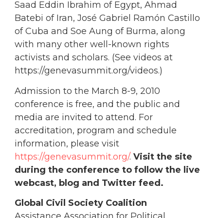
Saad Eddin Ibrahim of Egypt, Ahmad
Batebi of Iran, José Gabriel Ramón Castillo
of Cuba and Soe Aung of Burma, along
with many other well-known rights
activists and scholars. (See videos at
https://genevasummit.org/videos.)
Admission to the March 8-9, 2010
conference is free, and the public and
media are invited to attend. For
accreditation, program and schedule
information, please visit
https://genevasummit.org/
.
Visit the site
during the conference to follow the live
webcast, blog and Twitter feed.
Global Civil Society Coalition
Assistance Association for Political