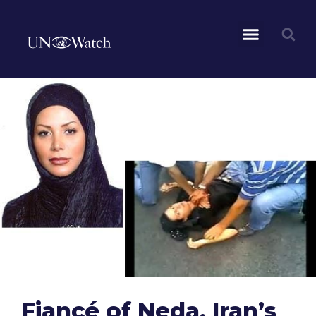
Fiancé of Neda, Iran’s