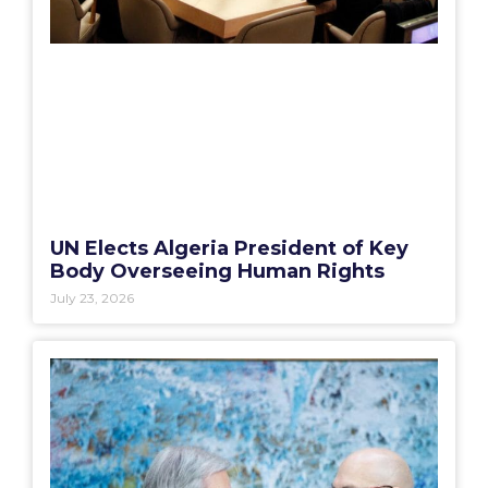
UN Elects Algeria President of Key
Body Overseeing Human Rights
July 23, 2026