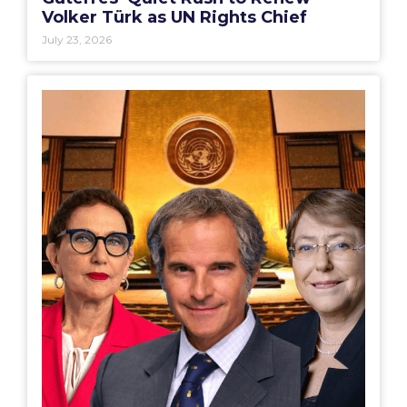
Volker Türk as UN Rights Chief
July 23, 2026