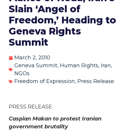
Slain ‘Angel of
Freedom,’ Heading to
Geneva Rights
Summit
March 2, 2010
Geneva Summit
,
Human Rights
,
Iran
,
NGOs
Freedom of Expression
,
Press Release
PRESS RELEASE
Caspian Makan to protest Iranian
government brutality