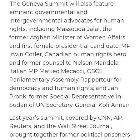
The Geneva Summit will also feature
eminent governmental and
intergovernmental advocates for human
rights, including Massouda Jalal, the
former Afghan Minister of Women Affairs
and first female presidential candidate; MP
Irwin Cotler, Canadian human rights hero
and former counsel to Nelson Mandela;
Italian MP Matteo Mecacci, OSCE
Parliamentary Assembly Rapporteur for
democracy and human rights; and Jan
Pronk, former Special Representative in
Sudan of UN Secretary-General Kofi Annan.
Last year’s summit, covered by CNN, AP,
Reuters, and the Wall Street Journal,
brought together former political prisoners