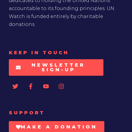
dedicated to holding the United Nations
accountable to its founding principles. UN
Watch is funded entirely by charitable
donations
KEEP IN TOUCH
NEWSLETTER
SIGN-UP
SUPPORT
MAKE A DONATION