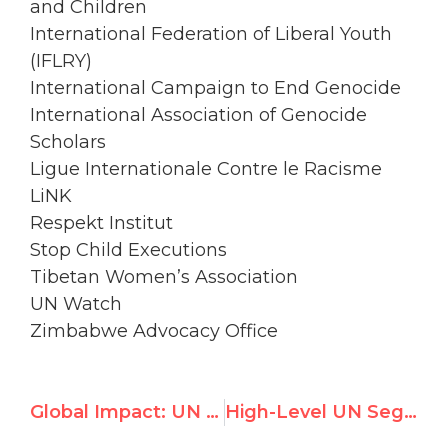
and Children
International Federation of Liberal Youth
(IFLRY)
International Campaign to End Genocide
International Association of Genocide
Scholars
Ligue Internationale Contre le Racisme
LiNK
Respekt Institut
Stop Child Executions
Tibetan Women’s Association
UN Watch
Zimbabwe Advocacy Office
Global Impact: UN Watch in Newsweek, Forbes, Estadao de S. Paulo
High-Level UN Segment Calls Attention to Ongoing Abuses