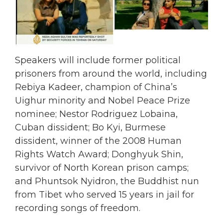
Speakers will include former political
prisoners from around the world, including
Rebiya Kadeer, champion of China’s
Uighur minority and Nobel Peace Prize
nominee; Nestor Rodriguez Lobaina,
Cuban dissident; Bo Kyi, Burmese
dissident, winner of the 2008 Human
Rights Watch Award; Donghyuk Shin,
survivor of North Korean prison camps;
and Phuntsok Nyidron, the Buddhist nun
from Tibet who served 15 years in jail for
recording songs of freedom.