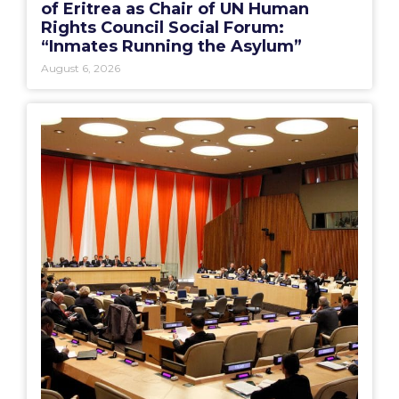
of Eritrea as Chair of UN Human
Rights Council Social Forum:
“Inmates Running the Asylum”
August 6, 2026