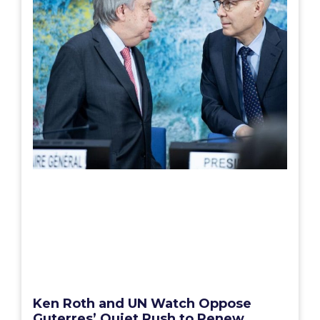
Ken Roth and UN Watch Oppose
Guterres’ Quiet Rush to Renew