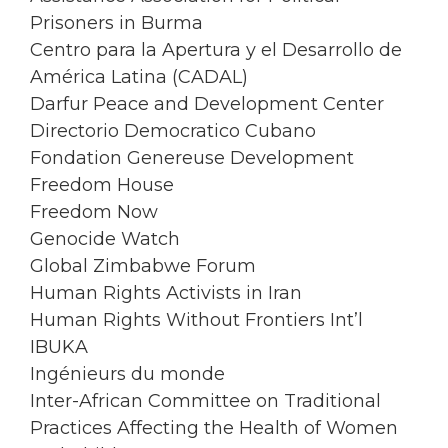
Prisoners in Burma
Centro para la Apertura y el Desarrollo de
América Latina (CADAL)
Darfur Peace and Development Center
Directorio Democratico Cubano
Fondation Genereuse Development
Freedom House
Freedom Now
Genocide Watch
Global Zimbabwe Forum
Human Rights Activists in Iran
Human Rights Without Frontiers Int’l
IBUKA
Ingénieurs du monde
Inter-African Committee on Traditional
Practices Affecting the Health of Women