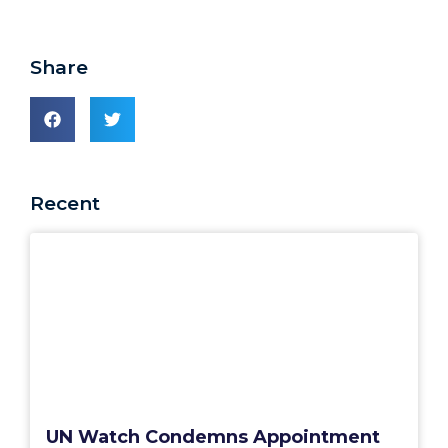
Share
Recent
UN Watch Condemns Appointment