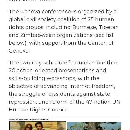
The Geneva conference is organized by a
global civil society coalition of 25 human
rights groups, including Burmese, Tibetan
and Zimbabwean organizations (see list
below), with support from the Canton of
Geneva.
The two-day schedule features more than
20 action-oriented presentations and
skills-building workshops, with the
objective of advancing internet freedom,
the struggle of dissidents against state
repression, and reform of the 47-nation UN
Human Rights Council.