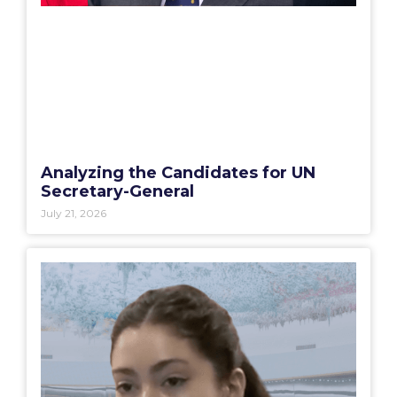
Analyzing the Candidates for UN
Secretary-General
July 21, 2026