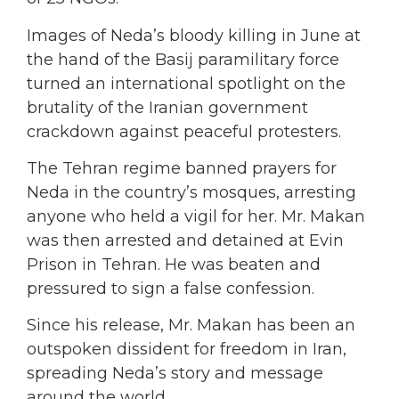
Images of Neda’s bloody killing in June at
the hand of the Basij paramilitary force
turned an international spotlight on the
brutality of the Iranian government
crackdown against peaceful protesters.
The Tehran regime banned prayers for
Neda in the country’s mosques, arresting
anyone who held a vigil for her. Mr. Makan
was then arrested and detained at Evin
Prison in Tehran. He was beaten and
pressured to sign a false confession.
Since his release, Mr. Makan has been an
outspoken dissident for freedom in Iran,
spreading Neda’s story and message
around the world.