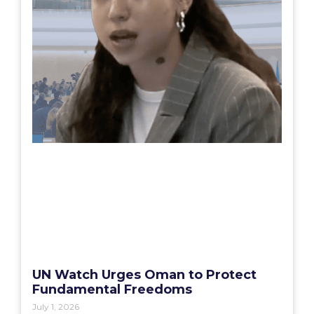
UN Watch Urges Oman to Protect
Fundamental Freedoms
July 1, 2026