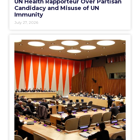
UN Health Rapporteur Over Partisan
Candidacy and Misuse of UN
Immunity
July 27, 2026