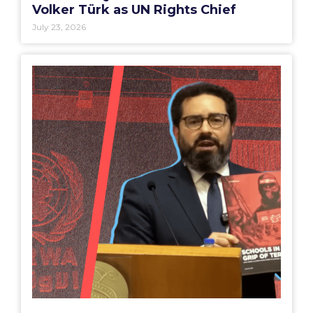
Volker Türk as UN Rights Chief
July 23, 2026