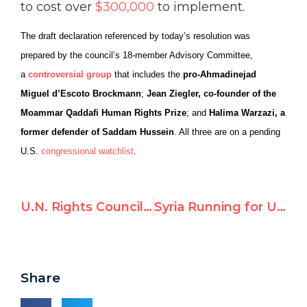
to cost over
$300,000
to implement.
The draft declaration referenced by today’s resolution was
prepared by the council’s 18-member Advisory Committee,
a
controversial group
that includes the
pro-Ahmadinejad
Miguel d’Escoto Brockmann
;
Jean Ziegler, co-founder of the
Moammar Qaddafi Human Rights Prize
; and
Halima Warzazi, a
former defender of Saddam Hussein
. All three are on a pending
U.S.
congressional watchlist
.
U.N. Rights Council debates racism – highlights
Syria Running for UN Human Rights Council, Says U.S.
Share