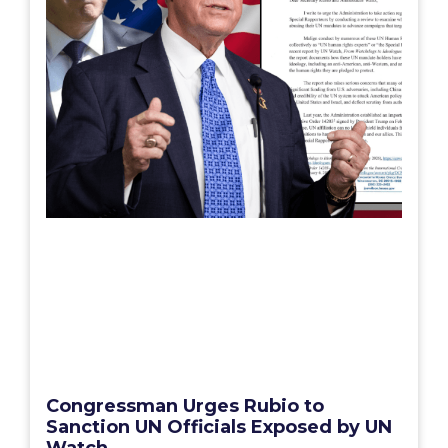
Congressman Urges Rubio to
Sanction UN Officials Exposed by UN