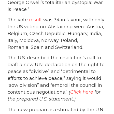
George Orwell’s totalitarian dystopia: War
is Peace.”
The vote
result
was 34 in favour, with only
the US voting no. Abstaining were Austria,
Belgium, Czech Republic, Hungary, India,
Italy, Moldova, Norway, Poland,
Romania, Spain and Switzerland.
The U.S. described the resolution’s call to
draft a new U.N. declaration on the right to
peace as “divisive” and “detrimental to
efforts to achieve peace,” saying it would
“sow division” and “embroil the council in
contentious negotiations.”
(
Click here
for
the prepared U.S. statement.)
The new program is estimated by the U.N.