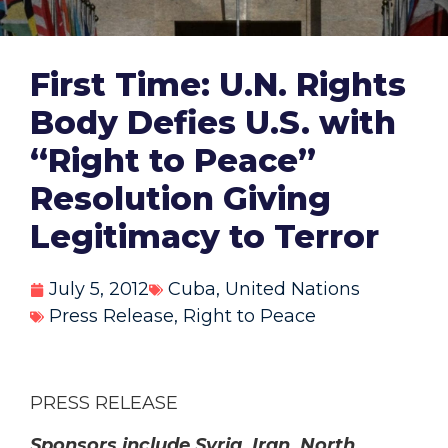
First Time: U.N. Rights
Body Defies U.S. with
“Right to Peace”
Resolution Giving
Legitimacy to Terror
July 5, 2012
Cuba
,
United Nations
Press Release
,
Right to Peace
PRESS RELEASE
Sponsors include Syria, Iran, North