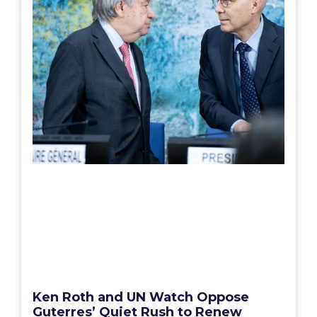
Ken Roth and UN Watch Oppose
Guterres’ Quiet Rush to Renew