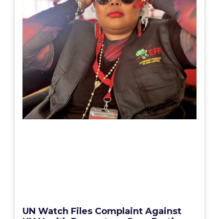
UN Watch Files Complaint Against