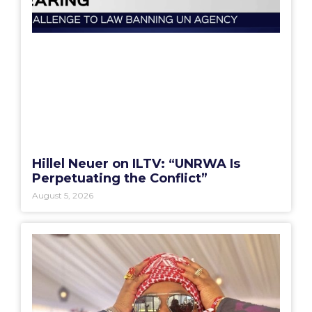
Hillel Neuer on ILTV: “UNRWA Is
Perpetuating the Conflict”
August 5, 2026