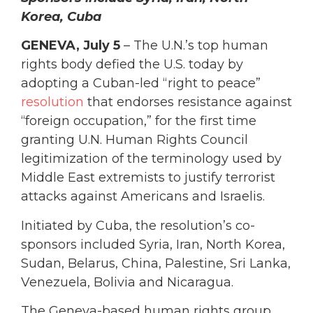
Korea, Cuba
GENEVA, July 5
– The U.N.’s top human
rights body defied the U.S. today by
adopting a Cuban-led “right to peace”
resolution
that endorses resistance against
“foreign occupation,” for the first time
granting U.N. Human Rights Council
legitimization of the terminology used by
Middle East extremists to justify terrorist
attacks against Americans and Israelis.
Initiated by Cuba, the resolution’s co-
sponsors included Syria, Iran, North Korea,
Sudan, Belarus, China, Palestine, Sri Lanka,
Venezuela, Bolivia and Nicaragua.
The Geneva-based human rights group