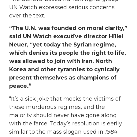
UN Watch expressed serious concerns
over the text.
“The U.N. was founded on moral clarity,”
said UN Watch executive director Hillel
Neuer, “yet today the Syrian regime,
which denies its people the right to life,
was allowed to join with Iran, North
Korea and other tyrannies to cynically
present themselves as champions of
peace.”
“It’s a sick joke that mocks the victims of
these murderous regimes, and the
majority should never have gone along
with the farce. Today’s resolution is eerily
similar to the mass slogan used in
1984
,