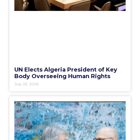
UN Elects Algeria President of Key
Body Overseeing Human Rights
July 23, 2026