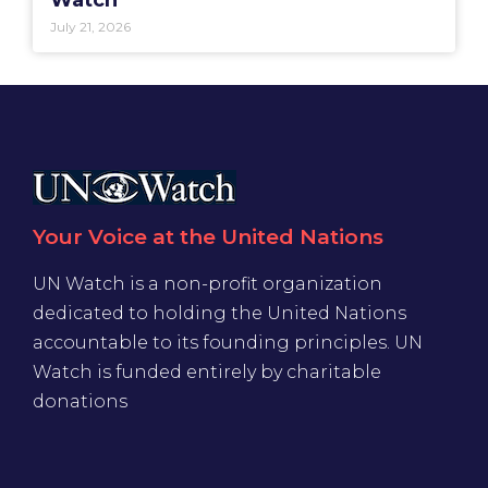
Watch
July 21, 2026
Your Voice at the United Nations
UN Watch is a non-profit organization
dedicated to holding the United Nations
accountable to its founding principles. UN
Watch is funded entirely by charitable
donations