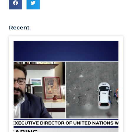
Recent