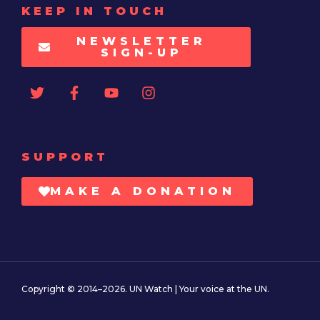
KEEP IN TOUCH
NEWSLETTER
SIGN-UP
SUPPORT
MAKE A DONATION
Copyright © 2014–2026. UN Watch | Your voice at the UN.