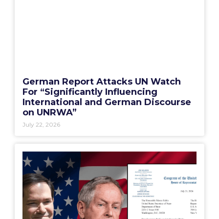
German Report Attacks UN Watch
For “Significantly Influencing
International and German Discourse
on UNRWA”
July 22, 2026