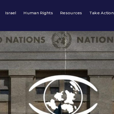
Israel
Human Rights
Resources
Take Action