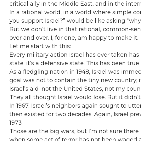
critical ally in the Middle East, and in the int
In a rational world, in a world where simple 
you support Israel?” would be like asking “wh
But we don’t live in that rational, common-sen
over and over. I, for one, am happy to make it.
Let me start with this:
Every military action Israel has ever taken has b
state; it’s a defensive state. This has been true
As a fledgling nation in 1948, Israel was immed
goal was not to contain the tiny new country; i
Israel’s aid–not the United States, not my co
They all thought Israel would lose. But it didn’t 
In 1967, Israel’s neighbors again sought to utte
then existed for two decades. Again, Israel prev
1973.
Those are the big wars, but I’m not sure there h
when some act of terror has not been waged aga