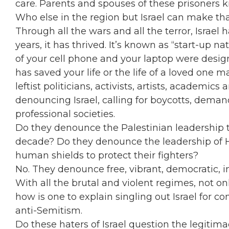
care. Parents and spouses of these prisoners 
Who else in the region but Israel can make th
Through all the wars and all the terror, Israel 
years, it has thrived. It’s known as “start-up
of your cell phone and your laptop were design
has saved your life or the life of a loved one 
leftist politicians, activists, artists, academic
denouncing Israel, calling for boycotts, deman
professional societies.
Do they denounce the Palestinian leadership th
decade? Do they denounce the leadership of
human shields to protect their fighters?
No. They denounce free, vibrant, democratic, in
With all the brutal and violent regimes, not on
how is one to explain singling out Israel for c
anti-Semitism.
Do these haters of Israel question the legitim