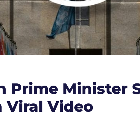
 Prime Minister 
n Viral Video