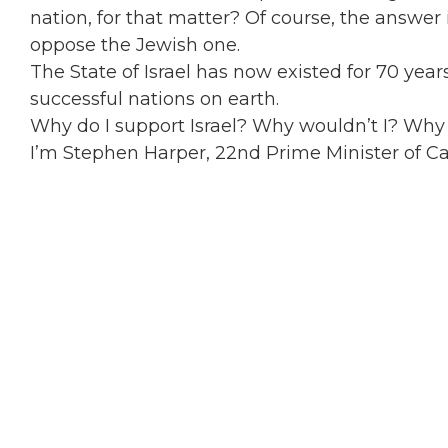
nation, for that matter? Of course, the answe
oppose the Jewish one.
The State of Israel has now existed for 70 years
successful nations on earth.
Why do I support Israel? Why wouldn’t I? Wh
I’m Stephen Harper, 22nd Prime Minister of Can