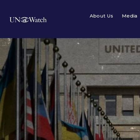
About Us
Media