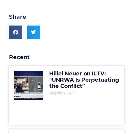
Share
Recent
Hillel Neuer on ILTV:
“UNRWA Is Perpetuating
the Conflict”
August 5, 2026