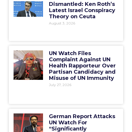
Dismantled: Ken Roth’s
Latest Israel Conspiracy
Theory on Ceuta
August 3, 2026
UN Watch Files
Complaint Against UN
Health Rapporteur Over
Partisan Candidacy and
Misuse of UN Immunity
July 27, 2026
German Report Attacks
UN Watch For
“Significantly