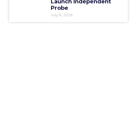
Launch Independent
Probe
July 8, 2026