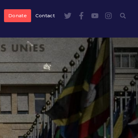
Donate
Contact