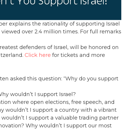
 explains the rationality of supporting Israel
viewed over 2.4 million times. For full remarks
eatest defenders of Israel, will be honored on
tzerland.
Click here
for tickets and more
ten asked this question: “Why do you support
hy wouldn’t I support Israel?
tion where open elections, free speech, and
y wouldn’t I support a country with a vibrant
wouldn’t I support a valuable trading partner
nnovation? Why wouldn’t I support our most