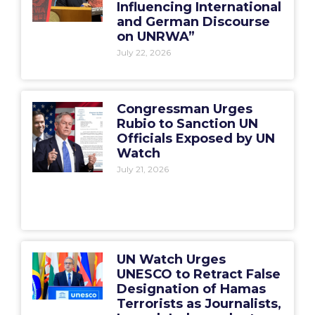
Influencing International
and German Discourse
on UNRWA”
July 22, 2026
Congressman Urges
Rubio to Sanction UN
Officials Exposed by UN
Watch
July 21, 2026
UN Watch Urges
UNESCO to Retract False
Designation of Hamas
Terrorists as Journalists,