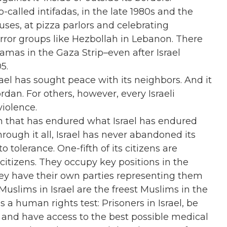
called intifadas, in the late 1980s and the
ses, at pizza parlors and celebrating
rror groups like Hezbollah in Lebanon. There
mas in the Gaza Strip–even after Israel
5.
ael has sought peace with its neighbors. And it
dan. For others, however, every Israeli
violence.
ion that has endured what Israel has endured
rough it all, Israel has never abandoned its
 tolerance. One-fifth of its citizens are
itizens. They occupy key positions in the
hey have their own parties representing them
 Muslims in Israel are the freest Muslims in the
a human rights test: Prisoners in Israel, be
d, and have access to the best possible medical