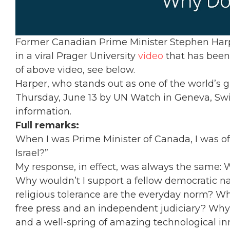
Former Canadian Prime Minister Stephen Harper
in a viral Prager University
video
that has been 
of above video, see below.
Harper, who stands out as one of the world’s gr
Thursday, June 13 by UN Watch in Geneva, Swi
information.
Full remarks:
When I was Prime Minister of Canada, I was of
Israel?”
My response, in effect, was always the same: W
Why wouldn’t I support a fellow democratic na
religious tolerance are the everyday norm? Wh
free press and an independent judiciary? Why 
and a well-spring of amazing technological i