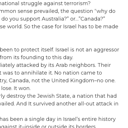
ernational struggle against terrorism?
common sense prevailed, the question “why do
y do you support Australia?” or…”Canada?”
se world. So the case for Israel has to be made
een to protect itself. Israel is not an aggressor
 from its founding to this day.
iately attacked by its Arab neighbors. Their
t was to annihilate it. No nation came to
untry, Canada, not the United Kingdom–no one.
lose. It won.
rly destroy the Jewish State, a nation that had
ailed. And It survived another all-out attack in
as been a single day in Israel’s entire history
inst it–inside or outside its borders.