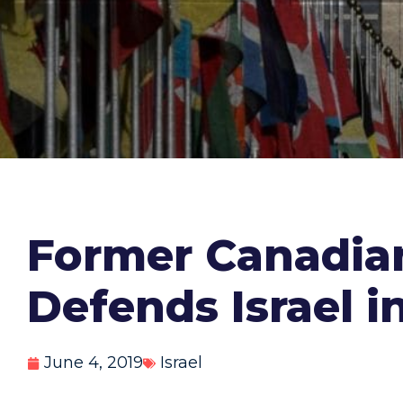
Former Canadian
Defends Israel i
June 4, 2019
Israel