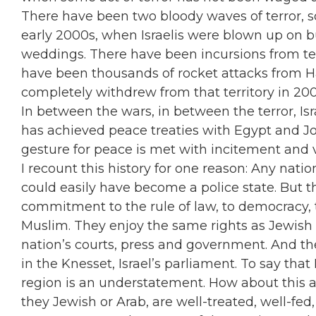
There have been two bloody waves of terror, so-
early 2000s, when Israelis were blown up on bu
weddings. There have been incursions from te
have been thousands of rocket attacks from Ha
completely withdrew from that territory in 200
In between the wars, in between the terror, Isr
has achieved peace treaties with Egypt and Jor
gesture for peace is met with incitement and 
I recount this history for one reason: Any nat
could easily have become a police state. But th
commitment to the rule of law, to democracy, to
Muslim. They enjoy the same rights as Jewish c
nation’s courts, press and government. And t
in the Knesset, Israel’s parliament. To say that
region is an understatement. How about this as 
they Jewish or Arab, are well-treated, well-fe