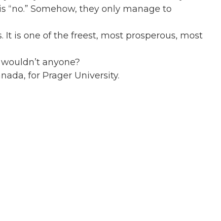
r is “no.” Somehow, they only manage to
. It is one of the freest, most prosperous, most
y wouldn’t anyone?
ada, for Prager University.