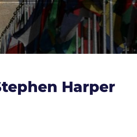
Stephen Harper