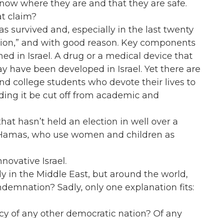
know where they are and that they are safe.
at claim?
has survived and, especially in the last twenty
 nation,” and with good reason. Key components
ed in Israel. A drug or a medical device that
may have been developed in Israel. Yet there are
s and college students who devote their lives to
ding it be cut off from academic and
at hasn’t held an election in well over a
 Hamas, who use women and children as
novative Israel.
ly in the Middle East, but around the world,
ondemnation? Sadly, only one explanation fits:
acy of any other democratic nation? Of any