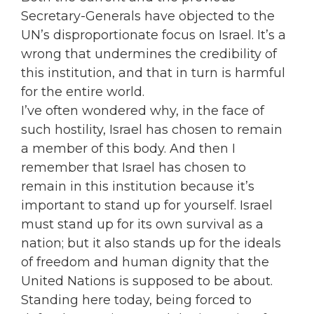
Secretary-Generals have objected to the
UN’s disproportionate focus on Israel. It’s a
wrong that undermines the credibility of
this institution, and that in turn is harmful
for the entire world.
I’ve often wondered why, in the face of
such hostility, Israel has chosen to remain
a member of this body. And then I
remember that Israel has chosen to
remain in this institution because it’s
important to stand up for yourself. Israel
must stand up for its own survival as a
nation; but it also stands up for the ideals
of freedom and human dignity that the
United Nations is supposed to be about.
Standing here today, being forced to