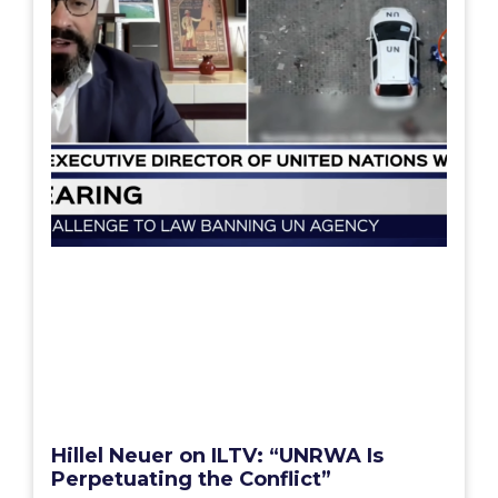
Hillel Neuer on ILTV: “UNRWA Is
Perpetuating the Conflict”