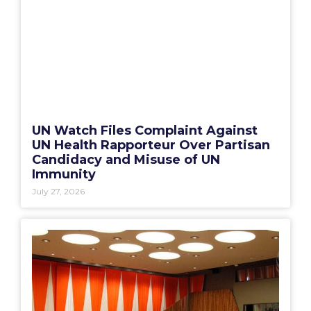
UN Watch Files Complaint Against
UN Health Rapporteur Over Partisan
Candidacy and Misuse of UN
Immunity
July 27, 2026