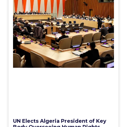
UN Elects Algeria President of Key
Body Overseeing Human Rights