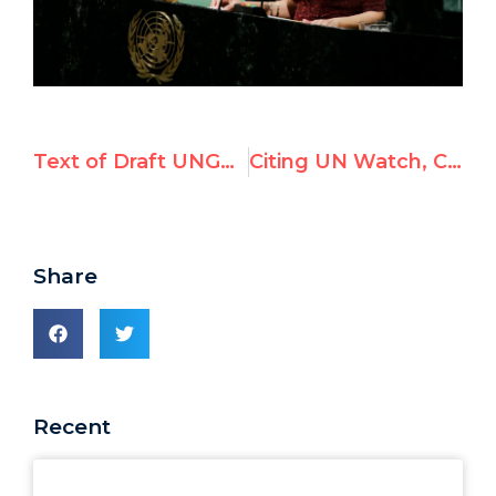
Text of Draft UNGA resolution slamming U.S. on Jerusalem
Citing UN Watch, CNN's Jake Tapper Slams U.N. Tyrannies Who Lectured U.S. on Jerusalem Move
Share
Recent