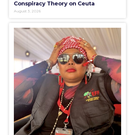
Conspiracy Theory on Ceuta
August 3, 2026