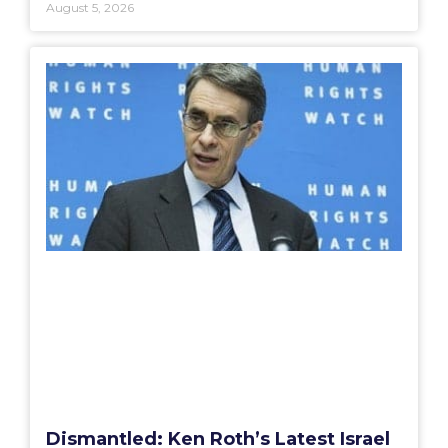
August 5, 2026
Dismantled: Ken Roth’s Latest Israel