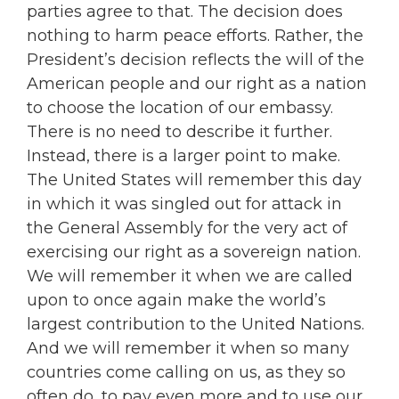
parties agree to that. The decision does
nothing to harm peace efforts. Rather, the
President’s decision reflects the will of the
American people and our right as a nation
to choose the location of our embassy.
There is no need to describe it further.
Instead, there is a larger point to make.
The United States will remember this day
in which it was singled out for attack in
the General Assembly for the very act of
exercising our right as a sovereign nation.
We will remember it when we are called
upon to once again make the world’s
largest contribution to the United Nations.
And we will remember it when so many
countries come calling on us, as they so
often do, to pay even more and to use our