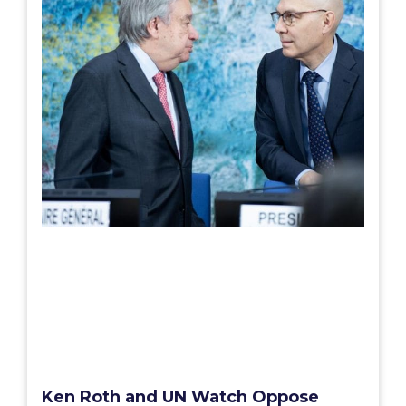
Ken Roth and UN Watch Oppose