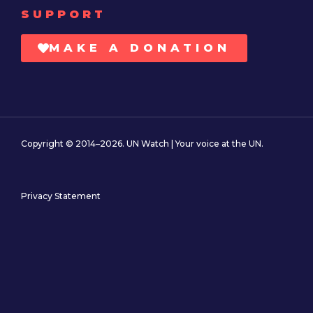
SUPPORT
MAKE A DONATION
Copyright © 2014–2026. UN Watch | Your voice at the UN.
Privacy Statement