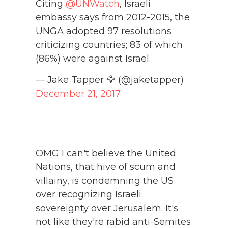
Citing
@UNWatch
, Israeli
embassy says from 2012-2015, the
UNGA adopted 97 resolutions
criticizing countries; 83 of which
(86%) were against Israel.
— Jake Tapper 🦅 (@jaketapper)
December 21, 2017
OMG I can't believe the United
Nations, that hive of scum and
villainy, is condemning the US
over recognizing Israeli
sovereignty over Jerusalem. It's
not like they're rabid anti-Semites