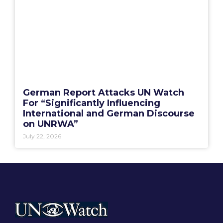
German Report Attacks UN Watch
For “Significantly Influencing
International and German Discourse
on UNRWA”
July 22, 2026