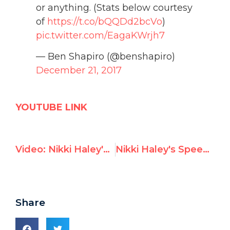
or anything. (Stats below courtesy
of
https://t.co/bQQDd2bcVo
)
pic.twitter.com/EagaKWrjh7
— Ben Shapiro (@benshapiro)
December 21, 2017
YOUTUBE LINK
Video: Nikki Haley's speech condemning UNGA vote against U.S. decision on Jerusalem
Nikki Haley's Speech at U.N. General Assembly Vote on Jerusalem
Share