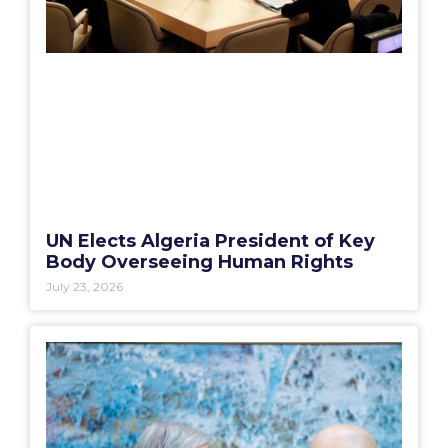
UN Elects Algeria President of Key
Body Overseeing Human Rights
July 23, 2026