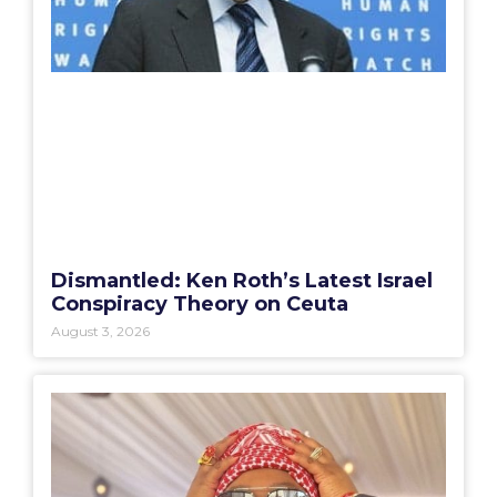
Dismantled: Ken Roth’s Latest Israel
Conspiracy Theory on Ceuta
August 3, 2026