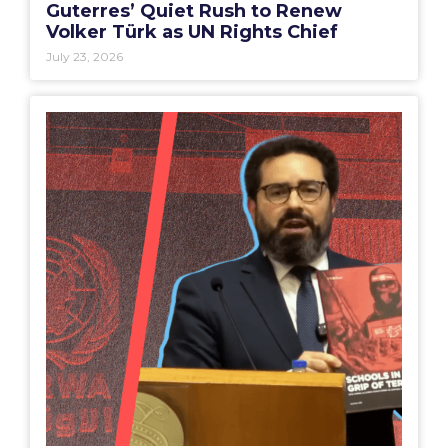
Guterres’ Quiet Rush to Renew
Volker Türk as UN Rights Chief
July 23, 2026