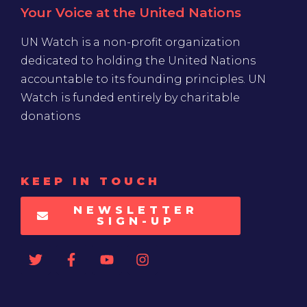
Your Voice at the United Nations
UN Watch is a non-profit organization
dedicated to holding the United Nations
accountable to its founding principles. UN
Watch is funded entirely by charitable
donations
KEEP IN TOUCH
NEWSLETTER
SIGN-UP