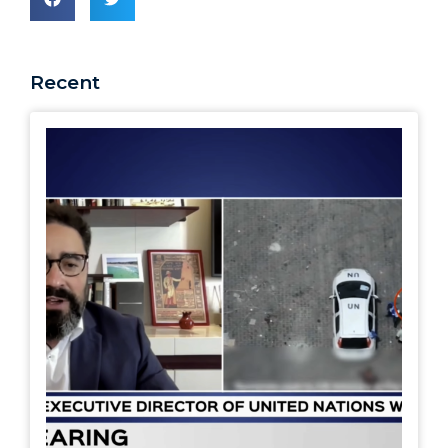
Recent