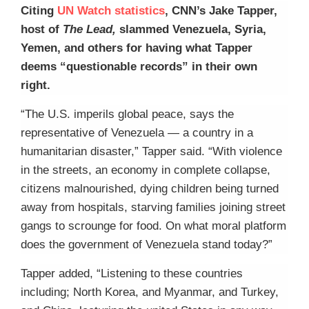
Citing
UN Watch statistics
, CNN’s Jake Tapper,
host of
The Lead,
slammed Venezuela, Syria,
Yemen, and others for having what Tapper
deems “questionable records” in their own
right.
“The U.S. imperils global peace, says the
representative of Venezuela — a country in a
humanitarian disaster,” Tapper said. “With violence
in the streets, an economy in complete collapse,
citizens malnourished, dying children being turned
away from hospitals, starving families joining street
gangs to scrounge for food. On what moral platform
does the government of Venezuela stand today?”
Tapper added, “Listening to these countries
including; North Korea, and Myanmar, and Turkey,