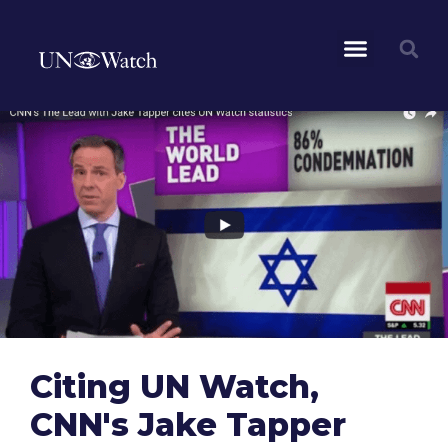
Citing UN Watch,
CNN's Jake Tapper