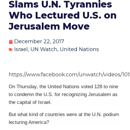
Slams U.N. Tyrannies
Who Lectured U.S. on
Jerusalem Move
December 22, 2017
Israel
,
UN Watch
,
United Nations
https://www.facebook.com/unwatch/videos/101
On Thursday, the United Nations voted 128 to nine
to condemn the U.S. for recognizing Jerusalem as
the capital of Israel.
But what kind of countries were at the U.N. podium
lecturing America?