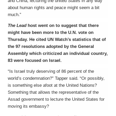
and China, lecturing the united States in any way
about human rights and peace might seem a bit
much.”
The Lead
host went on to suggest that there
might have been more to the U.N. vote on
Thursday. He cited UN Watch’s statistics that of
the 97 resolutions adopted by the General
Assembly which criticized an individual country,
83 were focused on Israel.
“Is Israel truly deserving of 86 percent of the
world’s condemnation?” Tapper said. “Or possibly,
is something else afoot at the United Nations?
Something that allows the representative of the
Assad government to lecture the United States for
moving its embassy?