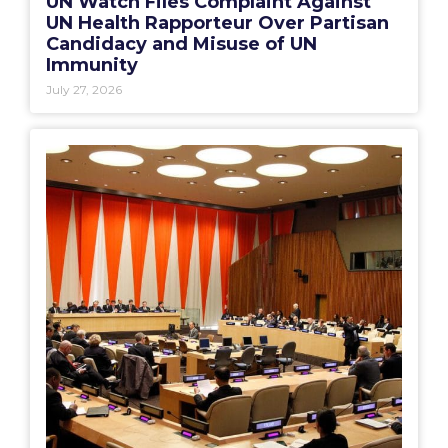
UN Watch Files Complaint Against
UN Health Rapporteur Over Partisan
Candidacy and Misuse of UN
Immunity
July 27, 2026