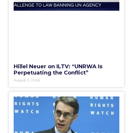
Hillel Neuer on ILTV: “UNRWA Is
Perpetuating the Conflict”
August 5, 2026