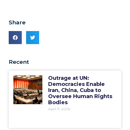
Share
Recent
Outrage at UN:
Democracies Enable
Iran, China, Cuba to
Oversee Human Rights
Bodies
April 11, 2026