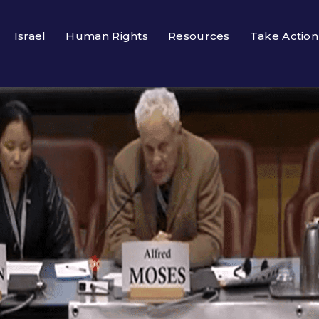
Israel
Human Rights
Resources
Take Action