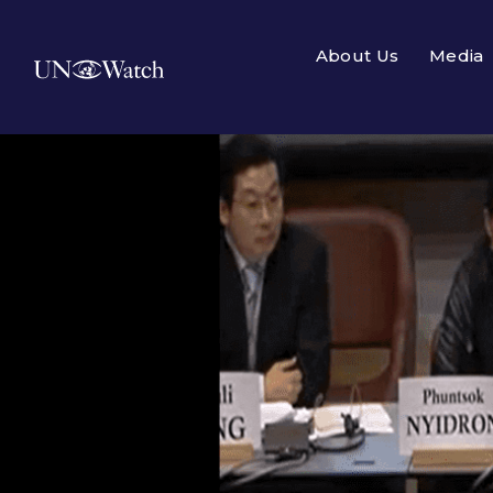
About Us
Media