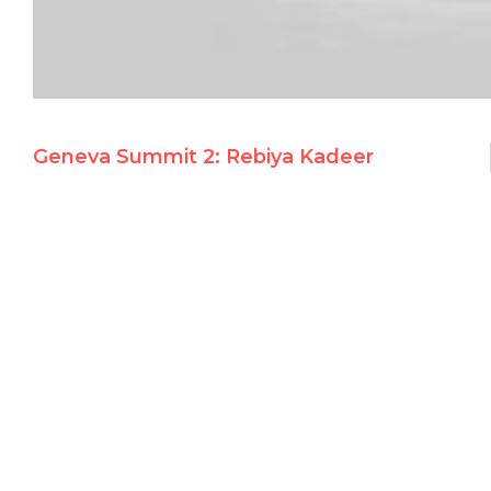
Geneva Summit 2: Rebiya Kadeer