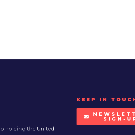
KEEP IN TOUC
NEWSLET
SIGN-U
to holding the United