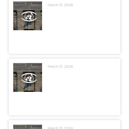
March 31, 2026
March 31, 2026
March 31, 2026