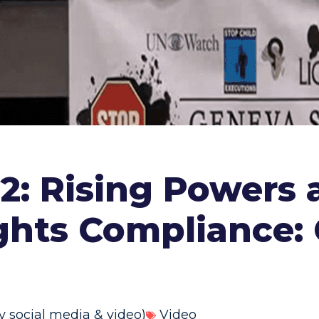
: Rising Powers 
ights Compliance:
y social media & video)
Video