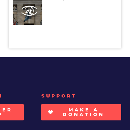
H
SUPPORT
TER
MAKE A
P
DONATION