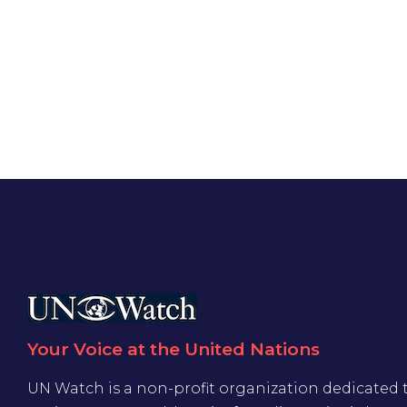
Your Voice at the United Nations
UN Watch is a non-profit organization dedicated 