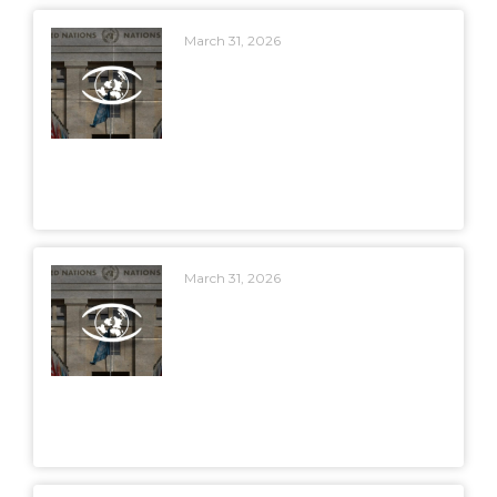
March 31, 2026
March 31, 2026