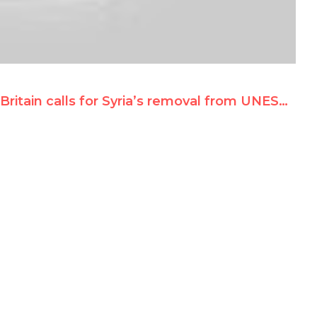
Britain calls for Syria’s removal from UNESCO c’tees