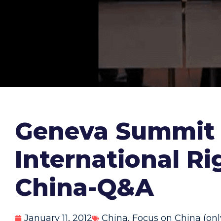
Geneva Summit 2
International R
China-Q&A
January 11, 2012
China
,
Focus on China (onl