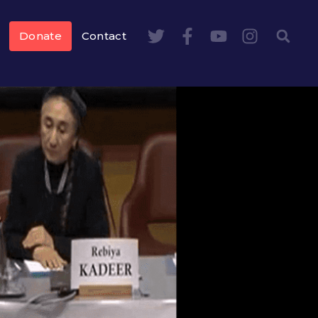
Donate
Contact