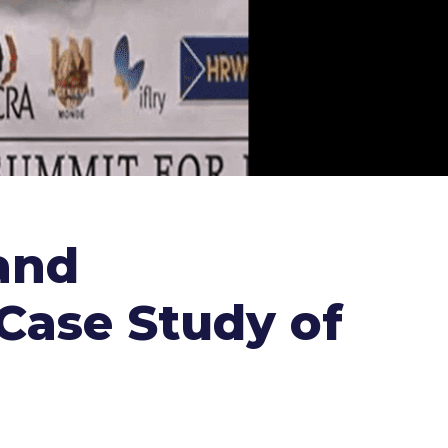
and
 Case Study of