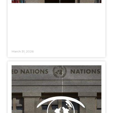
March 31, 2026