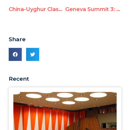
China-Uyghur Clash: UN Watch Summit Speech Prescient
Geneva Summit 3: Ti Anna Wang
Share
Recent