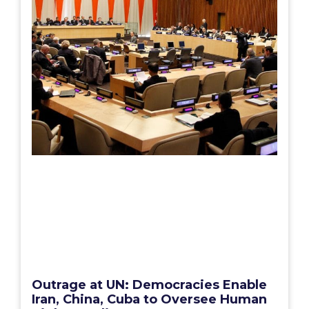
Outrage at UN: Democracies Enable
Iran, China, Cuba to Oversee Human