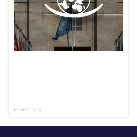
March 31, 2026