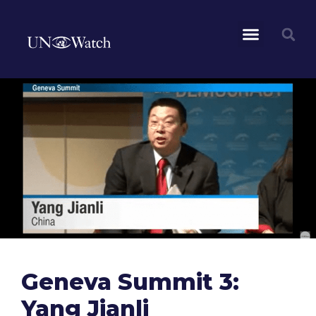
Geneva Summit 3:
Yang Jianli