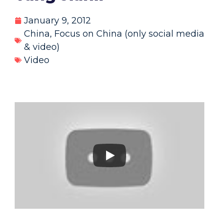
January 9, 2012
China
,
Focus on China (only social media
& video)
Video