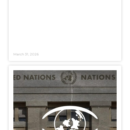
March 31, 2026