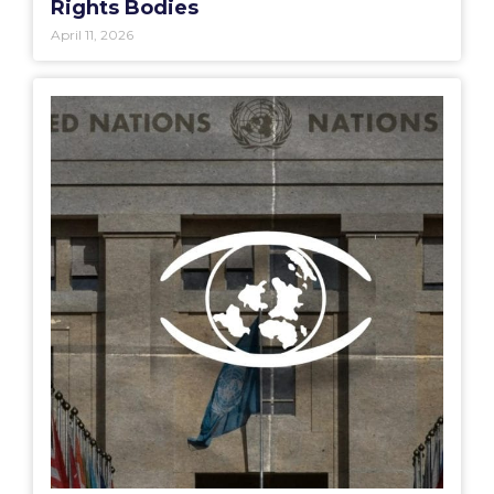
Rights Bodies
April 11, 2026