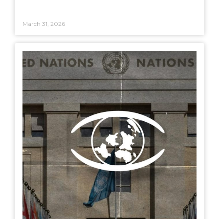
March 31, 2026