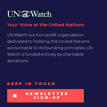
Your Voice at the United Nations
UN Watch is a non-profit organization
dedicated to holding the United Nations
accountable to its founding principles. UN
Watch is funded entirely by charitable
donations
KEEP IN TOUCH
NEWSLETTER
SIGN-UP