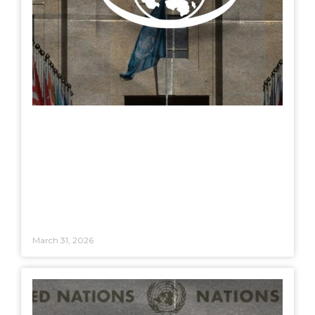
March 31, 2026