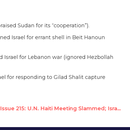
raised Sudan for its “cooperation”).
ed Israel for errant shell in Beit Hanoun
 Israel for Lebanon war (ignored Hezbollah
el for responding to Gilad Shalit capture
Issue 215: U.N. Haiti Meeting Slammed; Israel Admitted to UN Rights Caucus