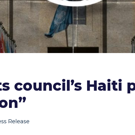
s council’s Haiti p
ion”
ess Release