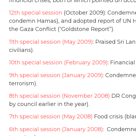
financial crises, both of which pointed an accu
12th special session
(October 2009): Condemned I
condemn Hamas), and adopted report of UN H
the Gaza Conflict (“Goldstone Report”).
11th special session (May 2009)
: Praised Sri L
civilians).
10th special session (February 2009)
: Financia
9th special session (January 2009)
: Condemned
terrorism).
8th special session (November 2008)
DR Congo 
by council earlier in the year).
7th special session (May 2008)
Food crisis (bl
6th special session (January 2008)
: Condemned