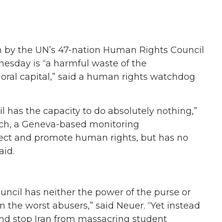
n by the UN’s 47-nation Human Rights Council
nesday is “a harmful waste of the
moral capital,” said a human rights watchdog
il has the capacity to do absolutely nothing,”
atch, a Geneva-based monitoring
ect and promote human rights, but has no
aid.
ncil has neither the power of the purse or
n the worst abusers,” said Neuer. “Yet instead
 and stop Iran from massacring student