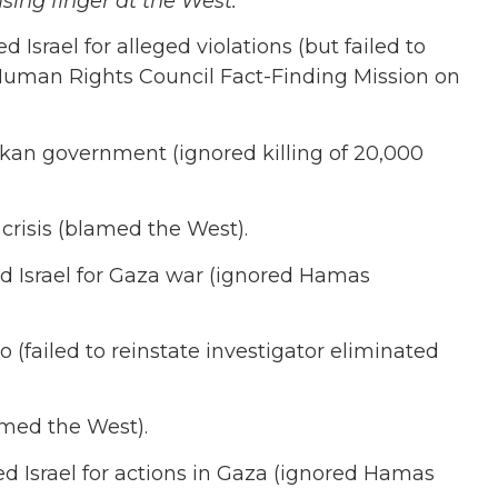
sing finger at the West.
srael for alleged violations (but failed to
uman Rights Council Fact-Finding Mission on
ankan government (ignored killing of 20,000
l crisis (blamed the West).
 Israel for Gaza war (ignored Hamas
(failed to reinstate investigator eliminated
amed the West).
 Israel for actions in Gaza (ignored Hamas