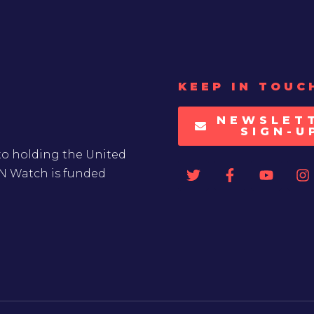
KEEP IN TOUC
NEWSLET
SIGN-U
to holding the United
UN Watch is funded