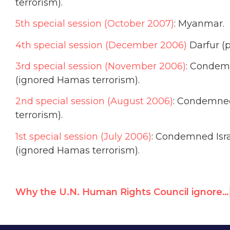
terrorism).
5th special session (October 2007)
: Myanmar.
4th special session (December 2006)
Darfur (p
3rd special session (November 2006)
: Condemn
(ignored Hamas terrorism).
2nd special session (August 2006)
: Condemned
terrorism).
1st special session (July 2006)
: Condemned Isra
(ignored Hamas terrorism).
Why the U.N. Human Rights Council ignores IDF’s life-saving in Haiti