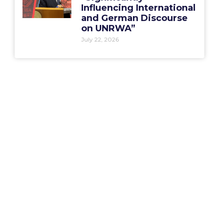
Influencing International
and German Discourse
on UNRWA”
July 22, 2026