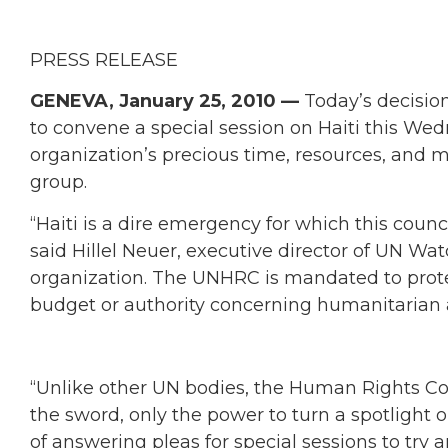
PRESS RELEASE
GENEVA, January 25, 2010 —
Today’s decisio
to convene a special session on Haiti this Wed
organization’s precious time, resources, and 
group.
“Haiti is a dire emergency for which this counc
said Hillel Neuer, executive director of UN W
organization. The UNHRC is mandated to prot
budget or authority concerning humanitarian 
“Unlike other UN bodies, the Human Rights Cou
the sword, only the power to turn a spotlight o
of answering pleas for special sessions to try