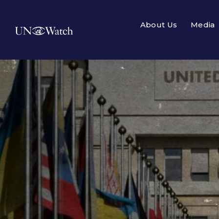
About Us
Media