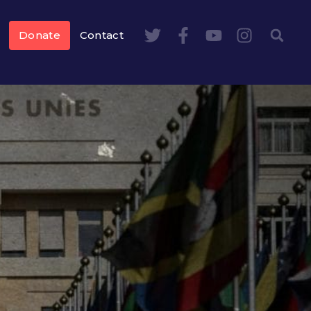
Donate
Contact