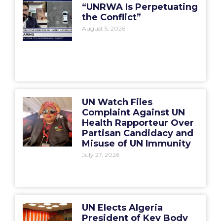
“UNRWA Is Perpetuating
the Conflict”
August 5, 2026
UN Watch Files
Complaint Against UN
Health Rapporteur Over
Partisan Candidacy and
Misuse of UN Immunity
July 27, 2026
UN Elects Algeria
President of Key Body