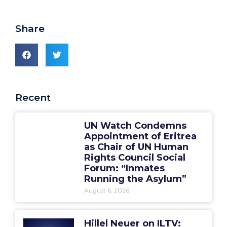
Share
Recent
UN Watch Condemns
Appointment of Eritrea
as Chair of UN Human
Rights Council Social
Forum: “Inmates
Running the Asylum”
August 6, 2026
Hillel Neuer on ILTV: