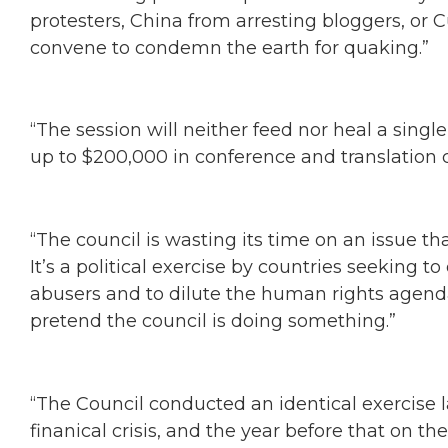
protesters, China from arresting bloggers, or C
convene to condemn the earth for quaking.”
“The session will neither feed nor heal a single
up to $200,000 in conference and translation c
“The council is wasting its time on an issue tha
It’s a political exercise by countries seeking t
abusers and to dilute the human rights agend
pretend the council is doing something.”
“The Council conducted an identical exercise 
finanical crisis, and the year before that on the 