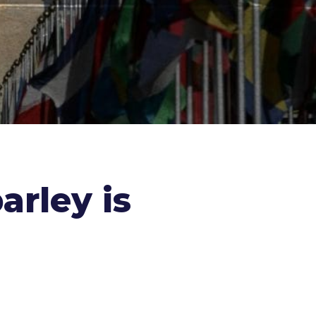
arley is