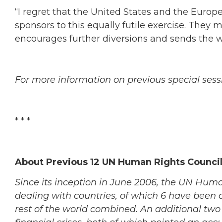
“I regret that the United States and the Euro
sponsors to this equally futile exercise. They 
encourages further diversions and sends the
For more information on previous special sess
* * *
About Previous 12 UN Human Rights Council
Since its inception in June 2006, the UN Huma
dealing with countries, of which 6 have been 
rest of the world combined. An additional two