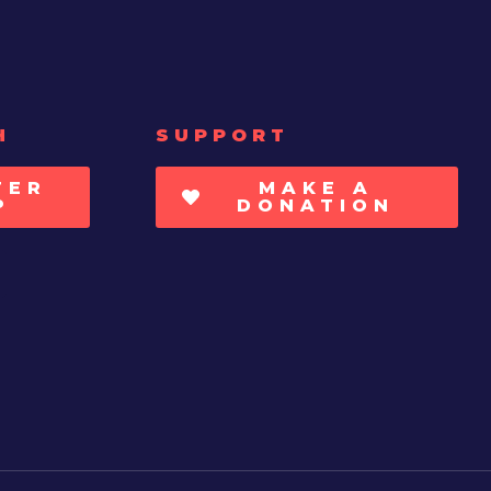
H
SUPPORT
TER
MAKE A
P
DONATION