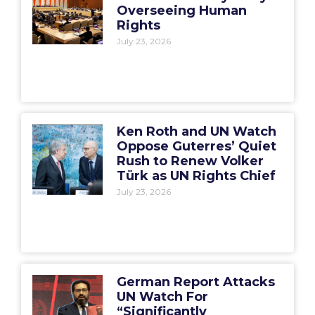
Overseeing Human
Rights
July 23, 2026
Ken Roth and UN Watch
Oppose Guterres’ Quiet
Rush to Renew Volker
Türk as UN Rights Chief
July 23, 2026
German Report Attacks
UN Watch For
“Significantly