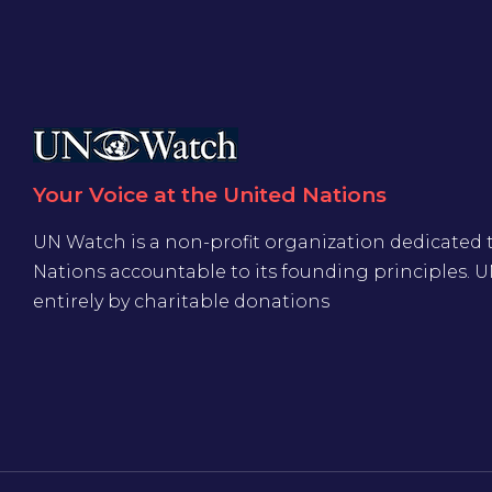
Your Voice at the United Nations
UN Watch is a non-profit organization dedicated 
Nations accountable to its founding principles. 
entirely by charitable donations