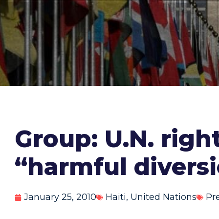
Group: U.N. right
“harmful divers
January 25, 2010
Haiti
,
United Nations
Pr