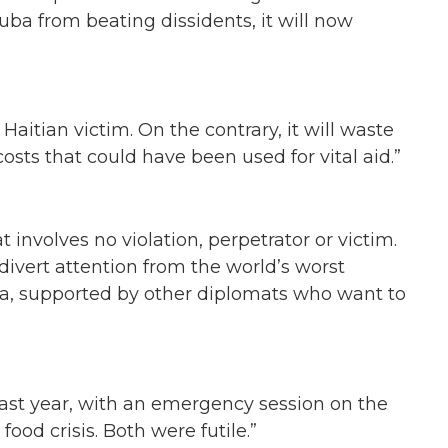
uba from beating dissidents, it will now
 Haitian victim. On the contrary, it will waste
osts that could have been used for vital aid.”
t involves no violation, perpetrator or victim.
o divert attention from the world’s worst
a, supported by other diplomats who want to
last year, with an emergency session on the
food crisis. Both were futile.”