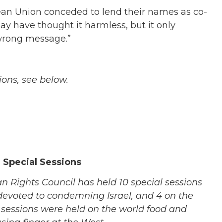
pean Union conceded to lend their names as co-
may have thought it harmless, but it only
 wrong message.”
ions, see below.
 Special Sessions
n Rights Council has held 10 special sessions
devoted to condemning Israel, and 4 on the
 sessions were held on the world food and