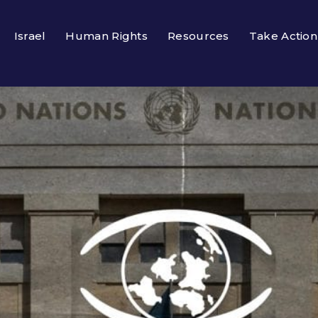
Israel
Human Rights
Resources
Take Action