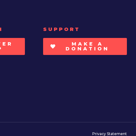
H
SUPPORT
TER
MAKE A
P
DONATION
Privacy Statement