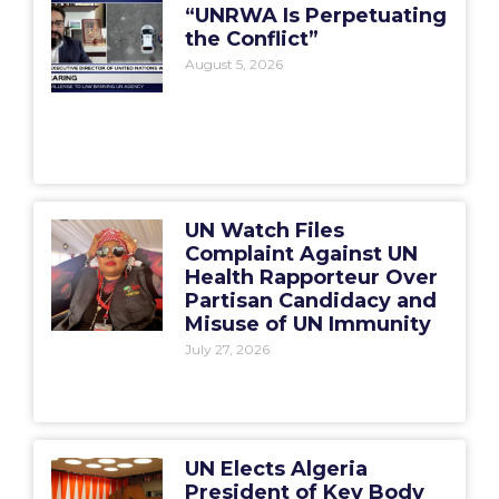
“UNRWA Is Perpetuating
the Conflict”
August 5, 2026
UN Watch Files
Complaint Against UN
Health Rapporteur Over
Partisan Candidacy and
Misuse of UN Immunity
July 27, 2026
UN Elects Algeria
President of Key Body