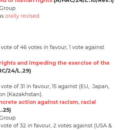
eld of human rights
(A/HRC/24/L.10/Rev.1)
 Group
as
orally revised
vote of 46 votes in favour, 1 vote against
rights and impeding the exercise of the
C/24/L.29)
vote of 31 in favour, 15 against (EU, Japan,
ion (Kazakhstan).
oncrete action against racism, racial
.25)
 Group
vote of 32 in favour, 2 votes against (USA &