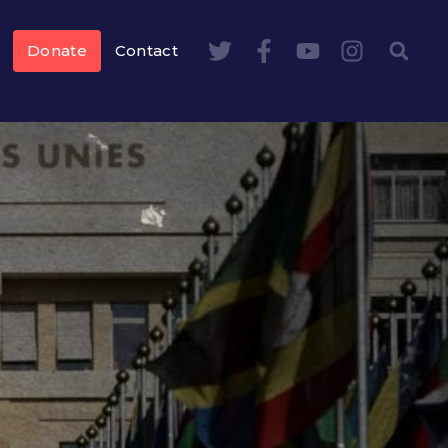
Donate
Contact