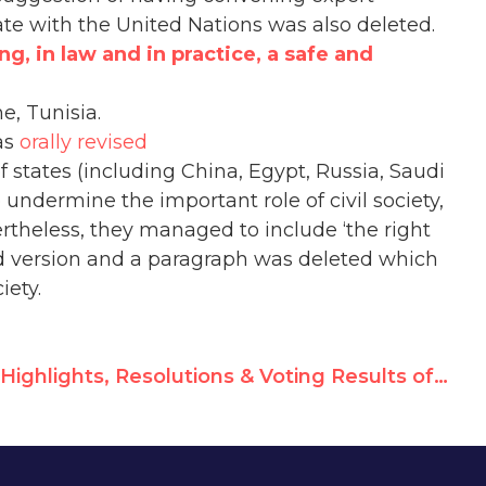
te with the United Nations was also deleted.
ng, in law and in practice, a safe and
e, Tunisia.
as
orally revised
 states (including China, Egypt, Russia, Saudi
undermine the important role of civil society,
rtheless, they managed to include ‘the right
ised version and a paragraph was deleted which
iety.
Highlights, Resolutions & Voting Results of HRC 24th Session