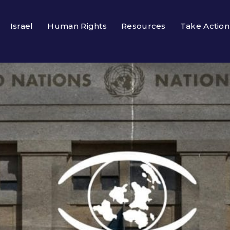
Israel
Human Rights
Resources
Take Action