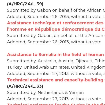
(A/HRC/24/L.39)
Submitted by Gabon on behalf of the African 
Adopted, September 26, 2013, without a vote,
Assistance technique et renforcement des 
l’homme en République démocratique du 
Submitted by: Gabon, on behalf of the African
Adopted, September 26, 2013, without a vote
Assistance to Somalia in the field of human 
Submitted by: Australia, Austria, Djibouti, Ethi
Turkey, United Arab Emirates, United Kingdo
Adopted, September 27, 2013, without a vote, 
Technical assistance and capacity-building 
(A/HRC/24/L.33)
Submitted by: Netherlands & Yemen.
Adopted, September 27, 2013, without a vote.