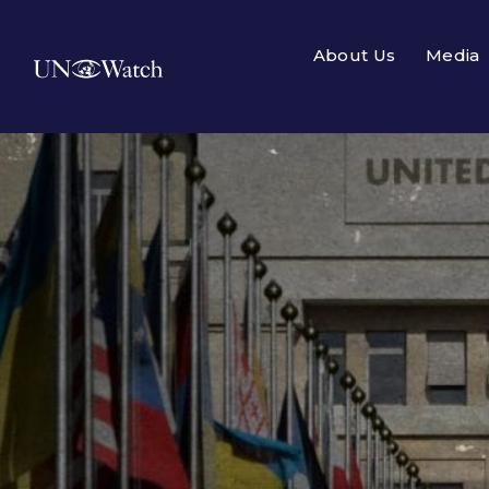
About Us
Media