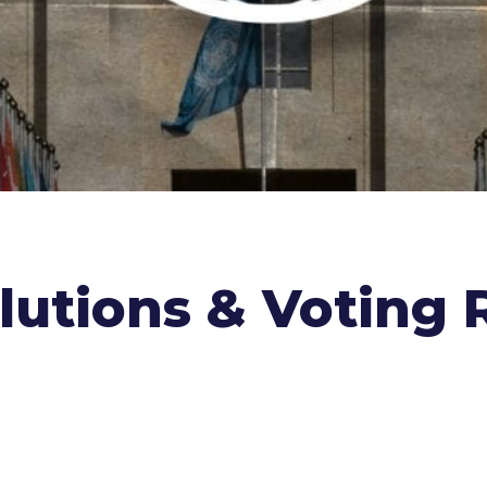
lutions & Voting 