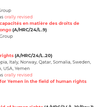
Group
 as
orally revised
capacités en matière des droits de
Congo
(A/HRC/24/L.9)
 Group
rights
(A/HRC/24/L.20)
opia, Italy, Norway, Qatar, Somalia, Sweden,
m, USA, Yemen
as
orally revised
for Yemen in the field of human rights