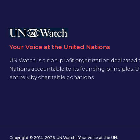
Your Voice at the United Nations
UN Watch is a non-profit organization dedicated 
Nations accountable to its founding principles. 
entirely by charitable donations
Copyright © 2014–2026. UN Watch | Your voice at the UN.