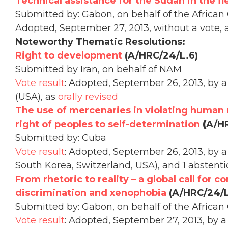
Technical assistance for the Sudan in the fi
Submitted by: Gabon, on behalf of the African
Adopted, September 27, 2013, without a vote, 
Noteworthy Thematic Resolutions:
Right to development
(A/HRC/24/L.6)
Submitted by Iran, on behalf of NAM
Vote result
: Adopted, September 26, 2013, by a 
(USA), as
orally revised
The use of mercenaries in violating human 
right of peoples to self-determination
(
A/HR
Submitted by: Cuba
Vote result
: Adopted, September 26, 2013, by a 
South Korea, Switzerland, USA), and 1 abstent
From rhetoric to reality – a global call for c
discrimination and xenophobia
(A/HRC/24/L
Submitted by: Gabon, on behalf of the African
Vote result
: Adopted, September 27, 2013, by a 