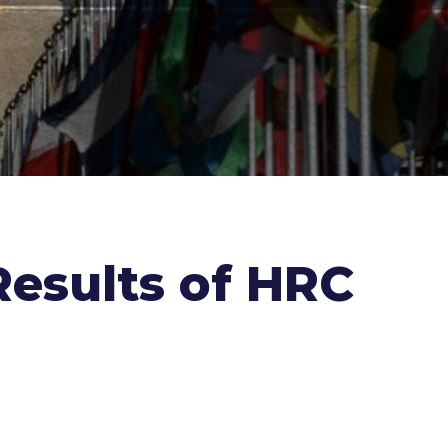
Results of HRC