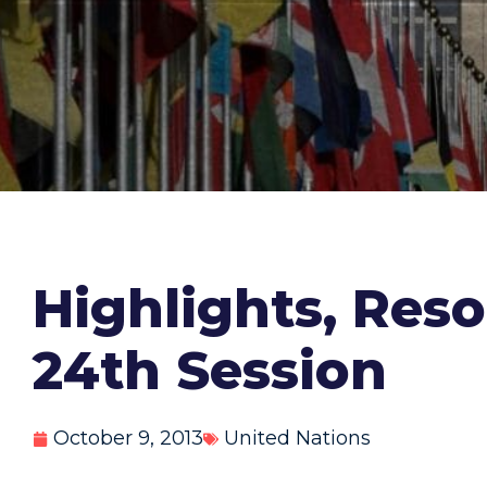
Highlights, Reso
24th Session
October 9, 2013
United Nations