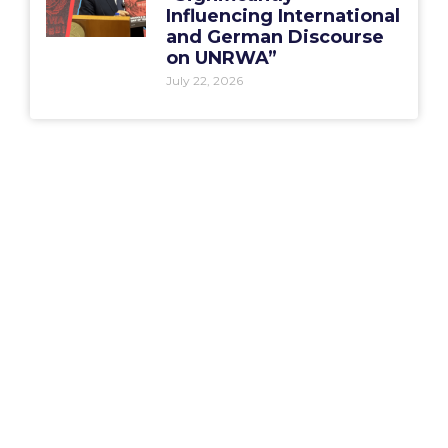
Influencing International
and German Discourse
on UNRWA”
July 22, 2026