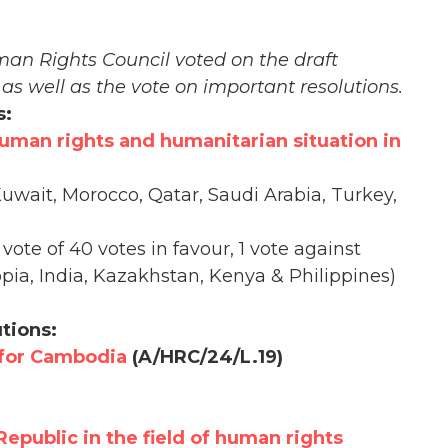
man Rights Council voted on the draft
 as well as the vote on important resolutions.
s:
human rights and humanitarian situation in
uwait, Morocco, Qatar, Saudi Arabia, Turkey,
vote of 40 votes in favour, 1 vote against
pia, India, Kazakhstan, Kenya & Philippines)
tions:
 for Cambodia
(A/HRC/24/L.19)
Republic in the field of human rights