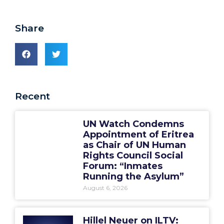
Share
Recent
UN Watch Condemns
Appointment of Eritrea
as Chair of UN Human
Rights Council Social
Forum: “Inmates
Running the Asylum”
August 6, 2026
Hillel Neuer on ILTV: