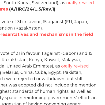
n, South Korea, Switzerland), as
orally revised
ures
(A/HRC/24/L.5/Rev.1)
vote of 31 in favour, 15 against (EU, Japan,
ention (Kazakhstan).
presentatives and mechanisms in the field
vote of 31 in favour, 1 against (Gabon) and 15
a, Kazakhstan, Kenya, Kuwait, Malaysia,
da, United Arab Emirates), as
orally revised
.
g Belarus, China, Cuba, Egypt, Pakistan,
h were rejected or withdrawn, but still
that was adopted did not include the mention
hest standards of human rights, as well as
ety space in reinforcing governments’ efforts in
suggestion of having convening expert