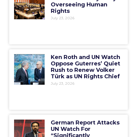
Overseeing Human
Rights
July 23, 2026
Ken Roth and UN Watch
Oppose Guterres’ Quiet
Rush to Renew Volker
Türk as UN Rights Chief
July 23, 2026
German Report Attacks
UN Watch For
“Significantly