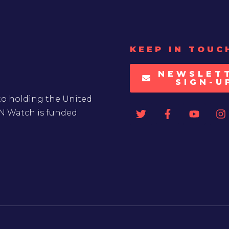
KEEP IN TOUC
NEWSLET
SIGN-U
to holding the United
UN Watch is funded