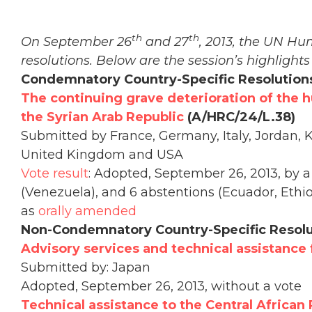
th
th
On September 26
and 27
, 2013, the UN Hu
resolutions. Below are the session’s highlights
Condemnatory Country-Specific Resolution
The continuing grave deterioration of the 
the Syrian Arab Republic
(A/HRC/24/L.38)
Submitted by France, Germany, Italy, Jordan, K
United Kingdom and USA
Vote result
: Adopted, September 26, 2013, by a 
(Venezuela), and 6 abstentions (Ecuador, Ethio
as
orally amended
Non-Condemnatory Country-Specific Resolu
Advisory services and technical assistance
Submitted by: Japan
Adopted, September 26, 2013, without a vote
Technical assistance to the Central African 