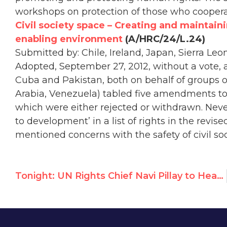
workshops on protection of those who coopera
Civil society space – Creating and maintaini
enabling environment
(A/HRC/24/L.24)
Submitted by: Chile, Ireland, Japan, Sierra Leon
Adopted, September 27, 2012, without a vote, 
Cuba and Pakistan, both on behalf of groups of
Arabia, Venezuela) tabled five amendments to 
which were either rejected or withdrawn. Neve
to development’ in a list of rights in the rev
mentioned concerns with the safety of civil soc
Tonight: UN Rights Chief Navi Pillay to Headline Prize Ceremony with Terror Sympathizer Mona Seif