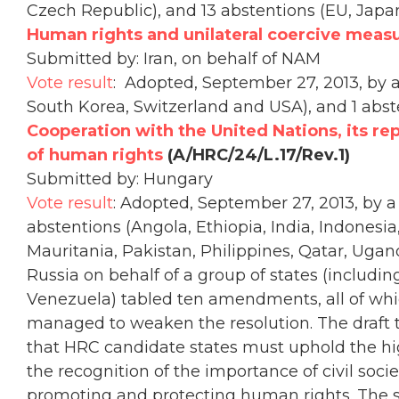
Czech Republic), and 13 abstentions (EU, Japa
Human rights and unilateral coercive meas
Submitted by: Iran, on behalf of NAM
Vote result
: Adopted, September 27, 2013, by a 
South Korea, Switzerland and USA), and 1 abst
Cooperation with the United Nations, its re
of human rights
(A/HRC/24/L.17/Rev.1)
Submitted by: Hungary
Vote result
: Adopted, September 27, 2013, by a 
abstentions (Angola, Ethiopia, India, Indonesi
Mauritania, Pakistan, Philippines, Qatar, Ugan
Russia on behalf of a group of states (includin
Venezuela) tabled ten amendments, all of whic
managed to weaken the resolution. The draft 
that HRC candidate states must uphold the hig
the recognition of the importance of civil soci
promoting and protecting human rights. The 