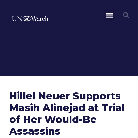
Hillel Neuer Supports
Masih Alinejad at Trial
of Her Would-Be
Assassins