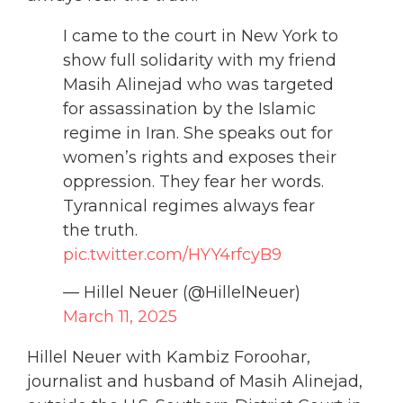
I came to the court in New York to
show full solidarity with my friend
Masih Alinejad who was targeted
for assassination by the Islamic
regime in Iran. She speaks out for
women’s rights and exposes their
oppression. They fear her words.
Tyrannical regimes always fear
the truth.
pic.twitter.com/HYY4rfcyB9
— Hillel Neuer (@HillelNeuer)
March 11, 2025
Hillel Neuer with Kambiz Foroohar,
journalist and husband of Masih Alinejad,