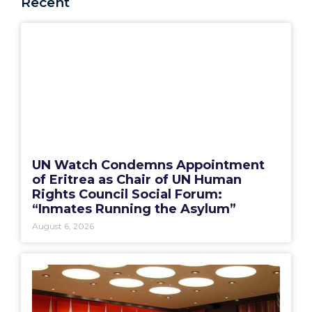
Recent
UN Watch Condemns Appointment
of Eritrea as Chair of UN Human
Rights Council Social Forum:
“Inmates Running the Asylum”
August 6, 2026