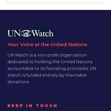
Your Voice at the United Nations
UN Watch is a non-profit organization
dedicated to holding the United Nations
accountable to its founding principles. UN
Watch is funded entirely by charitable
donations
KEEP IN TOUCH