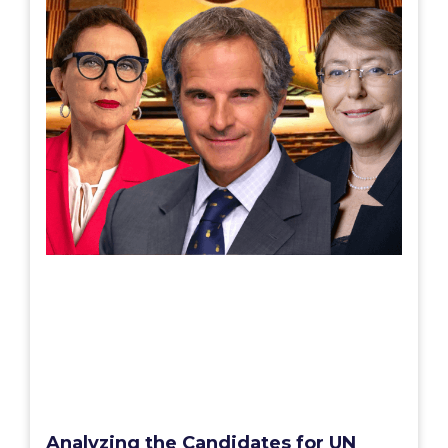
Analyzing the Candidates for UN