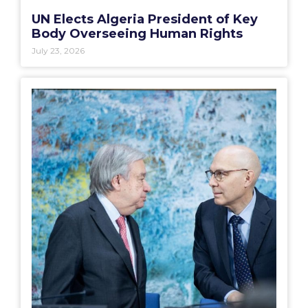
UN Elects Algeria President of Key
Body Overseeing Human Rights
July 23, 2026