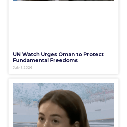
UN Watch Urges Oman to Protect
Fundamental Freedoms
July 1, 2026