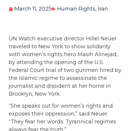
March 11, 2025
Human Rights
,
Iran
UN Watch executive director Hillel Neuer
traveled to New York to show solidarity
with women’s rights hero Masih Alinejad,
by attending the opening of the U.S.
Federal Court trial of two gunmen hired by
the Islamic regime to assassinate the
journalist and dissident at her home in
Brooklyn, New York.
“She speaks out for women’s rights and
exposes their oppression,” said Neuer.
“They fear her words. Tyrannical regimes
always fear the truth.”