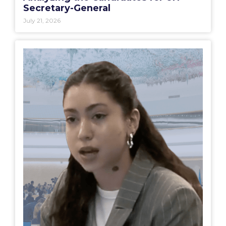
Secretary-General
July 21, 2026