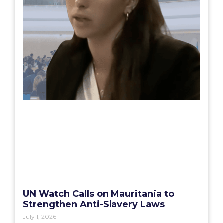
UN Watch Calls on Mauritania to
Strengthen Anti-Slavery Laws
July 1, 2026