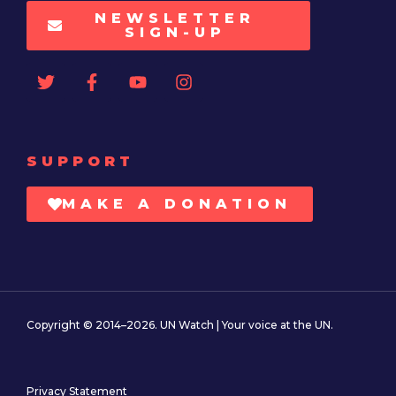
NEWSLETTER
SIGN-UP
SUPPORT
MAKE A DONATION
Copyright © 2014–2026. UN Watch | Your voice at the UN.
Privacy Statement