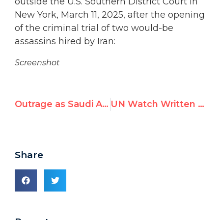
outside the U.S. Southern District Court in
New York, March 11, 2025, after the opening
of the criminal trial of two would-be
assassins hired by Iran:
Screenshot
Outrage as Saudi Arabia Chairs U.N. Women’s Rights Commission
UN Watch Written Statements at the 58th Session of the Human Rights Council
Share