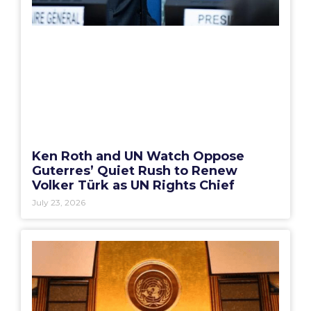
Ken Roth and UN Watch Oppose
Guterres’ Quiet Rush to Renew
Volker Türk as UN Rights Chief
July 23, 2026