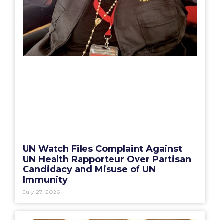
UN Watch Files Complaint Against
UN Health Rapporteur Over Partisan
Candidacy and Misuse of UN
Immunity
July 27, 2026