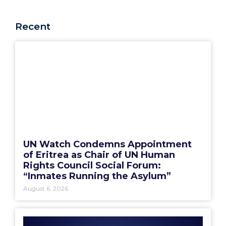
Recent
UN Watch Condemns Appointment
of Eritrea as Chair of UN Human
Rights Council Social Forum:
“Inmates Running the Asylum”
August 6, 2026