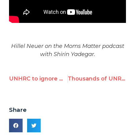
Hillel Neuer on the Moms Matter podcast
with Shirin Yadegar.
UNHRC to ignore Hamas, demand arms embargo on Israel
Thousands of UNRWA Staff Promote Terrorism
Share