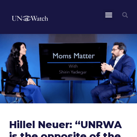
Hillel Neuer: “UNRWA
is the opposite of the