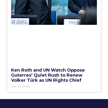
Ken Roth and UN Watch Oppose
Guterres’ Quiet Rush to Renew
Volker Türk as UN Rights Chief
July 23, 2026