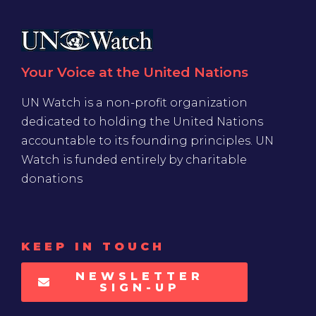
Your Voice at the United Nations
UN Watch is a non-profit organization
dedicated to holding the United Nations
accountable to its founding principles. UN
Watch is funded entirely by charitable
donations
KEEP IN TOUCH
NEWSLETTER
SIGN-UP