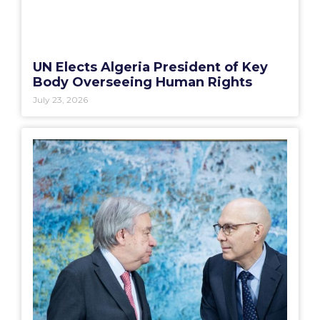
UN Elects Algeria President of Key
Body Overseeing Human Rights
July 23, 2026