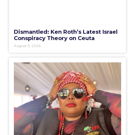
Dismantled: Ken Roth’s Latest Israel
Conspiracy Theory on Ceuta
August 3, 2026