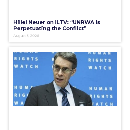
Hillel Neuer on ILTV: “UNRWA Is
Perpetuating the Conflict”
August 5, 2026