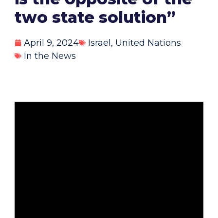
two state solution”
April 9, 2024
Israel
,
United Nations
In the News