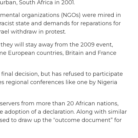
rban, South Africa in 2001.
mental organizations (NGOs) were mired in
 racist state and demands for reparations for
rael withdraw in protest.
 they will stay away from the 2009 event,
me European countries, Britain and France
nal decision, but has refused to participate
es regional conferences like one by Nigeria
ervers from more than 20 African nations,
 adoption of a declaration. Along with similar
e used to draw up the “outcome document” for