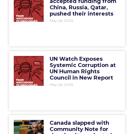
accepted funding from
China, Russia, Qatar,
pushed their interests
May 26, 2026
UN Watch Exposes
Systemic Corruption at
UN Human Rights
Council in New Report
May 26, 2026
Canada slapped with
Community Note for