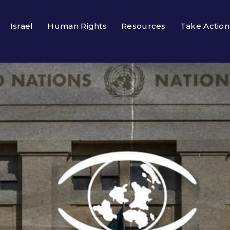
Israel
Human Rights
Resources
Take Action