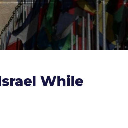
srael While