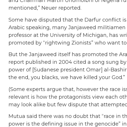
and Chairman Martin Uhomoibhi of Nigeria rul
mentioned,” Neuer reported.
Some have disputed that the Darfur conflict is 
Arabic speaking, many Janjaweed militiamen a
professor at the University of Michigan, has w
promoted by “rightwing Zionists” who want to ra
But the Janjaweed itself has promoted the Ara
report published in 2004 cited a song sung by
power of [Sudanese president Omar] al-Bashir b
the end, you blacks, we have killed your God.”
(Some experts argue that, however the race i
relevant is how the protagonists view each ot
may look alike but few dispute that attempted
Mutua said there was no doubt that “race in th
power is the defining issue in the genocide” in