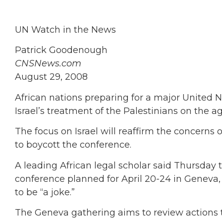
UN Watch in the News
Patrick Goodenough
CNSNews.com
August 29, 2008
African nations preparing for a major United 
Israel’s treatment of the Palestinians on the a
The focus on Israel will reaffirm the concerns
to boycott the conference.
A leading African legal scholar said Thursday 
conference planned for April 20-24 in Geneva, 
to be “a joke.”
The Geneva gathering aims to review actions 