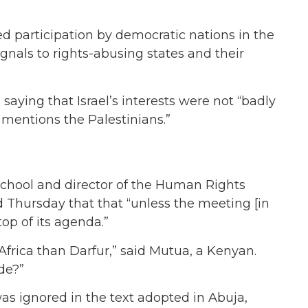
d participation by democratic nations in the
gnals to rights-abusing states and their
 saying that Israel’s interests were not “badly
 mentions the Palestinians.”
chool and director of the Human Rights
id Thursday that that “unless the meeting [in
top of its agenda.”
Africa than Darfur,” said Mutua, a Kenyan.
de?”
s ignored in the text adopted in Abuja,