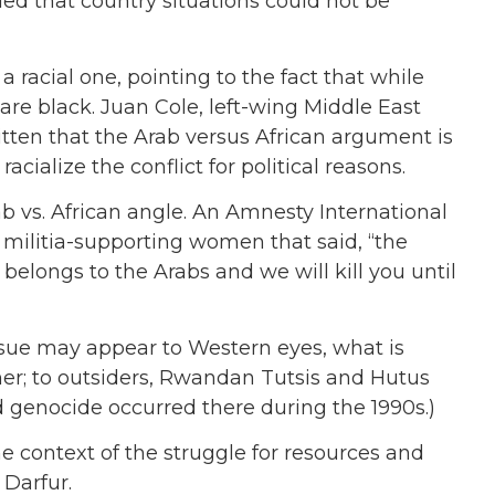
ed that country situations could not be
a racial one, pointing to the fact that while
re black. Juan Cole, left-wing Middle East
ritten that the Arab versus African argument is
cialize the conflict for political reasons.
b vs. African angle. An Amnesty International
 militia-supporting women that said, “the
elongs to the Arabs and we will kill you until
ssue may appear to Western eyes, what is
her; to outsiders, Rwandan Tutsis and Hutus
 genocide occurred there during the 1990s.)
e context of the struggle for resources and
 Darfur.