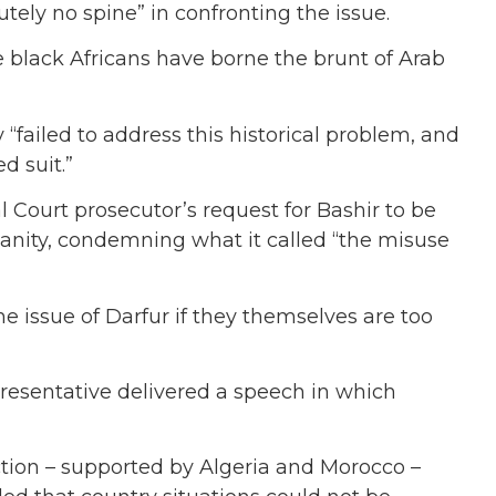
ely no spine” in confronting the issue.
 black Africans have borne the brunt of Arab
“failed to address this historical problem, and
d suit.”
 Court prosecutor’s request for Bashir to be
anity, condemning what it called “the misuse
e issue of Darfur if they themselves are too
resentative delivered a speech in which
tion – supported by Algeria and Morocco –