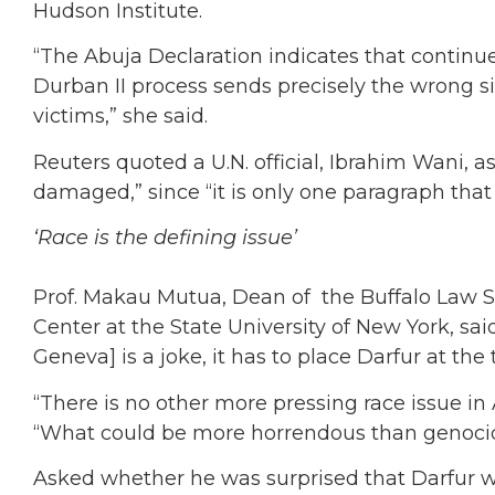
Hudson Institute.
“The Abuja Declaration indicates that continue
Durban II process sends precisely the wrong si
victims,” she said.
Reuters quoted a U.N. official, Ibrahim Wani, as
damaged,” since “it is only one paragraph that
‘Race is the defining issue’
Prof. Makau Mutua, Dean of the Buffalo Law S
Center at the State University of New York, sa
Geneva] is a joke, it has to place Darfur at the 
“There is no other more pressing race issue in 
“What could be more horrendous than genoci
Asked whether he was surprised that Darfur wa