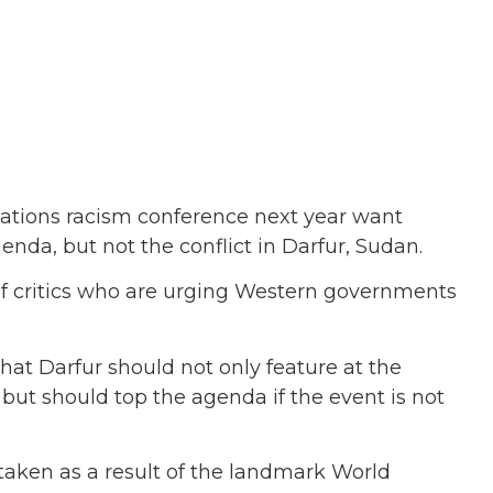
Nations racism conference next year want
genda, but not the conflict in Darfur, Sudan.
 of critics who are urging Western governments
that Darfur should not only feature at the
but should top the agenda if the event is not
taken as a result of the landmark World