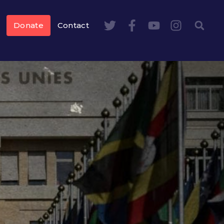
Donate
Contact