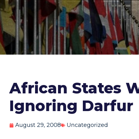
African States 
Ignoring Darfur
August 29, 2008
Uncategorized