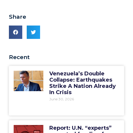
Share
Recent
Venezuela’s Double
Collapse: Earthquakes
Strike A Nation Already
In Crisis
June 30, 2026
Report: U.N. “experts”