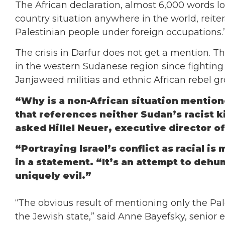
The African declaration, almost 6,000 words lo
country situation anywhere in the world, reite
Palestinian people under foreign occupations.
The crisis in Darfur does not get a mention. Th
in the western Sudanese region since fighti
Janjaweed militias and ethnic African rebel gr
“Why is a non-African situation mentione
that references neither Sudan’s racist ki
asked Hillel Neuer, executive director 
“Portraying Israel’s conflict as racial is
in a statement. “It’s an attempt to dehu
uniquely evil.”
“The obvious result of mentioning only the Pal
the Jewish state,” said Anne Bayefsky, senior ed