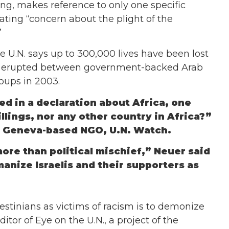
ng, makes reference to only one specific
rating “concern about the plight of the
”
e U.N. says up to 300,000 lives have been lost
ng erupted between government-backed Arab
oups in 2003.
d in a declaration about Africa, one
llings, nor any other country in Africa?”
of Geneva-based NGO, U.N. Watch.
 more than political mischief,” Neuer said
manize Israelis and their supporters as
estinians as victims of racism is to demonize
itor of Eye on the U.N., a project of the