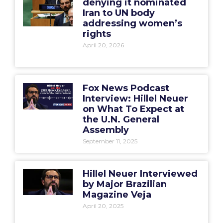
denying it nominated
Iran to UN body
addressing women’s
rights
April 20, 2026
Fox News Podcast
Interview: Hillel Neuer
on What To Expect at
the U.N. General
Assembly
September 11, 2025
Hillel Neuer Interviewed
by Major Brazilian
Magazine Veja
April 20, 2025