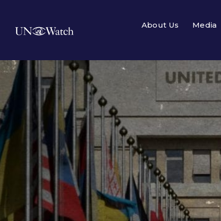
About Us
Media