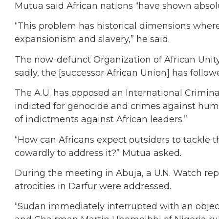
Mutua said African nations “have shown absolut
“This problem has historical dimensions where
expansionism and slavery,” he said.
The now-defunct Organization of African Unity 
sadly, the [successor African Union] has followe
The A.U. has opposed an International Criminal
indicted for genocide and crimes against hum
of indictments against African leaders.”
“How can Africans expect outsiders to tackle th
cowardly to address it?” Mutua asked.
During the meeting in Abuja, a U.N. Watch rep
atrocities in Darfur were addressed.
“Sudan immediately interrupted with an objec