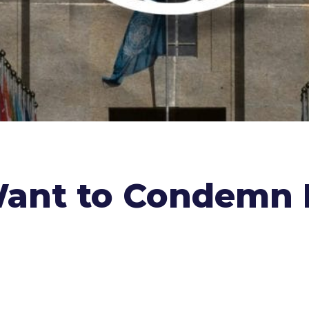
Want to Condemn I