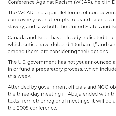
Conference Against Racism (WCAR), held in Du
The WCAR and a parallel forum of non-govern
controversy over attempts to brand Israel as a
slavery, and saw both the United States and Is
Canada and Israel have already indicated that
which critics have dubbed “Durban II,” and so
among them, are considering their options.
The U.S. government has not yet announced a fi
in or fund a preparatory process, which includ
this week.
Attended by government officials and NGO obs
the three-day meeting in Abuja ended with the
texts from other regional meetings, it will b
the 2009 conference.