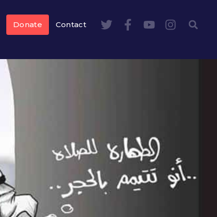
Donate
Contact