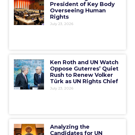
President of Key Body
Overseeing Human
Rights
July 23, 2026
Ken Roth and UN Watch
Oppose Guterres’ Quiet
Rush to Renew Volker
Türk as UN Rights Chief
July 23, 2026
Analyzing the
Candidates for UN