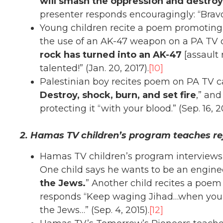
will smash the oppression and destroy 
presenter responds encouragingly: “Bravo!
Young children recite a poem promoting 
the use of an AK-47 weapon on a PA TV c
rock has turned into an AK-47
[assault 
talented!” (Jan. 20, 2017).
[10]
Palestinian boy recites poem on PA TV call
Destroy, shock, burn, and set fire
,” and
protecting it “with your blood.” (Sep. 16, 2
2. Hamas TV children’s program teaches re
Hamas TV children’s program interviews y
One child says he wants to be an engin
the Jews.
” Another child recites a poem
responds “Keep waging Jihad…when you g
the Jews…” (Sep. 4, 2015).
[12]