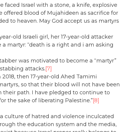
e faced Israel with a stone, a knife, explosive
 offered blood of Mujahideen as sacrifice for
ded to heaven. May God accept us as martyrs
r-old Israeli girl, her 17-year-old attacker
 martyr: “death is a right and i am asking
 stabber was motivated to become a “martyr”
stabbing attacks.
[7]
in 2018, then 17-year-old Ahed Tamimi
artyrs, so that their blood will not have been
 their path. I have pledged to continue to
for the sake of liberating Palestine.”
[8]
 a culture of hatred and violence inculcated
Through the education system and the media,