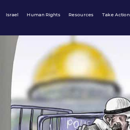
Israel
Human Rights
Resources
Take Action