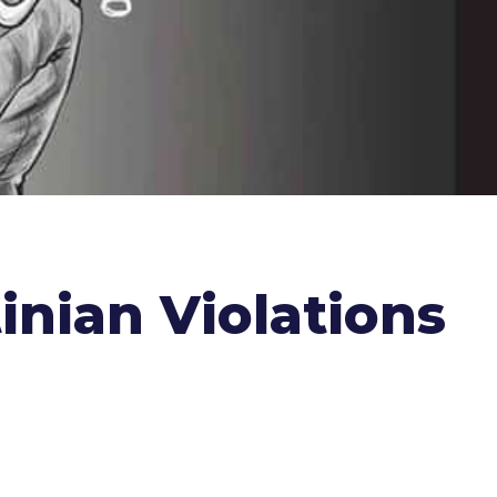
inian Violations