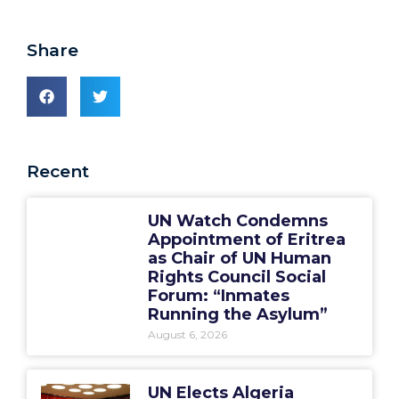
Share
Recent
UN Watch Condemns
Appointment of Eritrea
as Chair of UN Human
Rights Council Social
Forum: “Inmates
Running the Asylum”
August 6, 2026
UN Elects Algeria