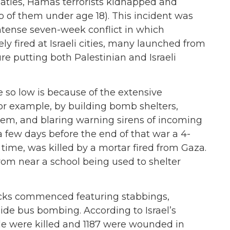
eaties, Hamas terrorists kidnapped and
o of them under age 18). This incident was
tense seven-week conflict in which
y fired at Israeli cities, many launched from
ture putting both Palestinian and Israeli
re so low is because of the extensive
 for example, by building bomb shelters,
tem, and blaring warning sirens of incoming
a few days before the end of that war a 4-
n time, was killed by a mortar fired from Gaza.
rom near a school being used to shelter
acks commenced featuring stabbings,
ide bus bombing. According to Israel’s
ple were killed and 1187 were wounded in