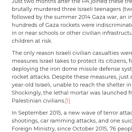
Just two months after the PA joined these tr
brutally murdered three Israeli teenagers (tw
followed by the summer 2014 Gaza war, an in
hundreds of Gaza rockets were indiscriminatel
in or near schools or other civilian infrastruc
children at risk.
The only reason Israeli civilian casualties we
measures Israel takes to protect its citizens,
deploying the iron dome missile defense sys
rocket attacks. Despite these measures, just 
year-old Israeli, unable to reach the shelter i
Shockingly, the lethal mortar was launched f
Palestinian civilians.
[1]
In September 2015, a new wave of terror att
shootings, car ramming attacks, and one suic
Foreign Ministry, since October 2015, 76 peo