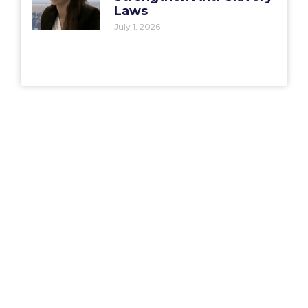
Laws
July 1, 2026