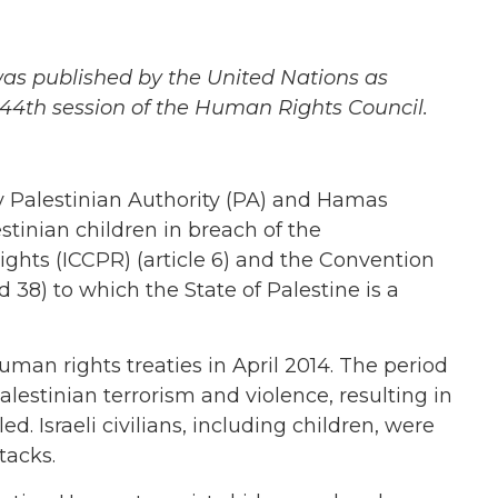
as published by the United Nations as
 44th session of the Human Rights Council.
 Palestinian Authority (PA) and Hamas
lestinian children in breach of the
Rights (ICCPR) (article 6) and the Convention
d 38) to which the State of Palestine is a
man rights treaties in April 2014. The period
estinian terrorism and violence, resulting in
ed. Israeli civilians, including children, were
tacks.