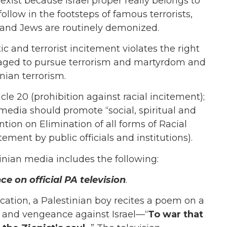
 exist because Israel proper really belongs to
ollow in the footsteps of famous terrorists,
s, and Jews are routinely demonized.
ic and terrorist incitement violates the right
uraged to pursue terrorism and martyrdom and
nian terrorism.
cle 20 (prohibition against racial incitement);
media should promote “social, spiritual and
ntion on Elimination of all forms of Racial
tement by public officials and institutions).
tinian media includes the following:
e on official PA television
.
cation, a Palestinian boy recites a poem on a
r and vengeance against Israel—“
To war that