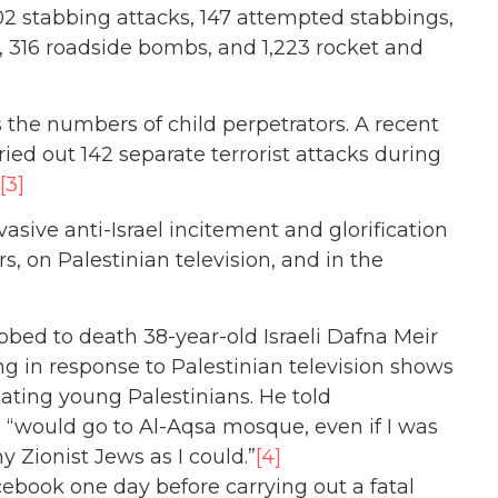
202 stabbing attacks, 147 attempted stabbings,
, 316 roadside bombs, and 1,223 rocket and
s the numbers of child perpetrators. A recent
ried out 142 separate terrorist attacks during
[3]
asive anti-Israel incitement and glorification
, on Palestinian television, and in the
abbed to death 38-year-old Israeli Dafna Meir
ing in response to Palestinian television shows
liating young Palestinians. He told
he “would go to Al-Aqsa mosque, even if I was
y Zionist Jews as I could.”
[4]
cebook one day before carrying out a fatal