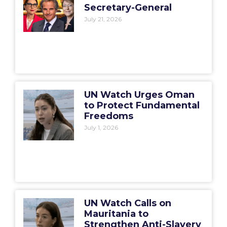
Secretary-General
July 21, 2026
UN Watch Urges Oman
to Protect Fundamental
Freedoms
July 1, 2026
UN Watch Calls on
Mauritania to
Strengthen Anti-Slavery