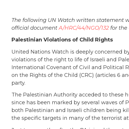
The following UN Watch written statement w
official document
A/HRC/44/NGO/132
for the
Palestinian Violations of Child Rights
United Nations Watch is deeply concerned by
violations of the right to life of Israeli and Pa
International Covenant of Civil and Political 
on the Rights of the Child (CRC) (articles 6 an
party.
The Palestinian Authority acceded to these hu
since has been marked by several waves of Pal
both Palestinian and Israeli children being kill
the specific targets in many of the terrorist at