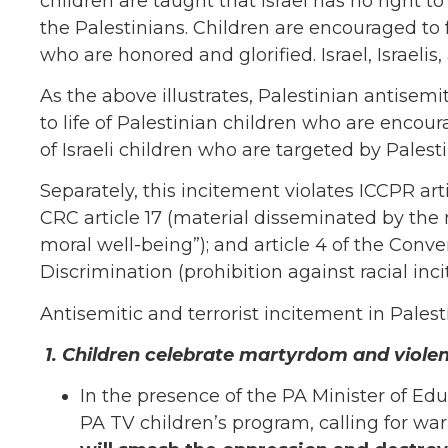
children are taught that Israel has no right to
the Palestinians. Children are encouraged to f
who are honored and glorified. Israel, Israeli
As the above illustrates, Palestinian antisemit
to life of Palestinian children who are enco
of Israeli children who are targeted by Palesti
Separately, this incitement violates ICCPR arti
CRC article 17 (material disseminated by the 
moral well-being”); and article 4 of the Conve
Discrimination (prohibition against racial inci
Antisemitic and terrorist incitement in Pales
1.
Children celebrate martyrdom and violenc
In the presence of the PA Minister of Edu
PA TV children’s program, calling for wa