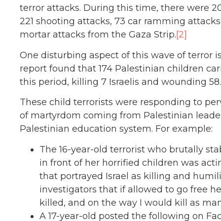
terror attacks. During this time, there were 
221 shooting attacks, 73 car ramming attacks
mortar attacks from the Gaza Strip.
[2]
One disturbing aspect of this wave of terror i
report found that 174 Palestinian children car
this period, killing 7 Israelis and wounding 58.
These child terrorists were responding to perv
of martyrdom coming from Palestinian leaders
Palestinian education system. For example:
The 16-year-old terrorist who brutally st
in front of her horrified children was act
that portrayed Israel as killing and humi
investigators that if allowed to go free 
killed, and on the way I would kill as man
A 17-year-old posted the following on Fa