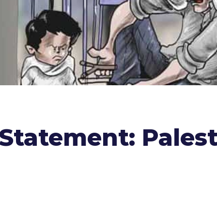
Statement: Palest