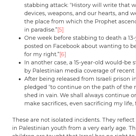
stabbing attack: “History will write that w
devices, weapons, and our hearts, and we
the place from which the Prophet ascen
in paradise.”
[5]
One week before stabbing to death a 13-yea
posted on Facebook about wanting to be a
for my right.”
[6]
In another case, a 15-year-old would-be
by Palestinian media coverage of recent 
After being released from Israeli prison 
pledged “to continue on the path of the m
shed in vain. We shall always continue on
make sacrifices, even sacrificing my life, 
These are not isolated incidents. They reflect
in Palestinian youth from a very early age. 