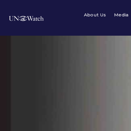
About Us
Media