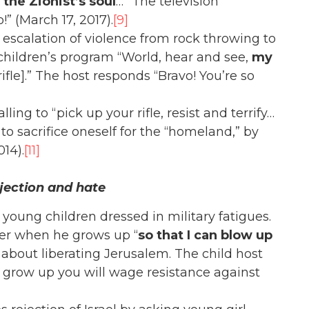
the Zionist’s soul
…” The television
” (March 17, 2017).
[9]
escalation of violence from rock throwing to
hildren’s program “World, hear and see,
my
rifle].” The host responds “Bravo! You’re so
ing to “pick up your rifle, resist and terrify…
 to sacrifice oneself for the “homeland,” by
014).
[11]
jection and hate
oung children dressed in military fatigues.
eer when he grows up “
so that I can blow up
 about liberating Jerusalem. The child host
row up you will wage resistance against