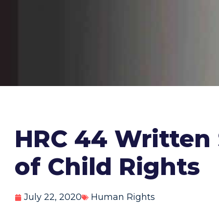
HRC 44 Written 
of Child Rights
July 22, 2020
Human Rights