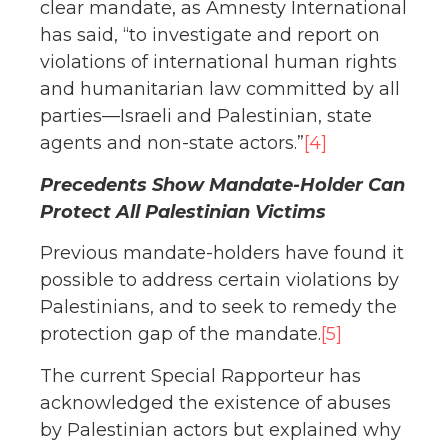
clear mandate, as Amnesty International
has said, “to investigate and report on
violations of international human rights
and humanitarian law committed by all
parties—Israeli and Palestinian, state
agents and non-state actors.”
[4]
Precedents Show Mandate-Holder Can
Protect All Palestinian Victims
Previous mandate-holders have found it
possible to address certain violations by
Palestinians, and to seek to remedy the
protection gap of the mandate.
[5]
The current Special Rapporteur has
acknowledged the existence of abuses
by Palestinian actors but explained why