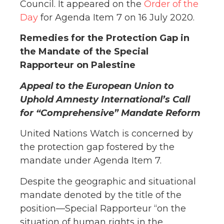
Council. It appeared on the
Order of the
Day
for Agenda Item 7 on 16 July 2020.
Remedies for the Protection Gap in
the Mandate of the Special
Rapporteur on Palestine
Appeal to the European Union to
Uphold Amnesty International’s Call
for “Comprehensive” Mandate Reform
United Nations Watch is concerned by
the protection gap fostered by the
mandate under Agenda Item 7.
Despite the geographic and situational
mandate denoted by the title of the
position—Special Rapporteur “on the
situation of human rights in the