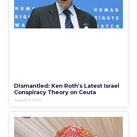
Dismantled: Ken Roth’s Latest Israel
Conspiracy Theory on Ceuta
August 3, 2026