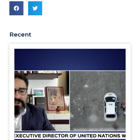
Recent