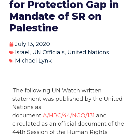
for Protection Gap in
Mandate of SR on
Palestine
July 13, 2020
Israel
,
UN Officials
,
United Nations
Michael Lynk
The following UN Watch written
statement was published by the United
Nations as
document
A/HRC/44/NGO/131
and
circulated as an official document of the
44th Session of the Human Rights