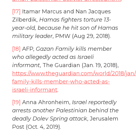
[17]
Itamar Marcus and Nan Jacques
Zilberdik,
Hamas fighters torture 13-
year-old, because he hit son of Hamas
military leader
, PMW (Aug 29, 2018).
[18]
AFP,
Gazan Family kills member
who allegedly acted as Israeli
informant
, The Guardian (Jan. 19, 2018),
https://www.theguardian.com/world/2018/jan/
family-kills-member-who-acted-as-
israeli-informant
.
[19]
Anna Ahronheim,
Israel reportedly
arrests another Palestinian behind the
deadly Dolev Spring attack
, Jerusalem
Post (Oct. 4, 2019).