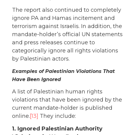
The report also continued to completely
ignore PA and Hamas incitement and
terrorism against Israelis. In addition, the
mandate-holder’s official UN statements
and press releases continue to
categorically ignore all rights violations
by Palestinian actors.
Examples of Palestinian Violations That
Have Been Ignored
A list of Palestinian human rights
violations that have been ignored by the
current mandate-holder is published
online.
[13]
They include:
1. Ignored Palestinian Authority