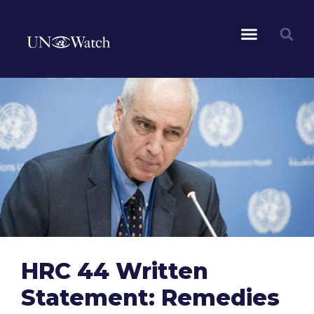
HRC 44 Written
Statement: Remedies