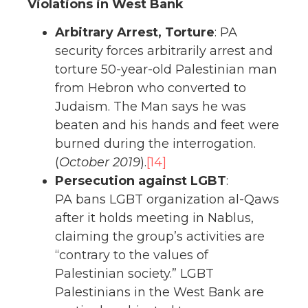
Violations in West Bank
Arbitrary Arrest, Torture
: PA
security forces arbitrarily arrest and
torture 50-year-old Palestinian man
from Hebron who converted to
Judaism. The Man says he was
beaten and his hands and feet were
burned during the interrogation.
(
October 2019
).
[14]
Persecution against LGBT
:
PA bans LGBT organization al-Qaws
after it holds meeting in Nablus,
claiming the group’s activities are
“contrary to the values of
Palestinian society.” LGBT
Palestinians in the West Bank are