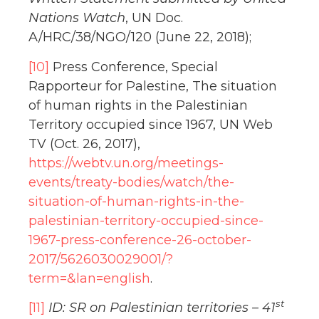
Nations Watch
, UN Doc.
A/HRC/38/NGO/120 (June 22, 2018);
[10]
Press Conference, Special
Rapporteur for Palestine, The situation
of human rights in the Palestinian
Territory occupied since 1967, UN Web
TV (Oct. 26, 2017),
https://webtv.un.org/meetings-
events/treaty-bodies/watch/the-
situation-of-human-rights-in-the-
palestinian-territory-occupied-since-
1967-press-conference-26-october-
2017/5626030029001/?
term=&lan=english
.
st
[11]
ID: SR on Palestinian territories – 41