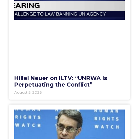
Hillel Neuer on ILTV: “UNRWA Is
Perpetuating the Conflict”
August 5, 2026