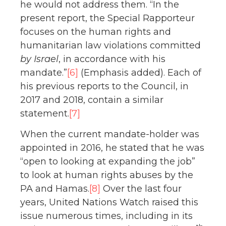
he would not address them. “In the
present report, the Special Rapporteur
focuses on the human rights and
humanitarian law violations committed
by Israel
, in accordance with his
mandate.”
[6]
(Emphasis added). Each of
his previous reports to the Council, in
2017 and 2018, contain a similar
statement.
[7]
When the current mandate-holder was
appointed in 2016, he stated that he was
“open to looking at expanding the job”
to look at human rights abuses by the
PA and Hamas.
[8]
Over the last four
years, United Nations Watch raised this
issue numerous times, including in its