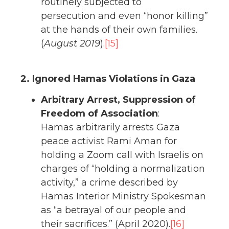
routinely subjected to
persecution and even “honor killing”
at the hands of their own families.
(
August 2019
).
[15]
2. Ignored Hamas Violations in Gaza
Arbitrary Arrest, Suppression of
Freedom of Association
:
Hamas arbitrarily arrests Gaza
peace activist Rami Aman for
holding a Zoom call with Israelis on
charges of “holding a normalization
activity,” a crime described by
Hamas Interior Ministry Spokesman
as “a betrayal of our people and
their sacrifices.” (April 2020).
[16]