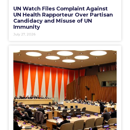
UN Watch Files Complaint Against
UN Health Rapporteur Over Partisan
Candidacy and Misuse of UN
Immunity
July 27, 2026