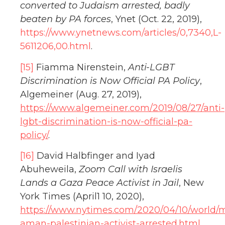
converted to Judaism arrested, badly
beaten by PA forces
, Ynet (Oct. 22, 2019),
https://www.ynetnews.com/articles/0,7340,L-
5611206,00.html
.
[15]
Fiamma Nirenstein,
Anti-LGBT
Discrimination is Now Official PA Policy
,
Algemeiner (Aug. 27, 2019),
https://www.algemeiner.com/2019/08/27/anti-
lgbt-discrimination-is-now-official-pa-
policy/
.
[16]
David Halbfinger and Iyad
Abuheweila,
Zoom Call with Israelis
Lands a Gaza Peace Activist in Jail
, New
York Times (April1 10, 2020),
https://www.nytimes.com/2020/04/10/world/m
aman-palestinian-activist-arrested.html
.