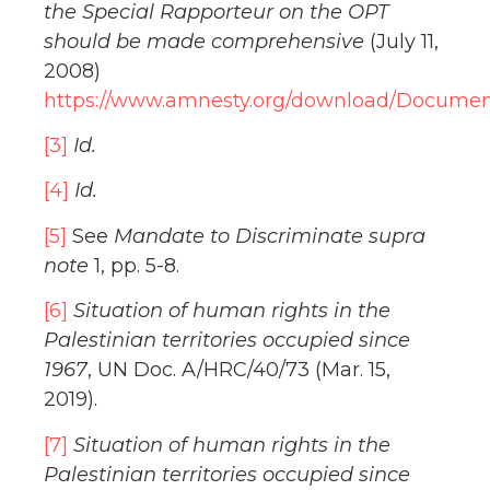
the Special Rapporteur on the OPT
should be made comprehensive
(July 11,
2008)
https://www.amnesty.org/download/Docume
[3]
Id.
[4]
Id.
[5]
See
Mandate to Discriminate supra
note
1, pp. 5-8.
[6]
Situation of human rights in the
Palestinian territories occupied since
1967
, UN Doc. A/HRC/40/73 (Mar. 15,
2019).
[7]
Situation of human rights in the
Palestinian territories occupied since