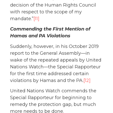
decision of the Human Rights Council
with respect to the scope of my
mandate.”
[11]
Commending the First Mention of
Hamas and PA Violations
Suddenly, however, in his October 2019
report to the General Assembly—in
wake of the repeated appeals by United
Nations Watch—the Special Rapporteur
for the first time addressed certain
violations by Hamas and the PA.
[12]
United Nations Watch commends the
Special Rapporteur for beginning to
remedy the protection gap, but much
more needs to be done.