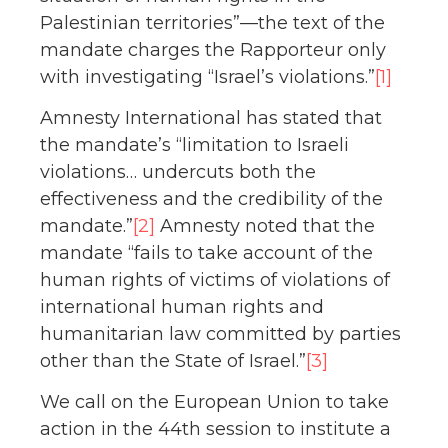
Palestinian territories”—the text of the
mandate charges the Rapporteur only
with investigating “Israel’s violations.”
[1]
Amnesty International has stated that
the mandate’s “limitation to Israeli
violations… undercuts both the
effectiveness and the credibility of the
mandate.”
[2]
Amnesty noted that the
mandate “fails to take account of the
human rights of victims of violations of
international human rights and
humanitarian law committed by parties
other than the State of Israel.”
[3]
We call on the European Union to take
action in the 44th session to institute a