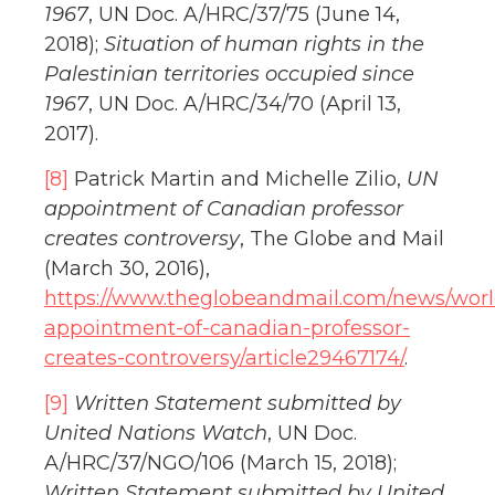
1967
, UN Doc. A/HRC/37/75 (June 14,
2018);
Situation of human rights in the
Palestinian territories occupied since
1967
, UN Doc. A/HRC/34/70 (April 13,
2017).
[8]
Patrick Martin and Michelle Zilio,
UN
appointment of Canadian professor
creates controversy
, The Globe and Mail
(March 30, 2016),
https://www.theglobeandmail.com/news/worl
appointment-of-canadian-professor-
creates-controversy/article29467174/
.
[9]
Written Statement submitted by
United Nations Watch
, UN Doc.
A/HRC/37/NGO/106 (March 15, 2018);
Written Statement submitted by United