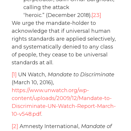
calling the attack
“heroic.” (December 2018).
[23]
We urge the mandate-holder to
acknowledge that if universal human
rights standards are applied selectively,
and systematically denied to any class
of people, they cease to be universal
standards at all.
[1]
UN Watch,
Mandate to Discriminate
(March 10, 2016),
https://www.unwatch.org/wp-
content/uploads/2009/12/Mandate-to-
Discriminate-UN-Watch-Report-March-
10-v548.pdf
.
[2]
Amnesty International,
Mandate of