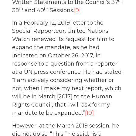
th
Written Statements to the Council’s 37
,
th
th
38
and 40
Sessions.
[9]
In a February 12, 2019 letter to the
Special Rapporteur, United Nations
Watch renewed its request for him to
expand the mandate, as he had
indicated on October 26, 2017, in
response to a question from a reporter
at a UN press conference. He had stated:
“I am actively considering whether or
not, when I make my next report, which
will be in March [2017] to the Human
Rights Council, that I will ask for my
mandate to be expanded.”
[10]
However, at the March 2019 session, he
did not do so. “This,” he said, “is a