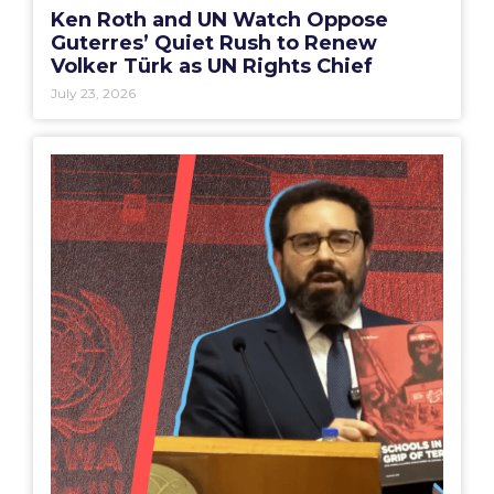
Ken Roth and UN Watch Oppose
Guterres’ Quiet Rush to Renew
Volker Türk as UN Rights Chief
July 23, 2026