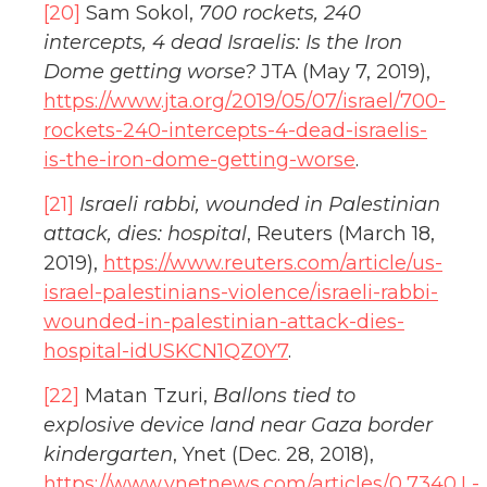
[20]
Sam Sokol,
700 rockets, 240
intercepts, 4 dead Israelis: Is the Iron
Dome getting worse?
JTA (May 7, 2019),
https://www.jta.org/2019/05/07/israel/700-
rockets-240-intercepts-4-dead-israelis-
is-the-iron-dome-getting-worse
.
[21]
Israeli rabbi, wounded in Palestinian
attack, dies: hospital
, Reuters (March 18,
2019),
https://www.reuters.com/article/us-
israel-palestinians-violence/israeli-rabbi-
wounded-in-palestinian-attack-dies-
hospital-idUSKCN1QZ0Y7
.
[22]
Matan Tzuri,
Ballons tied to
explosive device land near Gaza border
kindergarten
, Ynet (Dec. 28, 2018),
https://www.ynetnews.com/articles/0,7340,L-