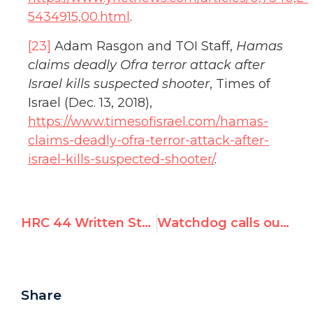
5434915,00.html
.
[23]
Adam Rasgon and TOI Staff,
Hamas
claims deadly Ofra terror attack after
Israel kills suspected shooter
, Times of
Israel (Dec. 13, 2018),
https://www.timesofisrael.com/hamas-
claims-deadly-ofra-terror-attack-after-
israel-kills-suspected-shooter/
.
HRC 44 Written Statement: China Must Release Human Rights Activist Zhang Baocheng
Watchdog calls out UN rights council’s hypocrisy, anti-Israel bias
Share