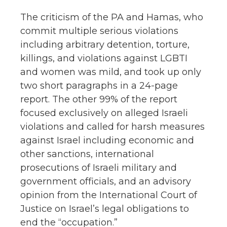
The criticism of the PA and Hamas, who
commit multiple serious violations
including arbitrary detention, torture,
killings, and violations against LGBTI
and women was mild, and took up only
two short paragraphs in a 24-page
report. The other 99% of the report
focused exclusively on alleged Israeli
violations and called for harsh measures
against Israel including economic and
other sanctions, international
prosecutions of Israeli military and
government officials, and an advisory
opinion from the International Court of
Justice on Israel’s legal obligations to
end the “occupation.”