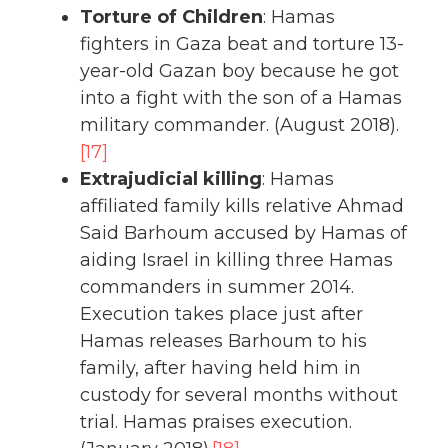
Torture of Children
: Hamas
fighters in Gaza beat and torture 13-
year-old Gazan boy because he got
into a fight with the son of a Hamas
military commander. (August 2018).
[17]
Extrajudicial killing
: Hamas
affiliated family kills relative Ahmad
Said Barhoum accused by Hamas of
aiding Israel in killing three Hamas
commanders in summer 2014.
Execution takes place just after
Hamas releases Barhoum to his
family, after having held him in
custody for several months without
trial. Hamas praises execution.