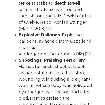
terrorist stabs to death Israeli
soldier, steals his weapon and
then shoots and kills Jewish father
of twelve, Rabbi Achiad Ettinger.
(March 2019).
[21]
Explosive Balloons
: Explosive
balloons launched from Gaza land
near Israeli
kindergarten. (December 2018).
[22]
Shootings, Praising Terrorism
:
Hamas terrorists shoot at Israeli
civilians standing at a bus stop,
wounding 7, including a pregnant
woman whose baby was delivered
by emergency c-section and later
died. Hamas praised the
perpetrator, Salih Omar Barghouti,