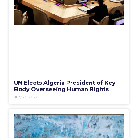
UN Elects Algeria President of Key
Body Overseeing Human Rights
July 23, 2026