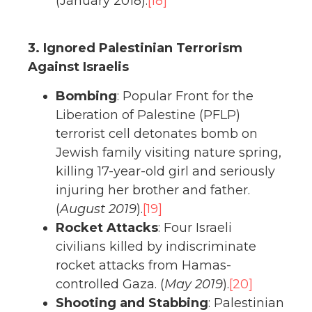
(January 2018).
[18]
3. Ignored Palestinian Terrorism
Against Israelis
Bombing
: Popular Front for the
Liberation of Palestine (PFLP)
terrorist cell detonates bomb on
Jewish family visiting nature spring,
killing 17-year-old girl and seriously
injuring her brother and father.
(
August 2019
).
[19]
Rocket Attacks
: Four Israeli
civilians killed by indiscriminate
rocket attacks from Hamas-
controlled Gaza. (
May 2019
).
[20]
Shooting and Stabbing
: Palestinian