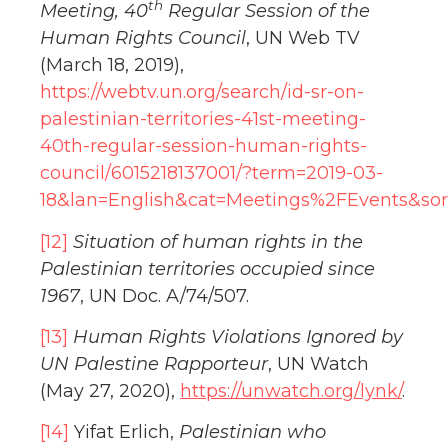
th
Meeting, 40
Regular Session of the
Human Rights Council
, UN Web TV
(March 18, 2019),
https://webtv.un.org/search/id-sr-on-
palestinian-territories-41st-meeting-
40th-regular-session-human-rights-
council/6015218137001/?term=2019-03-
18&lan=English&cat=Meetings%2FEvents&so
[12]
Situation of human rights in the
Palestinian territories occupied since
1967
, UN Doc. A/74/507.
[13]
Human Rights Violations Ignored by
UN Palestine Rapporteur
, UN Watch
(May 27, 2020),
https://unwatch.org/lynk/
.
[14]
Yifat Erlich,
Palestinian who