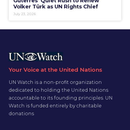
Guterres’ Quiet Rush to Renew
Volker Türk as UN Rights Chief
July 23, 2026
Your Voice at the United Nations
UN Watch is a non-profit organization
dedicated to holding the United Nations
accountable to its founding principles. UN
Watch is funded entirely by charitable
donations