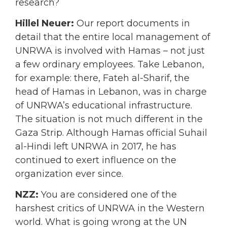
research?
Hillel Neuer:
Our report documents in
detail that the entire local management of
UNRWA is involved with Hamas – not just
a few ordinary employees. Take Lebanon,
for example: there, Fateh al-Sharif, the
head of Hamas in Lebanon, was in charge
of UNRWA’s educational infrastructure.
The situation is not much different in the
Gaza Strip. Although Hamas official Suhail
al-Hindi left UNRWA in 2017, he has
continued to exert influence on the
organization ever since.
NZZ:
You are considered one of the
harshest critics of UNRWA in the Western
world. What is going wrong at the UN