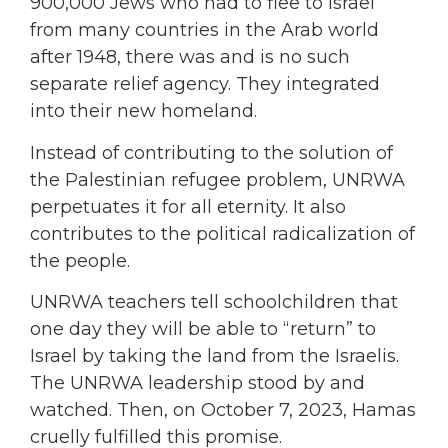
900,000 Jews who had to flee to Israel
from many countries in the Arab world
after 1948, there was and is no such
separate relief agency. They integrated
into their new homeland.
Instead of contributing to the solution of
the Palestinian refugee problem, UNRWA
perpetuates it for all eternity. It also
contributes to the political radicalization of
the people.
UNRWA teachers tell schoolchildren that
one day they will be able to “return” to
Israel by taking the land from the Israelis.
The UNRWA leadership stood by and
watched. Then, on October 7, 2023, Hamas
cruelly fulfilled this promise.