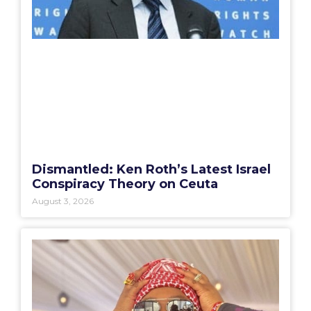
Dismantled: Ken Roth’s Latest Israel
Conspiracy Theory on Ceuta
August 3, 2026