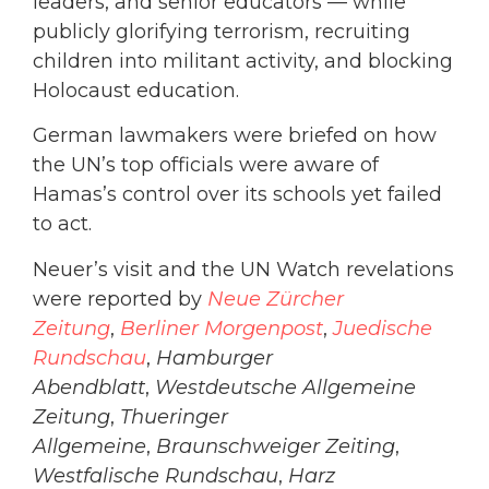
leaders, and senior educators — while
publicly glorifying terrorism, recruiting
children into militant activity, and blocking
Holocaust education.
German lawmakers were briefed on how
the UN’s top officials were aware of
Hamas’s control over its schools yet failed
to act.
Neuer’s visit and the UN Watch revelations
were reported by
Neue Zürcher
Zeitung
,
Berliner Morgenpost
,
Juedische
Rundschau
,
Hamburger
Abendblatt
,
Westdeutsche Allgemeine
Zeitung
,
Thueringer
Allgemeine
,
Braunschweiger Zeiting
,
Westfalische Rundschau
,
Harz