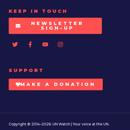
KEEP IN TOUCH
NEWSLETTER
SIGN-UP
SUPPORT
MAKE A DONATION
Copyright © 2014–2026. UN Watch | Your voice at the UN.