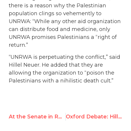
there is a reason why the Palestinian
population clings so vehemently to
UNRWA: “While any other aid organization
can distribute food and medicine, only
UNRWA promises Palestinians a “right of
return.”
“UNRWA is perpetuating the conflict,” said
Hillel Neuer. He added that they are
allowing the organization to “poison the
Palestinians with a nihilistic death cult.”
At the Senate in Rome: Hillel Neuer Exposes UNRWA’s Terror Ties
Oxford Debate: Hillel Neuer Calls Out Iranian Opponent for Complicity with Crimes