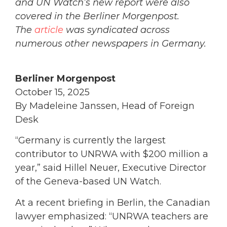
and UN Watch’s new report were also
covered in the Berliner Morgenpost.
The
article
was syndicated across
numerous other newspapers in Germany.
Berliner Morgenpost
October 15, 2025
By Madeleine Janssen, Head of Foreign
Desk
“Germany is currently the largest
contributor to UNRWA with $200 million a
year,” said Hillel Neuer, Executive Director
of the Geneva-based UN Watch.
At a recent briefing in Berlin, the Canadian
lawyer emphasized: “UNRWA teachers are