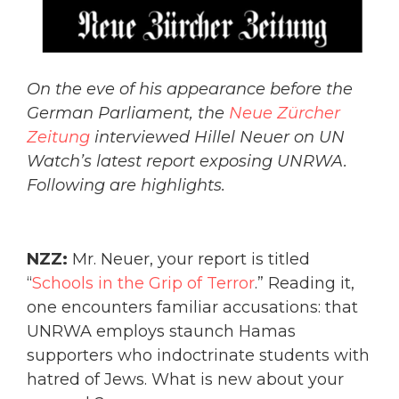
On the eve of his appearance before the
German Parliament, the
Neue Zürcher
Zeitung
interviewed Hillel Neuer on UN
Watch’s latest report exposing UNRWA.
Following are highlights.
NZZ:
Mr. Neuer, your report is titled
“
Schools in the Grip of Terror
.” Reading it,
one encounters familiar accusations: that
UNRWA employs staunch Hamas
supporters who indoctrinate students with
hatred of Jews. What is new about your