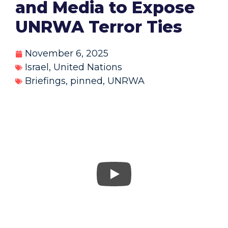
and Media to Expose
UNRWA Terror Ties
November 6, 2025
Israel
,
United Nations
Briefings
,
pinned
,
UNRWA