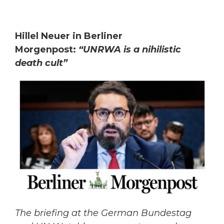
Hillel Neuer in Berliner
Morgenpost:
“UNRWA is a nihilistic
death cult”
The briefing at the German Bundestag