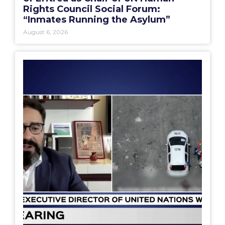
Rights Council Social Forum:
“Inmates Running the Asylum”
August 6, 2026