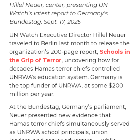
Hillel Neuer, center, presenting UN
Watch’s latest report to Germany’s
Bundestag, Sept. 17, 2025
UN Watch Executive Director Hillel Neuer
traveled to Berlin last month to release the
organization’s 200-page report,
Schools in
the Grip of Terror
, uncovering how for
decades Hamas terror chiefs controlled
UNRWA’s education system. Germany is
the top funder of UNRWA, at some $200
million per year.
At the Bundestag, Germany’s parliament,
Neuer presented new evidence that
Hamas terror chiefs simultaneously served
as UNRWA school principals, union