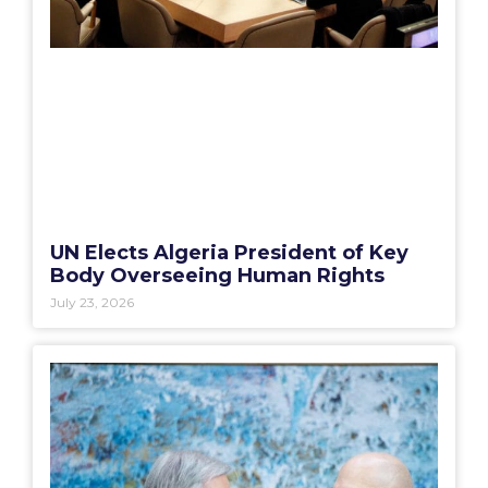
UN Elects Algeria President of Key
Body Overseeing Human Rights
July 23, 2026