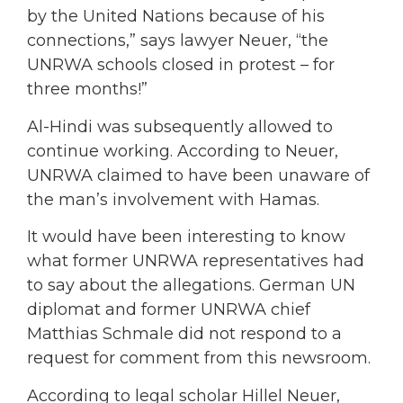
by the United Nations because of his
connections,” says lawyer Neuer, “the
UNRWA schools closed in protest – for
three months!”
Al-Hindi was subsequently allowed to
continue working. According to Neuer,
UNRWA claimed to have been unaware of
the man’s involvement with Hamas.
It would have been interesting to know
what former UNRWA representatives had
to say about the allegations. German UN
diplomat and former UNRWA chief
Matthias Schmale did not respond to a
request for comment from this newsroom.
According to legal scholar Hillel Neuer,