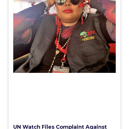
UN Watch Files Complaint Against