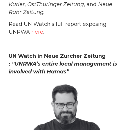
Kurier
,
OstThuringer Zeitung
, and
Neue
Ruhr Zeitung.
Read UN Watch’s full report exposing
UNRWA
here
.
UN Watch in Neue Zürcher Zeitung
:
“UNRWA’s entire local management is
involved with Hamas”