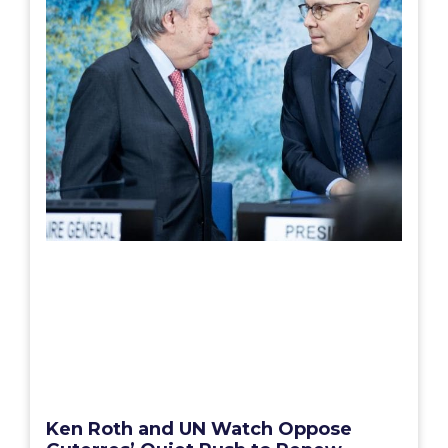
Ken Roth and UN Watch Oppose