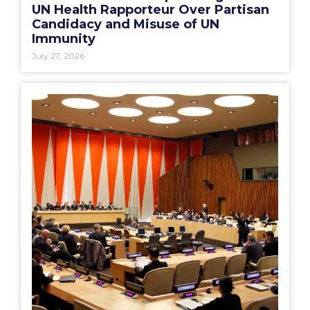
UN Health Rapporteur Over Partisan
Candidacy and Misuse of UN
Immunity
July 27, 2026