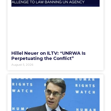
Hillel Neuer on ILTV: “UNRWA Is
Perpetuating the Conflict”
August 5, 2026