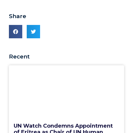
Share
Recent
UN Watch Condemns Appointment
of Eritrea as Chair of UN Human