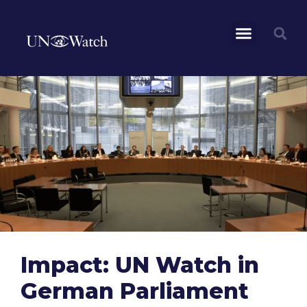
Impact: UN Watch in
German Parliament