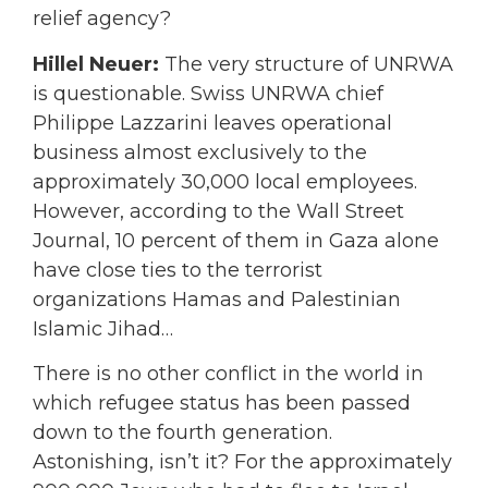
relief agency?
Hillel Neuer:
The very structure of UNRWA
is questionable. Swiss UNRWA chief
Philippe Lazzarini leaves operational
business almost exclusively to the
approximately 30,000 local employees.
However, according to the Wall Street
Journal, 10 percent of them in Gaza alone
have close ties to the terrorist
organizations Hamas and Palestinian
Islamic Jihad…
There is no other conflict in the world in
which refugee status has been passed
down to the fourth generation.
Astonishing, isn’t it? For the approximately