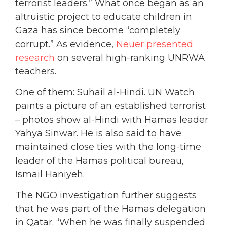
terrorist leaders.” What once began as an
altruistic project to educate children in
Gaza
has since become “completely
corrupt.” As evidence,
Neuer presented
research
on several high-ranking UNRWA
teachers.
One of them: Suhail al-Hindi. UN Watch
paints a picture of an established terrorist
– photos show al-Hindi with Hamas leader
Yahya Sinwar. He is also said to have
maintained close ties with the long-time
leader of the Hamas political bureau,
Ismail Haniyeh.
The NGO investigation further suggests
that he was part of the Hamas delegation
in Qatar. “When he was finally suspended