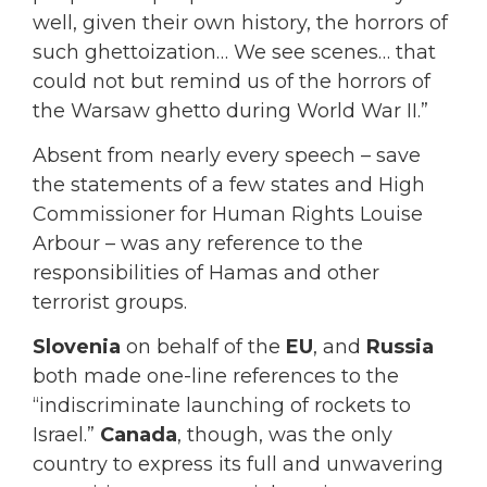
well, given their own history, the horrors of
such ghettoization… We see scenes… that
could not but remind us of the horrors of
the Warsaw ghetto during World War II.”
Absent from nearly every speech – save
the statements of a few states and High
Commissioner for Human Rights Louise
Arbour – was any reference to the
responsibilities of Hamas and other
terrorist groups.
Slovenia
on behalf of the
EU
, and
Russia
both made one-line references to the
“indiscriminate launching of rockets to
Israel.”
Canada
, though, was the only
country to express its full and unwavering