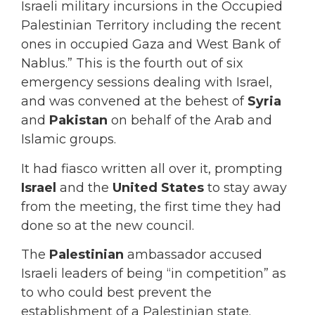
Israeli military incursions in the Occupied
Palestinian Territory including the recent
ones in occupied Gaza and West Bank of
Nablus.” This is the fourth out of six
emergency sessions dealing with Israel,
and was convened at the behest of
Syria
and
Pakistan
on behalf of the Arab and
Islamic groups.
It had fiasco written all over it, prompting
Israel
and the
United States
to stay away
from the meeting, the first time they had
done so at the new council.
The
Palestinian
ambassador accused
Israeli leaders of being “in competition” as
to who could best prevent the
establishment of a Palestinian state.