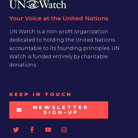
Your Voice at the United Nations
UN Watch is a non-profit organization
dedicated to holding the United Nations
accountable to its founding principles. UN
Watch is funded entirely by charitable
donations
KEEP IN TOUCH
NEWSLETTER
SIGN-UP