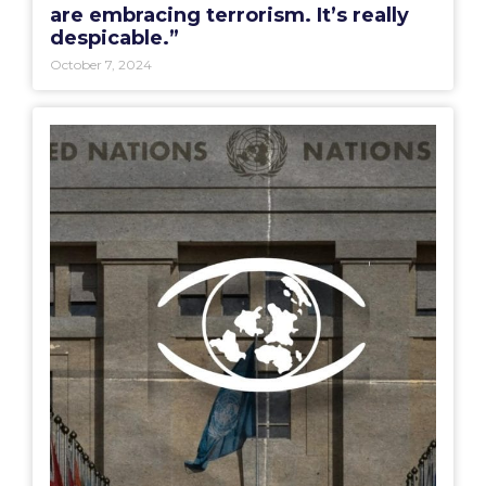
are embracing terrorism. It’s really
despicable.”
October 7, 2024