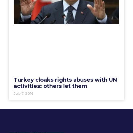
Turkey cloaks rights abuses with UN
activities: others let them
July 7, 2016