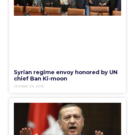
Syrian regime envoy honored by UN
chief Ban Ki-moon
October 24, 2016