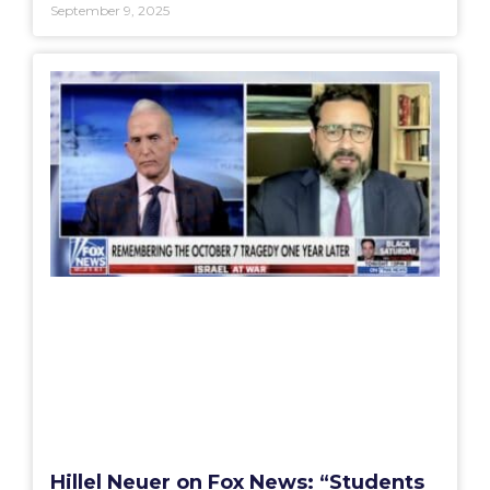
September 9, 2025
Hillel Neuer on Fox News: “Students