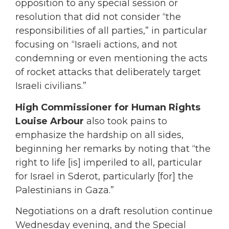
opposition to any special session or
resolution that did not consider “the
responsibilities of all parties,” in particular
focusing on “Israeli actions, and not
condemning or even mentioning the acts
of rocket attacks that deliberately target
Israeli civilians.”
High Commissioner for Human Rights
Louise Arbour
also took pains to
emphasize the hardship on all sides,
beginning her remarks by noting that “the
right to life [is] imperiled to all, particular
for Israel in Sderot, particularly [for] the
Palestinians in Gaza.”
Negotiations on a draft resolution continue
Wednesday evening, and the Special