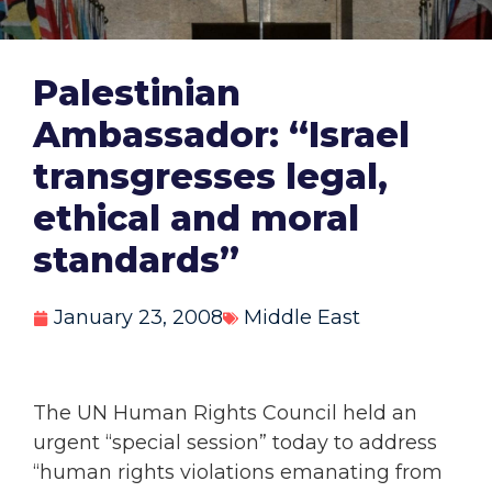
Palestinian
Ambassador: “Israel
transgresses legal,
ethical and moral
standards”
January 23, 2008
Middle East
The UN Human Rights Council held an
urgent “special session” today to address
“human rights violations emanating from