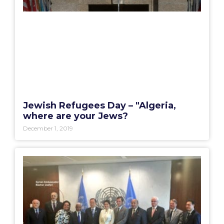
Jewish Refugees Day – "Algeria,
where are your Jews?
December 1, 2019