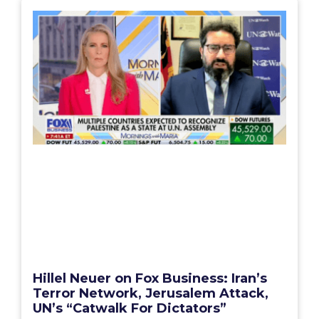
Hillel Neuer on Fox Business: Iran’s
Terror Network, Jerusalem Attack,
UN’s “Catwalk For Dictators”