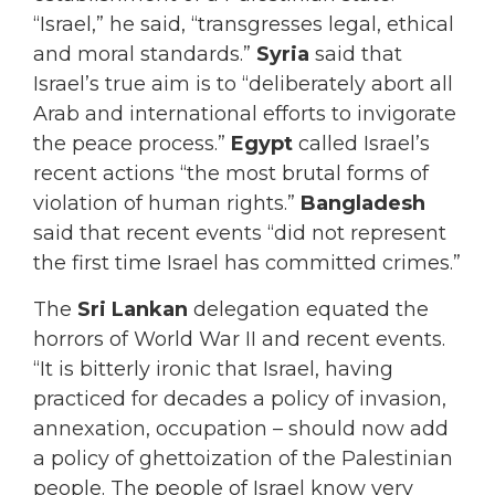
“Israel,” he said, “transgresses legal, ethical
and moral standards.”
Syria
said that
Israel’s true aim is to “deliberately abort all
Arab and international efforts to invigorate
the peace process.”
Egypt
called Israel’s
recent actions “the most brutal forms of
violation of human rights.”
Bangladesh
said that recent events “did not represent
the first time Israel has committed crimes.”
The
Sri Lankan
delegation equated the
horrors of World War II and recent events.
“It is bitterly ironic that Israel, having
practiced for decades a policy of invasion,
annexation, occupation – should now add
a policy of ghettoization of the Palestinian
people. The people of Israel know very