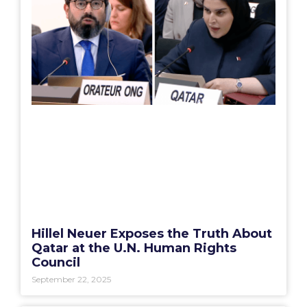
Hillel Neuer Exposes the Truth About
Qatar at the U.N. Human Rights
Council
September 22, 2025