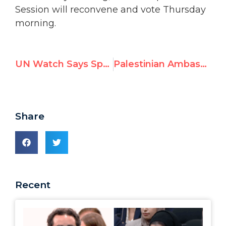
Session will reconvene and vote Thursday
morning.
UN Watch Says Special Session was “Fixed from the Start”
Palestinian Ambassador: “Israel transgresses legal, ethical and moral standards”
Share
Recent