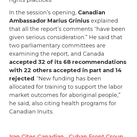
In the session’s opening,
Canadian
Ambassador Marius Grinius
explained
that all the report’s comments “have been
given serious consideration.” He said that
two parliamentary committees are
examining the report, and Canada
accepted 32 of its 68 recommendations
with 22 others accepted in part and 14
rejected
. “New funding has been
allocated for training to support the labor
market outcomes for aboriginal people,”
he said, also citing health programs for
Canadian Inuits.
Iran Cites Canadian Violations of Women’s Rights
Cuban Front Groups Queue Up to Block Victim Voices