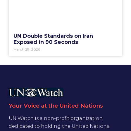
UN Double Standards on Iran
Exposed in 90 Seconds
March 28, 2026
Your Voice at the United Nations
UN Watch is a non-profit organization
dedicated to holding the United Nations