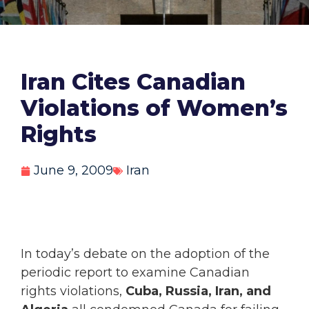
Iran Cites Canadian
Violations of Women’s
Rights
June 9, 2009
Iran
In today’s debate on the adoption of the
periodic report to examine Canadian
rights violations,
Cuba, Russia, Iran, and