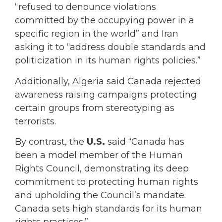
“refused to denounce violations
committed by the occupying power in a
specific region in the world” and Iran
asking it to “address double standards and
politicization in its human rights policies.”
Additionally, Algeria said Canada rejected
awareness raising campaigns protecting
certain groups from stereotyping as
terrorists.
By contrast, the
U.S.
said “Canada has
been a model member of the Human
Rights Council, demonstrating its deep
commitment to protecting human rights
and upholding the Council’s mandate.
Canada sets high standards for its human
rights practices.”