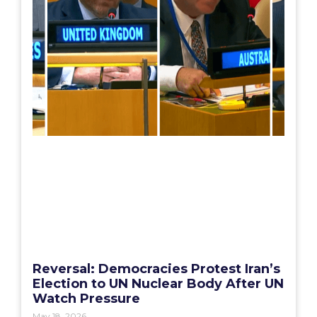
Reversal: Democracies Protest Iran’s
Election to UN Nuclear Body After UN
Watch Pressure
May 18, 2026