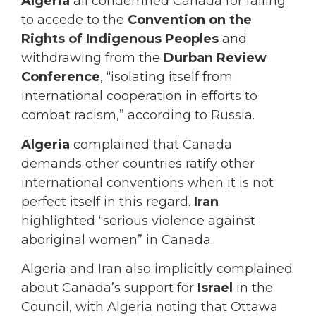
Algeria
all condemned Canada for failing
to accede to the
Convention on the
Rights of Indigenous Peoples
and
withdrawing from the
Durban Review
Conference
, “isolating itself from
international cooperation in efforts to
combat racism,” according to Russia.
Algeria
complained that Canada
demands other countries ratify other
international conventions when it is not
perfect itself in this regard.
Iran
highlighted “serious violence against
aboriginal women” in Canada.
Algeria and Iran also implicitly complained
about Canada’s support for
Israel
in the
Council, with Algeria noting that Ottawa