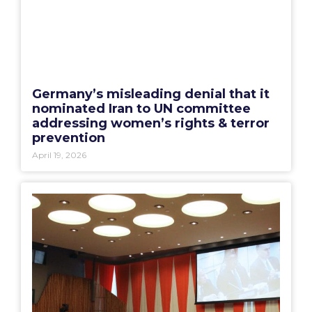
Germany’s misleading denial that it
nominated Iran to UN committee
addressing women’s rights & terror
prevention
April 19, 2026