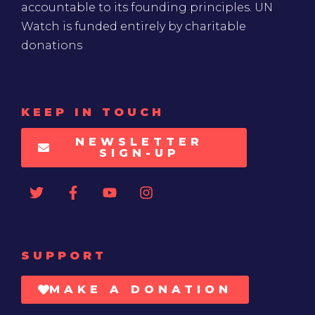
accountable to its founding principles. UN
Watch is funded entirely by charitable
donations
KEEP IN TOUCH
NEWSLETTER
SIGN-UP
SUPPORT
MAKE A DONATION