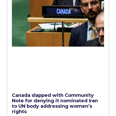
Canada slapped with Community
Note for denying it nominated Iran
to UN body addressing women’s
rights