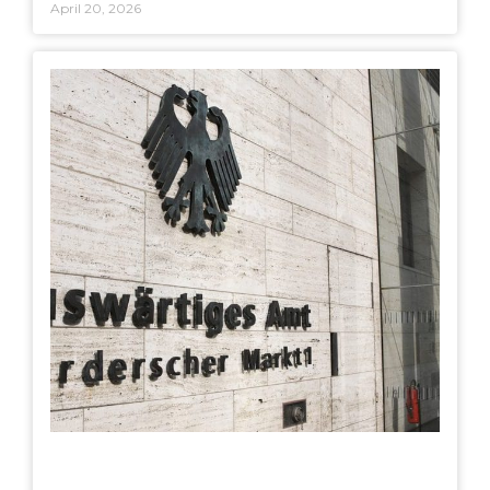
April 20, 2026