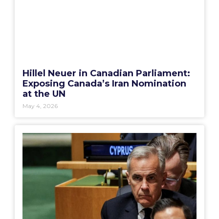
Hillel Neuer in Canadian Parliament:
Exposing Canada’s Iran Nomination
at the UN
May 4, 2026