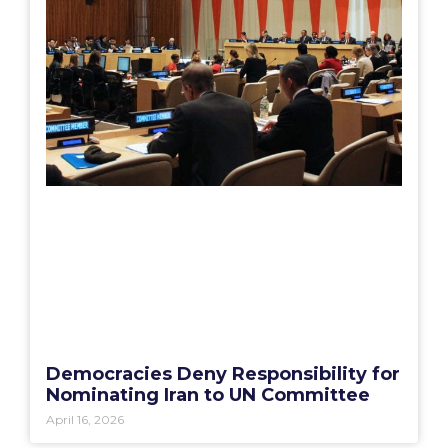
Democracies Deny Responsibility for
Nominating Iran to UN Committee
April 16, 2026