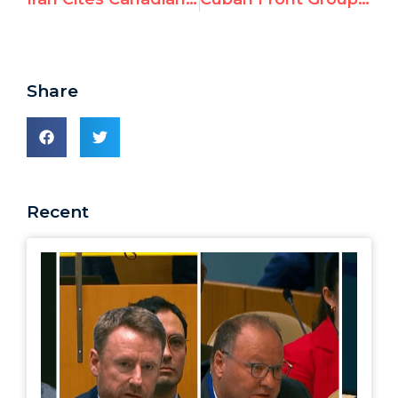
Share
Recent