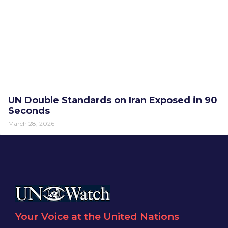
UN Double Standards on Iran Exposed in 90
Seconds
March 28, 2026
Your Voice at the United Nations