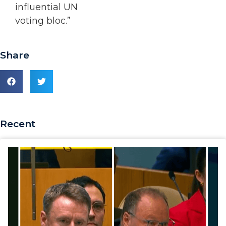
influential UN
voting bloc.”
Share
Recent