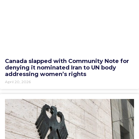
Canada slapped with Community Note for
denying it nominated Iran to UN body
addressing women’s rights
April 20, 2026