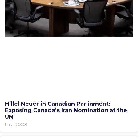
Hillel Neuer in Canadian Parliament:
Exposing Canada’s Iran Nomination at the
UN
May 4, 2026