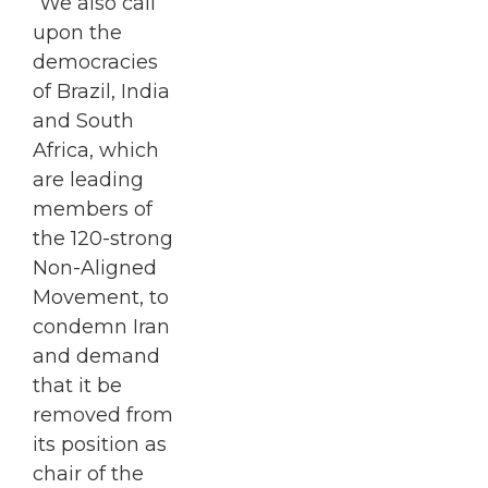
“We also call
upon the
democracies
of Brazil, India
and South
Africa, which
are leading
members of
the 120-strong
Non-Aligned
Movement, to
condemn Iran
and demand
that it be
removed from
its position as
chair of the