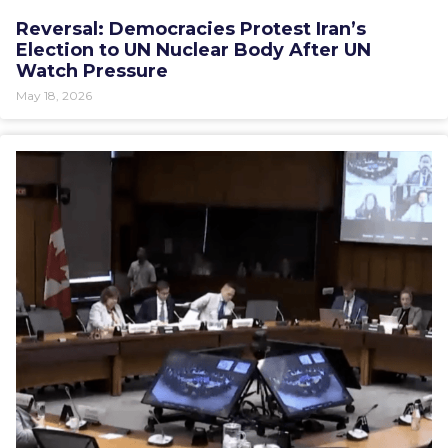
Reversal: Democracies Protest Iran’s
Election to UN Nuclear Body After UN
Watch Pressure
May 18, 2026