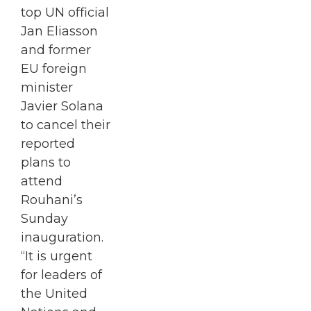
top UN official
Jan Eliasson
and former
EU foreign
minister
Javier Solana
to cancel their
reported
plans to
attend
Rouhani’s
Sunday
inauguration.
“It is urgent
for leaders of
the United