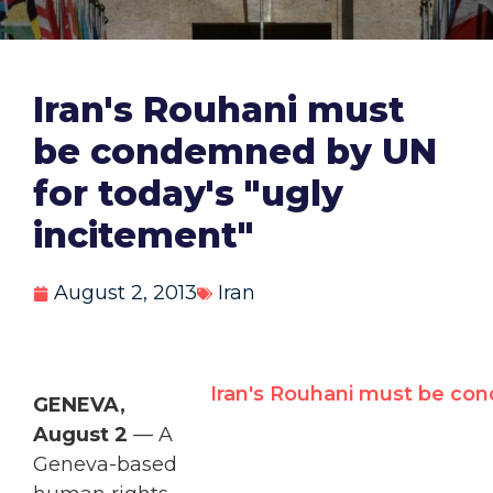
Iran's Rouhani must
be condemned by UN
for today's "ugly
incitement"
August 2, 2013
Iran
Iran's Rouhani must be con
GENEVA,
August 2
— A
Geneva-based