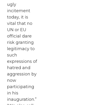
ugly
incitement
today, it is
vital that no
UN or EU
official dare
risk granting
legitimacy to
such
expressions of
hatred and
aggression by
now
participating
in his
inauguration.”