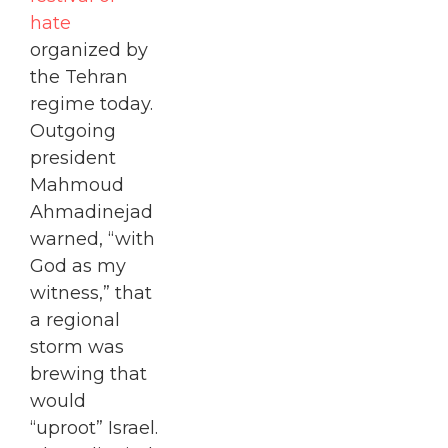
hate
organized by
the Tehran
regime today.
Outgoing
president
Mahmoud
Ahmadinejad
warned, “with
God as my
witness,” that
a regional
storm was
brewing that
would
“uproot” Israel.