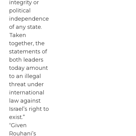
integrity or
political
independence
of any state.
Taken
together, the
statements of
both leaders
today amount
to an illegal
threat under
international
law against
Israel’s right to
exist.”
“Given
Rouhani’s