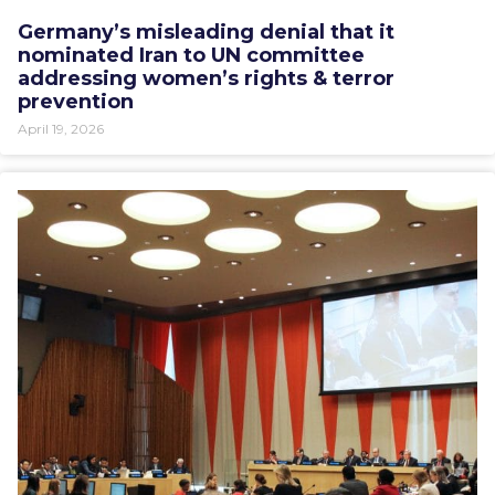
Germany’s misleading denial that it
nominated Iran to UN committee
addressing women’s rights & terror
prevention
April 19, 2026