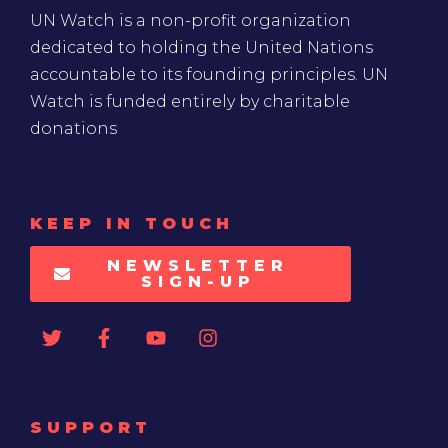
UN Watch is a non-profit organization
dedicated to holding the United Nations
accountable to its founding principles. UN
Watch is funded entirely by charitable
donations
KEEP IN TOUCH
NEWSLETTER
SIGN-UP
SUPPORT