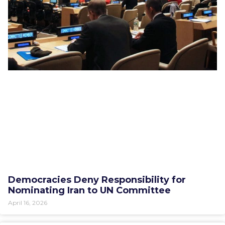
Democracies Deny Responsibility for
Nominating Iran to UN Committee
April 16, 2026