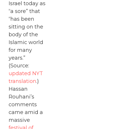
Israel today as
“a sore” that
“has been
sitting on the
body of the
Islamic world
for many
years.”
(Source:
updated NYT
translation
.)
Hassan
Rouhani’s
comments
came amid a
massive
festival of