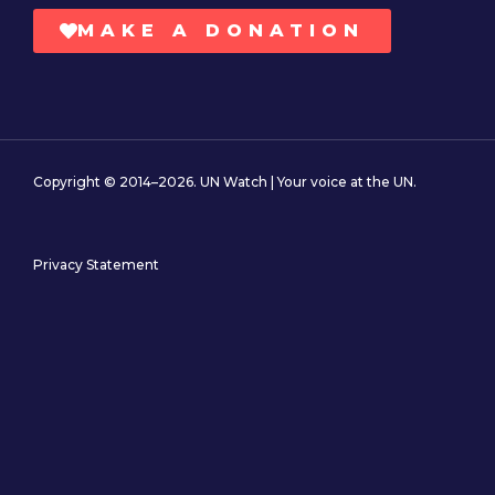
MAKE A DONATION
Copyright © 2014–2026. UN Watch | Your voice at the UN.
Privacy Statement