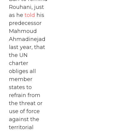
Rouhani, just
as he
told
his
predecessor
Mahmoud
Ahmadinejad
last year, that
the UN
charter
obliges all
member
states to
refrain from
the threat or
use of force
against the
territorial