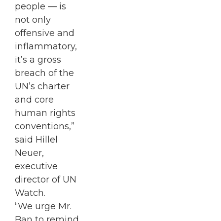
people — is
not only
offensive and
inflammatory,
it’s a gross
breach of the
UN’s charter
and core
human rights
conventions,”
said Hillel
Neuer,
executive
director of UN
Watch.
“We urge Mr.
Ban to remind