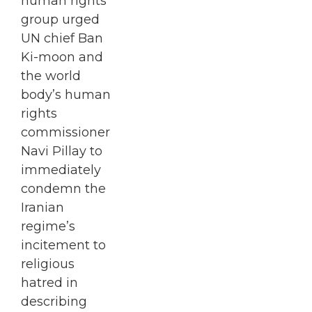
human rights
group urged
UN chief Ban
Ki-moon and
the world
body’s human
rights
commissioner
Navi Pillay to
immediately
condemn the
Iranian
regime’s
incitement to
religious
hatred in
describing