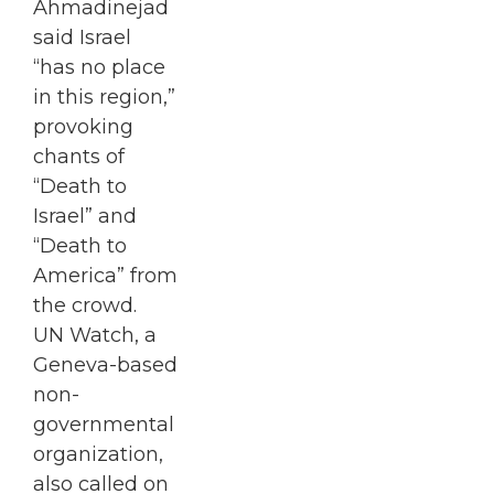
Ahmadinejad
said Israel
“has no place
in this region,”
provoking
chants of
“Death to
Israel” and
“Death to
America” from
the crowd.
UN Watch, a
Geneva-based
non-
governmental
organization,
also called on