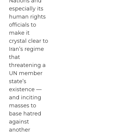
Nations and
especially its
human rights
officials to
make it
crystal clear to
Iran’s regime
that
threatening a
UN member
state’s
existence —
and inciting
masses to
base hatred
against
another