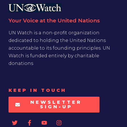
Your Voice at the United Nations
UN Watch is a non-profit organization
dedicated to holding the United Nations
accountable to its founding principles. UN
Watch is funded entirely by charitable
donations
KEEP IN TOUCH
NEWSLETTER
SIGN-UP