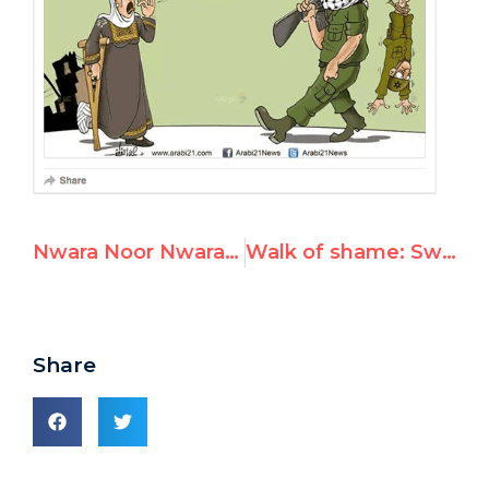
Nwara Noor Nwara, UNRWA Teacher, Promotes Violence
Walk of shame: Sweden's "first feminist government" don hijabs in Iran
Share