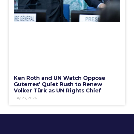
Ken Roth and UN Watch Oppose
Guterres’ Quiet Rush to Renew
Volker Türk as UN Rights Chief
July 23, 2026