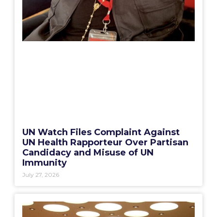
UN Watch Files Complaint Against
UN Health Rapporteur Over Partisan
Candidacy and Misuse of UN
Immunity
July 27, 2026