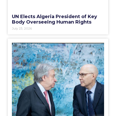
UN Elects Algeria President of Key
Body Overseeing Human Rights
July 23, 2026