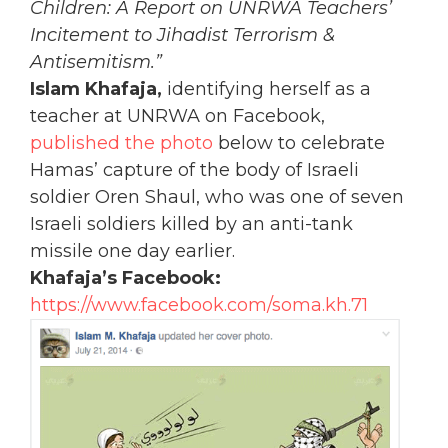
Children: A Report on UNRWA Teachers’
Incitement to Jihadist Terrorism &
Antisemitism.”
Islam Khafaja,
identifying herself as a
teacher at UNRWA on Facebook,
published the photo
below to celebrate
Hamas’ capture of the body of Israeli
soldier Oren Shaul, who was one of seven
Israeli soldiers killed by an anti-tank
missile one day earlier.
Khafaja’s Facebook:
https://www.facebook.com/soma.kh.71