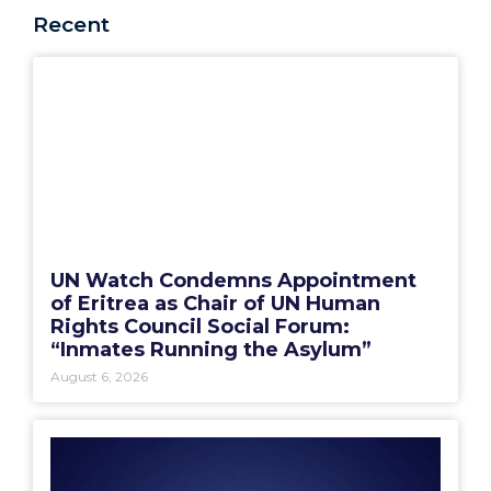
Recent
UN Watch Condemns Appointment
of Eritrea as Chair of UN Human
Rights Council Social Forum:
“Inmates Running the Asylum”
August 6, 2026