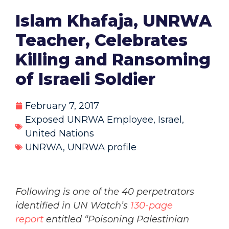
Islam Khafaja, UNRWA
Teacher, Celebrates
Killing and Ransoming
of Israeli Soldier
February 7, 2017
Exposed UNRWA Employee
,
Israel
,
United Nations
UNRWA
,
UNRWA profile
Following is one of the 40 perpetrators
identified in UN Watch’s
130-page
report
entitled “Poisoning Palestinian