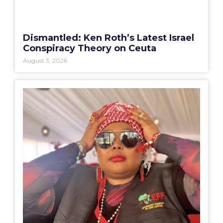
Dismantled: Ken Roth’s Latest Israel
Conspiracy Theory on Ceuta
August 3, 2026