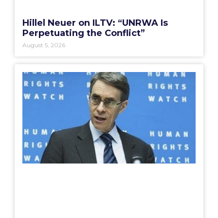
Hillel Neuer on ILTV: “UNRWA Is
Perpetuating the Conflict”
August 5, 2026