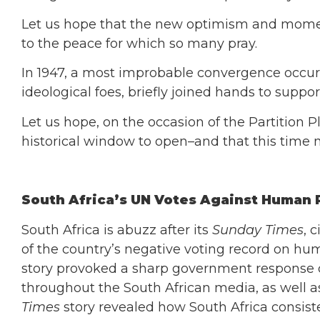
Let us hope that the new optimism and momen
to the peace for which so many pray.
In 1947, a most improbable convergence occurr
ideological foes, briefly joined hands to suppor
Let us hope, on the occasion of the Partition 
historical window to open–and that this time n
South Africa’s UN Votes Against Human 
South Africa is abuzz after its
Sunday Times
, 
of the country’s negative voting record on hum
story provoked a sharp government response 
throughout the South African media, as well as
Times
story revealed how South Africa consiste