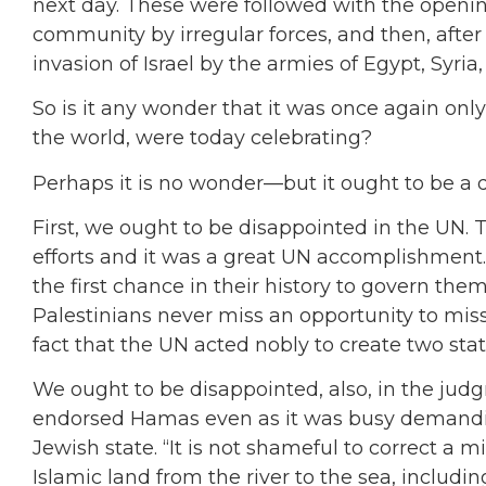
next day. These were followed with the opening
community by irregular forces, and then, after t
invasion of Israel by the armies of Egypt, Syri
So is it any wonder that it was once again on
the world, were today celebrating?
Perhaps it is no wonder—but it ought to be a
First, we ought to be disappointed in the UN. 
efforts and it was a great UN accomplishment. 
the first chance in their history to govern th
Palestinians never miss an opportunity to mi
fact that the UN acted nobly to create two stat
We ought to be disappointed, also, in the judg
endorsed Hamas even as it was busy demanding
Jewish state. “It is not shameful to correct a m
Islamic land from the river to the sea, includ