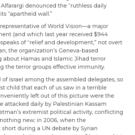
Alfarargi denounced the “ruthless daily
 its “apartheid wall.”
a representative of World Vision—a major
ment (and which last year received $944
peaks of “relief and development,” not overt
man, the organization’s Geneva-based
ing about Hamas and Islamic Jihad terror
ing the terror groups effective immunity.
 of Israel among the assembled delegates, so
st child that each of us saw in a terrible
nveniently left out of this picture were the
re attacked daily by Palestinian Kassam
an’s extremist political activity, conflicting
 nothing new; in 2006, when the
 short during a UN debate by Syrian