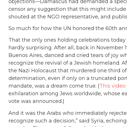
objections—Damascus had demanded a special
censor any suggestion that this might inclu
shouted at the NGO representative, and publish
So much for how the UN honored the 60th anniv
That the only ones holding celebrations today
hardly surprising. After all, back in November 
Buenos Aires, danced and cried tears of joy w
recognize the revival of a Jewish homeland. Af
the Nazi Holocaust that murdered one third o
determination, even if only on a truncated por
mandate, was a dream come true. (
This video
exhilaration among Jews worldwide, whose ear
vote was announced.)
And it was the Arabs who immediately rejecte
recognize such a decision,” said Syria, echoing