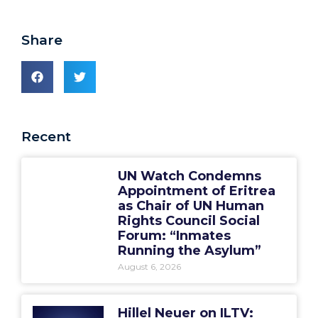
Share
Recent
UN Watch Condemns
Appointment of Eritrea
as Chair of UN Human
Rights Council Social
Forum: “Inmates
Running the Asylum”
August 6, 2026
Hillel Neuer on ILTV: