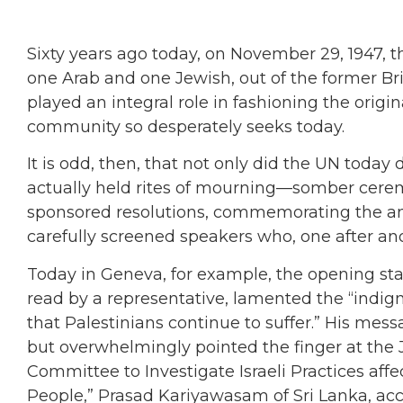
Sixty years ago today, on November 29, 1947, t
one Arab and one Jewish, out of the former Br
played an integral role in fashioning the origin
community so desperately seeks today.
It is odd, then, that not only did the UN today
actually held rites of mourning—somber cerem
sponsored resolutions, commemorating the ann
carefully screened speakers who, one after an
Today in Geneva, for example, the opening s
read by a representative, lamented the “indign
that Palestinians continue to suffer.” His mess
but overwhelmingly pointed the finger at the 
Committee to Investigate Israeli Practices aff
People,” Prasad Kariyawasam of Sri Lanka, accu