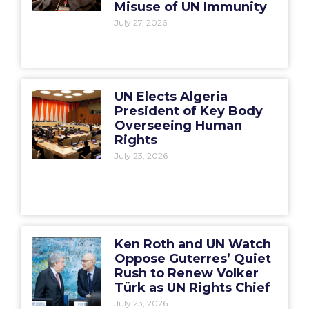
Misuse of UN Immunity
July 27, 2026
UN Elects Algeria
President of Key Body
Overseeing Human
Rights
July 23, 2026
Ken Roth and UN Watch
Oppose Guterres’ Quiet
Rush to Renew Volker
Türk as UN Rights Chief
July 23, 2026