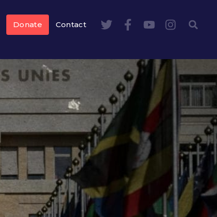
Donate
Contact