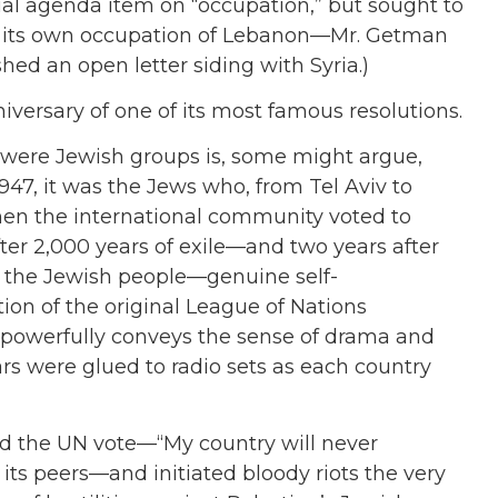
 agenda item on “occupation,” but sought to
de its own occupation of Lebanon—Mr. Getman
ed an open letter siding with Syria.)
ersary of one of its most famous resolutions.
 were Jewish groups is, some might argue,
1947, it was the Jews who, from Tel Aviv to
hen the international community voted to
ter 2,000 years of exile—and two years after
f the Jewish people—genuine self-
tion of the original League of Nations
powerfully conveys the sense of drama and
s were glued to radio sets as each country
d the UN vote—“My country will never
 its peers—and initiated bloody riots the very