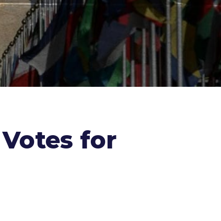
 Votes for