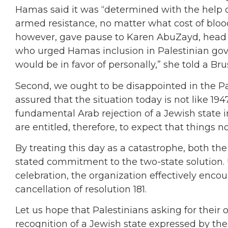
Hamas said it was “determined with the help of
armed resistance, no matter what cost of blood 
however, gave pause to Karen AbuZayd, head 
who urged Hamas inclusion in Palestinian gov
would be in favor of personally,” she told a Br
Second, we ought to be disappointed in the Pa
assured that the situation today is not like 19
fundamental Arab rejection of a Jewish state in
are entitled, therefore, to expect that things 
By treating this day as a catastrophe, both t
stated commitment to the two-state solution.
celebration, the organization effectively enco
cancellation of resolution 181.
Let us hope that Palestinians asking for their
recognition of a Jewish state expressed by the