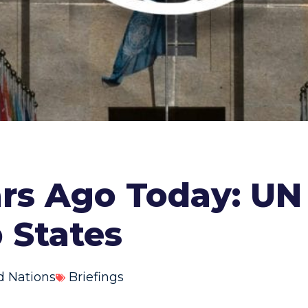
ars Ago Today: UN
 States
d Nations
Briefings