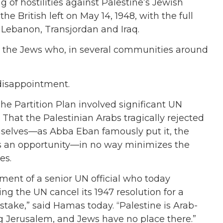
 of hostilities against Palestine’s Jewish
he British left on May 14, 1948, with the full
a, Lebanon, Transjordan and Iraq.
ly the Jews who, in several communities around
 disappointment.
The Partition Plan involved significant UN
That the Palestinian Arabs tragically rejected
emselves—as Abba Eban famously put it, the
ss an opportunity—in no way minimizes the
es.
ment of a senior UN official who today
 the UN cancel its 1947 resolution for a
istake,” said Hamas today. “Palestine is Arab-
ing Jerusalem, and Jews have no place there.”