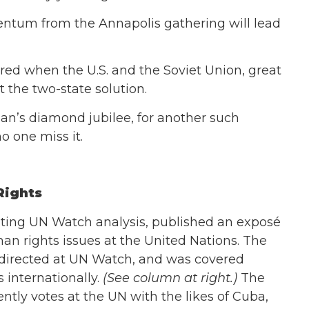
tum from the Annapolis gathering will lead
ed when the U.S. and the Soviet Union, great
t the two-state solution.
Plan’s diamond jubilee, for another such
o one miss it.
Rights
citing UN Watch analysis, published an exposé
an rights issues at the United Nations. The
directed at UN Watch, and was covered
 internationally.
(See column at right.)
The
ntly votes at the UN with the likes of Cuba,