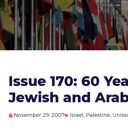
Issue 170: 60 Ye
Jewish and Arab
November 29, 2007
Israel
,
Palestine
,
Unite