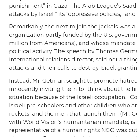
punishment” in Gaza. The Arab League’s Saad 
attacks by Israel,” its “oppressive policies,” and
Remarkably, the next to join the jackals was 
organization partly funded by the U.S. govern
million from Americans), and whose mandate s
political activity. The speech by Thomas Get
international relations director, said not a th
attacks and their calls to destroy Israel, grant
Instead, Mr. Getman sought to promote hatred
innocently inviting them to “think about the fir
situation because of the Israeli occupation.” Co
Israeli pre-schoolers and other children who a
rockets–and the men that launch them. (Mr. Getm
with World Vision’s humanitarian mandate, is
representative of a human rights NGO was cut