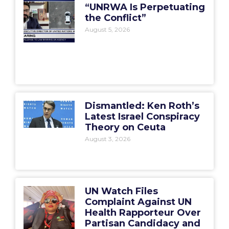
“UNRWA Is Perpetuating
the Conflict”
August 5, 2026
Dismantled: Ken Roth’s
Latest Israel Conspiracy
Theory on Ceuta
August 3, 2026
UN Watch Files
Complaint Against UN
Health Rapporteur Over
Partisan Candidacy and