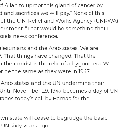
 Allah to uproot this gland of cancer by
and sacrifices we will pay.” None of this,
of the U.N. Relief and Works Agency (UNRWA),
ernment. “That would be something that I
ussels news conference.
lestinians and the Arab states. We are
47. That things have changed. That the
 their midst is the relic of a bygone era. We
not be the same as they were in 1947.
he Arab states and the UN undermine their
 Until November 29, 1947 becomes a day of UN
urages today’s call by Hamas for the
 own state will cease to begrudge the basic
 UN sixty years ago.