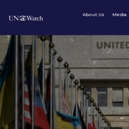
About Us
Media