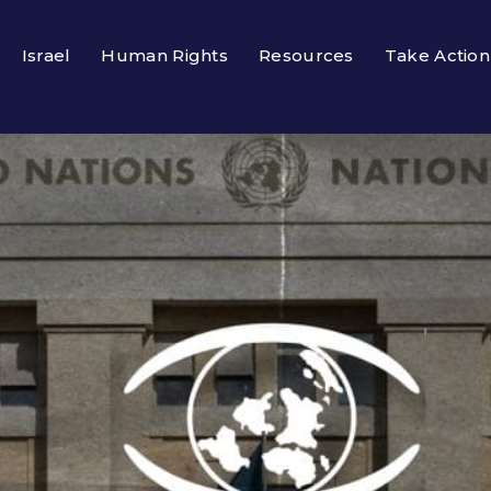
Israel
Human Rights
Resources
Take Action