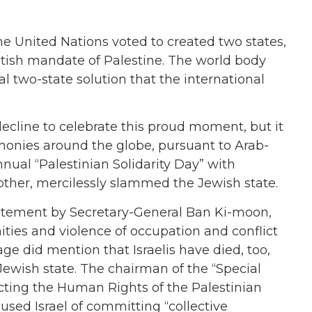
he United Nations voted to created two states,
itish mandate of Palestine. The world body
al two-state solution that the international
 decline to celebrate this proud moment, but it
onies around the globe, pursuant to Arab-
ual “Palestinian Solidarity Day” with
other, mercilessly slammed the Jewish state.
tatement by Secretary-General Ban Ki-moon,
ities and violence of occupation and conflict
age did mention that Israelis have died, too,
Jewish state. The chairman of the “Special
ecting the Human Rights of the Palestinian
sed Israel of committing “collective