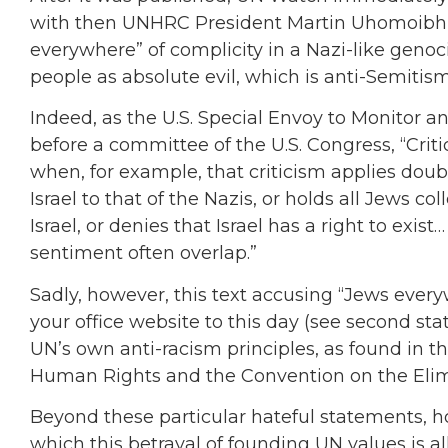
with then UNHRC President Martin Uhomoibhi.
everywhere” of complicity in a Nazi-like genoc
people as absolute evil, which is anti-Semitism
Indeed, as the U.S. Special Envoy to Monitor
before a committee of the U.S. Congress, “Criti
when, for example, that criticism applies doub
Israel to that of the Nazis, or holds all Jews col
Israel, or denies that Israel has a right to exis
sentiment often overlap.”
Sadly, however, this text accusing “Jews ever
your office website to this day (see second st
UN’s own anti-racism principles, as found in t
Human Rights and the Convention on the Elimi
Beyond these particular hateful statements, h
which this betrayal of founding UN values is a