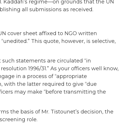
Col. Kaddafi’s regime—on grounds that the UN
blishing all submissions as received.
 UN cover sheet affixed to NGO written
 “unedited.” This quote, however, is selective,
 such statements are circulated “in
solution 1996/31.” As your officers well know,
engage in a process of “appropriate
 with the latter required to give “due
ficers may make “before transmitting the
rms the basis of Mr. Tistounet’s decision, the
 screening role.