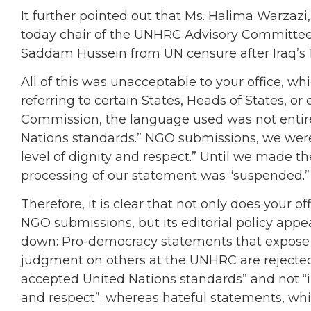
It further pointed out that Ms. Halima Warza
today chair of the UNHRC Advisory Committee
Saddam Hussein from UN censure after Iraq’s 1
All of this was unacceptable to your office, 
referring to certain States, Heads of States, o
Commission, the language used was not entir
Nations standards.” NGO submissions, we were
level of dignity and respect.” Until we made t
processing of our statement was “suspended.”
Therefore, it is clear that not only does your 
NGO submissions, but its editorial policy appe
down: Pro-democracy statements that expose th
judgment on others at the UNHRC are rejected 
accepted United Nations standards” and not “i
and respect”; whereas hateful statements, whi