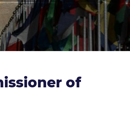
issioner of