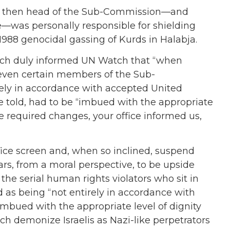
zi, then head of the Sub-Commission—and
—was personally responsible for shielding
988 genocidal gassing of Kurds in Halabja.
which duly informed UN Watch that “when
r even certain members of the Sub-
ely in accordance with accepted United
 told, had to be “imbued with the appropriate
he required changes, your office informed us,
office screen and, when so inclined, suspend
ars, from a moral perspective, to be upside
e serial human rights violators who sit in
as being “not entirely in accordance with
mbued with the appropriate level of dignity
ch demonize Israelis as Nazi-like perpetrators