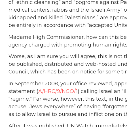
of “ethnic cleansing” and “pogroms against Pale
medical centers, rabbis and the Israeli Army” o
kidnapped and killed Palestinians,” are appro
be entirely in accordance with “accepted Unit
Madame High Commissioner, how can this be t
agency charged with promoting human right
Worse, as I am sure you will agree, this is not
be published, distributed and web-hosted un
Council, which has been on notice for some t
In September 2008, your office reviewed, app
statement (
A/HRC/9/NGO/1
) calling Israel an
“regime.” Far worse, however, this text, in the 
accuse “Jews everywhere” of having “forgotten 
as to allow Israel to pursue and inflict one on 
After it was published, UN Watch immediately