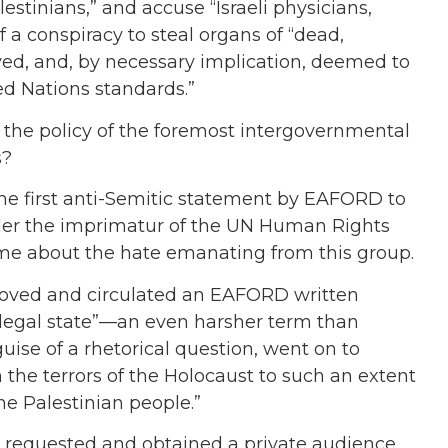
stinians,” and accuse “Israeli physicians,
f a conspiracy to steal organs of “dead,
ved, and, by necessary implication, deemed to
ed Nations standards.”
he policy of the foremost intergovernmental
s?
 the first anti-Semitic statement by EAFORD to
der the imprimatur of the UN Human Rights
ime about the hate emanating from this group.
roved and circulated an EAFORD written
 “illegal state”—an even harsher term than
guise of a rhetorical question, went on to
the terrors of the Holocaust to such an extent
the Palestinian people.”
 requested and obtained a private audience