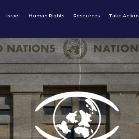
Israel
Human Rights
Resources
Take Action