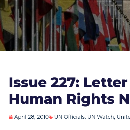
Issue 227: Lette
Human Rights Na
April 28, 2010
UN Officials
,
UN Watch
,
Unit