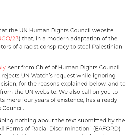
that the UN Human Rights Council website
NGO/23
) that, in a modern adaptation of the
tors of a racist conspiracy to steal Palestinian
ply
, sent from Chief of Human Rights Council
, rejects UN Watch’s request while ignoring
ision, for the reasons explained below, and to
from the UN website. We also call on you to
its mere four years of existence, has already
 Council.
ies doing nothing about the text submitted by the
 All Forms of Racial Discrimination” (EAFORD)—