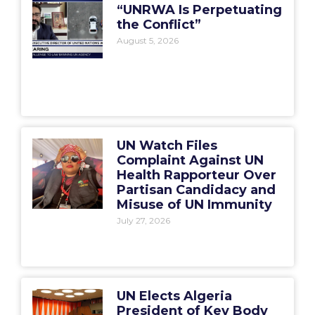
“UNRWA Is Perpetuating
the Conflict”
August 5, 2026
UN Watch Files
Complaint Against UN
Health Rapporteur Over
Partisan Candidacy and
Misuse of UN Immunity
July 27, 2026
UN Elects Algeria
President of Key Body