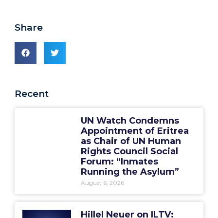
Share
Recent
UN Watch Condemns
Appointment of Eritrea
as Chair of UN Human
Rights Council Social
Forum: “Inmates
Running the Asylum”
August 6, 2026
Hillel Neuer on ILTV: