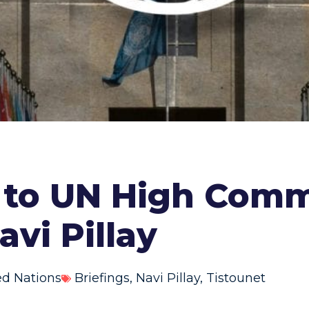
r to UN High Comm
vi Pillay
ed Nations
Briefings
,
Navi Pillay
,
Tistounet