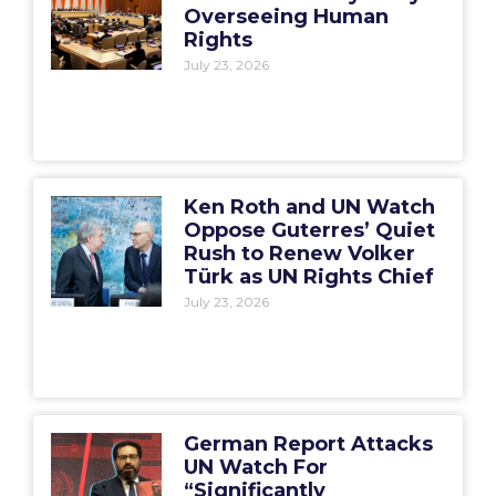
Overseeing Human
Rights
July 23, 2026
Ken Roth and UN Watch
Oppose Guterres’ Quiet
Rush to Renew Volker
Türk as UN Rights Chief
July 23, 2026
German Report Attacks
UN Watch For
“Significantly