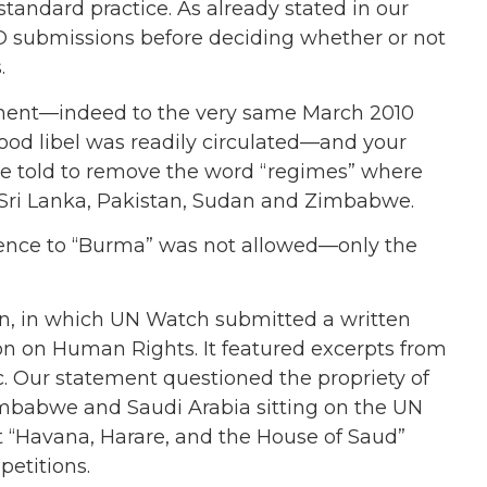
o standard practice. As already stated in our
NGO submissions before deciding whether or not
.
ement—indeed to the very same March 2010
ood libel was readily circulated—and your
ere told to remove the word “regimes” where
 Sri Lanka, Pakistan, Sudan and Zimbabwe.
rence to “Burma” was not allowed—only the
n, in which UN Watch submitted a written
 on Human Rights. It featured excerpts from
. Our statement questioned the propriety of
imbabwe and Saudi Arabia sitting on the UN
“Havana, Harare, and the House of Saud”
petitions.