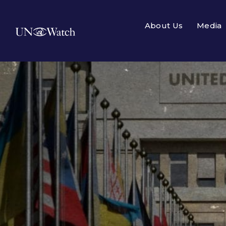
About Us
Media