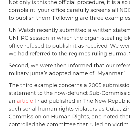
Not only is this the official procedure, it is als
complaint, your office carefully screens all 
to publish them. Following are three examples
UN Watch recently submitted a written stat
UNHRC session in which the organ-stealing bl
office refused to publish it as received. We w
we had referred to the regimes ruling Burma,
Second, we were then informed that our refe
military junta’s adopted name of “Myanmar.”
The third example concerns a 2005 submissio
statement to the now-defunct Sub-Commission
an
article
I had published in The New Republic
such serial human rights violators as Cuba, Z
Commission on Human Rights, and noted that 
controlled the committee that ruled on victim 