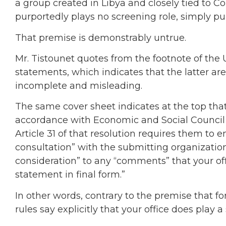
a group created in Libya and closely tied to 
purportedly plays no screening role, simply pu
That premise is demonstrably untrue.
Mr. Tistounet quotes from the footnote of the
statements, which indicates that the latter are
incomplete and misleading.
The same cover sheet indicates at the top that
accordance with Economic and Social Council re
Article 31 of that resolution requires them to 
consultation” with the submitting organization,
consideration” to any “comments” that your of
statement in final form.”
In other words, contrary to the premise that fo
rules say explicitly that your office does play a