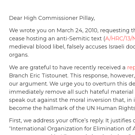
Dear High Commissioner Pillay,
We wrote you on March 24, 2010, requesting 
cease hosting an anti-Semitic text (
A/HRC/13/
medieval blood libel, falsely accuses Israeli doc
organs.
We are grateful to have recently received a
re
Branch Eric Tistounet. This response, however
our argument. We urge you to overturn this dec
immediately remove all such hateful material 
speak out against the moral inversion that, in 
become the hallmark of the UN Human Rights
First, we address your office’s reply. It justif
“International Organization for Elimination of