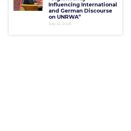
Influencing International
and German Discourse
on UNRWA”
July 22, 2026