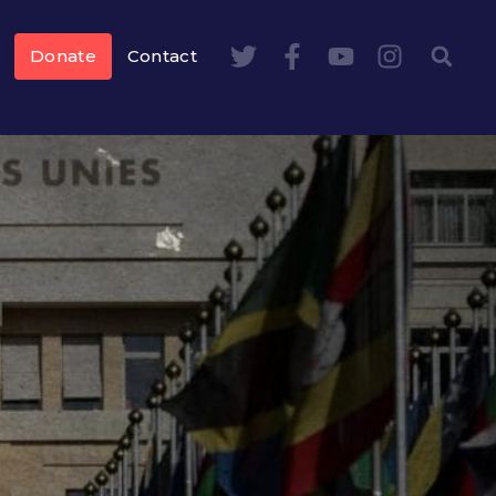
Donate
Contact