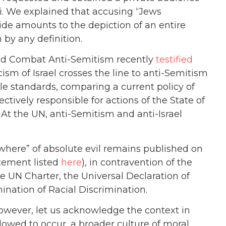
 We explained that accusing “Jews
ide amounts to the depiction of an entire
 by any definition.
 and Combat Anti-Semitism recently
testified
cism of Israel crosses the line to anti-Semitism
le standards, comparing a current policy of
lectively responsible for actions of the State of
t… At the UN, anti-Semitism and anti-Israel
ywhere” of absolute evil remains published on
atement listed
here
), in contravention of the
he UN Charter, the Universal Declaration of
nation of Racial Discrimination.
owever, let us acknowledge the context in
llowed to occur, a broader culture of moral